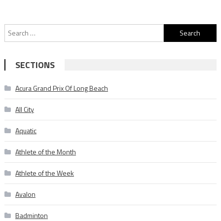
Search
for:
SECTIONS
Acura Grand Prix Of Long Beach
All City
Aquatic
Athlete of the Month
Athlete of the Week
Avalon
Badminton