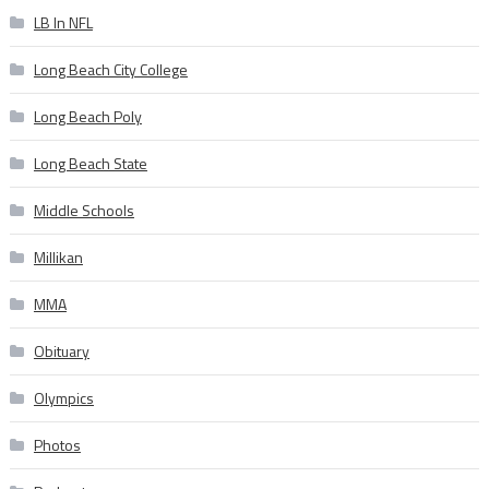
LB In NFL
Long Beach City College
Long Beach Poly
Long Beach State
Middle Schools
Millikan
MMA
Obituary
Olympics
Photos