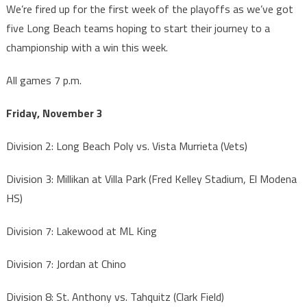
We’re fired up for the first week of the playoffs as we’ve got
five Long Beach teams hoping to start their journey to a
championship with a win this week.
All games 7 p.m.
Friday, November 3
Division 2: Long Beach Poly vs. Vista Murrieta (Vets)
Division 3: Millikan at Villa Park (Fred Kelley Stadium, El Modena
HS)
Division 7: Lakewood at ML King
Division 7: Jordan at Chino
Division 8: St. Anthony vs. Tahquitz (Clark Field)