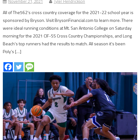
November 21, 2021
Tyler Hendrickson
All of The562’s cross country coverage for the 2021-22 school year is
sponsored by Bryson. Visit BrysonFinancial.com to learn more. There
were ideal running conditions at Mt. San Antonio College on Saturday
morning for the 2021 CIF-SS Cross Country Championships, and Long
Beach’s top runners had the results to match. All season it’s been
Poly’s […]