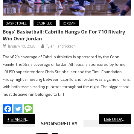
BASKETBALL
CABRILLO
JORDAN
Boys’ Basketball: Cabrillo Hangs On For 710 Rivalry
Win Over Jordan
January 10, 2026
Tyler Hendrickson
The562’s coverage of Cabrillo Athletics is sponsored by the Cohn
Family. The562’s coverage of Jordan Athletics is sponsored by former
LBUSD superintendent Chris Steinhauser and the Timu Foundation.
Friday night’s meeting between Cabrillo and Jordan was a game of runs,
with both teams trading punches throughout the night. The biggest and
most decisive run belonged to […]
Post
STANDINGS: Long Beach High School Football, Final
LIVE UPDATES: Cabrillo vs. Milken, Long Beach Poly vs. Arcadia, CIF Boys’ Water Polo
SPONSORED BY
navigation