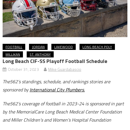
FOOTBALL
JORDAN
LAKEWOOD
LONG BEACH POLY
MILLIKAN
ST. ANTHONY
Long Beach CIF-SS Playoff Football Schedule
October 31, 2023
Mike Guardabascio
The562’s standings, schedule, and rankings stories are
sponsored by
International City Plumbers.
The562’s coverage of football in 2023-24 is sponsored in part
by the MemorialCare Long Beach Medical Center Foundation
and Miller Children’s and Women’s Hospital Foundation