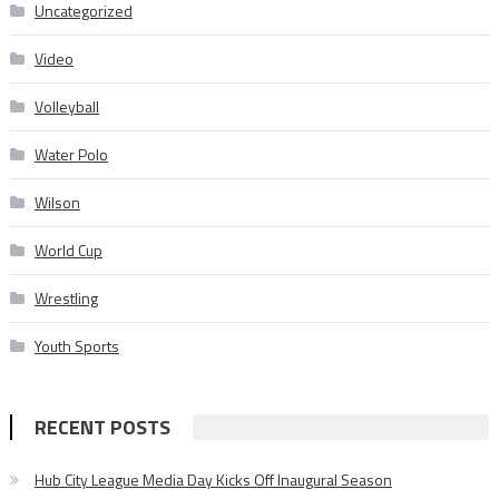
Uncategorized
Video
Volleyball
Water Polo
Wilson
World Cup
Wrestling
Youth Sports
RECENT POSTS
Hub City League Media Day Kicks Off Inaugural Season