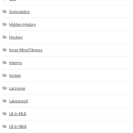
Gymnastics
Hidden History
Hockey
Inner Mind Fitness
Interns
Jordan
Lacrosse
Lakewood
LB In MLB
LB In NBA