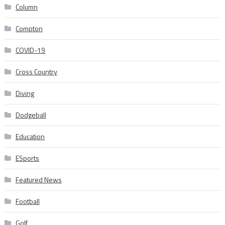
Column
Compton
COVID-19
Cross Country
Diving
Dodgeball
Education
ESports
Featured News
Football
Golf