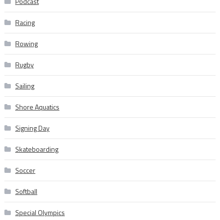
Podcast
Racing
Rowing
Rugby
Sailing
Shore Aquatics
Signing Day
Skateboarding
Soccer
Softball
Special Olympics