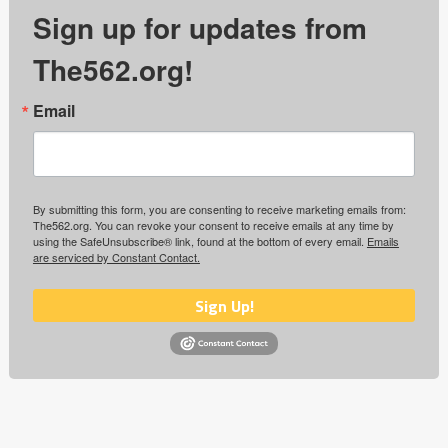
Sign up for updates from
The562.org!
Email
By submitting this form, you are consenting to receive marketing emails from:
The562.org. You can revoke your consent to receive emails at any time by
using the SafeUnsubscribe® link, found at the bottom of every email.
Emails
are serviced by Constant Contact.
Sign Up!