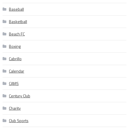
Baseball
Basketball
Beach FC
Boxing
Cabrillo
Calendar
CAMS
Century Club
Charity
Club Sports