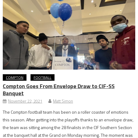
COMPTON
FOOTBALL
Compton Goes From Envelope Draw to CIF-SS
Banquet
November 22, 2021
Matt Simon
The Compton football team has been on a roller coaster of emotions
this season. After getting into the playoffs thanks to an envelope draw,
the team was sitting among the 28 finalists in the CIF Southern Section
at the banquet hall at the Grand on Monday morning. The moment was