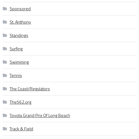
Sponsored
St. Anthony
Standings
Surfing
Swimming
Tennis
The Coast/Regulators
The562.org
Toyota Grand Prix Of Long Beach
Track & Field