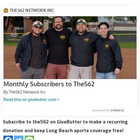
Subscribe to the562 on GiveButter to make a recurring
donation and keep Long Beach sports coverage free!