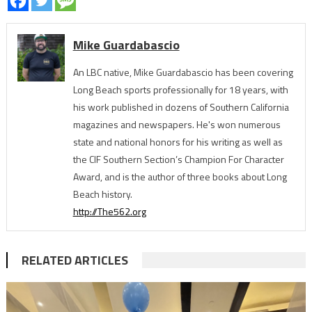
Mike Guardabascio
An LBC native, Mike Guardabascio has been covering
Long Beach sports professionally for 18 years, with
his work published in dozens of Southern California
magazines and newspapers. He's won numerous
state and national honors for his writing as well as
the CIF Southern Section’s Champion For Character
Award, and is the author of three books about Long
Beach history.
http://The562.org
RELATED ARTICLES