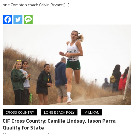
one Compton coach Calvin Bryant […]
CROSS COUNTRY
LONG BEACH POLY
MILLIKAN
CIF Cross Country: Camille Lindsay, Jason Parra
Qualify for State