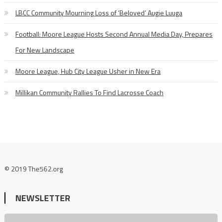
LBCC Community Mourning Loss of ‘Beloved’ Augie Luuga
Football: Moore League Hosts Second Annual Media Day, Prepares
For New Landscape
Moore League, Hub City League Usher in New Era
Millikan Community Rallies To Find Lacrosse Coach
© 2019 The562.org
NEWSLETTER