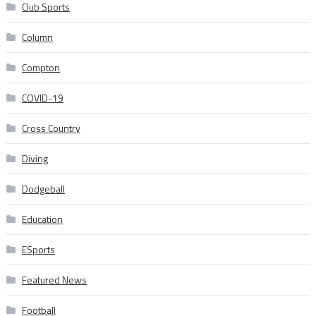
Club Sports
Column
Compton
COVID-19
Cross Country
Diving
Dodgeball
Education
ESports
Featured News
Football