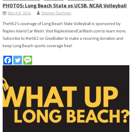
PHOTOS: Long Beach State vs UCSB, NCAA Volleyball
March 8, 2024
Stephen Dachman
The562’s coverage of Long Beach State Volleyball is sponsored by
Naples Island Car Wash. Visit NaplesIslandCarWash.com to learn more.
Subscribe to the562 on GiveButter to make a recurring donation and
keep Long Beach sports coverage free!