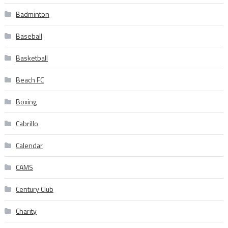
Badminton
Baseball
Basketball
Beach FC
Boxing
Cabrillo
Calendar
CAMS
Century Club
Charity