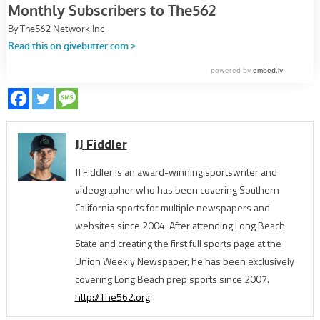
JJ Fiddler
JJ Fiddler is an award-winning sportswriter and
videographer who has been covering Southern
California sports for multiple newspapers and
websites since 2004. After attending Long Beach
State and creating the first full sports page at the
Union Weekly Newspaper, he has been exclusively
covering Long Beach prep sports since 2007.
http://The562.org