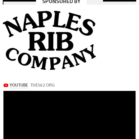
SPONSORED BY
navigation