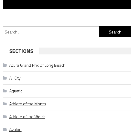
Search
for:
SECTIONS
Acura Grand Prix Of Long Beach
All City
Aquatic
Athlete of the Month
Athlete of the Week
Avalon