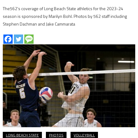
The562’s coverage of Long Beach State athletics for the 2023-24
season is sponsored by Marilyn Bohl. Photos by 562 staff including
Stephen Dachman and Jake Cammarata
LONG BEACH STATE
PHOTOS
VOLLEYBALL