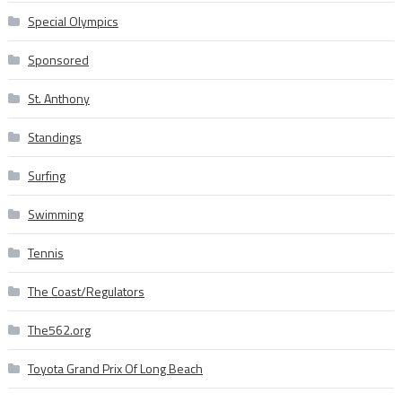
Special Olympics
Sponsored
St. Anthony
Standings
Surfing
Swimming
Tennis
The Coast/Regulators
The562.org
Toyota Grand Prix Of Long Beach