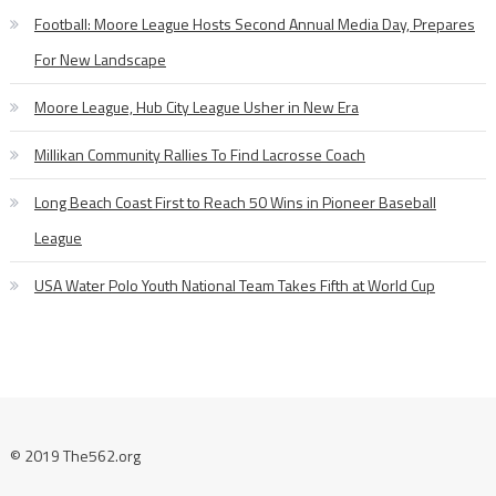
Football: Moore League Hosts Second Annual Media Day, Prepares
For New Landscape
Moore League, Hub City League Usher in New Era
Millikan Community Rallies To Find Lacrosse Coach
Long Beach Coast First to Reach 50 Wins in Pioneer Baseball
League
USA Water Polo Youth National Team Takes Fifth at World Cup
© 2019 The562.org