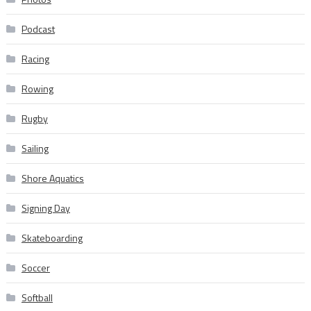
Podcast
Racing
Rowing
Rugby
Sailing
Shore Aquatics
Signing Day
Skateboarding
Soccer
Softball