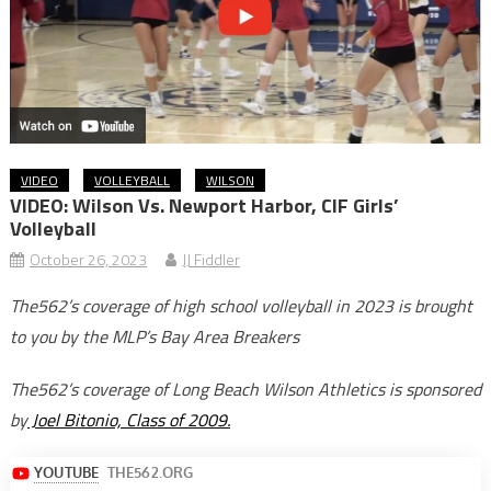
VIDEO
VOLLEYBALL
WILSON
VIDEO: Wilson Vs. Newport Harbor, CIF Girls’
Volleyball
October 26, 2023
JJ Fiddler
The562’s coverage of high school volleyball in 2023 is brought
to you by the MLP’s Bay Area Breakers
The562’s coverage of Long Beach Wilson Athletics is sponsored
by
Joel Bitonio, Class of 2009.