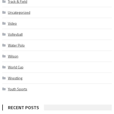
Track & Field
Uncategorized
Video
Volleyball
Water Polo
Wilson
World Cup
Wrestling
Youth Sports
RECENT POSTS