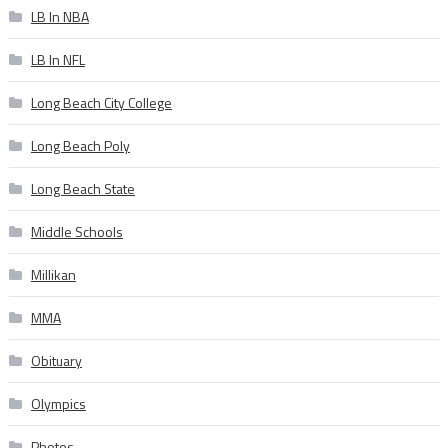
LB In NBA
LB In NFL
Long Beach City College
Long Beach Poly
Long Beach State
Middle Schools
Millikan
MMA
Obituary
Olympics
Photos