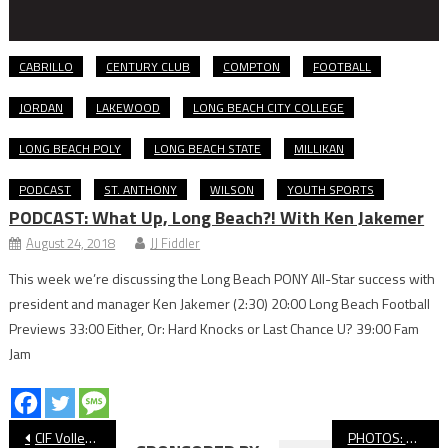
CABRILLO
CENTURY CLUB
COMPTON
FOOTBALL
JORDAN
LAKEWOOD
LONG BEACH CITY COLLEGE
LONG BEACH POLY
LONG BEACH STATE
MILLIKAN
PODCAST
ST. ANTHONY
WILSON
YOUTH SPORTS
PODCAST: What Up, Long Beach?! With Ken Jakemer
August 24, 2018
JJ Fiddler
This week we’re discussing the Long Beach PONY All-Star success with
president and manager Ken Jakemer (2:30) 20:00 Long Beach Football
Previews 33:00 Either, Or: Hard Knocks or Last Chance U? 39:00 Fam
Jam
Post
CIF Volleyball: Long Beach Poly Swept in Quarterfinals By South Torrance
PHOTOS: Wilson vs. Newport Harbor, CIF Girls’ Volleyball