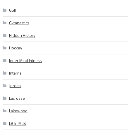
Golf
Gymnastics
Hidden History
Hockey
Inner Mind Fitness
Interns
Jordan
Lacrosse
Lakewood
LB In MLB