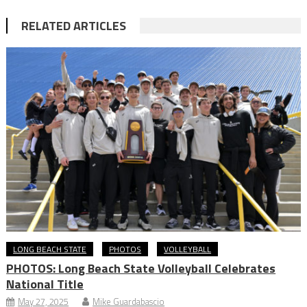
RELATED ARTICLES
LONG BEACH STATE
PHOTOS
VOLLEYBALL
PHOTOS: Long Beach State Volleyball Celebrates
National Title
May 27, 2025
Mike Guardabascio