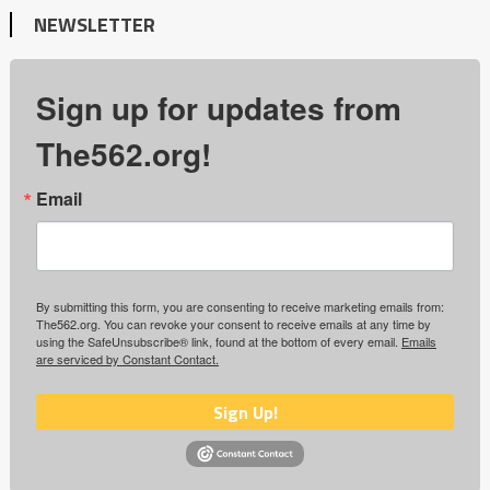
NEWSLETTER
Sign up for updates from
The562.org!
Email
By submitting this form, you are consenting to receive marketing emails from:
The562.org. You can revoke your consent to receive emails at any time by
using the SafeUnsubscribe® link, found at the bottom of every email.
Emails
are serviced by Constant Contact.
Sign Up!