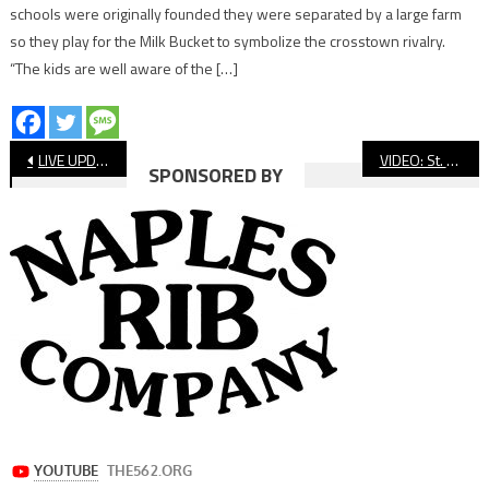
schools were originally founded they were separated by a large farm
so they play for the Milk Bucket to symbolize the crosstown rivalry.
“The kids are well aware of the […]
Post
LIVE UPDATES: Wilson vs Jordan Football, Millikan at Compton, St. Anthony vs St Genevieve
VIDEO: St. Anthony vs. St. Genevieve, Football
SPONSORED BY
navigation