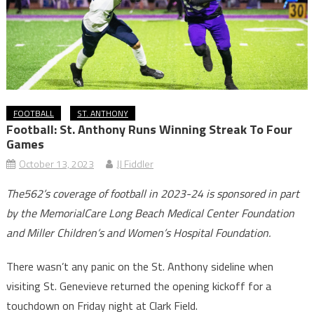
FOOTBALL
ST. ANTHONY
Football: St. Anthony Runs Winning Streak To Four
Games
October 13, 2023
JJ Fiddler
The562’s coverage of football in 2023-24 is sponsored in part
by the MemorialCare Long Beach Medical Center Foundation
and Miller Children’s and Women’s Hospital Foundation.
There wasn’t any panic on the St. Anthony sideline when
visiting St. Genevieve returned the opening kickoff for a
touchdown on Friday night at Clark Field.