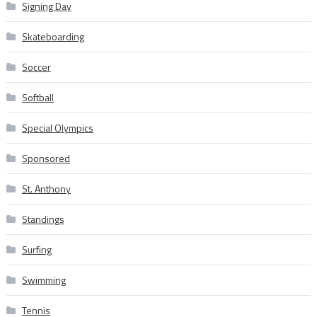
Signing Day
Skateboarding
Soccer
Softball
Special Olympics
Sponsored
St. Anthony
Standings
Surfing
Swimming
Tennis