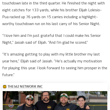
touchdown late in the third quarter. He finished the night with
eight catches for 133 yards, while his brother Elijah Lolesio-
Pua racked up 76 yards on 15 carries including a highlight-
worthy touchdown run on his last carry of his Senior Night.
“I love him and I’m just grateful that I could make his Senior
Night,” Jasiah said of Elijah. “And I’m glad he scored.”
“It’s amazing getting to play with my little brother my last
year here,” Elijah said of Jasiah. “He’s actually my motivation
for playing this year. I look forward to seeing him prosper in the
future.”