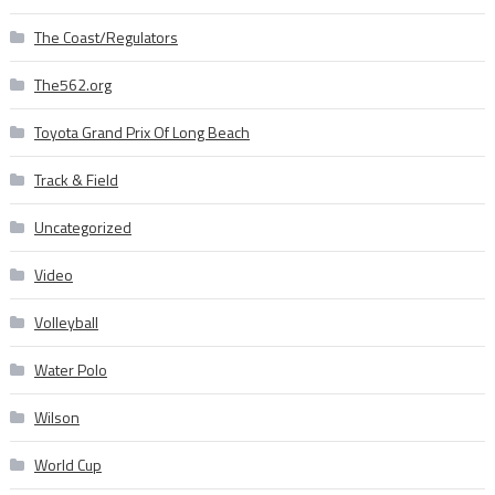
The Coast/Regulators
The562.org
Toyota Grand Prix Of Long Beach
Track & Field
Uncategorized
Video
Volleyball
Water Polo
Wilson
World Cup