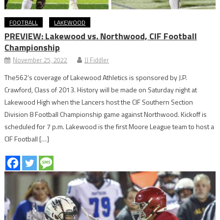
FOOTBALL
LAKEWOOD
PREVIEW: Lakewood vs. Northwood, CIF Football
Championship
November 25, 2022
JJ Fiddler
The562’s coverage of Lakewood Athletics is sponsored by J.P.
Crawford, Class of 2013. History will be made on Saturday night at
Lakewood High when the Lancers host the CIF Southern Section
Division 8 Football Championship game against Northwood. Kickoff is
scheduled for 7 p.m. Lakewood is the first Moore League team to host a
CIF Football […]