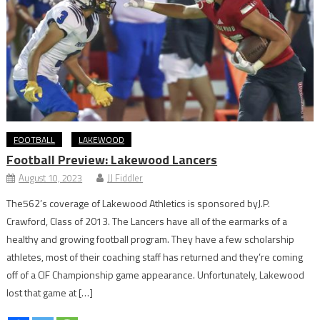
FOOTBALL
LAKEWOOD
Football Preview: Lakewood Lancers
August 10, 2023
JJ Fiddler
The562’s coverage of Lakewood Athletics is sponsored byJ.P.
Crawford, Class of 2013. The Lancers have all of the earmarks of a
healthy and growing football program. They have a few scholarship
athletes, most of their coaching staff has returned and they’re coming
off of a CIF Championship game appearance. Unfortunately, Lakewood
lost that game at […]