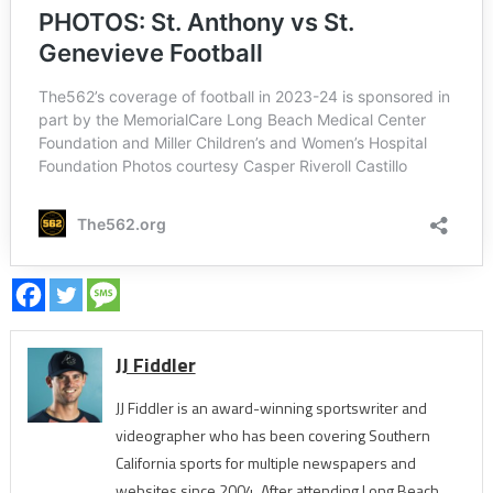
JJ Fiddler
JJ Fiddler is an award-winning sportswriter and
videographer who has been covering Southern
California sports for multiple newspapers and
websites since 2004. After attending Long Beach