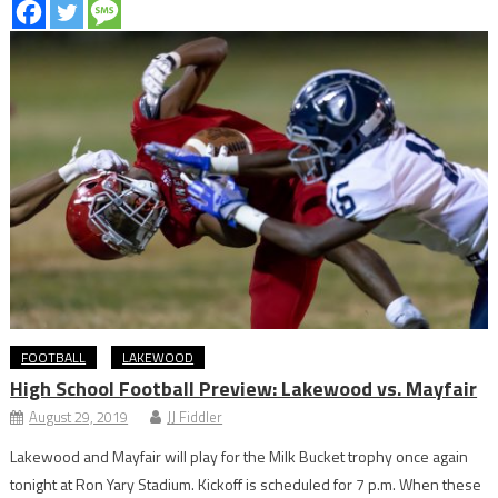
FOOTBALL
LAKEWOOD
High School Football Preview: Lakewood vs. Mayfair
August 29, 2019
JJ Fiddler
Lakewood and Mayfair will play for the Milk Bucket trophy once again
tonight at Ron Yary Stadium. Kickoff is scheduled for 7 p.m. When these