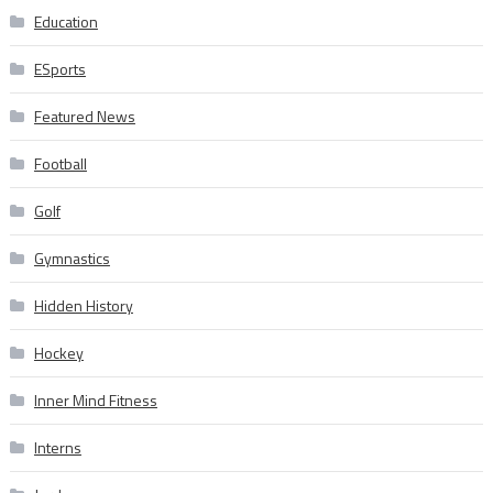
Education
ESports
Featured News
Football
Golf
Gymnastics
Hidden History
Hockey
Inner Mind Fitness
Interns