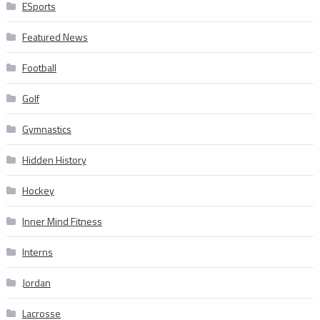
ESports
Featured News
Football
Golf
Gymnastics
Hidden History
Hockey
Inner Mind Fitness
Interns
Jordan
Lacrosse