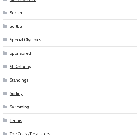
Soccer
Softball
Special Olympics
Sponsored
St. Anthony
Standings
Surfing
Swimming
Tennis
The Coast/Regulators