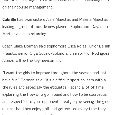
on their course management.
Cabrillo
has twin sisters Aline Maestas and Malena Maestas
leading a group of mostly new players. Sophomore Dayanara
Martinez is also returning.
Coach Blake Dorman said sophomore Erica Rojas, junior Delilah
Frausto, senior Olga Gudino-Solorio and senior Flor Rodriguez
Alonzo will be the key newcomers.
“I want the girls to improve throughout the season and just
have fun,” Dorman said. “It’s a difficult sport to learn with all
the rules and especially the etiquette. I spend a lot of time
explaining the flow of a golf round and how to be courteous
and respectful to your opponent. I really enjoy seeing the girls
realize that they enjoy golf and get excited every time they