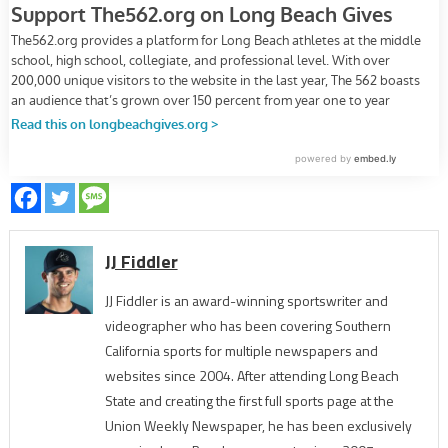
JJ Fiddler
JJ Fiddler is an award-winning sportswriter and
videographer who has been covering Southern
California sports for multiple newspapers and
websites since 2004. After attending Long Beach
State and creating the first full sports page at the
Union Weekly Newspaper, he has been exclusively