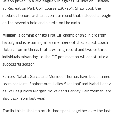
Wilson picked up a key league win against Millikan on Tuesday
at Recreation Park Golf Course 236-251. Shaw took the
medalist honors with an even-par round that included an eagle
on the seventh hole and a birdie on the ninth.
Millikan
is coming off its first CIF championship in program
history and is returning all six members of that squad. Coach
Robert Tomlin thinks that a winning record and two or three
individuals advancing to the CIF postseason will constitute a
successful season.
Seniors Natalia Garcia and Monique Thomas have been named
team captains. Sophomores Hailey Stoskopf and Isabel Lopez,
as well as juniors Morgan Nowak and Berkley Heintzelman, are
also back from last year.
Tomlin thinks that so much time spent together over the last