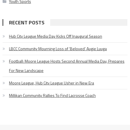
Youth Sports
RECENT POSTS
Hub City League Media Day Kicks Off Inaugural Season
LBCC Community Mourning Loss of ‘Beloved’ Augie Luuga
Football: Moore League Hosts Second Annual Media Day, Prepares
For New Landscape
Moore League, Hub City League Usher in New Era
Millikan Community Rallies To Find Lacrosse Coach