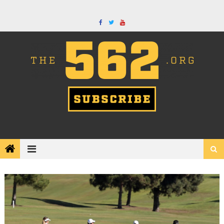
Skip
to
content