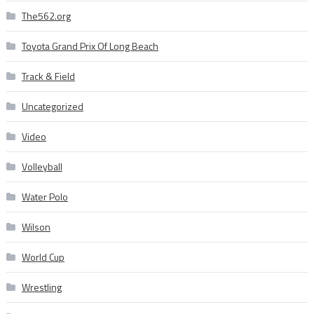
The562.org
Toyota Grand Prix Of Long Beach
Track & Field
Uncategorized
Video
Volleyball
Water Polo
Wilson
World Cup
Wrestling