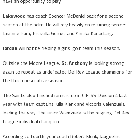
have an opportunity to play.”
Lakewood
has coach Spencer McDaniel back for a second
season at the helm. He will rely heavily on returning seniors
Jasmine Pam, Prescilla Gomez and Annika Kanaclang.
Jordan
will not be fielding a girls’ golf team this season.
Outside the Moore League,
St. Anthony
is looking strong
again to repeat as undefeated Del Rey League champions for
the third consecutive season.
The Saints also finished runners up in CIF-SS Division 4 last
year with team captains Julia Klenk and Victoria Valenzuela
leading the way. The junior Valenzuela is the reigning Del Rey
League individual champion.
According to fourth-year coach Robert Klenk, Jaugueline