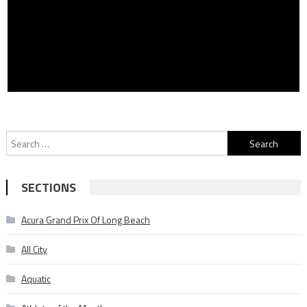
Search
for:
SECTIONS
Acura Grand Prix Of Long Beach
All City
Aquatic