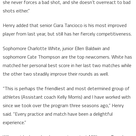
she never forces a bad shot, and she doesn’t overreact to bad
shots either.”
Henry added that senior Ciara Tancioco is his most improved
player from last year, but still has her fiercely competitiveness.
Sophomore Charlotte White, junior Ellen Baldwin and
sophomore Cate Thompson are the top newcomers. White has
matched her personal best score in her last two matches while
the other two steadily improve their rounds as well.
“This is perhaps the friendliest and most determined group of
athletes (Assistant coach Kelly Morris) and I have worked with
since we took over the program three seasons ago,” Henry
said. “Every practice and match have been a delightful
experience.”