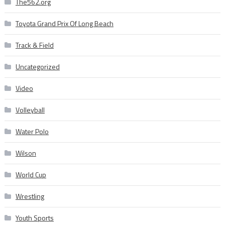
The562.org
Toyota Grand Prix Of Long Beach
Track & Field
Uncategorized
Video
Volleyball
Water Polo
Wilson
World Cup
Wrestling
Youth Sports