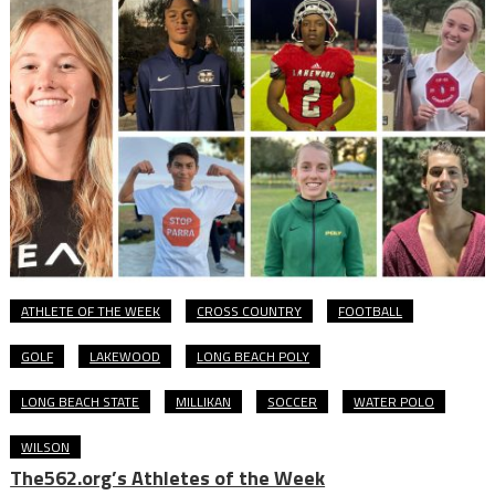
ATHLETE OF THE WEEK
CROSS COUNTRY
FOOTBALL
GOLF
LAKEWOOD
LONG BEACH POLY
LONG BEACH STATE
MILLIKAN
SOCCER
WATER POLO
WILSON
The562.org’s Athletes of the Week