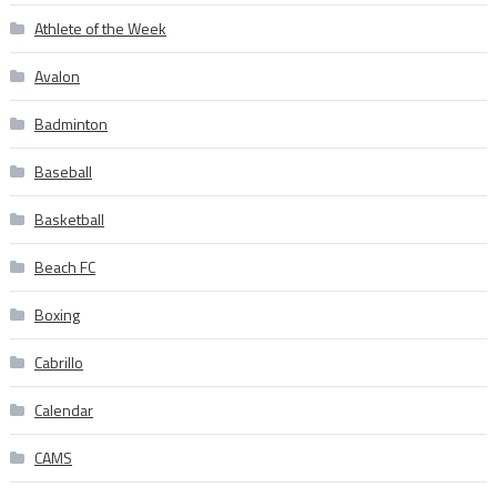
Athlete of the Week
Avalon
Badminton
Baseball
Basketball
Beach FC
Boxing
Cabrillo
Calendar
CAMS