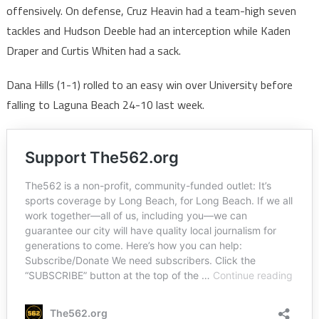
offensively. On defense, Cruz Heavin had a team-high seven
tackles and Hudson Deeble had an interception while Kaden
Draper and Curtis Whiten had a sack.
Dana Hills (1-1) rolled to an easy win over University before
falling to Laguna Beach 24-10 last week.