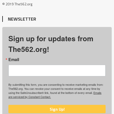
© 2019 The562.org
NEWSLETTER
Sign up for updates from
The562.org!
Email
By submitting this form, you are consenting to receive marketing emails from:
The562.org. You can revoke your consent to receive emails at any time by
using the SafeUnsubscribe® link, found at the bottom of every email.
Emails
are serviced by Constant Contact.
Sign Up!