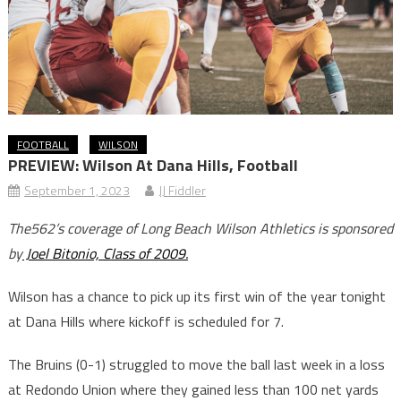
FOOTBALL
WILSON
PREVIEW: Wilson At Dana Hills, Football
September 1, 2023
JJ Fiddler
The562’s coverage of Long Beach Wilson Athletics is sponsored
by
Joel Bitonio, Class of 2009.
Wilson has a chance to pick up its first win of the year tonight
at Dana Hills where kickoff is scheduled for 7.
The Bruins (0-1) struggled to move the ball last week in a loss
at Redondo Union where they gained less than 100 net yards