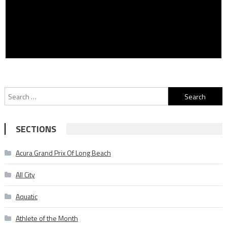
Search
for:
SECTIONS
Acura Grand Prix Of Long Beach
All City
Aquatic
Athlete of the Month