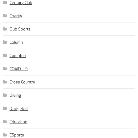
Century Club
Charity
Club Sports
Column
Compton
COVID-19
Cross Country
Diving
Dodgeball
Education
ESports