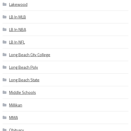
Lakewood
LB In MLB
LB In NBA
LB In NFL
Long Beach City College
Long Beach Poly
Long Beach State
Middle Schools
Millikan
MMA
Obituary