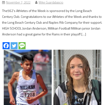
November 7, 2022
Mike Guardabascio
The562’s Athletes of the Week is sponsored by the Long Beach
Century Club. Congratulations to our Athletes of the Week and thanks to
the Long Beach Century Club and Naples Rib Company for their support.
HIGH SCHOOL Jordan Anderson, Millikan Football Millikan junior Jordan
Anderson had a great game for the Rams in their playoff […]