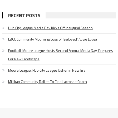
RECENT POSTS
Hub City League Media Day Kicks Off Inaugural Season
LBCC Community Mourning Loss of ‘Beloved’ Augie Luuga
Football: Moore League Hosts Second Annual Media Day, Prepares
For New Landscape
Moore League, Hub City League Usher in New Era
Millikan Community Rallies To Find Lacrosse Coach