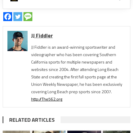
JJ Fiddler
JJ Fiddler is an award-winning sportswriter and
videographer who has been covering Southern
California sports for multiple newspapers and
websites since 2004. After attending Long Beach
State and creating the first full sports page at the
Union Weekly Newspaper, he has been exclusively
covering Long Beach prep sports since 2007.
http://The562.org
RELATED ARTICLES