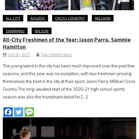
ALL CITY
AQUATIC
CROSS COUNTRY
MILLIKAN
SWIMMING
WILSON
All-City Freshmen of the Year: Jason Parra, Sammie
Hamilton
July 20, 2021
Tyler Hendrickson
The young talent in the city has been much improved over the past few
seasons, and this year was no exception, with two freshmen proving
themselves the best in the city at their sport. Jason Parra, Millikan Cross
Country The long-awaited start of the 2020-21 high school sports
season was also the triumphant debut for […]