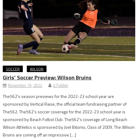
SOCCER
WILSON
Girls’ Soccer Preview: Wilson Bruins
November 15, 2022
JJ Fiddler
The562’s season previews for the 2022-23 school year are
sponsored by Vertical Raise, the official team fundraising partner of
The562. The562’s soccer coverage for the 2022-23 school year is
sponsored by Beach Futbol Club. The562’s coverage of Long Beach
Wilson Athletics is sponsored by Joel Bitonio, Class of 2009. The Wilson
Bruins are coming off an impressive […]