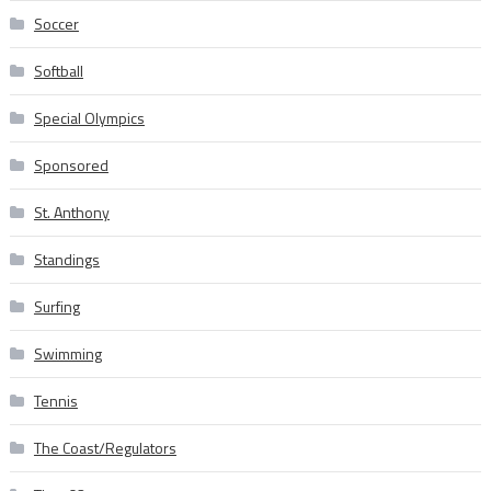
Soccer
Softball
Special Olympics
Sponsored
St. Anthony
Standings
Surfing
Swimming
Tennis
The Coast/Regulators