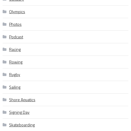
Olympics
Photos
Podcast
Racing
Rowing
Rugby
Sailing
Shore Aquatics
Signing Day
Skateboarding