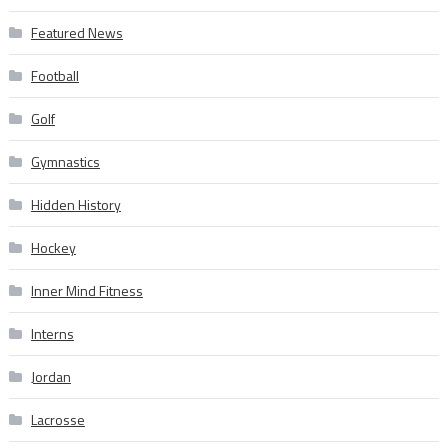
Featured News
Football
Golf
Gymnastics
Hidden History
Hockey
Inner Mind Fitness
Interns
Jordan
Lacrosse