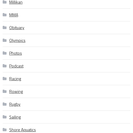
Millikan
MMA
Obituary
Olympics
Photos
Podcast
Racing
Rowing
Rugby
Sailing
Shore Aquatics