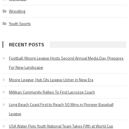
Wrestling
Youth Sports
RECENT POSTS
Football: Moore League Hosts Second Annual Media Day, Prepares
For New Landscape
Moore League, Hub City League Usher in New Era
Millikan Community Rallies To Find Lacrosse Coach
Long Beach Coast First to Reach 50 Wins in Pioneer Baseball
League
USA Water Polo Youth National Team Takes Fifth at World Cup