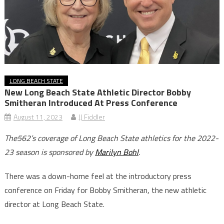
LONG BEACH STATE
New Long Beach State Athletic Director Bobby
Smitheran Introduced At Press Conference
August 11, 2023
JJ Fiddler
The562’s coverage of Long Beach State athletics for the 2022-
23 season is sponsored by
Marilyn Bohl
.
There was a down-home feel at the introductory press
conference on Friday for Bobby Smitheran, the new athletic
director at Long Beach State.