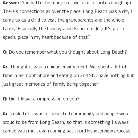
Answer:
You better be ready to take a lot of notes (laughing)…
There’s connections all over the place. Long Beach was a city I
came to as a child to visit the grandparents and the whole
family. Especially the holidays and Fourth of July. It’s got a
special place in my heart because of that.”
Q:
Do you remember what you thought about Long Beach?
A:
I thought it was a unique environment. We spent a lot of
time in Belmont Shore and eating on 2nd St. I have nothing but
just great memories of family being together.
Q:
Did it leave an impression on you?
A:
I could tell it was a connected community and people were
proud to be from Long Beach, so that is something I always
carried with me… even coming back for this interview process,