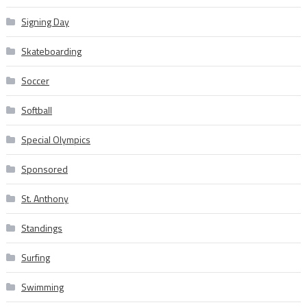
Signing Day
Skateboarding
Soccer
Softball
Special Olympics
Sponsored
St. Anthony
Standings
Surfing
Swimming