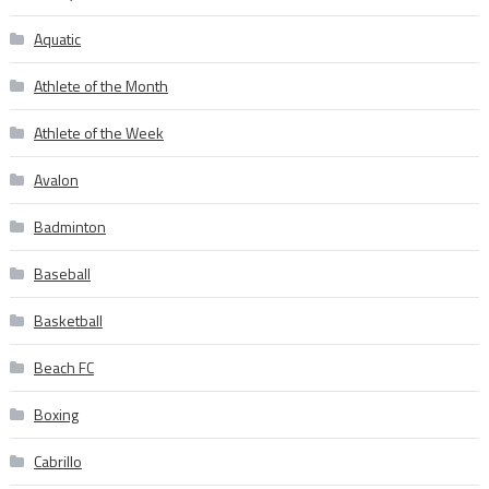
Aquatic
Athlete of the Month
Athlete of the Week
Avalon
Badminton
Baseball
Basketball
Beach FC
Boxing
Cabrillo