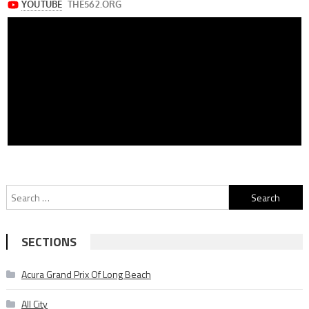
Search
for:
SECTIONS
Acura Grand Prix Of Long Beach
All City