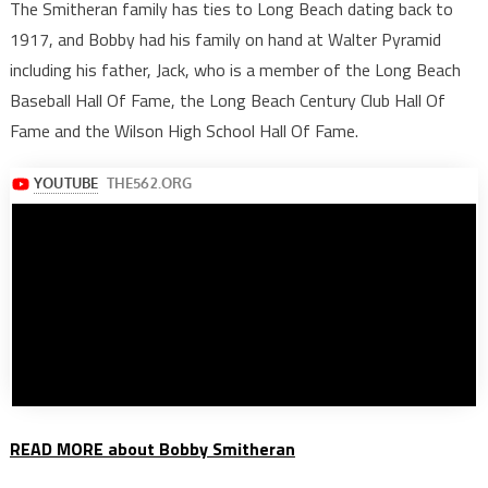
The Smitheran family has ties to Long Beach dating back to
1917, and Bobby had his family on hand at Walter Pyramid
including his father, Jack, who is a member of the Long Beach
Baseball Hall Of Fame, the Long Beach Century Club Hall Of
Fame and the Wilson High School Hall Of Fame.
READ MORE about Bobby Smitheran