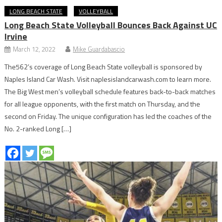
LONG BEACH STATE
VOLLEYBALL
Long Beach State Volleyball Bounces Back Against UC
Irvine
March 12, 2022
Mike Guardabascio
The562’s coverage of Long Beach State volleyball is sponsored by
Naples Island Car Wash. Visit naplesislandcarwash.com to learn more.
The Big West men’s volleyball schedule features back-to-back matches
for all league opponents, with the first match on Thursday, and the
second on Friday. The unique configuration has led the coaches of the
No. 2-ranked Long […]