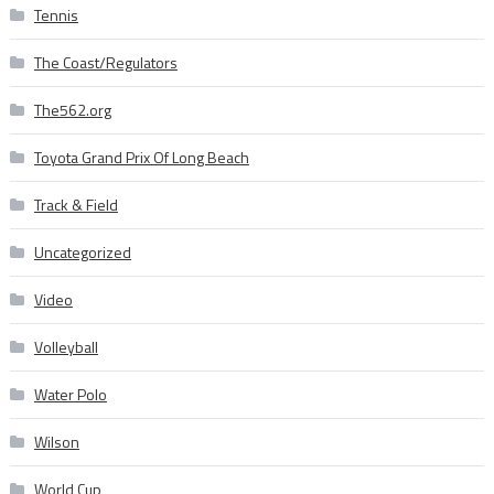
Tennis
The Coast/Regulators
The562.org
Toyota Grand Prix Of Long Beach
Track & Field
Uncategorized
Video
Volleyball
Water Polo
Wilson
World Cup