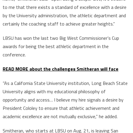
to me that there exists a standard of excellence with a desire
by the University administration, the athletic department and
certainly the coaching staff to achieve greater heights.”
LBSU has won the last two Big West Commissioner’s Cup
awards for being the best athletic department in the
conference.
READ MORE about the challenges Smitheran will face
“As a California State University institution, Long Beach State
University aligns with my educational philosophy of
opportunity and access… I believe my hire signals a desire by
President Cololey to ensure that athletic achievement and
academic excellence are not mutually exclusive,” he added.
Smitheran, who starts at LBSU on Aug. 21, is leaving San