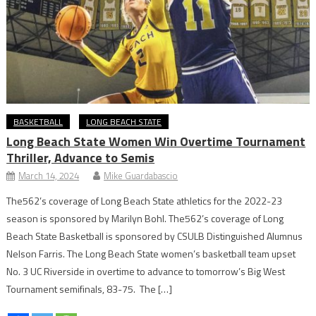
BASKETBALL
LONG BEACH STATE
Long Beach State Women Win Overtime Tournament
Thriller, Advance to Semis
March 14, 2024
Mike Guardabascio
The562’s coverage of Long Beach State athletics for the 2022-23
season is sponsored by Marilyn Bohl. The562’s coverage of Long
Beach State Basketball is sponsored by CSULB Distinguished Alumnus
Nelson Farris. The Long Beach State women’s basketball team upset
No. 3 UC Riverside in overtime to advance to tomorrow’s Big West
Tournament semifinals, 83-75. The […]