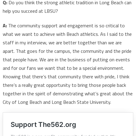
Q:
Do you think the strong athletic tradition in Long Beach can
help you succeed at LBSU?
A:
The community support and engagement is so critical to
what we want to achieve with Beach athletics. As I said to the
staff in my interview, we are better together than we are
apart. That goes for the campus, the community and the pride
that people have. We are in the business of putting on events
and for our fans we want that to be a special environment.
Knowing that there’s that community there with pride, I think
there’s a really great opportunity to bring those people back
together in the spirit of demonstrating what’s great about the
City of Long Beach and Long Beach State University.