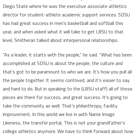
Diego State where he was the executive associate athletics
director for student-athlete academic support services. SDSU
has had great success in men’s basketball and softball this
year, and when asked what it will take to get LBSU to that
level, Smitheran talked about interpersonal relationships.
“As a leader, it starts with the people,” he said. “What has been
accomplished at SDSU is about the people, the culture and
that’s got to be paramount to who we are. It’s how you pull all
the people together. It seems contrived, and it’s easier to say
and hard to do. But in speaking to the (LBSU staff) all of those
pieces are there for success, and great success. It’s going to
take the community as well. That’s philanthropy, facility
improvement. In this world we live in with Name Image
Likeness, the transfer portal, This is not your grandfather’s
college athletics anymore. We have to think forward about how