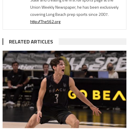
Union Weekly Newspaper, he has been exclusively
covering Long Beach prep sports since 2007.
http://The562.org
RELATED ARTICLES