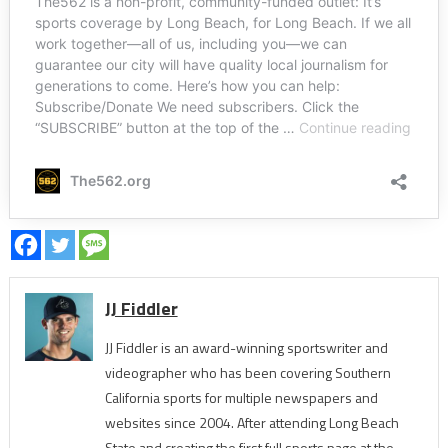
JJ Fiddler
JJ Fiddler is an award-winning sportswriter and
videographer who has been covering Southern
California sports for multiple newspapers and
websites since 2004. After attending Long Beach
State and creating the first full sports page at the