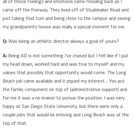
all of those feelings and emotions came flooding back as I
came off the freeway. They lived off of Studebaker Road and
just taking that turn and being close to the campus and seeing
my grandparents house was really a special moment for me.
Q:
Was being an athletic director always a goal of yours?
A:
Being AD is not something I’ve chased but I felt like if I put
my head down, worked hard and was true to myself and my
values that possibly that opportunity would come. The Long
Beach job came available and it piqued my interest… You put
the family component on top of (administrative support) and
for me it was a no brainer to pursue the position. I was very
happy at San Diego State University, but there were only a
couple jobs that would be enticing and Long Beach was at the
top of that.