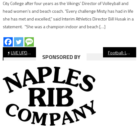
City College after four years as the Vikings’ Director of Volleyball and
head women’s and beach coach. “Every challenge Misty has had in life
she has met and excelled,” said Interim Athletics Director Bill Husak in a
statement. “She was a champion indoor and beach […]
Post
LIVE UPDATES: Long Beach Poly Football at Konawaena
Football: Long Beach Poly Beats Konawaena In Season Opener
SPONSORED BY
navigation