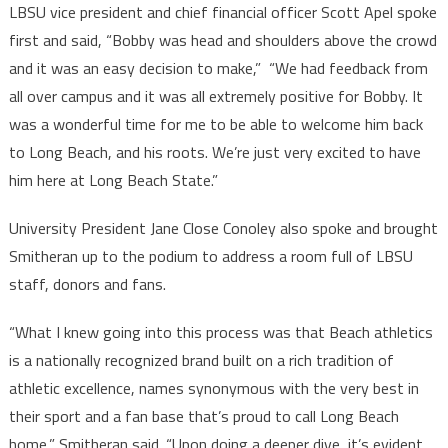
LBSU vice president and chief financial officer Scott Apel spoke
first and said, “Bobby was head and shoulders above the crowd
and it was an easy decision to make,” “We had feedback from
all over campus and it was all extremely positive for Bobby. It
was a wonderful time for me to be able to welcome him back
to Long Beach, and his roots. We’re just very excited to have
him here at Long Beach State.”
University President Jane Close Conoley also spoke and brought
Smitheran up to the podium to address a room full of LBSU
staff, donors and fans.
“What I knew going into this process was that Beach athletics
is a nationally recognized brand built on a rich tradition of
athletic excellence, names synonymous with the very best in
their sport and a fan base that’s proud to call Long Beach
home,” Smitheran said. “Upon doing a deeper dive, it’s evident