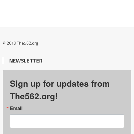
© 2019 The562.org
NEWSLETTER
Sign up for updates from
The562.org!
Email