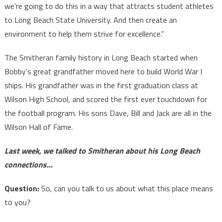
we’re going to do this in a way that attracts student athletes
to Long Beach State University. And then create an
environment to help them strive for excellence.”
The Smitheran family history in Long Beach started when
Bobby’s great grandfather moved here to build World War I
ships. His grandfather was in the first graduation class at
Wilson High School, and scored the first ever touchdown for
the football program. His sons Dave, Bill and Jack are all in the
Wilson Hall of Fame.
Last week, we talked to Smitheran about his Long Beach
connections…
Question:
So, can you talk to us about what this place means
to you?