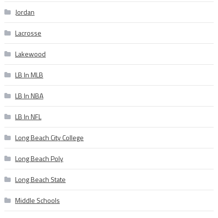
Jordan
Lacrosse
Lakewood
LB In MLB
LB In NBA
LB In NFL
Long Beach City College
Long Beach Poly
Long Beach State
Middle Schools