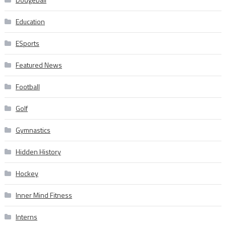
Education
ESports
Featured News
Football
Golf
Gymnastics
Hidden History
Hockey
Inner Mind Fitness
Interns