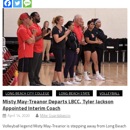
LONG BEACH CITY COLLEGE
LONG BEACH STATE
VOLLEYBALL
Misty May-Treanor Departs LBCC, Tyler Jackson
Appointed Interim Coach
April 14, 2020
Mike Guardabascio
Volleyball legend Misty May-Treanor is stepping away from Long Beach