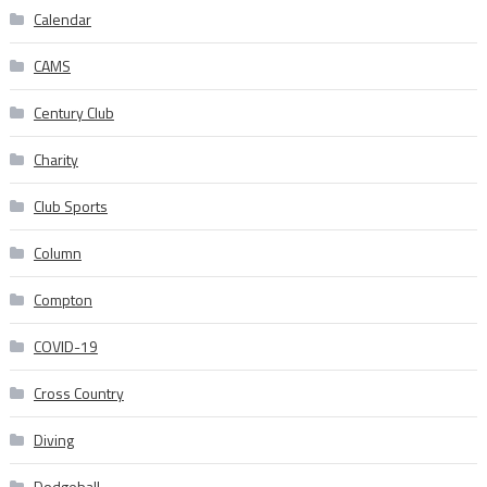
Calendar
CAMS
Century Club
Charity
Club Sports
Column
Compton
COVID-19
Cross Country
Diving
Dodgeball