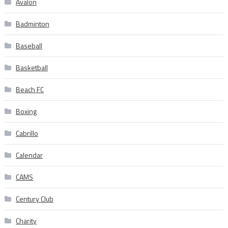
Avalon
Badminton
Baseball
Basketball
Beach FC
Boxing
Cabrillo
Calendar
CAMS
Century Club
Charity