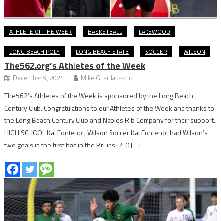
ATHLETE OF THE WEEK
BASKETBALL
LAKEWOOD
LONG BEACH POLY
LONG BEACH STATE
SOCCER
WILSON
The562.org’s Athletes of the Week
December 9, 2024
Mike Guardabascio
The562’s Athletes of the Week is sponsored by the Long Beach
Century Club. Congratulations to our Athletes of the Week and thanks to
the Long Beach Century Club and Naples Rib Company for their support.
HIGH SCHOOL Kai Fontenot, Wilson Soccer Kai Fontenot had Wilson’s
two goals in the first half in the Bruins’ 2-0 […]