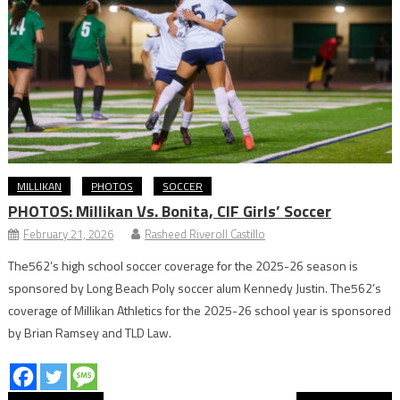
MILLIKAN
PHOTOS
SOCCER
PHOTOS: Millikan Vs. Bonita, CIF Girls’ Soccer
February 21, 2026
Rasheed Riveroll Castillo
The562’s high school soccer coverage for the 2025-26 season is
sponsored by Long Beach Poly soccer alum Kennedy Justin. The562’s
coverage of Millikan Athletics for the 2025-26 school year is sponsored
by Brian Ramsey and TLD Law.