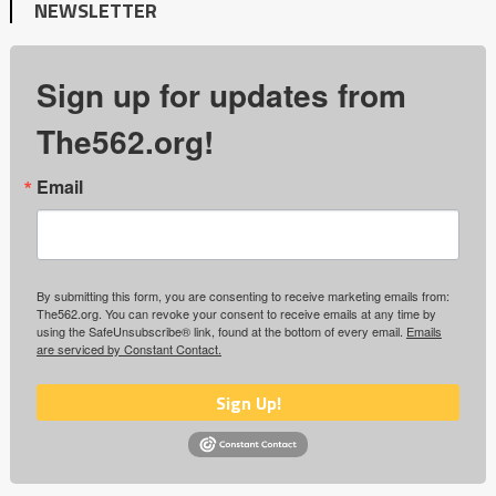
NEWSLETTER
Sign up for updates from
The562.org!
Email
By submitting this form, you are consenting to receive marketing emails from:
The562.org. You can revoke your consent to receive emails at any time by
using the SafeUnsubscribe® link, found at the bottom of every email.
Emails
are serviced by Constant Contact.
Sign Up!