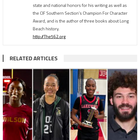
state and national honors for his writing as well as
the CIF Southern Section’s Champion For Character
Award, and is the author of three books about Long
Beach history.
http://The562.org
RELATED ARTICLES