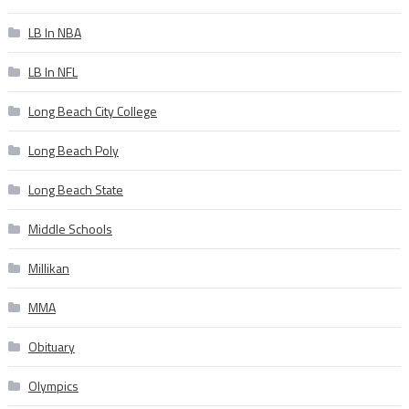
LB In NBA
LB In NFL
Long Beach City College
Long Beach Poly
Long Beach State
Middle Schools
Millikan
MMA
Obituary
Olympics