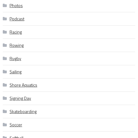
Photos
Podcast
Racing
Rowing
Rugby
Sailing
Shore Aquatics
Signing Day
Skateboarding
Soccer
Softball