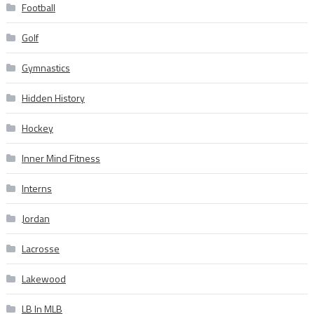
Football
Golf
Gymnastics
Hidden History
Hockey
Inner Mind Fitness
Interns
Jordan
Lacrosse
Lakewood
LB In MLB