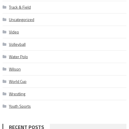
Track & Field
Uncategorized
Video
Volleyball
Water Polo
Wilson
World Cup
Wrestling
Youth Sports
RECENT POSTS