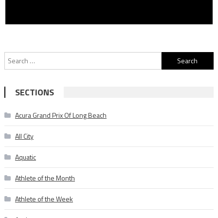
Search
for:
SECTIONS
Acura Grand Prix Of Long Beach
All City
Aquatic
Athlete of the Month
Athlete of the Week