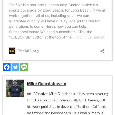
Mike Guardabascio
An LBC native, Mike Guardabascio has been covering
Long Beach sports professionally for 18 years, with
his work published in dozens of Southern California
magazines and newspapers. He's won numerous