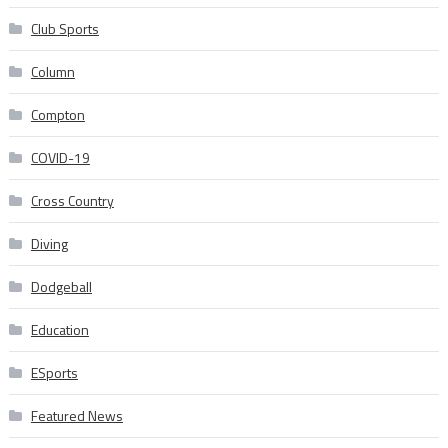
Club Sports
Column
Compton
COVID-19
Cross Country
Diving
Dodgeball
Education
ESports
Featured News