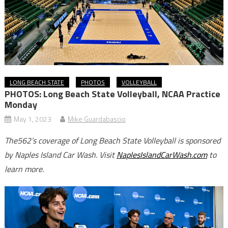
LONG BEACH STATE
PHOTOS
VOLLEYBALL
PHOTOS: Long Beach State Volleyball, NCAA Practice
Monday
May 1, 2023
Mike Guardabascio
The562’s coverage of Long Beach State Volleyball is sponsored
by Naples Island Car Wash. Visit
NaplesIslandCarWash.com
to
learn more.