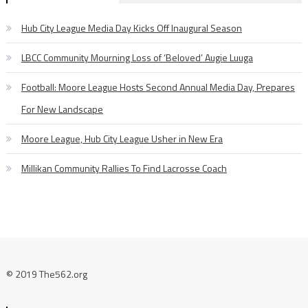
Hub City League Media Day Kicks Off Inaugural Season
LBCC Community Mourning Loss of ‘Beloved’ Augie Luuga
Football: Moore League Hosts Second Annual Media Day, Prepares
For New Landscape
Moore League, Hub City League Usher in New Era
Millikan Community Rallies To Find Lacrosse Coach
© 2019 The562.org