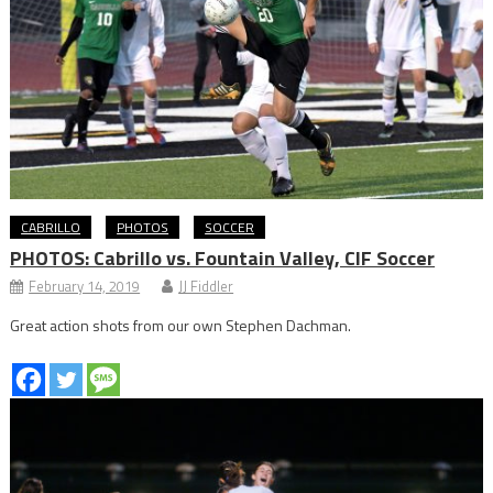
CABRILLO
PHOTOS
SOCCER
PHOTOS: Cabrillo vs. Fountain Valley, CIF Soccer
February 14, 2019
JJ Fiddler
Great action shots from our own Stephen Dachman.