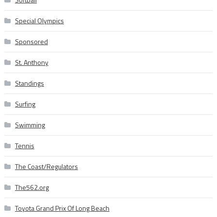
Special Olympics
Sponsored
St. Anthony
Standings
Surfing
Swimming
Tennis
The Coast/Regulators
The562.org
Toyota Grand Prix Of Long Beach