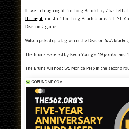
It was a tough night for Long Beach boys’ basketbal
the night
, most of the Long Beach teams fell–St. Ant
Division 2 game.
Wilson picked up a big win in the Division 4AA bracket
The Bruins were led by Keon Young’s 19 points, and 1
The Bruins will host St. Monica Prep in the second rou