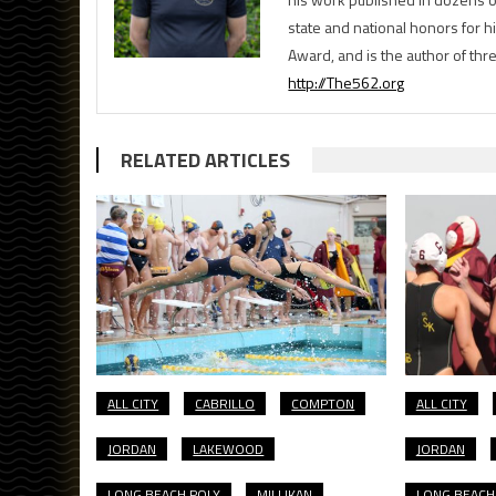
state and national honors for h
Award, and is the author of th
http://The562.org
RELATED ARTICLES
ALL CITY
CABRILLO
COMPTON
ALL CITY
JORDAN
LAKEWOOD
JORDAN
LONG BEACH POLY
MILLIKAN
LONG BEACH