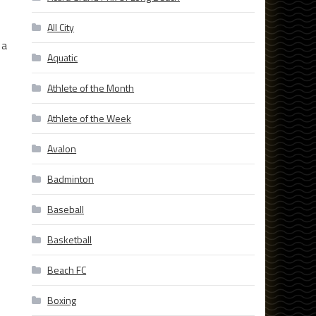
All City
 a
Aquatic
Athlete of the Month
Athlete of the Week
Avalon
Badminton
Baseball
Basketball
Beach FC
Boxing