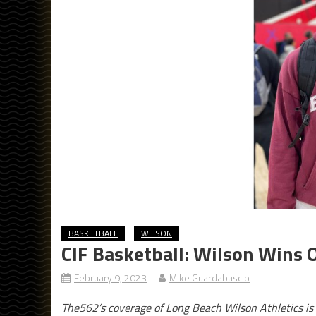
BASKETBALL
WILSON
CIF Basketball: Wilson Wins O
February 9, 2023
Mike Guardabascio
The562’s coverage of Long Beach Wilson Athletics is