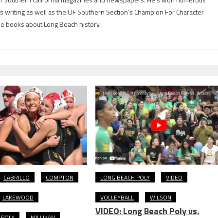
is writing as well as the CIF Southern Section’s Champion For Character
ree books about Long Beach history.
CABRILLO
COMPTON
LONG BEACH POLY
VIDEO
LAKEWOOD
VOLLEYBALL
WILSON
VIDEO: Long Beach Poly vs.
 POLY
MILLIKAN