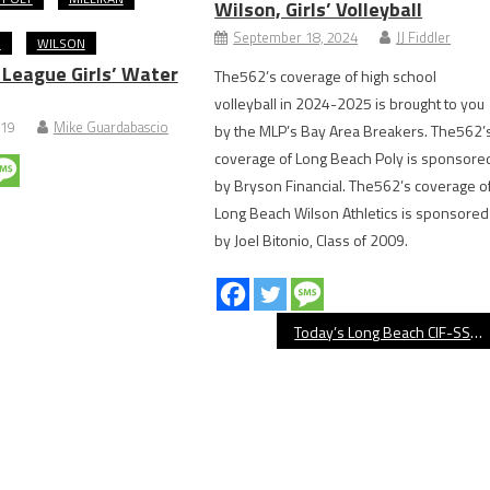
Wilson, Girls’ Volleyball
September 18, 2024
JJ Fiddler
O
WILSON
 League Girls’ Water
The562’s coverage of high school
volleyball in 2024-2025 is brought to you
019
Mike Guardabascio
by the MLP’s Bay Area Breakers. The562’
coverage of Long Beach Poly is sponsore
by Bryson Financial. The562’s coverage o
Long Beach Wilson Athletics is sponsored
by Joel Bitonio, Class of 2009.
Today’s Long Beach CIF-SS Playoff Schedule