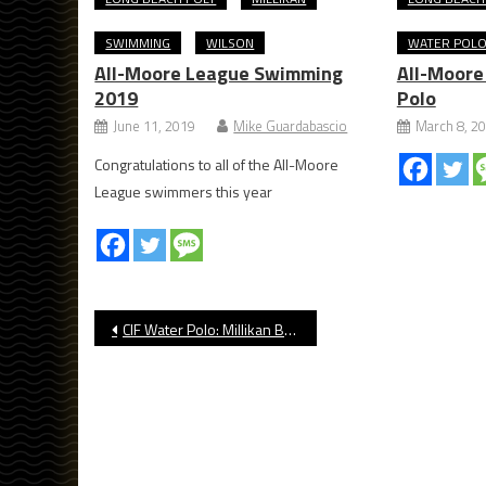
SWIMMING
WILSON
WATER POL
All-Moore League Swimming
All-Moore
2019
Polo
June 11, 2019
Mike Guardabascio
March 8, 2
Congratulations to all of the All-Moore
League swimmers this year
Post
CIF Water Polo: Millikan Beats Camarillo
navigation