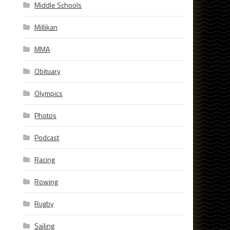
Middle Schools
Millikan
MMA
Obituary
Olympics
Photos
Podcast
Racing
Rowing
Rugby
Sailing