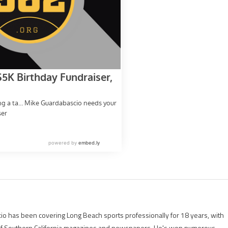
io has been covering Long Beach sports professionally for 18 years, with
of Southern California magazines and newspapers. He's won numerous