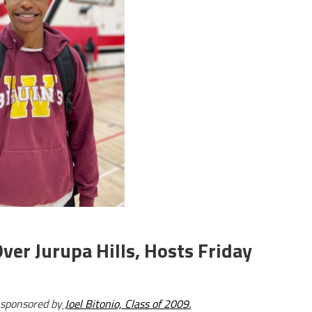
ver Jurupa Hills, Hosts Friday
 sponsored by
Joel Bitonio, Class of 2009.