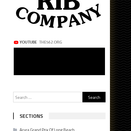
Search
for:
SECTIONS
Acura Grand Prix Of Long Beach