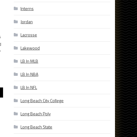
Interns
Jordan
Lacrosse
s
d
Lakewood
f
LB In MLB
LB In NBA
LB In NFL
Long Beach City College
Long Beach Poly
Long Beach State