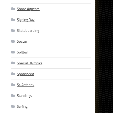
Shore Aquatics
Signing Day
Skateboarding
Soccer
Softball
Special Olympics
Sponsored
St. Anthony
Standings
Surfing