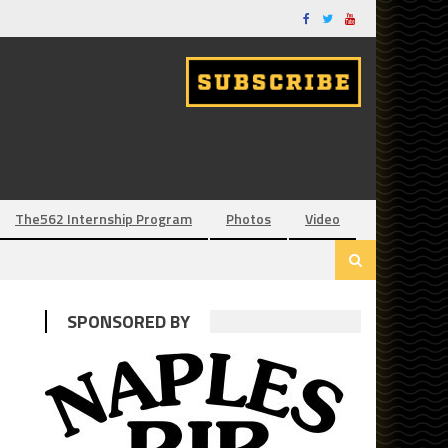
The562 Internship Program
Photos
Video
SPONSORED BY