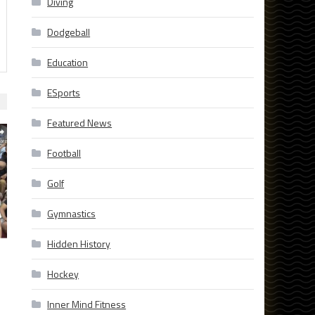
Diving
Dodgeball
Education
ESports
Featured News
Football
Golf
Gymnastics
Hidden History
Hockey
Inner Mind Fitness