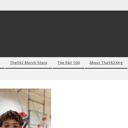
The562 Merch Store
The 562 100
About The562.org