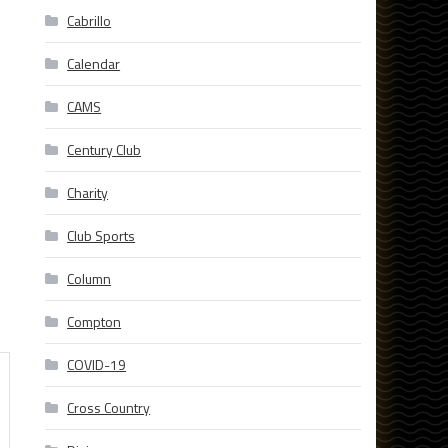
Cabrillo
Calendar
CAMS
Century Club
Charity
Club Sports
Column
Compton
COVID-19
Cross Country