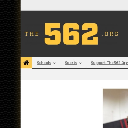
Skip
to
content
Schools
Sports
Support The562.org