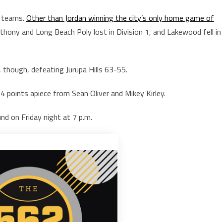
l teams.
Other than Jordan winning the city’s only home game of
hony and Long Beach Poly lost in Division 1, and Lakewood fell in
, though, defeating Jurupa Hills 63-55.
4 points apiece from Sean Oliver and Mikey Kirley.
nd on Friday night at 7 p.m.