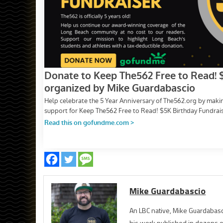
Mike Guardabascio
An LBC native, Mike Guardabasc
his work published in dozens 