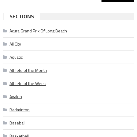
for:
SECTIONS
Acura Grand Prix Of Long Beach
All City
Aquatic
Athlete of the Month
Athlete of the Week
Avalon
Badminton
Baseball
Basketball