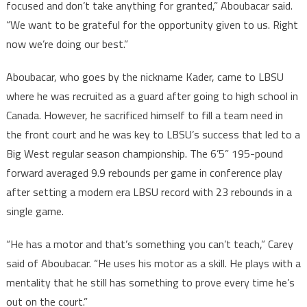
focused and don’t take anything for granted,” Aboubacar said.
“We want to be grateful for the opportunity given to us. Right
now we’re doing our best.”
Aboubacar, who goes by the nickname Kader, came to LBSU
where he was recruited as a guard after going to high school in
Canada. However, he sacrificed himself to fill a team need in
the front court and he was key to LBSU’s success that led to a
Big West regular season championship. The 6’5” 195-pound
forward averaged 9.9 rebounds per game in conference play
after setting a modern era LBSU record with 23 rebounds in a
single game.
“He has a motor and that’s something you can’t teach,” Carey
said of Aboubacar. “He uses his motor as a skill. He plays with a
mentality that he still has something to prove every time he’s
out on the court.”