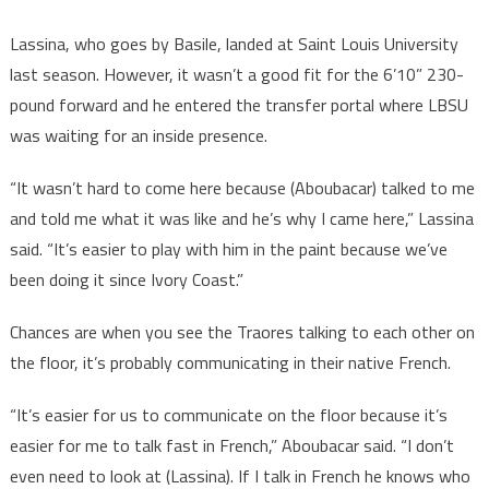
Lassina, who goes by Basile, landed at Saint Louis University
last season. However, it wasn’t a good fit for the 6’10” 230-
pound forward and he entered the transfer portal where LBSU
was waiting for an inside presence.
“It wasn’t hard to come here because (Aboubacar) talked to me
and told me what it was like and he’s why I came here,” Lassina
said. “It’s easier to play with him in the paint because we’ve
been doing it since Ivory Coast.”
Chances are when you see the Traores talking to each other on
the floor, it’s probably communicating in their native French.
“It’s easier for us to communicate on the floor because it’s
easier for me to talk fast in French,” Aboubacar said. “I don’t
even need to look at (Lassina). If I talk in French he knows who