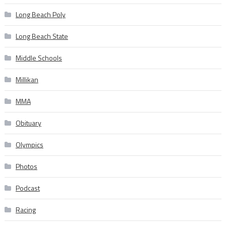
Long Beach Poly
Long Beach State
Middle Schools
Millikan
MMA
Obituary
Olympics
Photos
Podcast
Racing