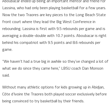
Aboubacar ended up being an important mentor and friend for
Lassina, who had only been playing basketball for a few years.
Now the two Traores are key pieces to the Long Beach State
front court where they lead the Big West Conference in
rebounding. Lassina is first with 9.5 rebounds per game and is
averaging a double-double with 10.7 points. Aboubacar is right
behind his compatriot with 9.5 points and 8.6 rebounds per
game.
“We haven’t had a true big in awhile so they’ve changed a lot of
what we do since they came here,” LBSU coach Dan Monson
said.
Without many athletic options for kids growing up in Abidjan,
Côte d’Ivoire the Traores both played soccer exclusively before
being convinced to try basketball by their friends.