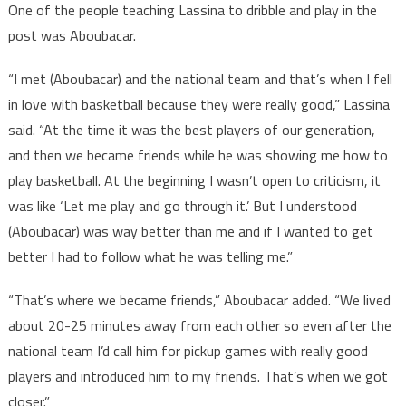
One of the people teaching Lassina to dribble and play in the
post was Aboubacar.
“I met (Aboubacar) and the national team and that’s when I fell
in love with basketball because they were really good,” Lassina
said. “At the time it was the best players of our generation,
and then we became friends while he was showing me how to
play basketball. At the beginning I wasn’t open to criticism, it
was like ‘Let me play and go through it.’ But I understood
(Aboubacar) was way better than me and if I wanted to get
better I had to follow what he was telling me.”
“That’s where we became friends,” Aboubacar added. “We lived
about 20-25 minutes away from each other so even after the
national team I’d call him for pickup games with really good
players and introduced him to my friends. That’s when we got
closer.”