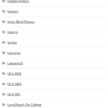
Hidden History
Hockey
Inner Mind Fitness
Interns
Jordan
Lacrosse
Lakewood
LB In MLB
LB In NBA
LB In NFL
Long Beach City College