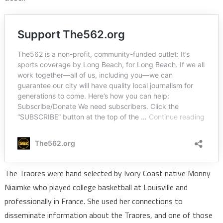
The Traores were hand selected by Ivory Coast native Monny
Niaimke who played college basketball at Louisville and
professionally in France. She used her connections to
disseminate information about the Traores, and one of those