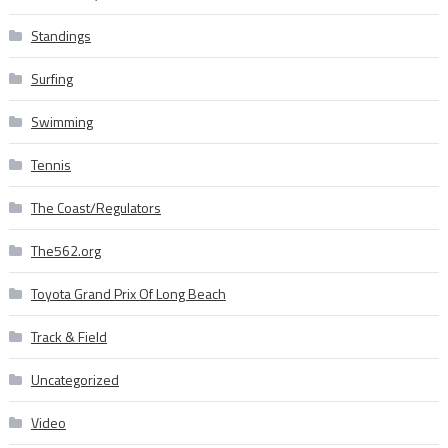
Standings
Surfing
Swimming
Tennis
The Coast/Regulators
The562.org
Toyota Grand Prix Of Long Beach
Track & Field
Uncategorized
Video