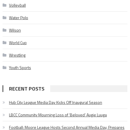
Volleyball
Water Polo
Wilson
World Cup
Wrestling
Youth Sports
RECENT POSTS
Hub City League Media Day Kicks Off Inaugural Season
LBCC Community Mourning Loss of ‘Beloved’ Augie Luuga
Football: Moore League Hosts Second Annual Media Day, Prepares