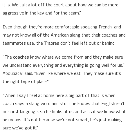
it is. We talk a lot off the court about how we can be more
aggressive in the key and for the team.”
Even though they’re more comfortable speaking French, and
may not know all of the American slang that their coaches and
teammates use, the Traores don’t feel left out or behind.
“The coaches know where we come from and they make sure
we understand everything and everything is going well for us,”
Aboubacar said. “Even like where we eat. They make sure it’s
the right type of place.”
“When I say I feel at home here a big part of that is when
coach says a slang word and stuff he knows that English isn’t
our first language, so he looks at us and asks if we know what
he means. It’s not because we’re not smart, he’s just making
sure we’ve got it.”