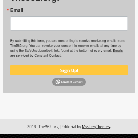
Email
By submitting this form, you are consenting to receive marketing emails from:
The562.org. You can revoke your consent to receive emails at any time by
using the SafeUnsubscribe® link, found at the bottom of every email.
Emails
are serviced by Constant Contact.
Sign Up!
2018 | The562.org
|
Editorial by
MysteryThemes
.