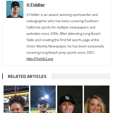
JJ Fiddler
JJ Fiddler is an award-winning sportswriter and
videographer who has been covering Southern
California sports for multiple newspapers and
websites since 2004. After attending Long Beach
State and creating the first full sports page at the
Union Weekly Newspaper, he has been exclusively
covering Long Beach prep sports since 2007.
http://The562.org
RELATED ARTICLES