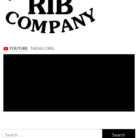
Search