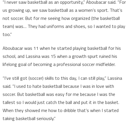
“I never saw basketball as an opportunity,” Aboubacar said. “For
us growing up, we saw basketball as a women’s sport. That’s
not soccer. But for me seeing how organized (the basketball
team) was… They had uniforms and shoes, so I wanted to play
too.”
Aboubacar was 11 when he started playing basketball for his
school, and Lassina was 15 when a growth spurt ruined his
lifelong goal of becoming a professional soccer midfielder.
“I’ve still got (soccer) skills to this day, I can still play,” Lassina
said. “I used to hate basketball because I was in love with
soccer. But basketball was easy for me because I was the
tallest so I would just catch the ball and put it in the basket.
When they showed me how to dribble that’s when I started
taking basketball seriously.”