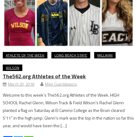
ATHLETE OF THE WEEK
LONG BEACH STATE
MILLIKAN
WILSON
The562.org Athletes of the Week
March 20, 2018
Mike Guardabascio
Welcome to this week’s The562.org Athletes of the Week. HIGH
SCHOOL Rachel Glenn, Wilson Track & Field Wilson’s Rachel Glenn
planted a flag on Saturday at El Camino College as the Bruin cleared
5’11” in the high jump. Glenn’s mark was the top in the nation so far this
year, and would have been the […]