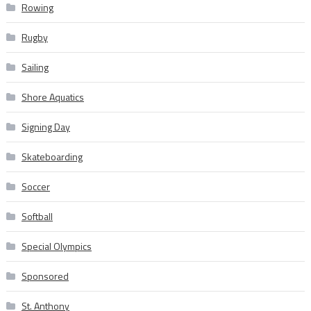
Rowing
Rugby
Sailing
Shore Aquatics
Signing Day
Skateboarding
Soccer
Softball
Special Olympics
Sponsored
St. Anthony