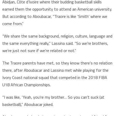
Abidjan, Côte d’Ivoire where their budding basketball skills
earned them the opportunity to attend an American university.
But according to Aboubacar, “Traore is like ‘Smith’ where we
come from.”
“We share the same background, religion, culture, language and
the same everything really,” Lassina said. “So we’re brothers,
we’re just not sure if we’re related or not.”
The Traore parents have met, so they know there’s no relation
there, after Aboubacar and Lassina met while playing for the
Ivory Coast national squad that competed in the 2018 FIBA
U18 African Championships.
“I was like, ‘Yeah, you’re my brother… So you can’t suck (at
basketball),” Aboubacar joked.