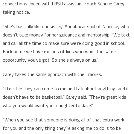
connections ended with LBSU assistant coach Senque Carey
taking notice.
“She’s basically like our sister,” Aboubacar said of Niaimke, who
doesn’t take money for her guidance and mentorship. “We text
and call all the time to make sure we’re doing good in school.
Back home we have millions of kids who want the same
opportunity you’ve got. So she’s always on us.”
Carey takes the same approach with the Traores.
“I feel like they can come to me and talk about anything, and it
doesn’t have to be basketball,” Carey said. “They’re great kids
who you would want your daughter to date.”
“When you see that someone is doing all of that extra work
for you and the only thing they’re asking me to do is to be