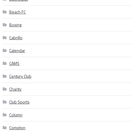
Beach FC
Boxing
Cabrillo
Calendar
CAMS
Century Club
Charity
Club Sports
Column
Compton