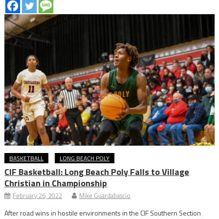
BASKETBALL
LONG BEACH POLY
CIF Basketball: Long Beach Poly Falls to Village
Christian in Championship
February 26, 2022
Mike Guardabascio
After road wins in hostile environments in the CIF Southern Section