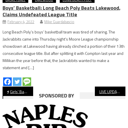
Boys’ Basketball: Long Beach Poly Beats Lakewood,
Claims Undefeated League Title
February 4, 2022
Mike Guardabascio
Long Beach Poly’s boys’ basketball team was tired of sharing. The
Jackrabbits came into Thursday night’s Moore League championship
showdown at Lakewood having already clinched a portion of their 13th
consecutive league title. But after splitting it with Compton last year and
Millikan the year before that, the Jackrabbits wanted to make a
statement and […]
Post
Girls’ Basketball: Long Beach Poly Survives Tough Test From Lakewood
LIVE UPDATES: Long Beach State Vs. CSU Fullerton, NCAA Men’s Basketball
SPONSORED BY
navigation