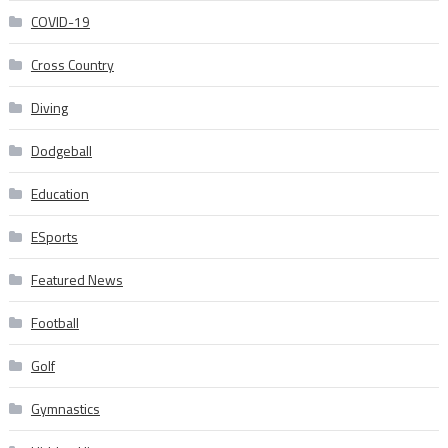
COVID-19
Cross Country
Diving
Dodgeball
Education
ESports
Featured News
Football
Golf
Gymnastics