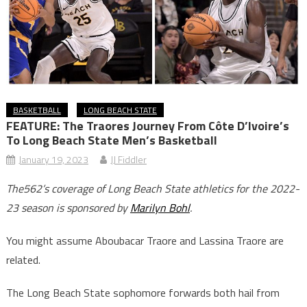
BASKETBALL
LONG BEACH STATE
FEATURE: The Traores Journey From Côte D’Ivoire’s
To Long Beach State Men’s Basketball
January 19, 2023
JJ Fiddler
The562’s coverage of Long Beach State athletics for the 2022-
23 season is sponsored by
Marilyn Bohl
.
You might assume Aboubacar Traore and Lassina Traore are
related.
The Long Beach State sophomore forwards both hail from