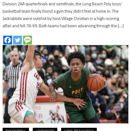
Division 2AA quarterfinals and semifinals, the Long Beach Poly boys’
basketball team finally found a gym they didn’t feel at home in. The
Jackrabbits were outshot by host Village Christian in a high-scoring
affair and fell 78-69. Both teams had been advancing through the […]
BASKETBALL
LAKEWOOD
LONG BEACH POLY