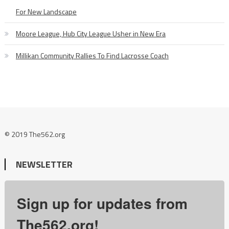
For New Landscape
Moore League, Hub City League Usher in New Era
Millikan Community Rallies To Find Lacrosse Coach
© 2019 The562.org
NEWSLETTER
Sign up for updates from
The562.org!