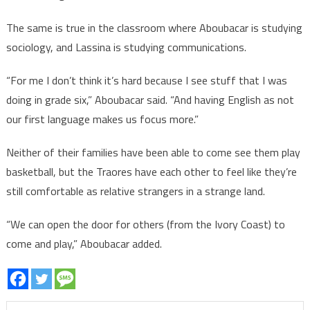
The same is true in the classroom where Aboubacar is studying
sociology, and Lassina is studying communications.
“For me I don’t think it’s hard because I see stuff that I was
doing in grade six,” Aboubacar said. “And having English as not
our first language makes us focus more.”
Neither of their families have been able to come see them play
basketball, but the Traores have each other to feel like they’re
still comfortable as relative strangers in a strange land.
“We can open the door for others (from the Ivory Coast) to
come and play,” Aboubacar added.