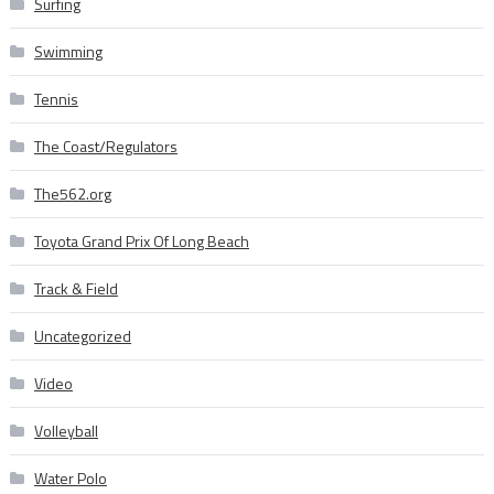
Surfing
Swimming
Tennis
The Coast/Regulators
The562.org
Toyota Grand Prix Of Long Beach
Track & Field
Uncategorized
Video
Volleyball
Water Polo