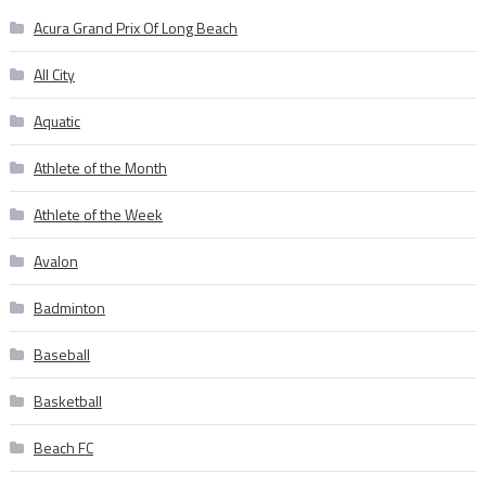
Acura Grand Prix Of Long Beach
All City
Aquatic
Athlete of the Month
Athlete of the Week
Avalon
Badminton
Baseball
Basketball
Beach FC