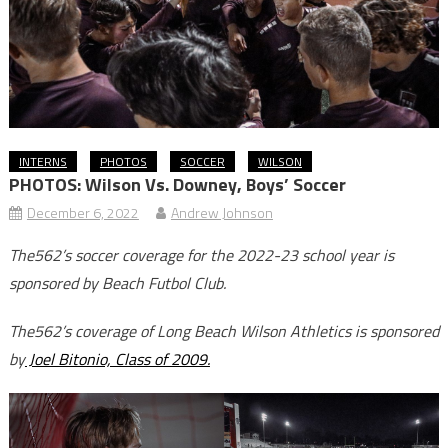
INTERNS
PHOTOS
SOCCER
WILSON
PHOTOS: Wilson Vs. Downey, Boys’ Soccer
December 6, 2022
Andrew Johnson
The562’s soccer coverage for the 2022-23 school year is
sponsored by Beach Futbol Club.
The562’s coverage of Long Beach Wilson Athletics is sponsored
by
Joel Bitonio, Class of 2009.