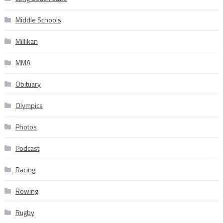
Middle Schools
Millikan
MMA
Obituary
Olympics
Photos
Podcast
Racing
Rowing
Rugby