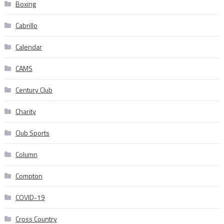
Boxing
Cabrillo
Calendar
CAMS
Century Club
Charity
Club Sports
Column
Compton
COVID-19
Cross Country