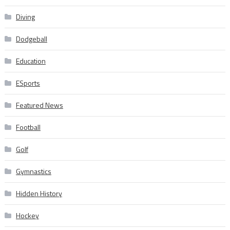
Diving
Dodgeball
Education
ESports
Featured News
Football
Golf
Gymnastics
Hidden History
Hockey