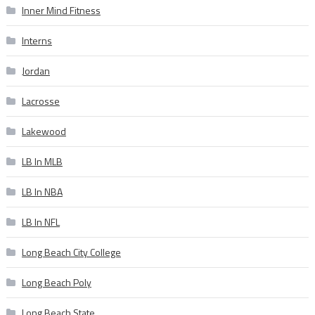
Inner Mind Fitness
Interns
Jordan
Lacrosse
Lakewood
LB In MLB
LB In NBA
LB In NFL
Long Beach City College
Long Beach Poly
Long Beach State