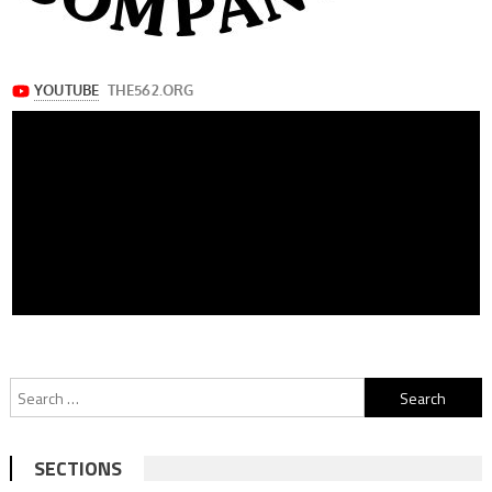
Search
for:
SECTIONS