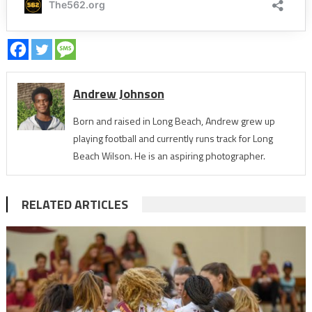
Andrew Johnson
Born and raised in Long Beach, Andrew grew up
playing football and currently runs track for Long
Beach Wilson. He is an aspiring photographer.
RELATED ARTICLES