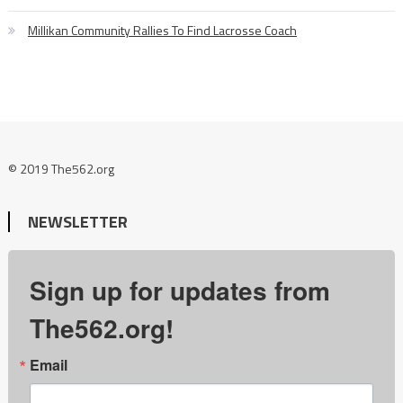
Millikan Community Rallies To Find Lacrosse Coach
© 2019 The562.org
NEWSLETTER
Sign up for updates from
The562.org!
Email