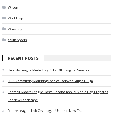
Wilson
World Cup
Wrestling
Youth Sports
RECENT POSTS
Hub City League Media Day Kicks Off Inaugural Season
LBCC Community Mourning Loss of ‘Beloved’ Augie Luuga
Football: Moore League Hosts Second Annual Media Day, Prepares
For New Landscape
Moore League, Hub City League Usher in New Era