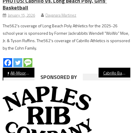
PHOTOS: Cabrillo Vs. Long Beach Poly, Girls’
Basketball
January 15, 2026
Dayanara Martinez
The562’s coverage of Long Beach Poly Athletics for the 2025-26
school year is sponsored by Former Jackrabbits Wendell “WoWo” Moe,
Jr. & Tyson Ruffins. The562’s coverage of Cabrillo Athletics is sponsored
by the Cohn Family.
Post
All-Moore League Girls’ Golf 2022
Cabrillo Basketball Off to Hot Start
SPONSORED BY
navigation