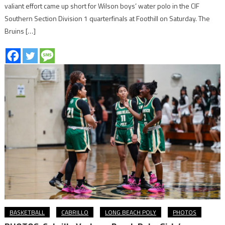
valiant effort came up short for Wilson boys’ water polo in the CIF
Southern Section Division 1 quarterfinals at Foothill on Saturday. The
Bruins […]
BASKETBALL
CABRILLO
LONG BEACH POLY
PHOTOS