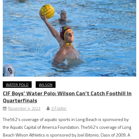
WATER POLO
WILSON
CIF Boys’ Water Polo: Wilson Can’t Catch Foothill In
Quarterfinals
November 4, 2023
JJ Fiddler
The562’s coverage of aquatic sports in Long Beach is sponsored by
the Aquatic Capital of America Foundation. The562’s coverage of Long
Beach Wilson Athletics is sponsored by Joel Bitonio, Class of 2009. A