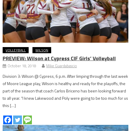
VOLLEYBALL
WILSON
PREVIEW: Wilson at Cypress CIF Girls’ Volleyball
October 18, 2018
Mike Guardabascio
Division 3: Wilson @ Cypress, 6 p.m. After limping through the last week
of Moore League play, Wilson is healthy and ready for the playoffs, the
part of the season that coach Carlos Briceno has been looking forward
to all year. “I knew Lakewood and Poly were going to be too much for us
this […]