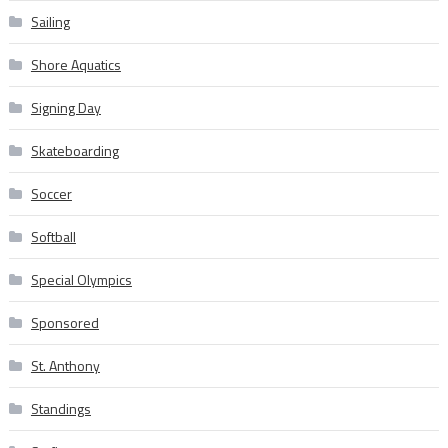
Sailing
Shore Aquatics
Signing Day
Skateboarding
Soccer
Softball
Special Olympics
Sponsored
St. Anthony
Standings