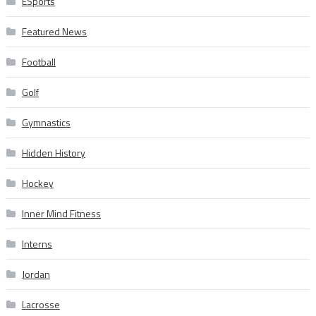
ESports
Featured News
Football
Golf
Gymnastics
Hidden History
Hockey
Inner Mind Fitness
Interns
Jordan
Lacrosse