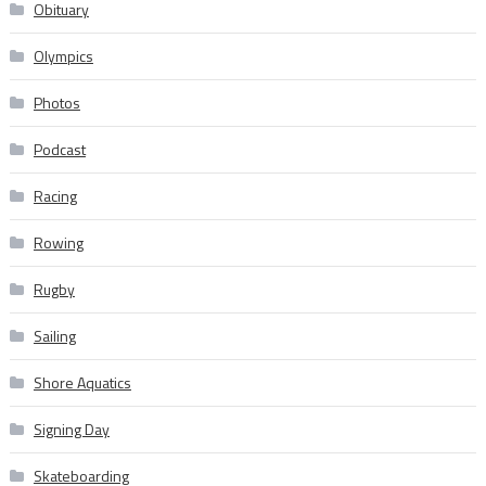
Obituary
Olympics
Photos
Podcast
Racing
Rowing
Rugby
Sailing
Shore Aquatics
Signing Day
Skateboarding