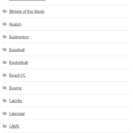
Athlete of the Week
Avalon
Badminton
Baseball
Basketball
Beach FC
Boxing
Cabrillo
Calendar
CAMS