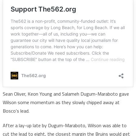
Sean Oliver, Keon Young and Salameh Dugum-Maraboto gave
Wilson some momentum as they slowly chipped away at
Bosco’s lead.
After a lay-up late by Dugum-Maraboto, Wilson was able to
cut the lead to eight, the closest margin the Bruins would get