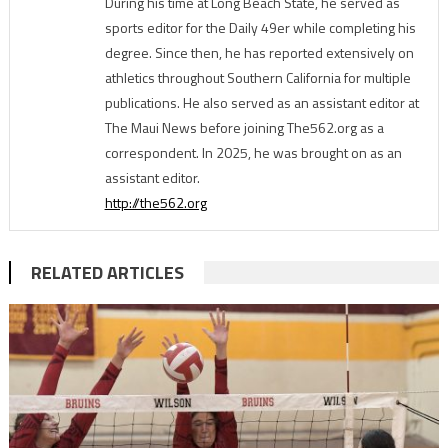
During his time at Long Beach State, he served as
sports editor for the Daily 49er while completing his
degree. Since then, he has reported extensively on
athletics throughout Southern California for multiple
publications. He also served as an assistant editor at
The Maui News before joining The562.org as a
correspondent. In 2025, he was brought on as an
assistant editor.
http://the562.org
RELATED ARTICLES