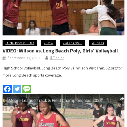
LONG BEACH POLY
VIDEO
VOLLEYBALL
WILSON
VIDEO: Wilson vs. Long Beach Poly, Girls’ Volleyball
September 11, 2019
JJ Fiddler
High School Volleyball: Long Beach Poly vs. Wilson Visit The562.org for
more Long Beach sports coverage.