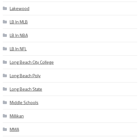
Lakewood
LB In MLB
LB In NBA
LB In NFL
Long Beach City College
Long Beach Poly
Long Beach State
Middle Schools
Millikan
MMA