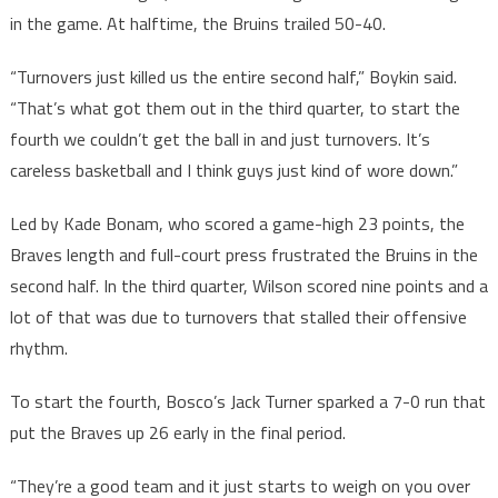
in the game. At halftime, the Bruins trailed 50-40.
“Turnovers just killed us the entire second half,” Boykin said.
“That’s what got them out in the third quarter, to start the
fourth we couldn’t get the ball in and just turnovers. It’s
careless basketball and I think guys just kind of wore down.”
Led by Kade Bonam, who scored a game-high 23 points, the
Braves length and full-court press frustrated the Bruins in the
second half. In the third quarter, Wilson scored nine points and a
lot of that was due to turnovers that stalled their offensive
rhythm.
To start the fourth, Bosco’s Jack Turner sparked a 7-0 run that
put the Braves up 26 early in the final period.
“They’re a good team and it just starts to weigh on you over