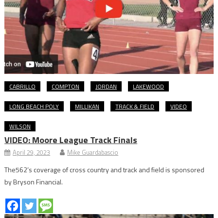
CABRILLO
COMPTON
JORDAN
LAKEWOOD
LONG BEACH POLY
MILLIKAN
TRACK & FIELD
VIDEO
WILSON
VIDEO: Moore League Track Finals
April 29, 2023
Mike Guardabascio
The562’s coverage of cross country and track and field is sponsored
by Bryson Financial.