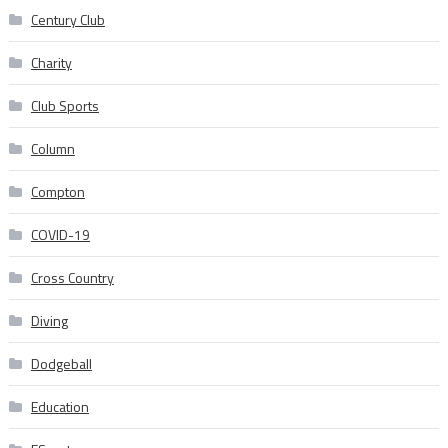
Century Club
Charity
Club Sports
Column
Compton
COVID-19
Cross Country
Diving
Dodgeball
Education