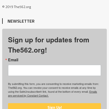
© 2019 The562.org
NEWSLETTER
Sign up for updates from
The562.org!
Email
By submitting this form, you are consenting to receive marketing emails from:
The562.org. You can revoke your consent to receive emails at any time by
using the SafeUnsubscribe® link, found at the bottom of every email.
Emails
are serviced by Constant Contact.
Sign Up!