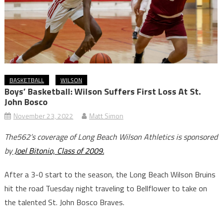
BASKETBALL
WILSON
Boys’ Basketball: Wilson Suffers First Loss At St.
John Bosco
November 23, 2022
Matt Simon
The562’s coverage of Long Beach Wilson Athletics is sponsored
by
Joel Bitonio, Class of 2009.
After a 3-0 start to the season, the Long Beach Wilson Bruins
hit the road Tuesday night traveling to Bellflower to take on
the talented St. John Bosco Braves.