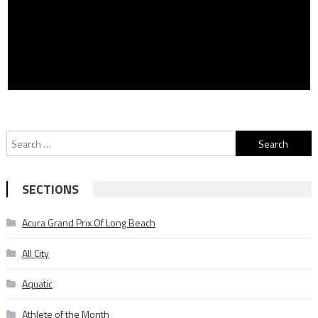
Search
for:
SECTIONS
Acura Grand Prix Of Long Beach
All City
Aquatic
Athlete of the Month