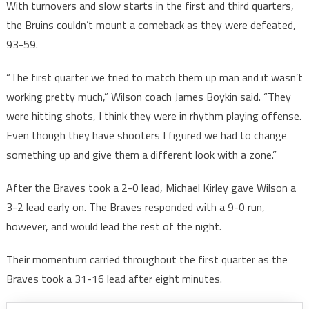
With turnovers and slow starts in the first and third quarters,
the Bruins couldn’t mount a comeback as they were defeated,
93-59.
“The first quarter we tried to match them up man and it wasn’t
working pretty much,” Wilson coach James Boykin said. “They
were hitting shots, I think they were in rhythm playing offense.
Even though they have shooters I figured we had to change
something up and give them a different look with a zone.”
After the Braves took a 2-0 lead, Michael Kirley gave Wilson a
3-2 lead early on. The Braves responded with a 9-0 run,
however, and would lead the rest of the night.
Their momentum carried throughout the first quarter as the
Braves took a 31-16 lead after eight minutes.