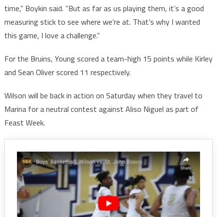
time,” Boykin said. “But as far as us playing them, it’s a good
measuring stick to see where we’re at. That’s why I wanted
this game, I love a challenge.”
For the Bruins, Young scored a team-high 15 points while Kirley
and Sean Oliver scored 11 respectively.
Wilson will be back in action on Saturday when they travel to
Marina for a neutral contest against Aliso Niguel as part of
Feast Week.