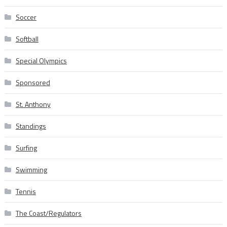
Soccer
Softball
Special Olympics
Sponsored
St. Anthony
Standings
Surfing
Swimming
Tennis
The Coast/Regulators