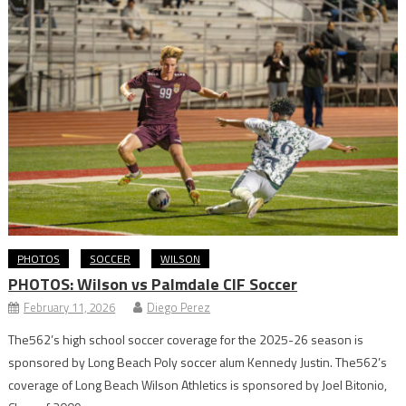
PHOTOS
SOCCER
WILSON
PHOTOS: Wilson vs Palmdale CIF Soccer
February 11, 2026
Diego Perez
The562’s high school soccer coverage for the 2025-26 season is
sponsored by Long Beach Poly soccer alum Kennedy Justin. The562’s
coverage of Long Beach Wilson Athletics is sponsored by Joel Bitonio,