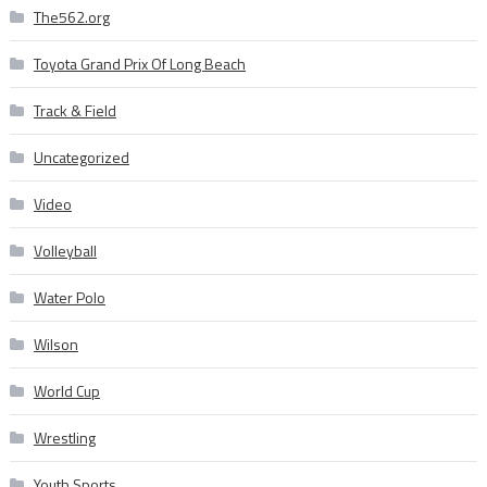
The562.org
Toyota Grand Prix Of Long Beach
Track & Field
Uncategorized
Video
Volleyball
Water Polo
Wilson
World Cup
Wrestling
Youth Sports