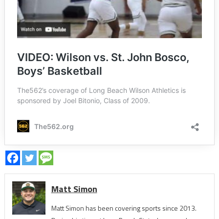
Matt Simon
Matt Simon has been covering sports since 2013.