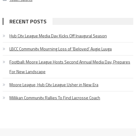
RECENT POSTS
Hub City League Media Day Kicks Off Inaugural Season
LBCC Community Mourning Loss of ‘Beloved’ Augie Luuga
Football: Moore League Hosts Second Annual Media Day, Prepares
For New Landscape
Moore League, Hub City League Usher in New Era
Millikan Community Rallies To Find Lacrosse Coach