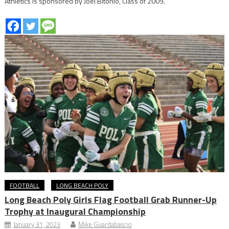
Athletics is sponsored by Joel Bitonio, Class of 2009.
FOOTBALL
LONG BEACH POLY
Long Beach Poly Girls Flag Football Grab Runner-Up
Trophy at Inaugural Championship
January 31, 2023
Mike Guardabascio