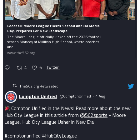
Football: Moore League Hosts Second Annual Media
Day, Prepares For New Landscape
The Moore League officially kicked off the 2026 football
season Monday at Millikan High School, where coaches
and ...
www.the562.org
4
6
Twitter
The562.org Retweeted
Compton Unified
@ComptonUnified
·
4 Aug
Compton Unified in the News! Read more about the new
Hub City League in this article from
@562sports
- Moore
League, Hub City League Usher in New Era
#comptonunified
#HubCityLeague