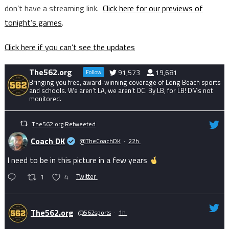
don’t have a streaming link.
Click here for our previews of
tonight’s games
.
Click here if you can’t see the updates
The562.org
91,573
19,681
Follow
Bringing you free, award-winning coverage of Long Beach sports
and schools. We aren’t LA, we aren’t OC. By LB, for LB! DMs not
monitored.
The562.org Retweeted
Coach DK
@TheCoachDK
·
22h
I need to be in this picture in a few years
1
4
Twitter
The562.org
@562sports
·
1h