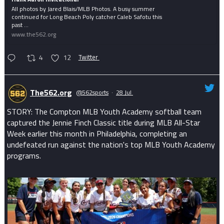
All photos by Jared Blais/MLB Photos. A busy summer
continued for Long Beach Poly catcher Caleb Safotu this
past ...
www.the562.org
4
12
Twitter
The562.org
@562sports
·
28 Jul
STORY: The Compton MLB Youth Academy softball team
captured the Jennie Finch Classic title during MLB All-Star
Week earlier this month in Philadelphia, completing an
undefeated run against the nation's top MLB Youth Academy
programs.