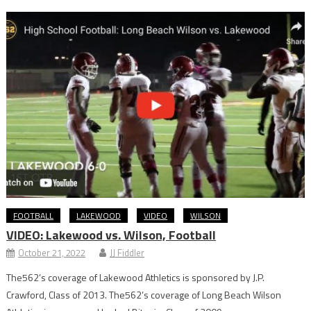
FOOTBALL
LAKEWOOD
VIDEO
WILSON
VIDEO: Lakewood vs. Wilson, Football
October 21, 2022
JJ Fiddler
The562’s coverage of Lakewood Athletics is sponsored by J.P.
Crawford, Class of 2013. The562’s coverage of Long Beach Wilson