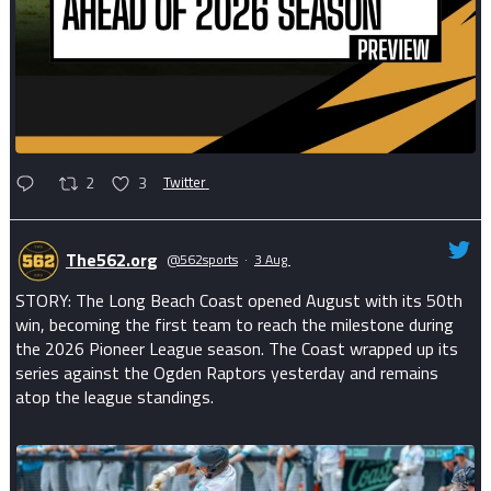
2
3
Twitter
The562.org
@562sports
·
3 Aug
STORY: The Long Beach Coast opened August with its 50th
win, becoming the first team to reach the milestone during
the 2026 Pioneer League season. The Coast wrapped up its
series against the Ogden Raptors yesterday and remains
atop the league standings.