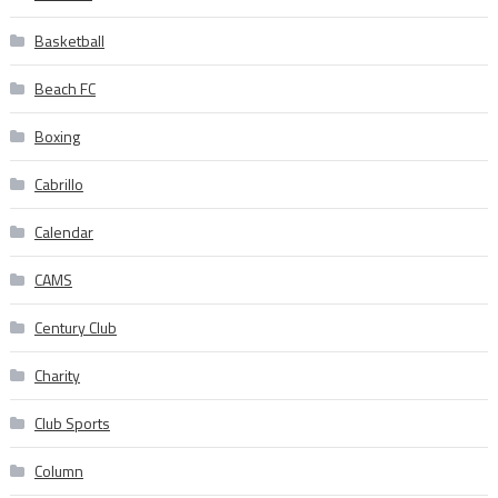
Basketball
Beach FC
Boxing
Cabrillo
Calendar
CAMS
Century Club
Charity
Club Sports
Column