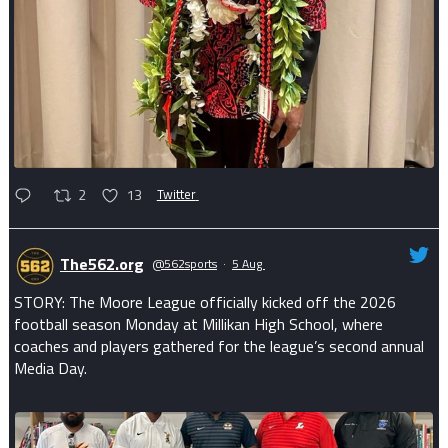
2
13
Twitter
The562.org
@562sports
·
5 Aug
STORY: The Moore League officially kicked off the 2026
football season Monday at Millikan High School, where
coaches and players gathered for the league’s second annual
Media Day.