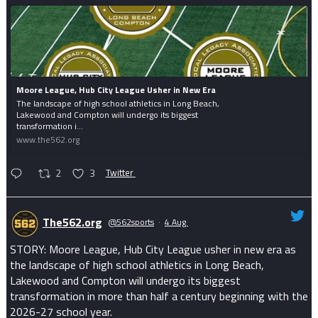
Moore League, Hub City League Usher in New Era
The landscape of high school athletics in Long Beach,
Lakewood and Compton will undergo its biggest
transformation i...
www.the562.org
2
3
Twitter
The562.org
@562sports
·
4 Aug
STORY: Moore League, Hub City League usher in new era as
the landscape of high school athletics in Long Beach,
Lakewood and Compton will undergo its biggest
transformation in more than half a century beginning with the
2026-27 school year.