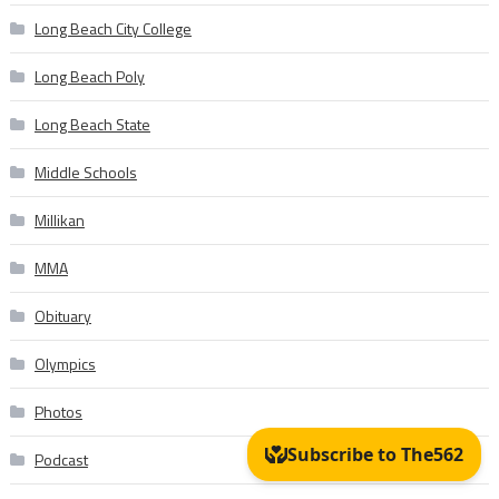
Long Beach City College
Long Beach Poly
Long Beach State
Middle Schools
Millikan
MMA
Obituary
Olympics
Photos
Podcast