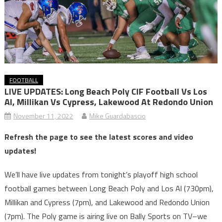
FOOTBALL
LIVE UPDATES: Long Beach Poly CIF Football Vs Los
Al, Millikan Vs Cypress, Lakewood At Redondo Union
November 11, 2022
Mike Guardabascio
Refresh the page to see the latest scores and video
updates!
We’ll have live updates from tonight’s playoff high school
football games between Long Beach Poly and Los Al (730pm),
Millikan and Cypress (7pm), and Lakewood and Redondo Union
(7pm). The Poly game is airing live on Bally Sports on TV–we