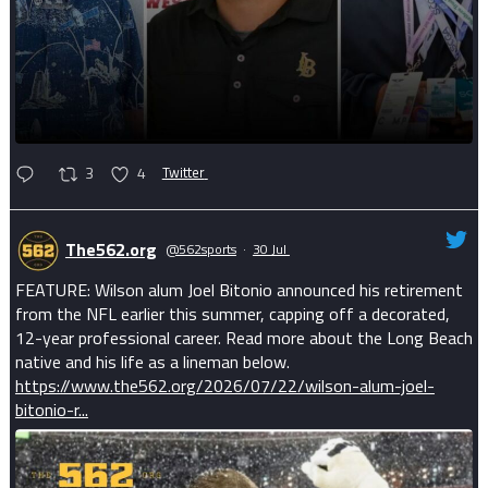
3
4
Twitter
The562.org
@562sports
·
30 Jul
FEATURE: Wilson alum Joel Bitonio announced his retirement
from the NFL earlier this summer, capping off a decorated,
12-year professional career. Read more about the Long Beach
native and his life as a lineman below.
https://www.the562.org/2026/07/22/wilson-alum-joel-
bitonio-r...