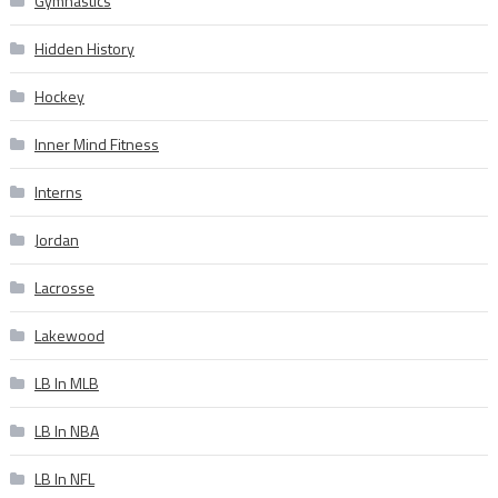
Gymnastics
Hidden History
Hockey
Inner Mind Fitness
Interns
Jordan
Lacrosse
Lakewood
LB In MLB
LB In NBA
LB In NFL