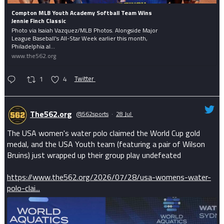
Compton MLB Youth Academy Softball Team Wins
Jennie Finch Classic
Photo via Isaiah Vazquez/MLB Photos. Alongside Major
League Baseball's All-Star Week earlier this month,
Philadelphia al...
www.the562.org
1
4
Twitter
The562.org
@562sports
·
28 Jul
The USA women's water polo claimed the World Cup gold
medal, and the USA Youth team (featuring a pair of Wilson
Bruins) just wrapped up their group play undefeated
https://www.the562.org/2026/07/28/usa-womens-water-
polo-clai...