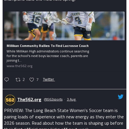
Millikan Community Rallies To Find Lacrosse Coach
While Millikan High administrators continue searching
for the school's next boys lacrosse coach, parents are
joining t...
www.the562.org
2
7
Twitter
The562.org
@562sports
·
3 Aug
PREVIEW: The Long Beach State Women's Soccer team is
pairing loads of experience with new energy as they enter the
2026 season. Read about how the team is shaping up before