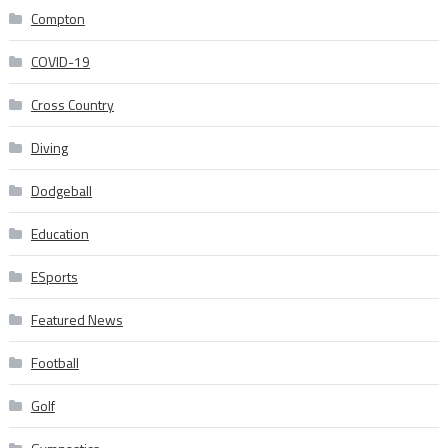
Compton
COVID-19
Cross Country
Diving
Dodgeball
Education
ESports
Featured News
Football
Golf