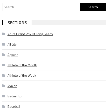
Search
for:
SECTIONS
Acura Grand Prix Of Long Beach
All City
Aquatic
Athlete of the Month
Athlete of the Week
Avalon
Badminton
Baseball