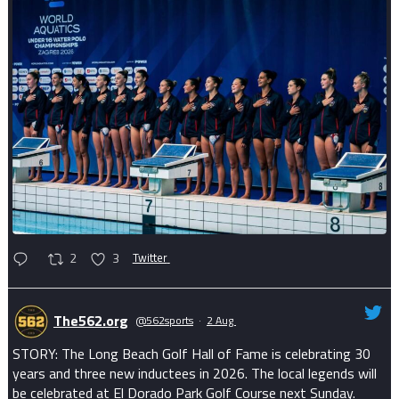
2
3
Twitter
The562.org
@562sports
·
2 Aug
STORY: The Long Beach Golf Hall of Fame is celebrating 30
years and three new inductees in 2026. The local legends will
be celebrated at El Dorado Park Golf Course next Sunday.