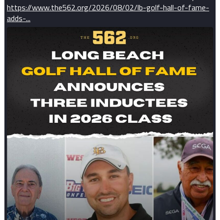
https://www.the562.org/2026/08/02/lb-golf-hall-of-fame-
adds-...