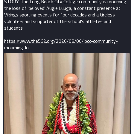
STORY: The Long Beach City College community is mourning
the loss of 'beloved' Augie Luuga, a constant presence at
Vikings sporting events for four decades and a tireless
volunteer and supporter of the school's athletes and
students
https://www.the562.org/2026/08/06/lbcc-community-
mourning-lo...