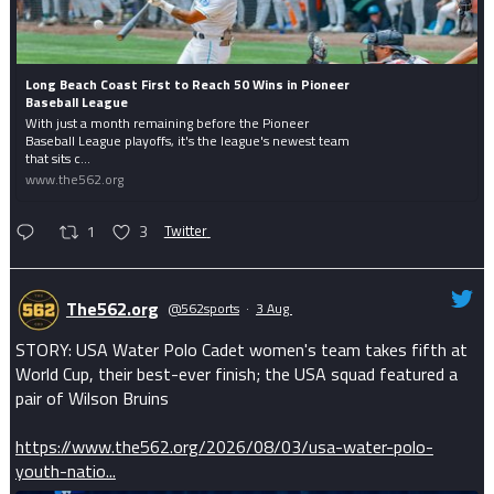
Long Beach Coast First to Reach 50 Wins in Pioneer
Baseball League
With just a month remaining before the Pioneer
Baseball League playoffs, it's the league's newest team
that sits c...
www.the562.org
1
3
Twitter
The562.org
@562sports
·
3 Aug
STORY: USA Water Polo Cadet women's team takes fifth at
World Cup, their best-ever finish; the USA squad featured a
pair of Wilson Bruins
https://www.the562.org/2026/08/03/usa-water-polo-
youth-natio...