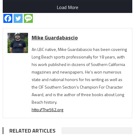
Load More
Mike Guardabascio
An LBC native, Mike Guardabascio has been covering
Long Beach sports professionally for 18 years, with
his work published in dozens of Southern California
magazines and newspapers. He's won numerous
state and national honors for his writing as well as
the CIF Southern Section’s Champion For Character
Award, and is the author of three books about Long
Beach history.
http://The562.org
RELATED ARTICLES