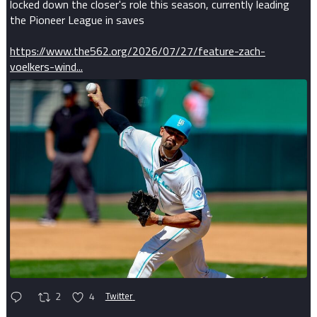
locked down the closer's role this season, currently leading
the Pioneer League in saves
https://www.the562.org/2026/07/27/feature-zach-
voelkers-wind...
2
4
Twitter