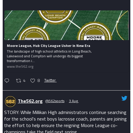
Moore League, Hub City League Usher in New Era
The landscape of high school athletics in Long Beach,
Lakewood and Compton will undergo its biggest
transformation i...
www.the562.org
4
8
Twitter
The562.org
@562sports
·
3 Aug
STORY: While Millikan High administrators continue searching
for the school's next boys lacrosse coach, parents are joining
the effort to help ensure the reigning Moore League co-
champions take the field next spring.