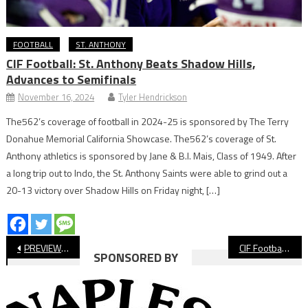
FOOTBALL
ST. ANTHONY
CIF Football: St. Anthony Beats Shadow Hills,
Advances to Semifinals
November 16, 2024
Tyler Hendrickson
The562’s coverage of football in 2024-25 is sponsored by The Terry
Donahue Memorial California Showcase. The562’s coverage of St.
Anthony athletics is sponsored by Jane & B.I. Mais, Class of 1949. After
a long trip out to Indo, the St. Anthony Saints were able to grind out a
20-13 victory over Shadow Hills on Friday night, […]
Post
PREVIEW: Long Beach Poly vs Los Alamitos, CIF Football
CIF Football: Millikan Season Ends On Last Play Of Quarterfinals
SPONSORED BY
navigation