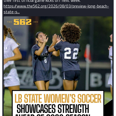
their first official game kicks off next week.
https://www.the562.org/2026/08/03/preview-long-beach-
state-s...