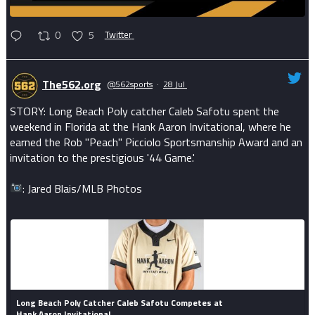
0
5
Twitter
The562.org
@562sports
·
28 Jul
STORY: Long Beach Poly catcher Caleb Safotu spent the
weekend in Florida at the Hank Aaron Invitational, where he
earned the Rob "Peach" Picciolo Sportsmanship Award and an
invitation to the prestigious '44 Game.'
: Jared Blais/MLB Photos
Long Beach Poly Catcher Caleb Safotu Competes at
Hank Aaron Invitational