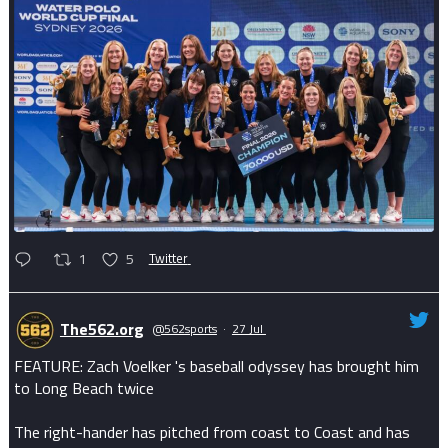
1
5
Twitter
The562.org
@562sports
·
27 Jul
FEATURE: Zach Voelker 's baseball odyssey has brought him
to Long Beach twice
The right-hander has pitched from coast to Coast and has