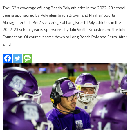
The562’s coverage of Long Beach Poly athletics in the 2022-23 school
year is sponsored by Poly alum Jayon Brown and PlayFair Sports
Management. The562’s coverage of Long Beach Poly athletics in the
2022-23 school year is sponsored by JuJu Smith-Schuster and the JuJu
Foundation. Of course it came down to Long Beach Poly and Serra. After
a […]