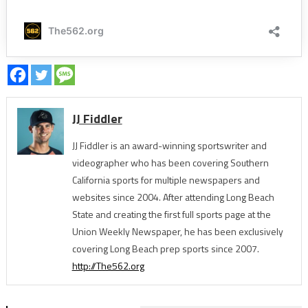
JJ Fiddler
JJ Fiddler is an award-winning sportswriter and
videographer who has been covering Southern
California sports for multiple newspapers and
websites since 2004. After attending Long Beach
State and creating the first full sports page at the
Union Weekly Newspaper, he has been exclusively
covering Long Beach prep sports since 2007.
http://The562.org