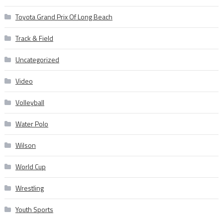
Toyota Grand Prix Of Long Beach
Track & Field
Uncategorized
Video
Volleyball
Water Polo
Wilson
World Cup
Wrestling
Youth Sports