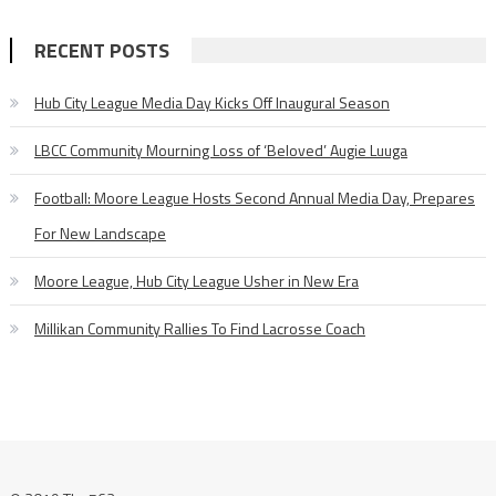
RECENT POSTS
Hub City League Media Day Kicks Off Inaugural Season
LBCC Community Mourning Loss of ‘Beloved’ Augie Luuga
Football: Moore League Hosts Second Annual Media Day, Prepares
For New Landscape
Moore League, Hub City League Usher in New Era
Millikan Community Rallies To Find Lacrosse Coach