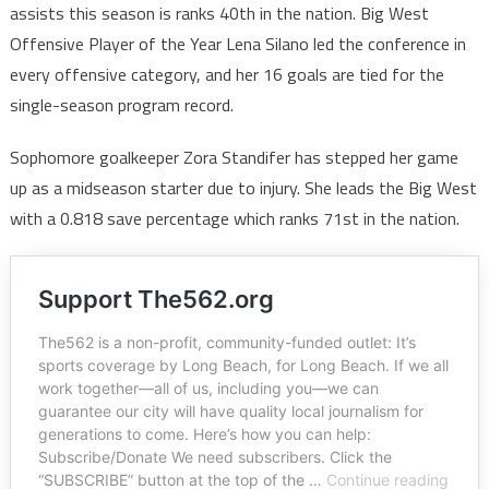
assists this season is ranks 40th in the nation. Big West
Offensive Player of the Year Lena Silano led the conference in
every offensive category, and her 16 goals are tied for the
single-season program record.
Sophomore goalkeeper Zora Standifer has stepped her game
up as a midseason starter due to injury. She leads the Big West
with a 0.818 save percentage which ranks 71st in the nation.