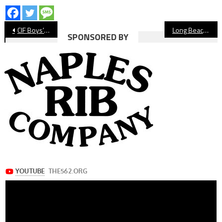
Post
CIF Boys’ Water Polo: Wilson Falls In Quarterfinals
Long Beach State Women’s Soccer Falls In Big West Championship
SPONSORED BY
navigation