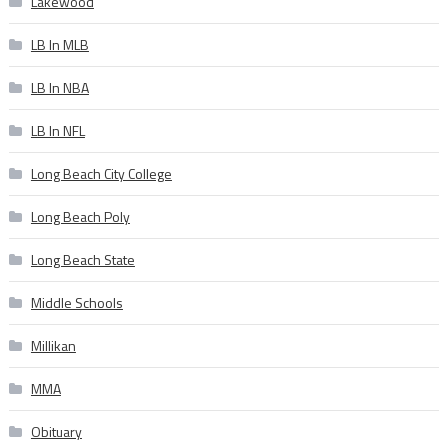
Lakewood
LB In MLB
LB In NBA
LB In NFL
Long Beach City College
Long Beach Poly
Long Beach State
Middle Schools
Millikan
MMA
Obituary