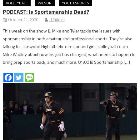
VOLLEYBALL
WILSON
YOUTH SPORTS
PODCAST: Is Sportsmanship Dead?
October 21, 2020
JJ Fiddler
This week on the show JJ, Mike and Tyler tackle the issues with
sportsmanship in both amateur and professional sports. They’re also
talking to Lakewood High athletic director and girls’ volleyball coach
Mike Wadley about how his job has changed, what needs to happen to
bring prep sports back, and much more. 01:00 Is Sportsmanship […]