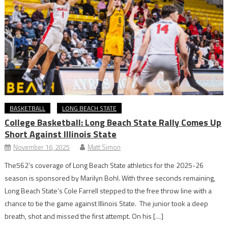
BASKETBALL
LONG BEACH STATE
College Basketball: Long Beach State Rally Comes Up
Short Against Illinois State
November 16, 2025
Matt Simon
The562’s coverage of Long Beach State athletics for the 2025-26
season is sponsored by Marilyn Bohl. With three seconds remaining,
Long Beach State’s Cole Farrell stepped to the free throw line with a
chance to tie the game against Illinois State. The junior took a deep
breath, shot and missed the first attempt. On his […]