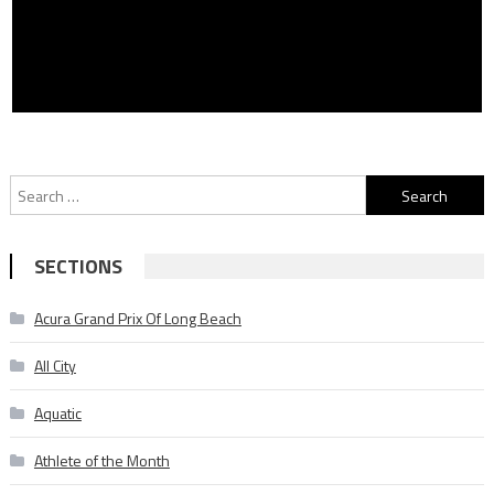
Search
for:
SECTIONS
Acura Grand Prix Of Long Beach
All City
Aquatic
Athlete of the Month