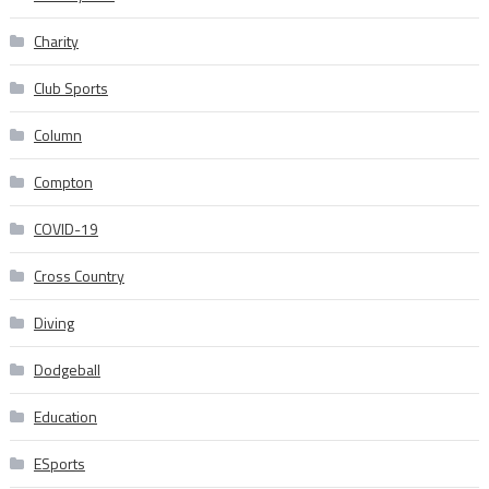
Charity
Club Sports
Column
Compton
COVID-19
Cross Country
Diving
Dodgeball
Education
ESports