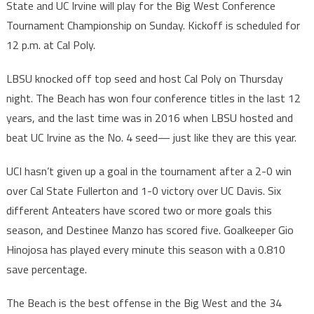
State and UC Irvine will play for the Big West Conference
Tournament Championship on Sunday. Kickoff is scheduled for
12 p.m. at Cal Poly.
LBSU knocked off top seed and host Cal Poly on Thursday
night. The Beach has won four conference titles in the last 12
years, and the last time was in 2016 when LBSU hosted and
beat UC Irvine as the No. 4 seed— just like they are this year.
UCI hasn’t given up a goal in the tournament after a 2-0 win
over Cal State Fullerton and 1-0 victory over UC Davis. Six
different Anteaters have scored two or more goals this
season, and Destinee Manzo has scored five. Goalkeeper Gio
Hinojosa has played every minute this season with a 0.810
save percentage.
The Beach is the best offense in the Big West and the 34