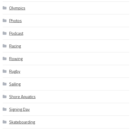
Olympics
Photos
Podcast
Racing
Rowing
Rugby
Sailing
Shore Aquatics
Signing Day
Skateboarding