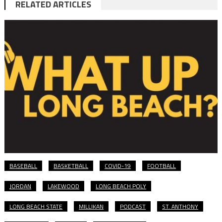
RELATED ARTICLES
BASEBALL
BASKETBALL
COVID-19
FOOTBALL
JORDAN
LAKEWOOD
LONG BEACH POLY
LONG BEACH STATE
MILLIKAN
PODCAST
ST. ANTHONY