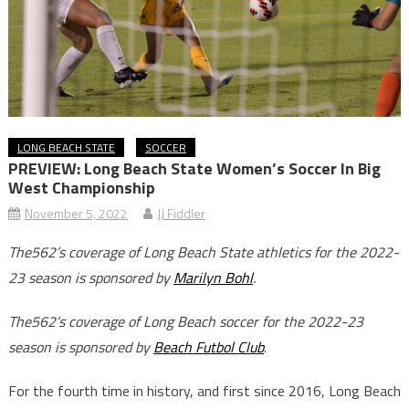
LONG BEACH STATE
SOCCER
PREVIEW: Long Beach State Women’s Soccer In Big
West Championship
November 5, 2022
JJ Fiddler
The562’s coverage of Long Beach State athletics for the 2022-
23 season is sponsored by
Marilyn Bohl
.
The562’s coverage of Long Beach soccer for the 2022-23
season is sponsored by
Beach Futbol Club
.
For the fourth time in history, and first since 2016, Long Beach