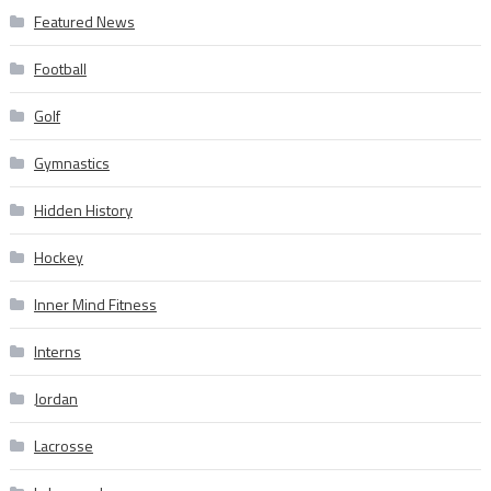
Featured News
Football
Golf
Gymnastics
Hidden History
Hockey
Inner Mind Fitness
Interns
Jordan
Lacrosse