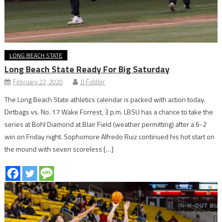
LONG BEACH STATE
Long Beach State Ready For Big Saturday
February 22, 2020
JJ Fiddler
The Long Beach State athletics calendar is packed with action today.
Dirtbags vs. No. 17 Wake Forrest, 3 p.m. LBSU has a chance to take the
series at Bohl Diamond at Blair Field (weather permitting) after a 6-2
win on Friday night. Sophomore Alfredo Ruiz continued his hot start on
the mound with seven scoreless […]