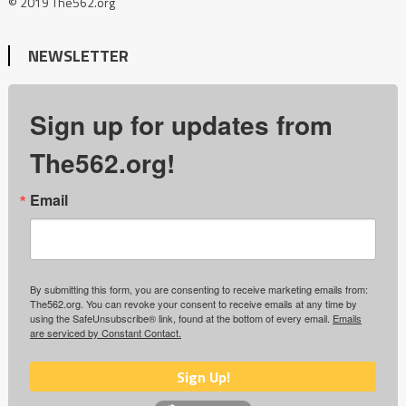
© 2019 The562.org
NEWSLETTER
Sign up for updates from
The562.org!
Email
By submitting this form, you are consenting to receive marketing emails from:
The562.org. You can revoke your consent to receive emails at any time by
using the SafeUnsubscribe® link, found at the bottom of every email.
Emails
are serviced by Constant Contact.
Sign Up!