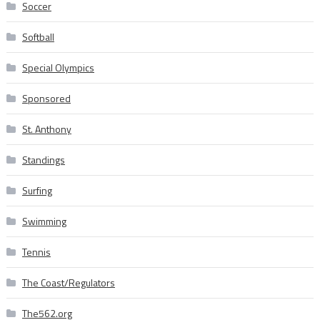
Soccer
Softball
Special Olympics
Sponsored
St. Anthony
Standings
Surfing
Swimming
Tennis
The Coast/Regulators
The562.org