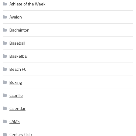
Athlete of the Week
Avalon
Badminton
Baseball
Basketball
Beach FC
Boxing
Cabrillo
Calendar
CAMS
Century Club