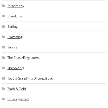
St. Anthony
Standings
Surfing
Swimming
Tennis
The Coast/Regulators
The562.org
Toyota Grand Prix Of Long Beach
Track & Field
Uncategorized