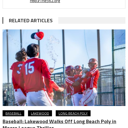
http://The562.org
RELATED ARTICLES
BASEBALL
LAKEWOOD
LONG BEACH POLY
Baseball: Lakewood Walks Off Long Beach Poly in
Moore League Thriller