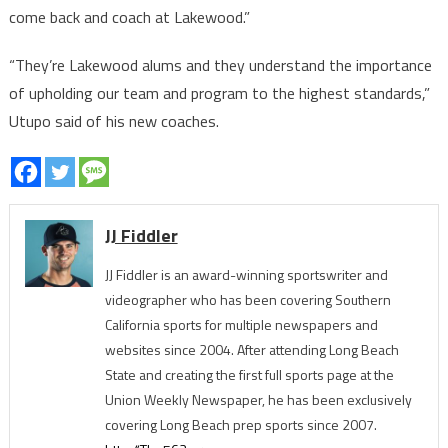
come back and coach at Lakewood.”
“They’re Lakewood alums and they understand the importance
of upholding our team and program to the highest standards,”
Utupo said of his new coaches.
JJ Fiddler
JJ Fiddler is an award-winning sportswriter and
videographer who has been covering Southern
California sports for multiple newspapers and
websites since 2004. After attending Long Beach
State and creating the first full sports page at the
Union Weekly Newspaper, he has been exclusively
covering Long Beach prep sports since 2007.