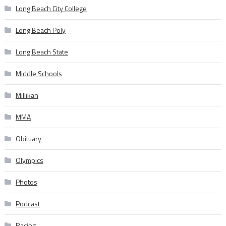
Long Beach City College
Long Beach Poly
Long Beach State
Middle Schools
Millikan
MMA
Obituary
Olympics
Photos
Podcast
Racing