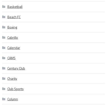
Basketball
Beach FC
Boxing
Cabrillo
Calendar
CAMS
Century Club
Charity
Club Sports
Column