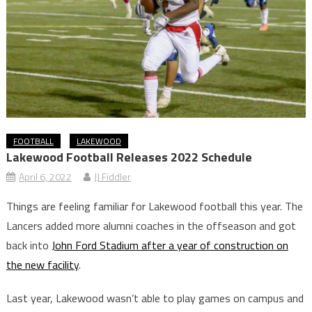
FOOTBALL
LAKEWOOD
Lakewood Football Releases 2022 Schedule
April 6, 2022
JJ Fiddler
Things are feeling familiar for Lakewood football this year. The
Lancers added more alumni coaches in the offseason and got
back into
John Ford Stadium after a year of construction on
the new facility
.
Last year, Lakewood wasn’t able to play games on campus and