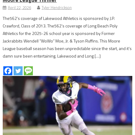
April 22, 2026
Tyler Hendrickson
The562’s coverage of Lakewood Athletics is sponsored by J.P.
Crawford, Class of 2013. The562’s coverage of Long Beach Poly
Athletics for the 2025-26 school year is sponsored by Former
Jackrabbits Wendell “WoWo” Moe, Jr. & Tyson Ruffins. This Moore
League baseball season has been unpredictable since the start, and it’s
damn sure been entertaining. Lakewood and Long […]