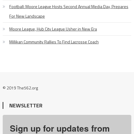
Football: Moore League Hosts Second Annual Media Day, Prepares
For New Landscape
Moore League, Hub City League Usher in New Era
Millikan Community Rallies To Find Lacrosse Coach
© 2019 The562.org
NEWSLETTER
Sign up for updates from