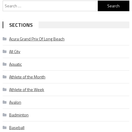
Search
for:
SECTIONS
Acura Grand Prix Of Long Beach
All City
Aquatic
Athlete of the Month
Athlete of the Week
Avalon
Badminton
Baseball