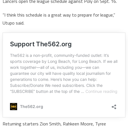
Lancers open the league schedule against Poly on Sept. 16.
“I think this schedule is a great way to prepare for league,”
Utupo said.
Returning starters Zion Smith, Rahkeen Moore, Tyree