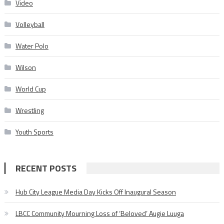
Video
Volleyball
Water Polo
Wilson
World Cup
Wrestling
Youth Sports
RECENT POSTS
Hub City League Media Day Kicks Off Inaugural Season
LBCC Community Mourning Loss of ‘Beloved’ Augie Luuga