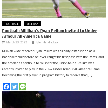
FOOTBALL
MILLIKAN
Football: Millikan’s Ryan Pellum Invited to Under
Armour All-America Game
March 23, 2022
Tyler Hendrickson
Millikan wide receiver Ryan Pellum was already established as a
national recruit before he ever caught his first pass with the Rams, and
the accolades continue to roll in for the junior-to-be. Pellum was
recently invited to play in the 2024 Under Armour All-America Game,
becoming the first player in program history to receive that […]