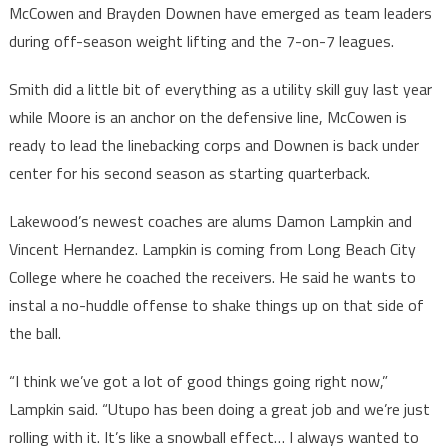
McCowen and Brayden Downen have emerged as team leaders
during off-season weight lifting and the 7-on-7 leagues.
Smith did a little bit of everything as a utility skill guy last year
while Moore is an anchor on the defensive line, McCowen is
ready to lead the linebacking corps and Downen is back under
center for his second season as starting quarterback.
Lakewood’s newest coaches are alums Damon Lampkin and
Vincent Hernandez. Lampkin is coming from Long Beach City
College where he coached the receivers. He said he wants to
instal a no-huddle offense to shake things up on that side of
the ball.
“I think we’ve got a lot of good things going right now,”
Lampkin said. “Utupo has been doing a great job and we’re just
rolling with it. It’s like a snowball effect… I always wanted to