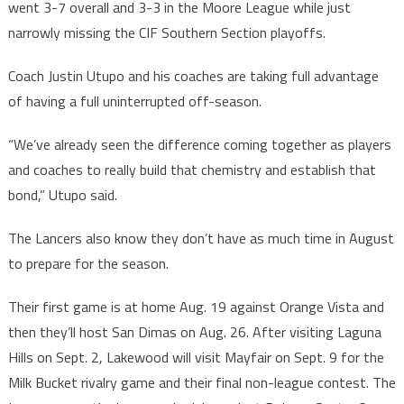
went 3-7 overall and 3-3 in the Moore League while just
narrowly missing the CIF Southern Section playoffs.
Coach Justin Utupo and his coaches are taking full advantage
of having a full uninterrupted off-season.
“We’ve already seen the difference coming together as players
and coaches to really build that chemistry and establish that
bond,” Utupo said.
The Lancers also know they don’t have as much time in August
to prepare for the season.
Their first game is at home Aug. 19 against Orange Vista and
then they’ll host San Dimas on Aug. 26. After visiting Laguna
Hills on Sept. 2, Lakewood will visit Mayfair on Sept. 9 for the
Milk Bucket rivalry game and their final non-league contest. The