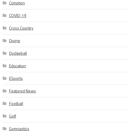
Compton
COVID-19
Cross Country
Diving
Dodgeball
Education
ESports
Featured News
Football
Golf
Gymnastics