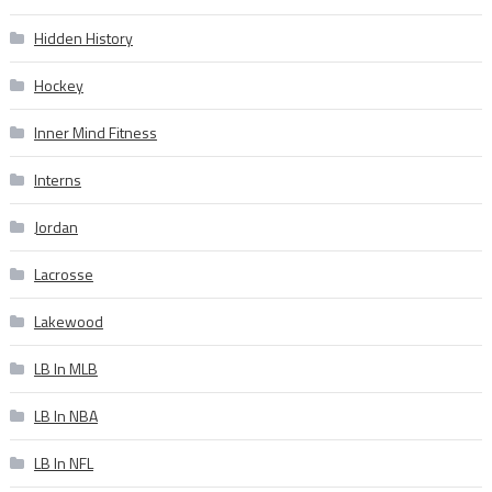
Hidden History
Hockey
Inner Mind Fitness
Interns
Jordan
Lacrosse
Lakewood
LB In MLB
LB In NBA
LB In NFL