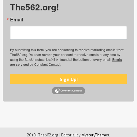
The562.org!
Email
By submitting this form, you are consenting to receive marketing emails from:
The562.org. You can revoke your consent to receive emails at any time by
using the SafeUnsubscribe® link, found at the bottom of every email.
Emails
are serviced by Constant Contact.
Sign Up!
2018 | The562.org
|
Editorial by
MysteryThemes
.