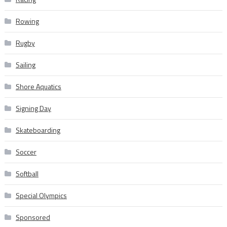
Rowing
Rugby
Sailing
Shore Aquatics
Signing Day
Skateboarding
Soccer
Softball
Special Olympics
Sponsored