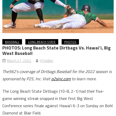
BASEBALL
LONG BEACH STATE
PHOTOS
PHOTOS: Long Beach State Dirtbags Vs. Hawai’i, Big
West Baseball
March 21, 2022
JJ Fiddler
The562’s coverage of Dirtbags Baseball for the 2022 season is
sponsored by P2S, Inc. Visit
p2sinc.com
to learn more.
The Long Beach State Dirtbags (10-8, 2-1) had their five-
game winning streak snapped in their first Big West
Conference series finale against Hawai’i 6-3 on Sunday on Bohl
Diamond at Blair Field.