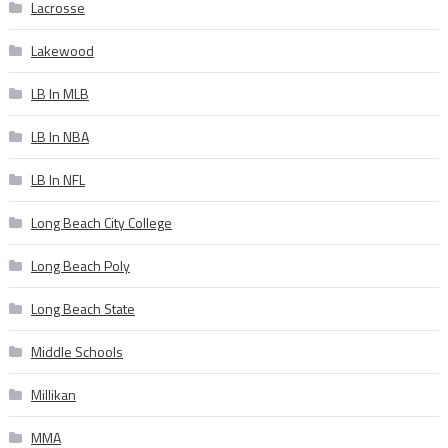
Lacrosse
Lakewood
LB In MLB
LB In NBA
LB In NFL
Long Beach City College
Long Beach Poly
Long Beach State
Middle Schools
Millikan
MMA