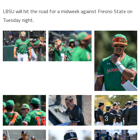
LBSU will hit the road for a midweek against Fresno State on
Tuesday night.