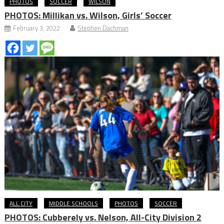
PHOTOS
SOCCER
WILSON
PHOTOS: Millikan vs. Wilson, Girls’ Soccer
February 3, 2022
Stephen Dachman
ALL CITY
MIDDLE SCHOOLS
PHOTOS
SOCCER
PHOTOS: Cubberely vs. Nelson, All-City Division 2