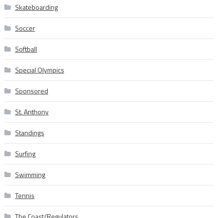
Skateboarding
Soccer
Softball
Special Olympics
Sponsored
St. Anthony
Standings
Surfing
Swimming
Tennis
The Coast/Regulators