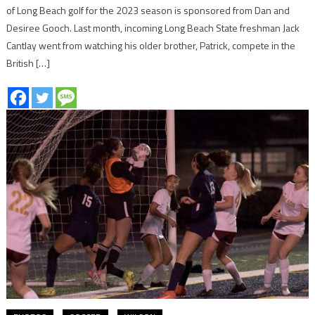
of Long Beach golf for the 2023 season is sponsored from Dan and
Desiree Gooch. Last month, incoming Long Beach State freshman Jack
Cantlay went from watching his older brother, Patrick, compete in the
British […]