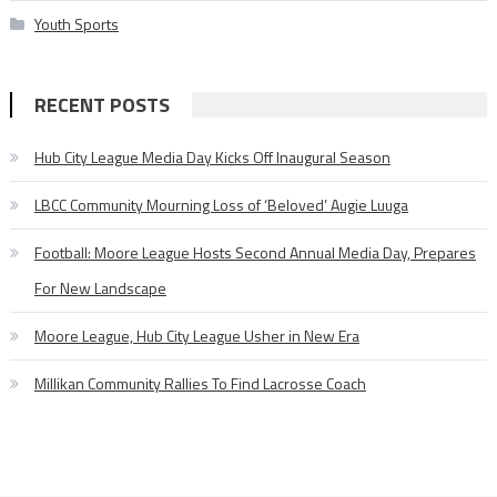
Youth Sports
RECENT POSTS
Hub City League Media Day Kicks Off Inaugural Season
LBCC Community Mourning Loss of ‘Beloved’ Augie Luuga
Football: Moore League Hosts Second Annual Media Day, Prepares
For New Landscape
Moore League, Hub City League Usher in New Era
Millikan Community Rallies To Find Lacrosse Coach