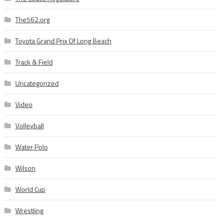
The562.org
Toyota Grand Prix Of Long Beach
Track & Field
Uncategorized
Video
Volleyball
Water Polo
Wilson
World Cup
Wrestling