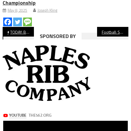
Championship
May 8, 2025
Joseph Kling
Post
TODAY: Beach City Hoops Hosts SoCal Showdown
Football: Star Poly QB Nico Iamaleava Picks Tennessee
SPONSORED BY
navigation