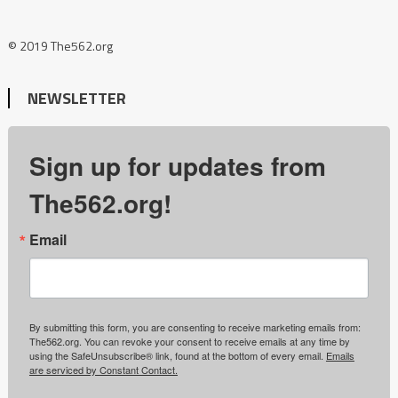
© 2019 The562.org
NEWSLETTER
Sign up for updates from
The562.org!
Email
By submitting this form, you are consenting to receive marketing emails from:
The562.org. You can revoke your consent to receive emails at any time by
using the SafeUnsubscribe® link, found at the bottom of every email.
Emails
are serviced by Constant Contact.