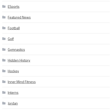
ESports
Featured News
Football
Golf
Gymnastics
Hidden History
Hockey
Inner Mind Fitness
Interns
Jordan