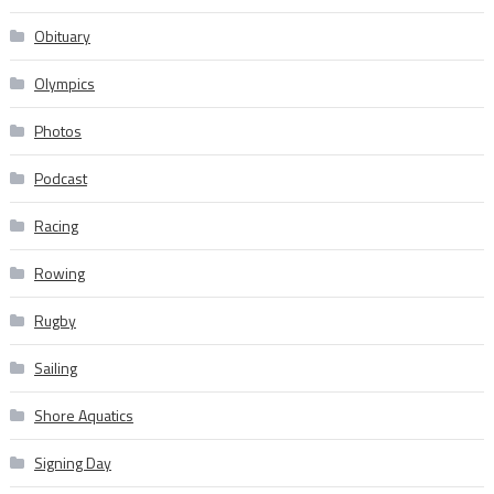
Obituary
Olympics
Photos
Podcast
Racing
Rowing
Rugby
Sailing
Shore Aquatics
Signing Day