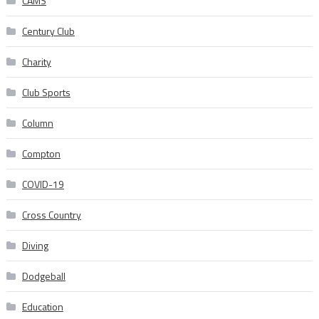
CAMS
Century Club
Charity
Club Sports
Column
Compton
COVID-19
Cross Country
Diving
Dodgeball
Education