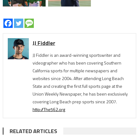
JJ Fiddler
JJ Fiddler is an award-winning sportswriter and
videographer who has been covering Southern
California sports for multiple newspapers and
websites since 2004. After attending Long Beach
State and creating the first full sports page at the
Union Weekly Newspaper, he has been exclusively
covering Long Beach prep sports since 2007.
http://The562.org
RELATED ARTICLES