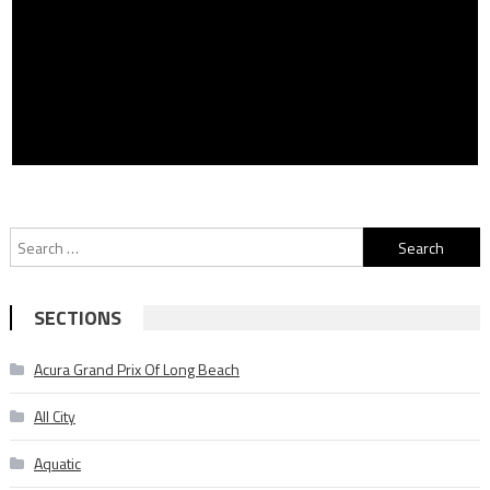
Search
for:
SECTIONS
Acura Grand Prix Of Long Beach
All City
Aquatic