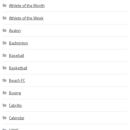
Athlete of the Month
Athlete of the Week
Avalon
Badminton
Baseball
Basketball
Beach FC
Boxing
Cabrillo
Calendar