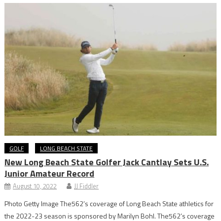
GOLF
LONG BEACH STATE
New Long Beach State Golfer Jack Cantlay Sets U.S.
Junior Amateur Record
August 10, 2022
JJ Fiddler
Photo Getty Image The562’s coverage of Long Beach State athletics for
the 2022-23 season is sponsored by Marilyn Bohl. The562’s coverage