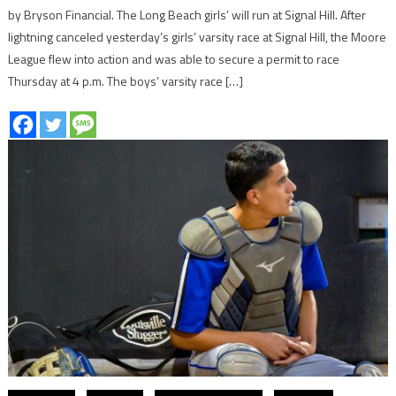
by Bryson Financial. The Long Beach girls’ will run at Signal Hill. After
lightning canceled yesterday’s girls’ varsity race at Signal Hill, the Moore
League flew into action and was able to secure a permit to race
Thursday at 4 p.m. The boys’ varsity race […]