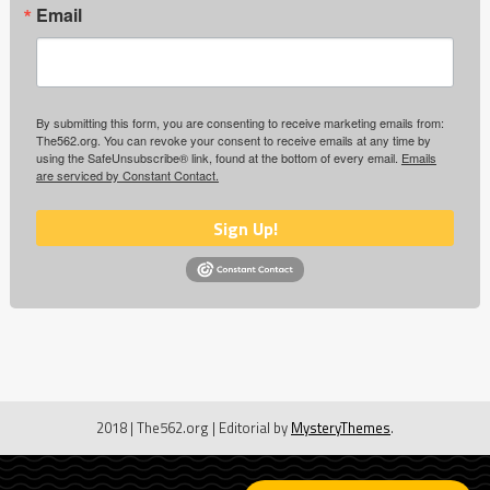
Email
By submitting this form, you are consenting to receive marketing emails from:
The562.org. You can revoke your consent to receive emails at any time by
using the SafeUnsubscribe® link, found at the bottom of every email.
Emails
are serviced by Constant Contact.
Sign Up!
2018 | The562.org
|
Editorial by
MysteryThemes
.