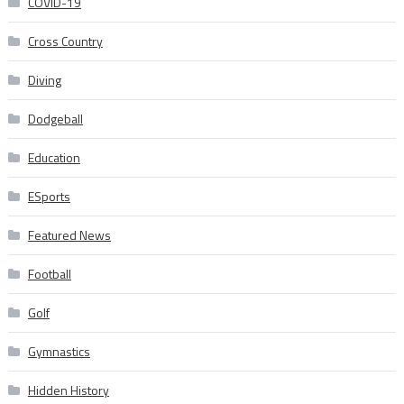
COVID-19
Cross Country
Diving
Dodgeball
Education
ESports
Featured News
Football
Golf
Gymnastics
Hidden History