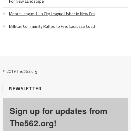
For New Landscape
Moore League, Hub City League Usher in New Era
Millikan Community Rallies To Find Lacrosse Coach
© 2019 The562.org
NEWSLETTER
Sign up for updates from
The562.org!