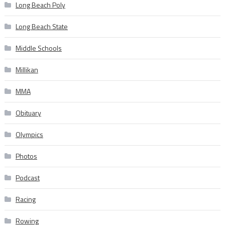
Long Beach Poly
Long Beach State
Middle Schools
Millikan
MMA
Obituary
Olympics
Photos
Podcast
Racing
Rowing