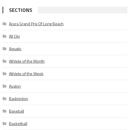
SECTIONS
Acura Grand Prix Of Long Beach
All City
Aquatic
Athlete of the Month
Athlete of the Week
Avalon
Badminton
Baseball
Basketball