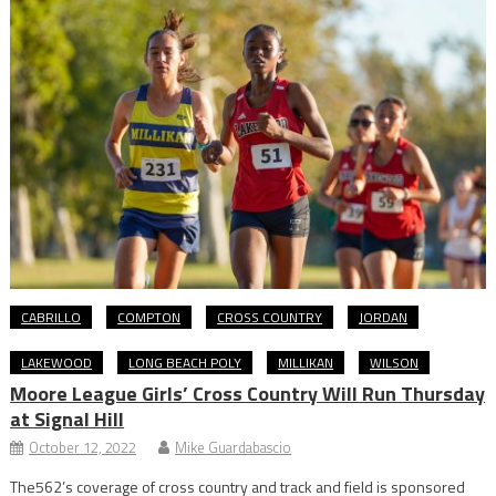
CABRILLO
COMPTON
CROSS COUNTRY
JORDAN
LAKEWOOD
LONG BEACH POLY
MILLIKAN
WILSON
Moore League Girls’ Cross Country Will Run Thursday
at Signal Hill
October 12, 2022
Mike Guardabascio
The562’s coverage of cross country and track and field is sponsored