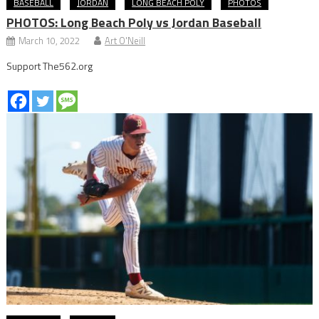
BASEBALL
JORDAN
LONG BEACH POLY
PHOTOS
PHOTOS: Long Beach Poly vs Jordan Baseball
March 10, 2022
Art O'Neill
Support The562.org