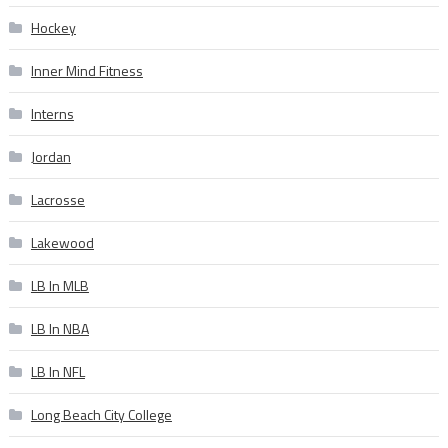
Hockey
Inner Mind Fitness
Interns
Jordan
Lacrosse
Lakewood
LB In MLB
LB In NBA
LB In NFL
Long Beach City College