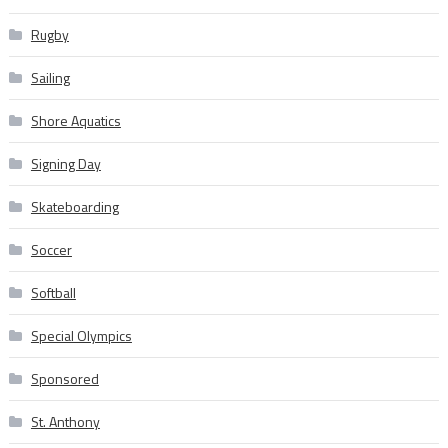
Rugby
Sailing
Shore Aquatics
Signing Day
Skateboarding
Soccer
Softball
Special Olympics
Sponsored
St. Anthony