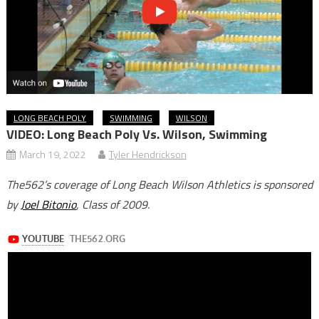
LONG BEACH POLY
SWIMMING
WILSON
VIDEO: Long Beach Poly Vs. Wilson, Swimming
March 19, 2022
Tyler Hendrickson
The562’s coverage of Long Beach Wilson Athletics is sponsored
by
Joel Bitonio
, Class of 2009.