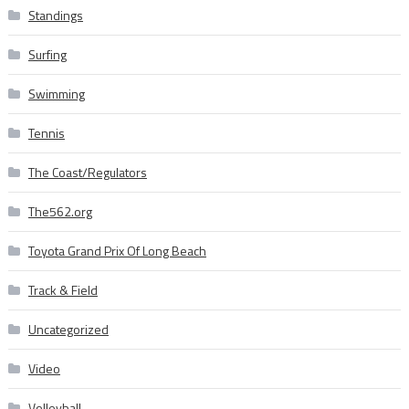
Standings
Surfing
Swimming
Tennis
The Coast/Regulators
The562.org
Toyota Grand Prix Of Long Beach
Track & Field
Uncategorized
Video
Volleyball