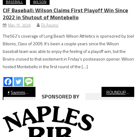
BASEBALL
WILSON
CIF Baseball: Wilson Claims First Playoff Win Since
2022 in Shutout of Montebello
May 15, 2026
Eli Aquino
The562’s coverage of Long Beach Wilson Athletics is sponsored by Joel
Bitonio, Class of 2009. It’s been a couple years since the Wilson
baseball team was able to enjoy the feeling of a playoff win, but the
Bruins cruised to that excitement in Friday’s postseason opener. Wilson
hosted Montebello in the first round of the […]
Post
Swimming: Poly Boys Top Wilson, Set Up League Finals Showdown
ROUNDUP: Long Beach Poly, Wilson Swim Meet Highlights Unparalleled Tradition
SPONSORED BY
navigation