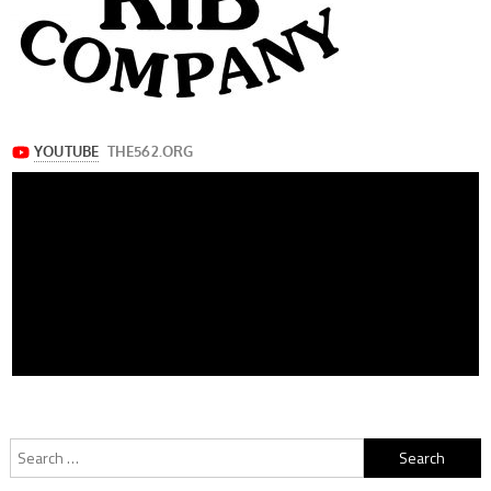
Search
for: