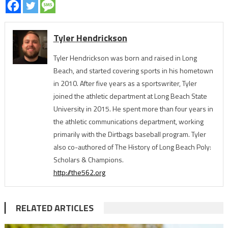
Tyler Hendrickson
Tyler Hendrickson was born and raised in Long
Beach, and started covering sports in his hometown
in 2010. After five years as a sportswriter, Tyler
joined the athletic department at Long Beach State
University in 2015. He spent more than four years in
the athletic communications department, working
primarily with the Dirtbags baseball program. Tyler
also co-authored of The History of Long Beach Poly:
Scholars & Champions.
http://the562.org
RELATED ARTICLES