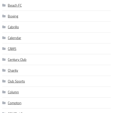
Beach FC
Boxing
Cabrillo
Calendar
CAMS
Century Club
Charity
Club Sports
Column
Compton