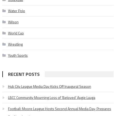
Water Polo
Wilson
World Cup
Wrestling
Youth Sports
RECENT POSTS
Hub City League Media Day Kicks Off Inaugural Season
LBCC Community Mourning Loss of ‘Beloved’ Augie Luuga
Football: Moore League Hosts Second Annual Media Day, Prepares