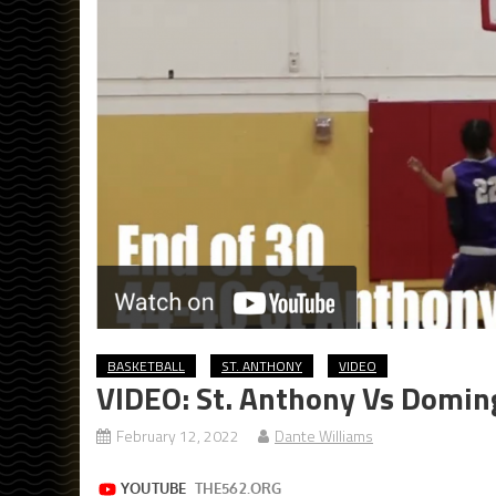
BASKETBALL
ST. ANTHONY
VIDEO
VIDEO: St. Anthony Vs Doming
February 12, 2022
Dante Williams