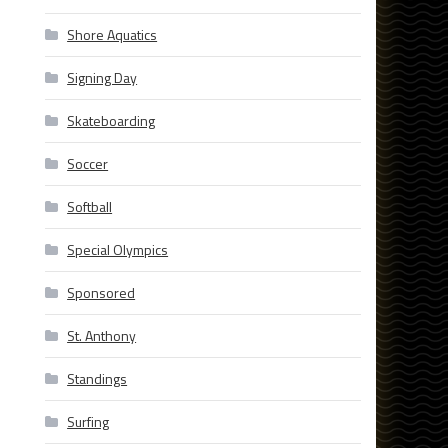
Shore Aquatics
Signing Day
Skateboarding
Soccer
Softball
Special Olympics
Sponsored
St. Anthony
Standings
Surfing