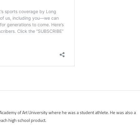
Academy of Art University where he was a student athlete. He was also a
each high school product.