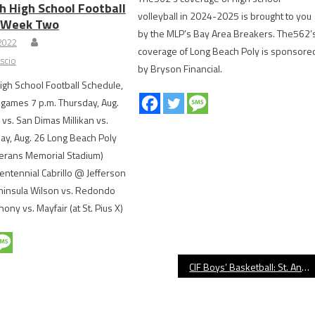
h High School Football
volleyball in 2024-2025 is brought to you
, Week Two
by the MLP’s Bay Area Breakers. The562’
 2022
coverage of Long Beach Poly is sponsore
scio
by Bryson Financial.
gh School Football Schedule,
games 7 p.m. Thursday, Aug.
s. San Dimas Millikan vs.
day, Aug. 26 Long Beach Poly
terans Memorial Stadium)
ntennial Cabrillo @ Jefferson
ninsula Wilson vs. Redondo
ony vs. Mayfair (at St. Pius X)
CIF Boys’ Basketball: St. Anthony Edges Dominguez