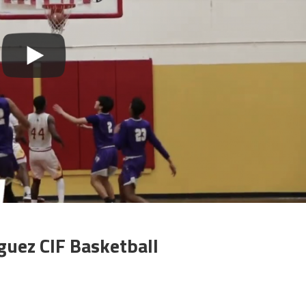
uez CIF Basketball