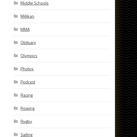
Middle Schools
Millikan
MMA
Obituary
Olympics
Photos
Podcast
Racing
Rowing
Rugby
Sailing