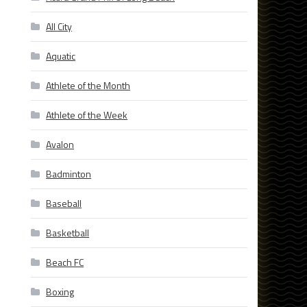
All City
Aquatic
Athlete of the Month
Athlete of the Week
Avalon
Badminton
Baseball
Basketball
Beach FC
Boxing