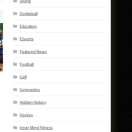
Diving
Dodgeball
Education
ESports
Featured News
Football
Golf
Gymnastics
Hidden History
Hockey
Inner Mind Fitness