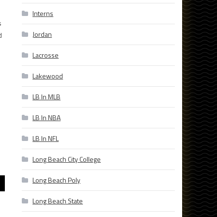
Interns
s
Jordan
d
Lacrosse
Lakewood
LB In MLB
LB In NBA
LB In NFL
Long Beach City College
Long Beach Poly
Long Beach State