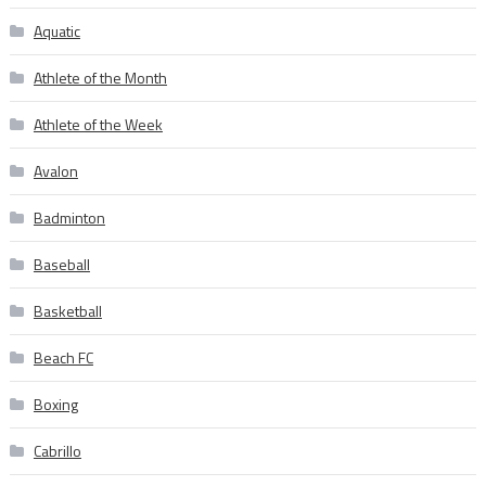
Aquatic
Athlete of the Month
Athlete of the Week
Avalon
Badminton
Baseball
Basketball
Beach FC
Boxing
Cabrillo