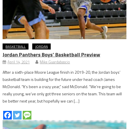
BASKETBALL
JORDAN
Jordan Panthers Boys’ Basketball Preview
April 14, 2021
Mike Guardabascio
After a sixth-place Moore League finish in 2019-20, the Jordan boys’
basketball team is building for the future under head coach James
McDonald. “It’s been a crazy year,” said McDonald. “We’re going to be
really young, we’ve only got three seniors on the team. This team will
be better next year, but hopefully we can […]