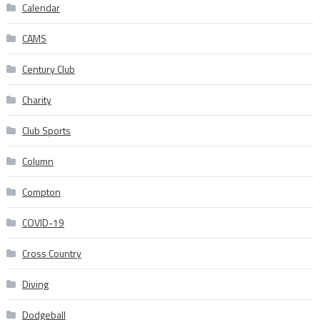
Calendar
CAMS
Century Club
Charity
Club Sports
Column
Compton
COVID-19
Cross Country
Diving
Dodgeball