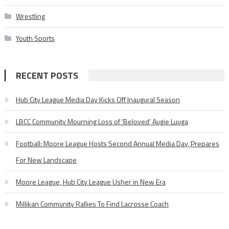
Wrestling
Youth Sports
RECENT POSTS
Hub City League Media Day Kicks Off Inaugural Season
LBCC Community Mourning Loss of ‘Beloved’ Augie Luuga
Football: Moore League Hosts Second Annual Media Day, Prepares
For New Landscape
Moore League, Hub City League Usher in New Era
Millikan Community Rallies To Find Lacrosse Coach