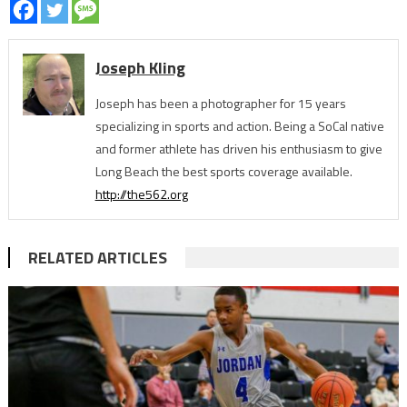
Joseph Kling
Joseph has been a photographer for 15 years
specializing in sports and action. Being a SoCal native
and former athlete has driven his enthusiasm to give
Long Beach the best sports coverage available.
http://the562.org
RELATED ARTICLES