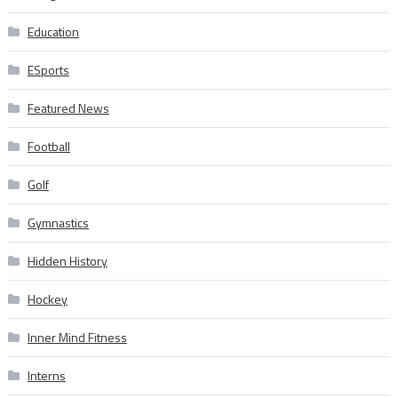
Education
ESports
Featured News
Football
Golf
Gymnastics
Hidden History
Hockey
Inner Mind Fitness
Interns