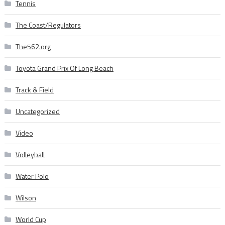
Tennis
The Coast/Regulators
The562.org
Toyota Grand Prix Of Long Beach
Track & Field
Uncategorized
Video
Volleyball
Water Polo
Wilson
World Cup