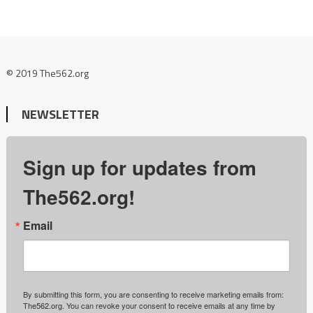
© 2019 The562.org
NEWSLETTER
Sign up for updates from
The562.org!
Email
By submitting this form, you are consenting to receive marketing emails from:
The562.org. You can revoke your consent to receive emails at any time by