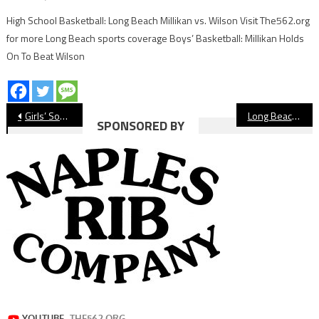
High School Basketball: Long Beach Millikan vs. Wilson Visit The562.org
for more Long Beach sports coverage Boys’ Basketball: Millikan Holds
On To Beat Wilson
Post
Girls’ Soccer: Long Beach Poly, Millikan Draw Shakes Up Moore League
Long Beach State Men’s Basketball Wins Third Straight
SPONSORED BY
navigation