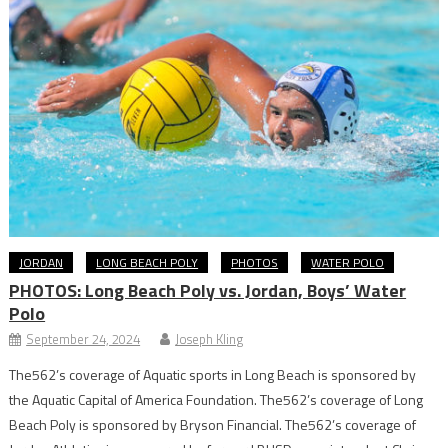
JORDAN
LONG BEACH POLY
PHOTOS
WATER POLO
PHOTOS: Long Beach Poly vs. Jordan, Boys’ Water
Polo
September 24, 2024
Joseph Kling
The562’s coverage of Aquatic sports in Long Beach is sponsored by
the Aquatic Capital of America Foundation. The562’s coverage of Long
Beach Poly is sponsored by Bryson Financial. The562’s coverage of