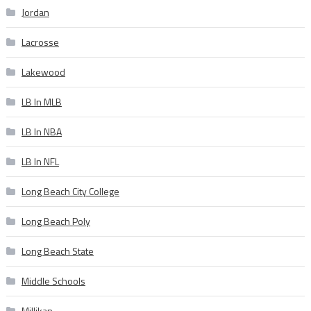
Jordan
Lacrosse
Lakewood
LB In MLB
LB In NBA
LB In NFL
Long Beach City College
Long Beach Poly
Long Beach State
Middle Schools
Millikan