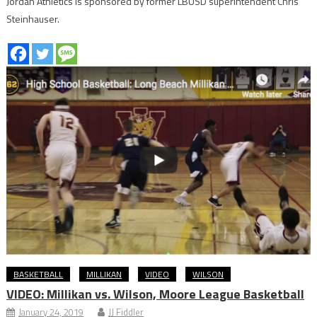
Jordan Athletics is sponsored by former LBUSD superintendent Chris
Steinhauser.
BASKETBALL
MILLIKAN
VIDEO
WILSON
VIDEO: Millikan vs. Wilson, Moore League Basketball
January 24, 2019
JJ Fiddler