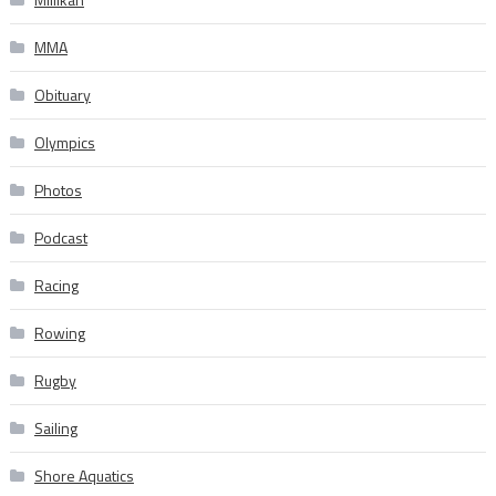
MMA
Obituary
Olympics
Photos
Podcast
Racing
Rowing
Rugby
Sailing
Shore Aquatics