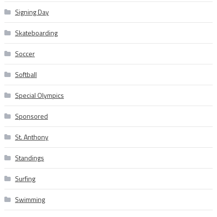
Signing Day
Skateboarding
Soccer
Softball
Special Olympics
Sponsored
St. Anthony
Standings
Surfing
Swimming