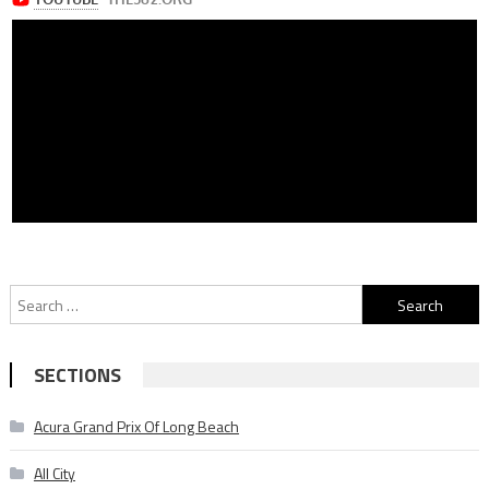
Search
for:
SECTIONS
Acura Grand Prix Of Long Beach
All City