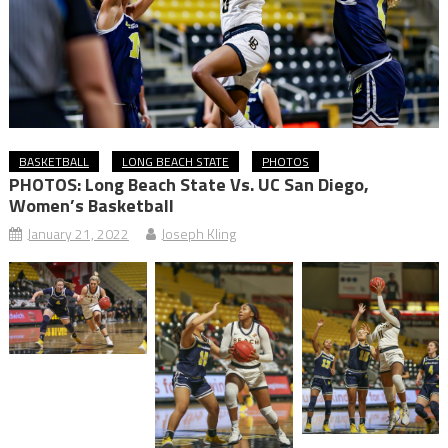
BASKETBALL
LONG BEACH STATE
PHOTOS
PHOTOS: Long Beach State Vs. UC San Diego,
Women’s Basketball
January 21, 2022
Joseph Kling