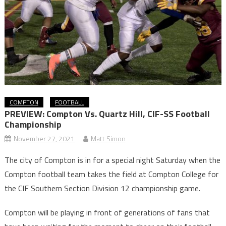
COMPTON
FOOTBALL
PREVIEW: Compton Vs. Quartz Hill, CIF-SS Football
Championship
November 27, 2021
Matt Simon
The city of Compton is in for a special night Saturday when the
Compton football team takes the field at Compton College for
the CIF Southern Section Division 12 championship game.
Compton will be playing in front of generations of fans that