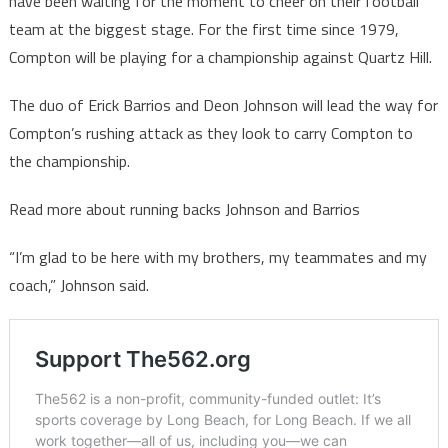
have been waiting for the moment to cheer on their football
team at the biggest stage. For the first time since 1979,
Compton will be playing for a championship against Quartz Hill.
The duo of Erick Barrios and Deon Johnson will lead the way for
Compton’s rushing attack as they look to carry Compton to
the championship.
Read more about running backs Johnson and Barrios
“I’m glad to be here with my brothers, my teammates and my
coach,” Johnson said.