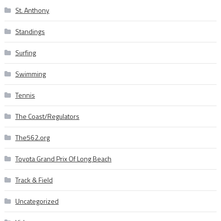
St. Anthony
Standings
Surfing
Swimming
Tennis
The Coast/Regulators
The562.org
Toyota Grand Prix Of Long Beach
Track & Field
Uncategorized