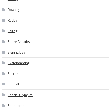
Rowing
Rugby
Sailing
Shore Aquatics
Signing Day
Skateboarding
Soccer
Softball
Special Olympics
Sponsored