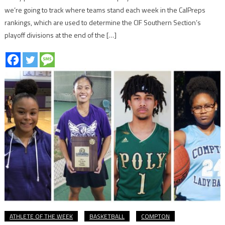
we’re going to track where teams stand each week in the CalPreps
rankings, which are used to determine the CIF Southern Section’s
playoff divisions at the end of the […]
ATHLETE OF THE WEEK
BASKETBALL
COMPTON