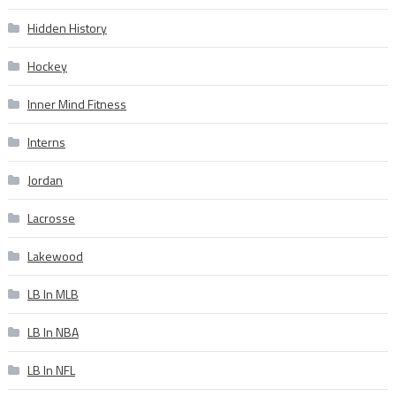
Hidden History
Hockey
Inner Mind Fitness
Interns
Jordan
Lacrosse
Lakewood
LB In MLB
LB In NBA
LB In NFL