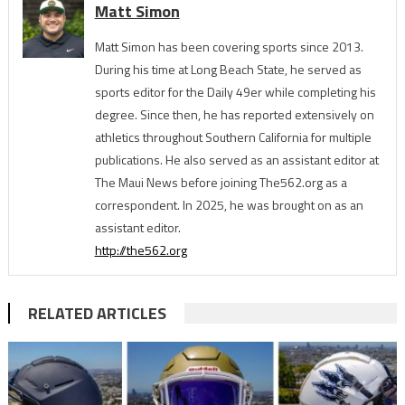
Matt Simon
Matt Simon has been covering sports since 2013.
During his time at Long Beach State, he served as
sports editor for the Daily 49er while completing his
degree. Since then, he has reported extensively on
athletics throughout Southern California for multiple
publications. He also served as an assistant editor at
The Maui News before joining The562.org as a
correspondent. In 2025, he was brought on as an
assistant editor.
http://the562.org
RELATED ARTICLES