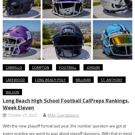
CABRILLO
COMPTON
FOOTBALL
JORDAN
LAKEWOOD
LONG BEACH POLY
MILLIKAN
ST. ANTHONY
WILSON
Long Beach High School Football CalPreps Rankings,
Week Eleven
October 27, 2022
Mike Guardabascio
With the new playoff format last year, the number question we got at
every practice we went to was about playoff divisions. With that in mind