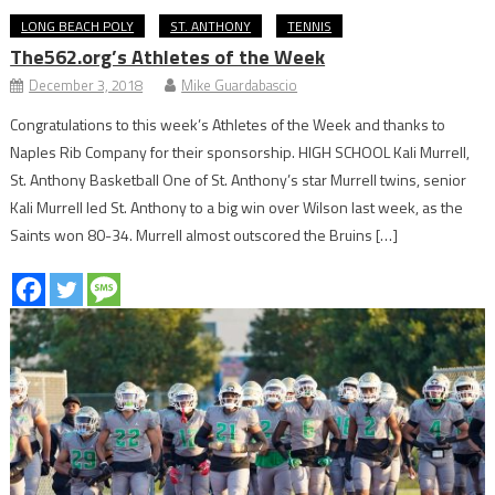
LONG BEACH POLY
ST. ANTHONY
TENNIS
The562.org’s Athletes of the Week
December 3, 2018
Mike Guardabascio
Congratulations to this week’s Athletes of the Week and thanks to
Naples Rib Company for their sponsorship. HIGH SCHOOL Kali Murrell,
St. Anthony Basketball One of St. Anthony’s star Murrell twins, senior
Kali Murrell led St. Anthony to a big win over Wilson last week, as the
Saints won 80-34. Murrell almost outscored the Bruins […]