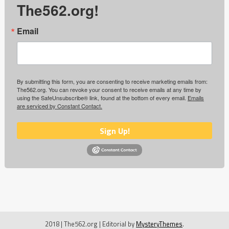
The562.org!
Email
By submitting this form, you are consenting to receive marketing emails from:
The562.org. You can revoke your consent to receive emails at any time by
using the SafeUnsubscribe® link, found at the bottom of every email.
Emails
are serviced by Constant Contact.
Sign Up!
2018 | The562.org
|
Editorial by
MysteryThemes
.