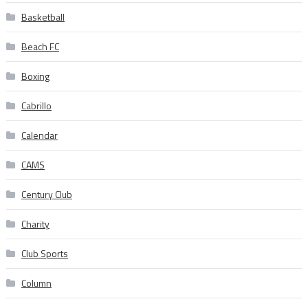
Basketball
Beach FC
Boxing
Cabrillo
Calendar
CAMS
Century Club
Charity
Club Sports
Column