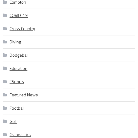
Compton
COVID-19
Cross Country
Diving
Dodgeball
Education
ESports
Featured News
Football
Golf
Gymnastics