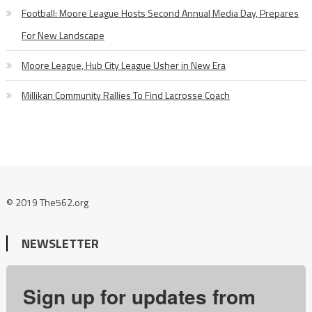
Football: Moore League Hosts Second Annual Media Day, Prepares
For New Landscape
Moore League, Hub City League Usher in New Era
Millikan Community Rallies To Find Lacrosse Coach
© 2019 The562.org
NEWSLETTER
Sign up for updates from