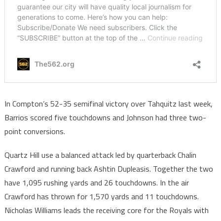
In Compton’s 52-35 semifinal victory over Tahquitz last week,
Barrios scored five touchdowns and Johnson had three two-
point conversions.
Quartz Hill use a balanced attack led by quarterback Chalin
Crawford and running back Ashtin Dupleasis. Together the two
have 1,095 rushing yards and 26 touchdowns. In the air
Crawford has thrown for 1,570 yards and 11 touchdowns.
Nicholas Williams leads the receiving core for the Royals with