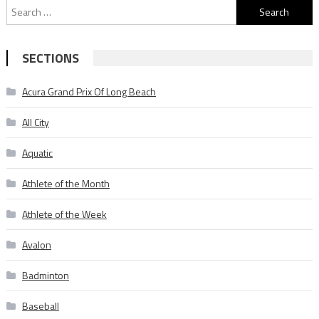
Search
for:
SECTIONS
Acura Grand Prix Of Long Beach
All City
Aquatic
Athlete of the Month
Athlete of the Week
Avalon
Badminton
Baseball