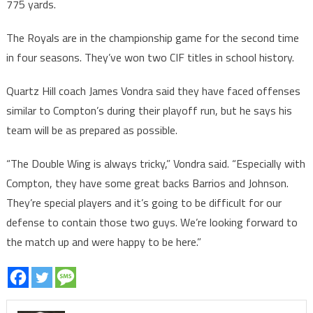
775 yards.
The Royals are in the championship game for the second time
in four seasons. They’ve won two CIF titles in school history.
Quartz Hill coach James Vondra said they have faced offenses
similar to Compton’s during their playoff run, but he says his
team will be as prepared as possible.
“The Double Wing is always tricky,” Vondra said. “Especially with
Compton, they have some great backs Barrios and Johnson.
They’re special players and it’s going to be difficult for our
defense to contain those two guys. We’re looking forward to
the match up and were happy to be here.”