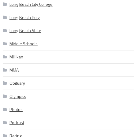
Long Beach City College
Long Beach Poly
Long Beach State
Middle Schools
Millikan
MMA
Obituary
Olympics
Photos
Podcast
Racing