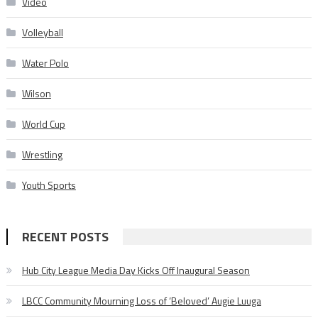
Video
Volleyball
Water Polo
Wilson
World Cup
Wrestling
Youth Sports
RECENT POSTS
Hub City League Media Day Kicks Off Inaugural Season
LBCC Community Mourning Loss of ‘Beloved’ Augie Luuga