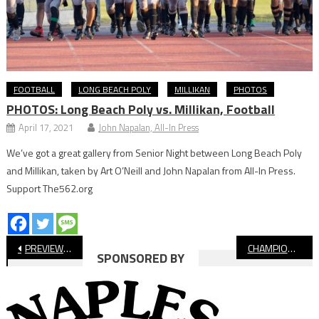
FOOTBALL
LONG BEACH POLY
MILLIKAN
PHOTOS
PHOTOS: Long Beach Poly vs. Millikan, Football
April 17, 2021
John Napalan, All-In Press
We’ve got a great gallery from Senior Night between Long Beach Poly
and Millikan, taken by Art O’Neill and John Napalan from All-In Press.
Support The562.org
Post
PREVIEW: Long Beach Poly vs. St. Francis, CIF-SS Championship Football
CHAMPIONSHIP CENTRAL: Compton Ready To Host Historic Final
SPONSORED BY
navigation