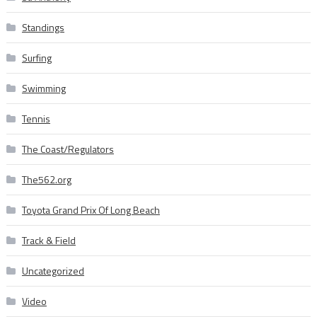
Standings
Surfing
Swimming
Tennis
The Coast/Regulators
The562.org
Toyota Grand Prix Of Long Beach
Track & Field
Uncategorized
Video