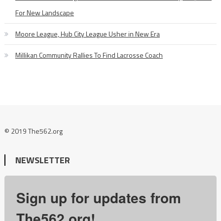
For New Landscape
Moore League, Hub City League Usher in New Era
Millikan Community Rallies To Find Lacrosse Coach
© 2019 The562.org
NEWSLETTER
Sign up for updates from
The562.org!