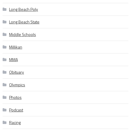
Long Beach Poly
Long Beach State
Middle Schools
Millikan
MMA
Obituary
Olympics
Photos
Podcast
Racing