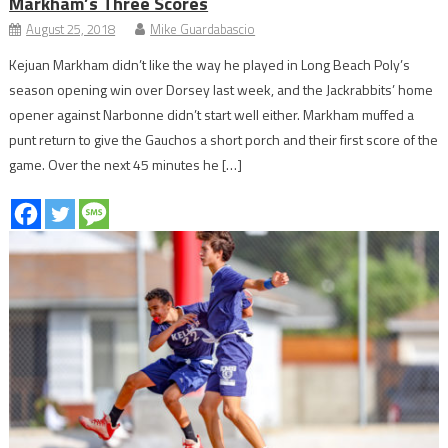
Markham’s Three Scores
August 25, 2018
Mike Guardabascio
Kejuan Markham didn’t like the way he played in Long Beach Poly’s
season opening win over Dorsey last week, and the Jackrabbits’ home
opener against Narbonne didn’t start well either. Markham muffed a
punt return to give the Gauchos a short porch and their first score of the
game. Over the next 45 minutes he […]