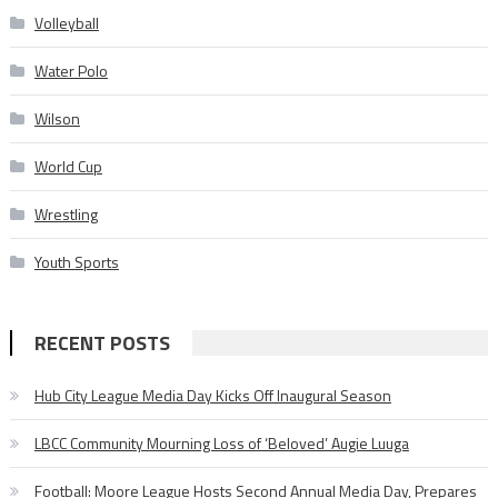
Volleyball
Water Polo
Wilson
World Cup
Wrestling
Youth Sports
RECENT POSTS
Hub City League Media Day Kicks Off Inaugural Season
LBCC Community Mourning Loss of ‘Beloved’ Augie Luuga
Football: Moore League Hosts Second Annual Media Day, Prepares