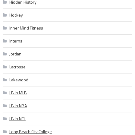
Hidden History
Hockey
Inner Mind Fitness
Interns
Jordan
Lacrosse
Lakewood
LB In MLB
LB In NBA
LB In NFL
Long Beach City College