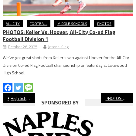
ALL CITY
FOOTBALL
MIDDLE SCHOOLS
PHOTOS
PHOTOS: Keller Vs. Hoover, All-City Co-ed Flag
Football Division 1
October 26, 2025
Joseph Kling
We’ve got great shots from Keller’s win against Hoover for the All-City
Division Co-ed Flag Football championship on Saturday at Lakewood
High School.
Post
High School Football Preview: St. Anthony vs. Harvard-Westlake
PHOTOS: St. Anthony vs. Harvard-Westlake, Football
SPONSORED BY
navigation