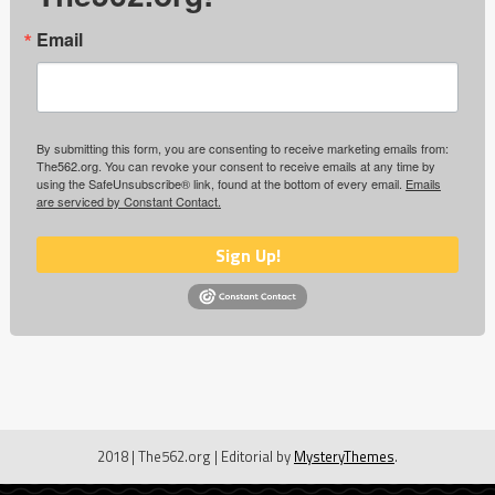
Email
By submitting this form, you are consenting to receive marketing emails from:
The562.org. You can revoke your consent to receive emails at any time by
using the SafeUnsubscribe® link, found at the bottom of every email.
Emails
are serviced by Constant Contact.
Sign Up!
2018 | The562.org
|
Editorial by
MysteryThemes
.