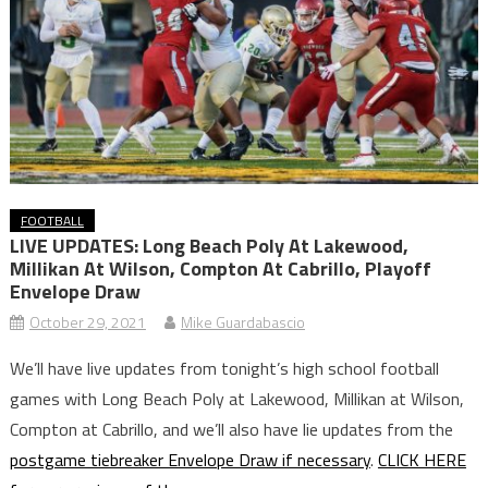
FOOTBALL
LIVE UPDATES: Long Beach Poly At Lakewood,
Millikan At Wilson, Compton At Cabrillo, Playoff
Envelope Draw
October 29, 2021
Mike Guardabascio
We’ll have live updates from tonight’s high school football
games with Long Beach Poly at Lakewood, Millikan at Wilson,
Compton at Cabrillo, and we’ll also have lie updates from the
postgame tiebreaker Envelope Draw if necessary
.
CLICK HERE