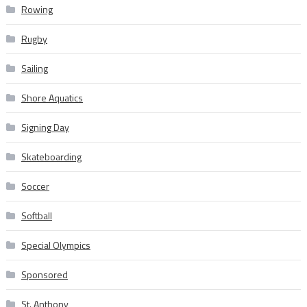
Rowing
Rugby
Sailing
Shore Aquatics
Signing Day
Skateboarding
Soccer
Softball
Special Olympics
Sponsored
St. Anthony