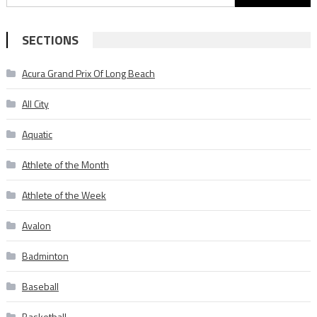
for:
SECTIONS
Acura Grand Prix Of Long Beach
All City
Aquatic
Athlete of the Month
Athlete of the Week
Avalon
Badminton
Baseball
Basketball