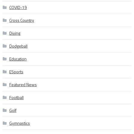
COVID-19
Cross Country
Diving
Dodgeball
Education
ESports
Featured News
Football
Golf
Gymnastics