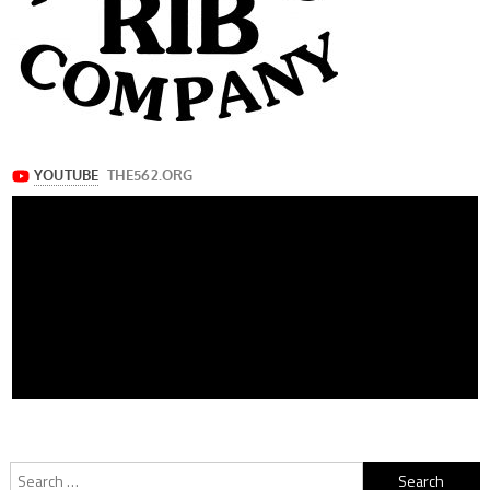
Search