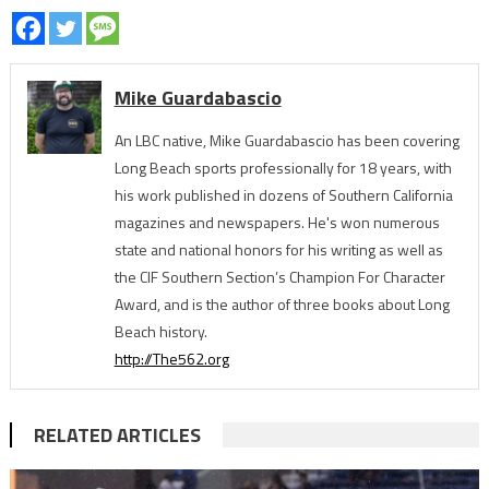
Mike Guardabascio
An LBC native, Mike Guardabascio has been covering
Long Beach sports professionally for 18 years, with
his work published in dozens of Southern California
magazines and newspapers. He's won numerous
state and national honors for his writing as well as
the CIF Southern Section’s Champion For Character
Award, and is the author of three books about Long
Beach history.
http://The562.org
RELATED ARTICLES