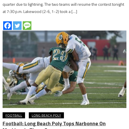
quarter due to lightning. The two teams will resume the contest tonight
at 7:30 p.m. Lakewood (2-6, 1-2) took a […]
FOOTBALL
LONG BEACH POLY
Football: Long Beach Poly Tops Narbonne On