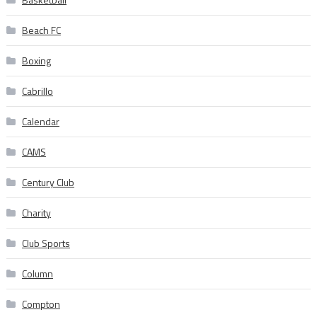
Beach FC
Boxing
Cabrillo
Calendar
CAMS
Century Club
Charity
Club Sports
Column
Compton