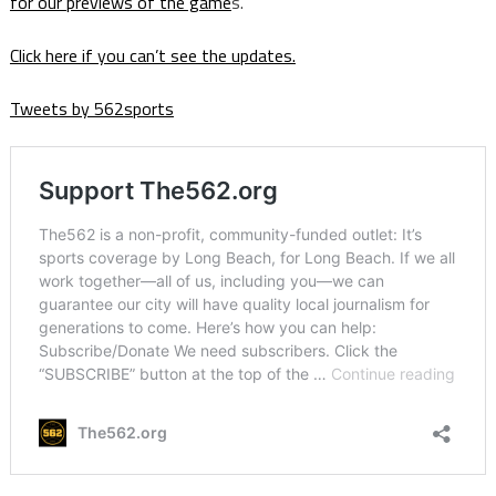
for our previews of the game
s.
Click here if you can’t see the updates.
Tweets by 562sports