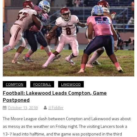
COMPTON
FOOTBALL
LAKEWOOD
Football: Lakewood Leads Compton, Game
Postponed
October 13, 2018
JJ Fiddler
The Moore League clash between Compton and Lakewood was about
as messy as the weather on Friday night. The visiting Lancers took a
13-7 lead into halftime, and the game was postponed in the third