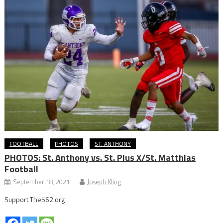
FOOTBALL
PHOTOS
ST. ANTHONY
PHOTOS: St. Anthony vs. St. Pius X/St. Matthias
Football
September 18, 2021
Joseph Kling
Support The562.org