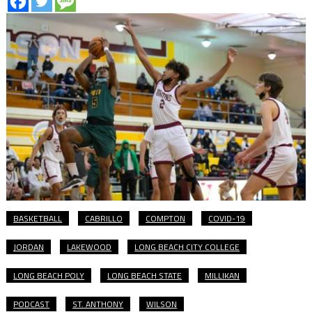
BASKETBALL
CABRILLO
COMPTON
COVID-19
JORDAN
LAKEWOOD
LONG BEACH CITY COLLEGE
LONG BEACH POLY
LONG BEACH STATE
MILLIKAN
PODCAST
ST. ANTHONY
WILSON