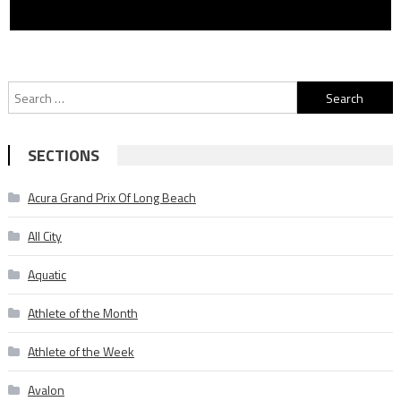
Search
for:
SECTIONS
Acura Grand Prix Of Long Beach
All City
Aquatic
Athlete of the Month
Athlete of the Week
Avalon