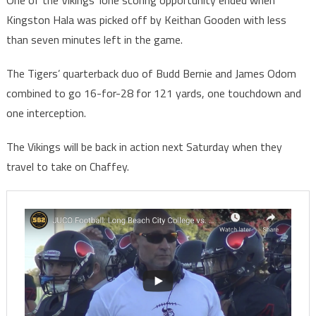
One of the Vikings’ lone scoring opportunity ended when
Kingston Hala was picked off by Keithan Gooden with less
than seven minutes left in the game.
The Tigers’ quarterback duo of Budd Bernie and James Odom
combined to go 16-for-28 for 121 yards, one touchdown and
one interception.
The Vikings will be back in action next Saturday when they
travel to take on Chaffey.