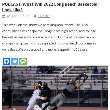
PODCAST: What Will 2022 Long Beach Basketball
Look Like?
January 13, 2022
JJ Fiddler
This week on the show we’re talking about how COVID-19
cancellations will shape the Long Beach high school and college
basketball seasons. We also talk about some of the most likely
championship teams this year including Long Beach State men’s
volleyball, Wilson baseball and more. Support The562.org