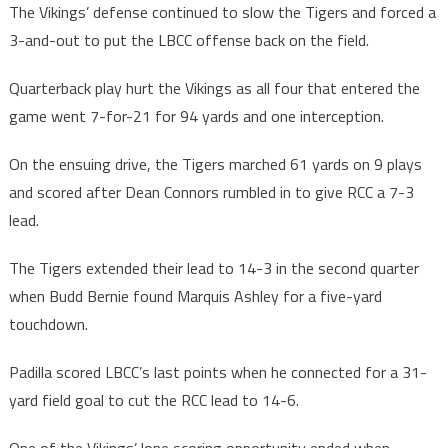
The Vikings’ defense continued to slow the Tigers and forced a
3-and-out to put the LBCC offense back on the field.
Quarterback play hurt the Vikings as all four that entered the
game went 7-for-21 for 94 yards and one interception.
On the ensuing drive, the Tigers marched 61 yards on 9 plays
and scored after Dean Connors rumbled in to give RCC a 7-3
lead.
The Tigers extended their lead to 14-3 in the second quarter
when Budd Bernie found Marquis Ashley for a five-yard
touchdown.
Padilla scored LBCC’s last points when he connected for a 31-
yard field goal to cut the RCC lead to 14-6.