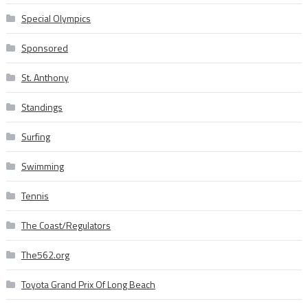
Special Olympics
Sponsored
St. Anthony
Standings
Surfing
Swimming
Tennis
The Coast/Regulators
The562.org
Toyota Grand Prix Of Long Beach