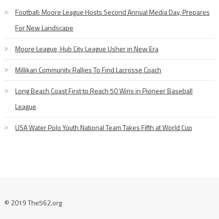
Football: Moore League Hosts Second Annual Media Day, Prepares
For New Landscape
Moore League, Hub City League Usher in New Era
Millikan Community Rallies To Find Lacrosse Coach
Long Beach Coast First to Reach 50 Wins in Pioneer Baseball
League
USA Water Polo Youth National Team Takes Fifth at World Cup
© 2019 The562.org