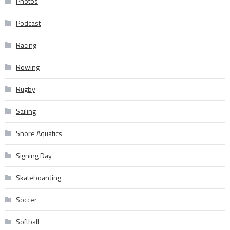
Photos
Podcast
Racing
Rowing
Rugby
Sailing
Shore Aquatics
Signing Day
Skateboarding
Soccer
Softball