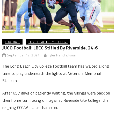
FOOTBALL
LONG BEACH CITY COLLEGE
JUCO Football: LBCC Stifled By Riverside, 24-6
September 12, 2021
Tyler Hendrickson
The Long Beach City College football team has waited a long
time to play underneath the lights at Veterans Memorial
Stadium.
After 657 days of patiently waiting, the Vikings were back on
their home turf facing off against Riverside City College, the
reigning CCCAA state champion.