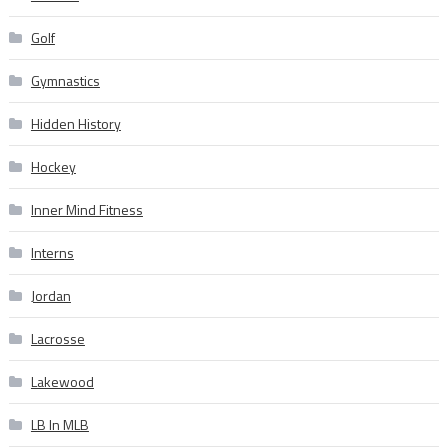
Golf
Gymnastics
Hidden History
Hockey
Inner Mind Fitness
Interns
Jordan
Lacrosse
Lakewood
LB In MLB