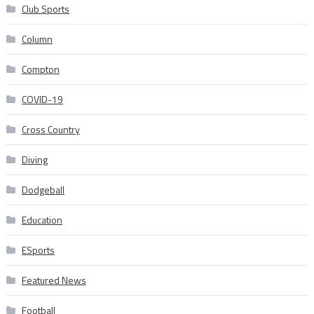
Club Sports
Column
Compton
COVID-19
Cross Country
Diving
Dodgeball
Education
ESports
Featured News
Football