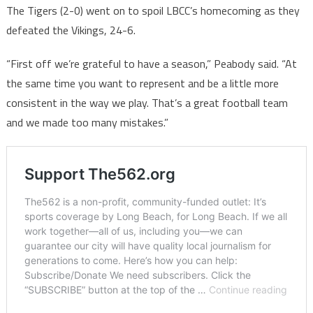
The Tigers (2-0) went on to spoil LBCC’s homecoming as they
defeated the Vikings, 24-6.
“First off we’re grateful to have a season,” Peabody said. “At
the same time you want to represent and be a little more
consistent in the way we play. That’s a great football team
and we made too many mistakes.”