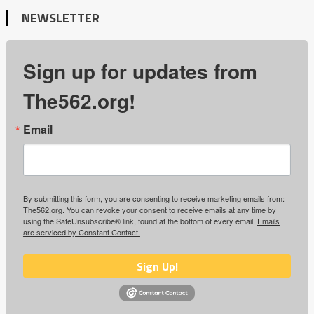
NEWSLETTER
Sign up for updates from
The562.org!
Email
By submitting this form, you are consenting to receive marketing emails from:
The562.org. You can revoke your consent to receive emails at any time by
using the SafeUnsubscribe® link, found at the bottom of every email.
Emails
are serviced by Constant Contact.
Sign Up!