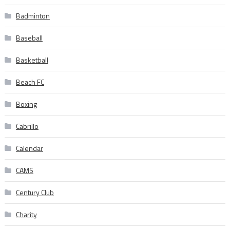
Badminton
Baseball
Basketball
Beach FC
Boxing
Cabrillo
Calendar
CAMS
Century Club
Charity