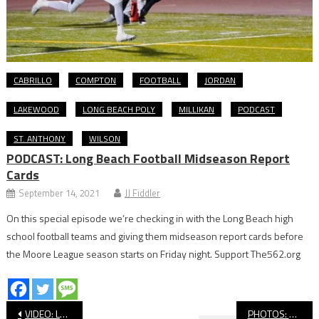
CABRILLO
COMPTON
FOOTBALL
JORDAN
LAKEWOOD
LONG BEACH POLY
MILLIKAN
PODCAST
ST. ANTHONY
WILSON
PODCAST: Long Beach Football Midseason Report
Cards
September 14, 2021
JJ Fiddler
On this special episode we’re checking in with the Long Beach high
school football teams and giving them midseason report cards before
the Moore League season starts on Friday night. Support The562.org
Post
VIDEO: LBCC vs. Riverside, Football
PHOTOS: Wilson Honors Kobe Jackson In Win Over Coronado