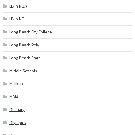
LB In NBA
LB In NFL
Long Beach City College
Long Beach Poly
Long Beach State
Middle Schools
Millikan
MMA
Obituary
Olympics