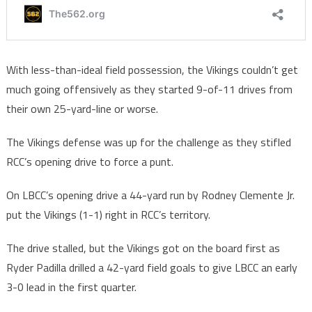
With less-than-ideal field possession, the Vikings couldn’t get
much going offensively as they started 9-of-11 drives from
their own 25-yard-line or worse.
The Vikings defense was up for the challenge as they stifled
RCC’s opening drive to force a punt.
On LBCC’s opening drive a 44-yard run by Rodney Clemente Jr.
put the Vikings (1-1) right in RCC’s territory.
The drive stalled, but the Vikings got on the board first as
Ryder Padilla drilled a 42-yard field goals to give LBCC an early
3-0 lead in the first quarter.