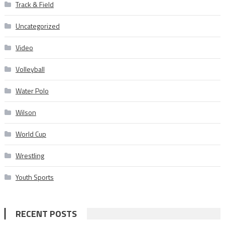
Track & Field
Uncategorized
Video
Volleyball
Water Polo
Wilson
World Cup
Wrestling
Youth Sports
RECENT POSTS