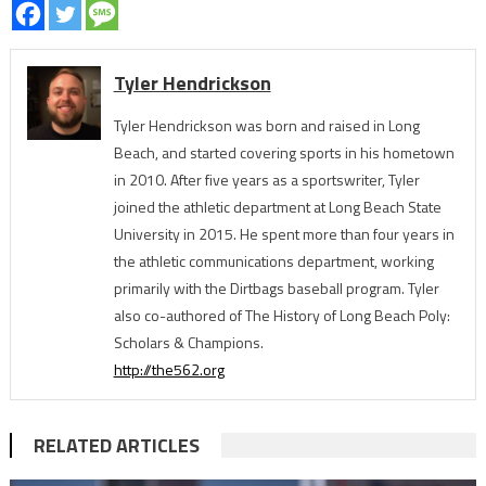
Tyler Hendrickson
Tyler Hendrickson was born and raised in Long
Beach, and started covering sports in his hometown
in 2010. After five years as a sportswriter, Tyler
joined the athletic department at Long Beach State
University in 2015. He spent more than four years in
the athletic communications department, working
primarily with the Dirtbags baseball program. Tyler
also co-authored of The History of Long Beach Poly:
Scholars & Champions.
http://the562.org
RELATED ARTICLES