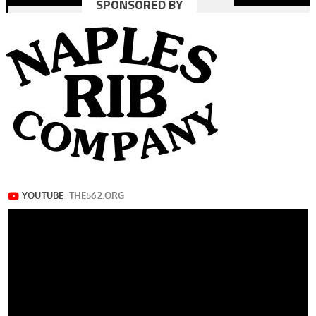
SPONSORED BY
navigation