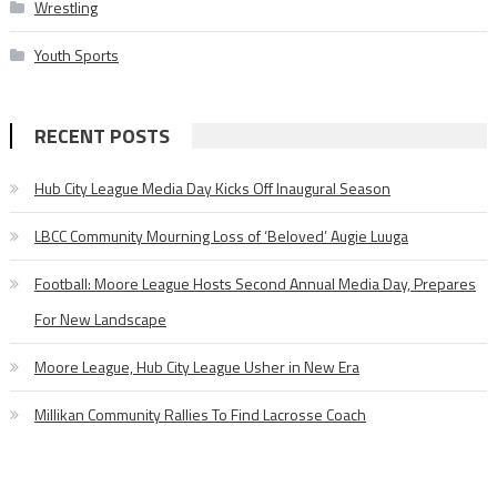
Wrestling
Youth Sports
RECENT POSTS
Hub City League Media Day Kicks Off Inaugural Season
LBCC Community Mourning Loss of ‘Beloved’ Augie Luuga
Football: Moore League Hosts Second Annual Media Day, Prepares
For New Landscape
Moore League, Hub City League Usher in New Era
Millikan Community Rallies To Find Lacrosse Coach