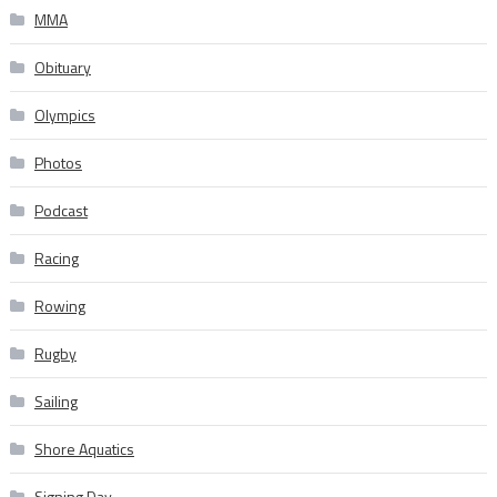
MMA
Obituary
Olympics
Photos
Podcast
Racing
Rowing
Rugby
Sailing
Shore Aquatics
Signing Day