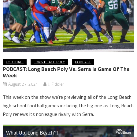
FOOTBALL
LONG BEACH POLY
PODCAST
PODCAST: Long Beach Poly Vs. Serra Is Game Of The
Week
August 27, 2021
JJ Fiddler
This week on the show we’re previewing all of the Long Beach
high school football games including the big one as Long Beach
Poly renews its nonleague rivalry with Serra.