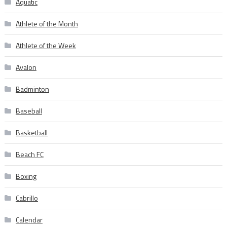
Aquatic
Athlete of the Month
Athlete of the Week
Avalon
Badminton
Baseball
Basketball
Beach FC
Boxing
Cabrillo
Calendar