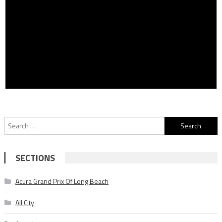
Search
for:
SECTIONS
Acura Grand Prix Of Long Beach
All City