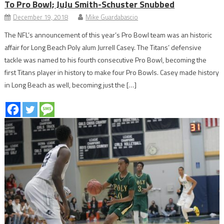
To Pro Bowl; JuJu Smith-Schuster Snubbed
December 19, 2018
Mike Guardabascio
The NFL’s announcement of this year’s Pro Bowl team was an historic
affair for Long Beach Poly alum Jurrell Casey. The Titans’ defensive
tackle was named to his fourth consecutive Pro Bowl, becoming the
first Titans player in history to make four Pro Bowls. Casey made history
in Long Beach as well, becoming just the […]