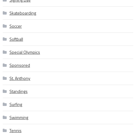
Skateboarding
Soccer
Softball
Special Olympics
Sponsored
St. Anthony
Standings
Surfing
Swimming
Tennis