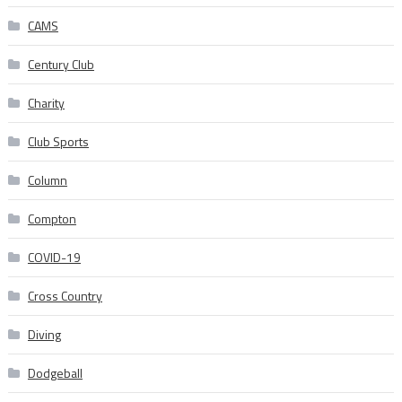
CAMS
Century Club
Charity
Club Sports
Column
Compton
COVID-19
Cross Country
Diving
Dodgeball