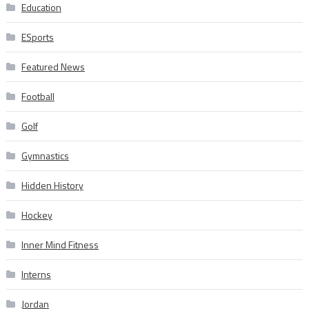
Education
ESports
Featured News
Football
Golf
Gymnastics
Hidden History
Hockey
Inner Mind Fitness
Interns
Jordan