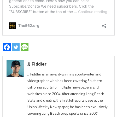
JJ Fiddler
JJ Fiddler is an award-winning sportswriter and
videographer who has been covering Southern
California sports for multiple newspapers and
websites since 2004. After attending Long Beach
State and creating the first full sports page at the
Union Weekly Newspaper, he has been exclusively
covering Long Beach prep sports since 2007.