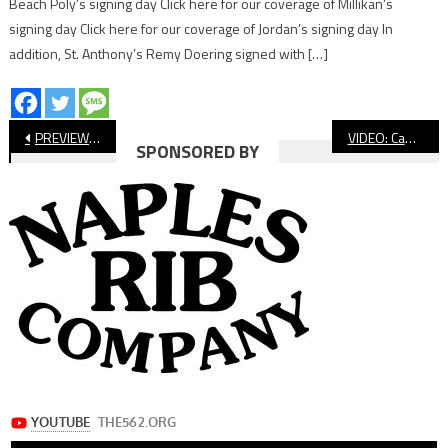
Beach Poly’s signing day Click here for our coverage of Millikan’s
signing day Click here for our coverage of Jordan’s signing day In
addition, St. Anthony’s Remy Doering signed with […]
Post
PREVIEW: Long Beach Poly Football Visits Serra
VIDEO: Cabrillo vs. Jefferson, Football
SPONSORED BY
navigation