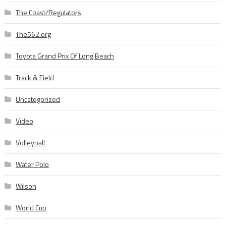
The Coast/Regulators
The562.org
Toyota Grand Prix Of Long Beach
Track & Field
Uncategorized
Video
Volleyball
Water Polo
Wilson
World Cup