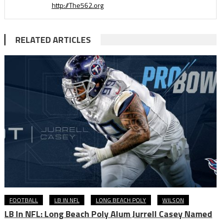
http://The562.org
RELATED ARTICLES
FOOTBALL
LB IN NFL
LONG BEACH POLY
WILSON
LB In NFL: Long Beach Poly Alum Jurrell Casey Named