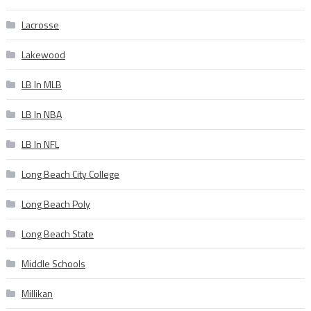
Lacrosse
Lakewood
LB In MLB
LB In NBA
LB In NFL
Long Beach City College
Long Beach Poly
Long Beach State
Middle Schools
Millikan