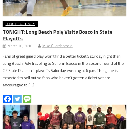
LONG BEACH POLY
TONIGHT: Long Beach Poly Visits Bosco In State
Playoffs
March 10, 2018
Mike Guardabascio
Fans of great guard play won’t find a better ticket Saturday night than
Long Beach Poly traveling to St. John Bosco in the second round of the
CIF State Division 1 playoffs Saturday evening at 6 p.m. The game is
expected to sell out so fans who haven’t gotten a ticket yet are
encouraged to […]