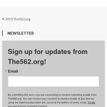
© 2019 The562.org
NEWSLETTER
Sign up for updates from
The562.org!
Email
By submitting this form, you are consenting to receive marketing emails from:
The562.org. You can revoke your consent to receive emails at any time by
using the SafeUnsubscribe® link, found at the bottom of every email.
Emails
are serviced by Constant Contact.