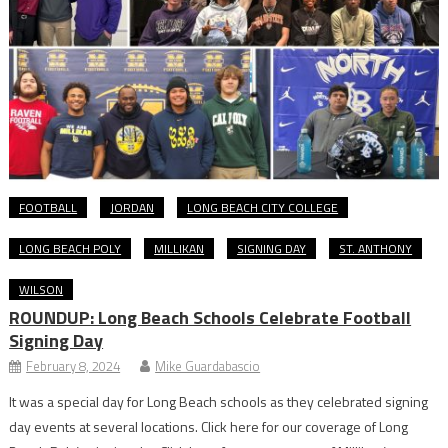
FOOTBALL
JORDAN
LONG BEACH CITY COLLEGE
LONG BEACH POLY
MILLIKAN
SIGNING DAY
ST. ANTHONY
WILSON
ROUNDUP: Long Beach Schools Celebrate Football
Signing Day
February 8, 2024
Mike Guardabascio
It was a special day for Long Beach schools as they celebrated signing
day events at several locations. Click here for our coverage of Long