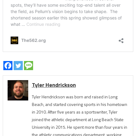
Tyler Hendrickson
Tyler Hendrickson was born and raised in Long
Beach, and started covering sports in his hometown
in 2010. After five years as a sportswriter, Tyler
joined the athletic department at Long Beach State
University in 2015. He spent more than four years in
the athletic communications department, working