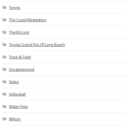
Tennis
The Coast/Regulators
The562.org
Toyota Grand Prix Of Long Beach
Track & Field
Uncategorized
Video
Volleyball
Water Polo
Wilson