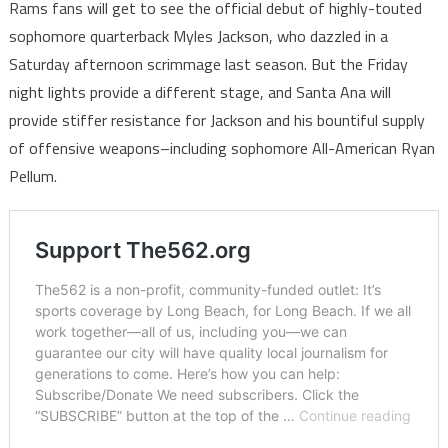
Rams fans will get to see the official debut of highly-touted
sophomore quarterback Myles Jackson, who dazzled in a
Saturday afternoon scrimmage last season. But the Friday
night lights provide a different stage, and Santa Ana will
provide stiffer resistance for Jackson and his bountiful supply
of offensive weapons–including sophomore All-American Ryan
Pellum.