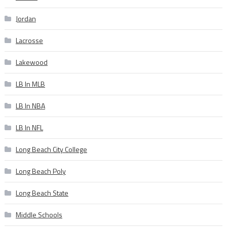
Jordan
Lacrosse
Lakewood
LB In MLB
LB In NBA
LB In NFL
Long Beach City College
Long Beach Poly
Long Beach State
Middle Schools