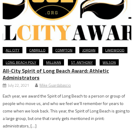
ALL CITY
CABRILLO
COMPTON
JORDAN
LAKEWOOD
LONG BEACH POLY
MILLIKAN
ST. ANTHONY
WILSON
All-City Spirit of Long Beach Award: Athletic
Administrators
July 22, 2021
Mike Guardabascio
Each year, we award the Spirit of Long Beach to a person or group of
people who move us, and who we feel we’ll remember for years to
come when we look back. This year, the Spirit of Long Beach is going to
a large group, but one that rarely gets mentioned in print:
administrators, […]