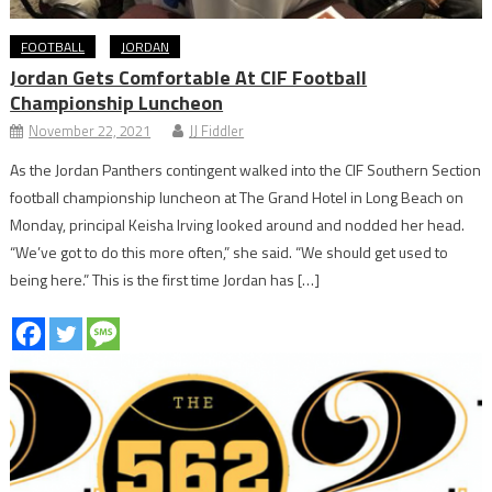
FOOTBALL
JORDAN
Jordan Gets Comfortable At CIF Football
Championship Luncheon
November 22, 2021
JJ Fiddler
As the Jordan Panthers contingent walked into the CIF Southern Section
football championship luncheon at The Grand Hotel in Long Beach on
Monday, principal Keisha Irving looked around and nodded her head.
“We’ve got to do this more often,” she said. “We should get used to
being here.” This is the first time Jordan has […]