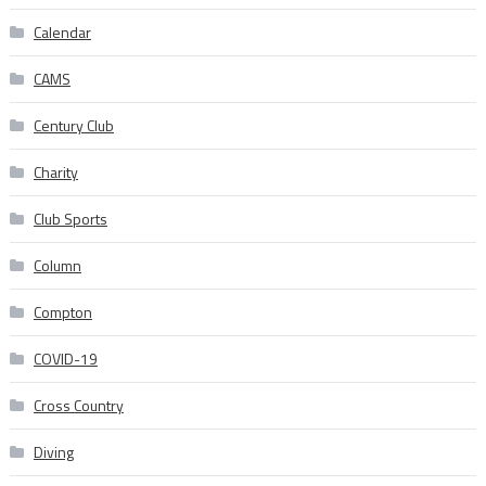
Calendar
CAMS
Century Club
Charity
Club Sports
Column
Compton
COVID-19
Cross Country
Diving