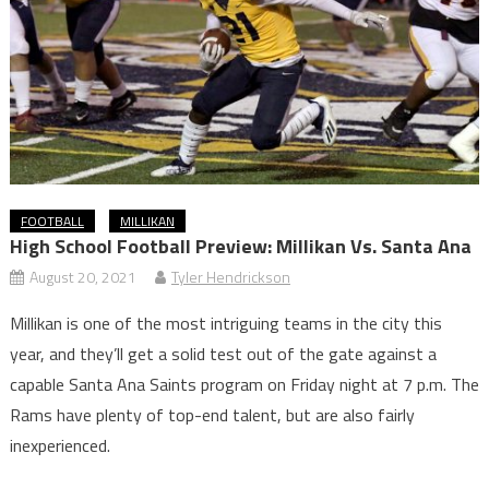
FOOTBALL
MILLIKAN
High School Football Preview: Millikan Vs. Santa Ana
August 20, 2021
Tyler Hendrickson
Millikan is one of the most intriguing teams in the city this
year, and they’ll get a solid test out of the gate against a
capable Santa Ana Saints program on Friday night at 7 p.m. The
Rams have plenty of top-end talent, but are also fairly
inexperienced.