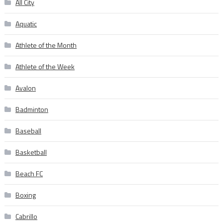
All City
Aquatic
Athlete of the Month
Athlete of the Week
Avalon
Badminton
Baseball
Basketball
Beach FC
Boxing
Cabrillo