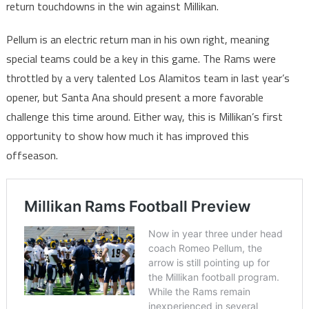
return touchdowns in the win against Millikan.
Pellum is an electric return man in his own right, meaning
special teams could be a key in this game. The Rams were
throttled by a very talented Los Alamitos team in last year’s
opener, but Santa Ana should present a more favorable
challenge this time around. Either way, this is Millikan’s first
opportunity to show how much it has improved this
offseason.