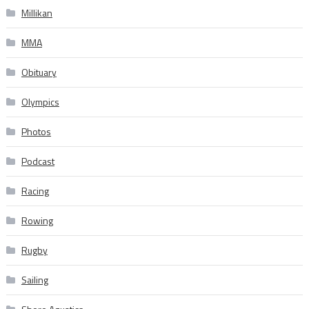
Millikan
MMA
Obituary
Olympics
Photos
Podcast
Racing
Rowing
Rugby
Sailing