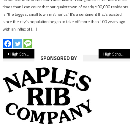
times than I can count that our quaint town of nearly 500,000 residents
is “the biggest small town in America.” It’s a sentiment that’s existed
since the city’s population began to take off more than 100 years ago
with an influx of […]
Post
High School Football Preview: Wilson vs. Warren
High School Football Preview: Cabrillo at Hawkins
SPONSORED BY
navigation