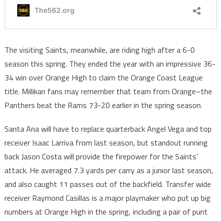
The visiting Saints, meanwhile, are riding high after a 6-0
season this spring. They ended the year with an impressive 36-
34 win over Orange High to claim the Orange Coast League
title. Millikan fans may remember that team from Orange–the
Panthers beat the Rams 73-20 earlier in the spring season.
Santa Ana will have to replace quarterback Angel Vega and top
receiver Isaac Larriva from last season, but standout running
back Jason Costa will provide the firepower for the Saints’
attack. He averaged 7.3 yards per carry as a junior last season,
and also caught 11 passes out of the backfield. Transfer wide
receiver Raymond Casillas is a major playmaker who put up big
numbers at Orange High in the spring, including a pair of punt