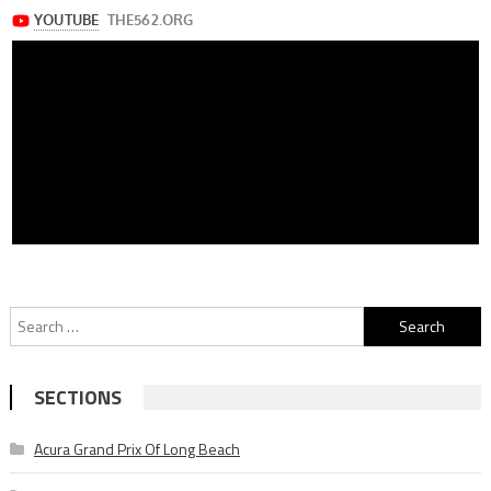
Search
for:
SECTIONS
Acura Grand Prix Of Long Beach