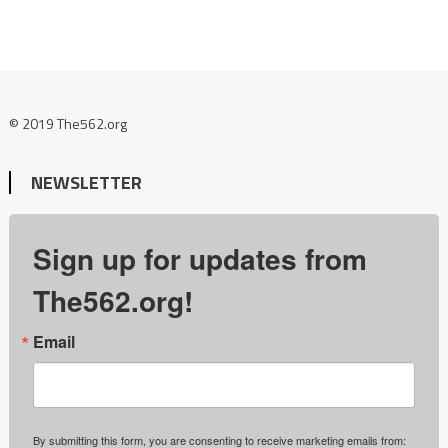
© 2019 The562.org
NEWSLETTER
Sign up for updates from
The562.org!
Email
By submitting this form, you are consenting to receive marketing emails from: