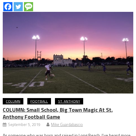
COLUMN
FOOTBALL
ST. ANTHONY
COLUMN: Small School, Big Town Magic At St.
Anthony Football Game
September 5, 2019
Mike Guardabascio
As someone who was born and raised in Long Beach, I’ve heard more