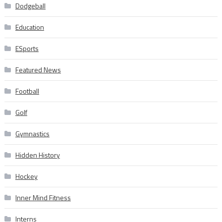
Dodgeball
Education
ESports
Featured News
Football
Golf
Gymnastics
Hidden History
Hockey
Inner Mind Fitness
Interns