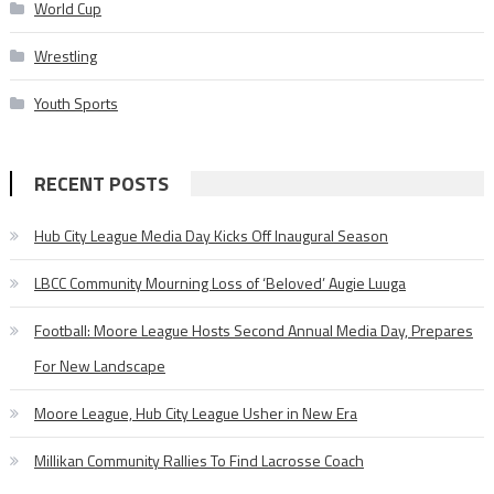
World Cup
Wrestling
Youth Sports
RECENT POSTS
Hub City League Media Day Kicks Off Inaugural Season
LBCC Community Mourning Loss of ‘Beloved’ Augie Luuga
Football: Moore League Hosts Second Annual Media Day, Prepares
For New Landscape
Moore League, Hub City League Usher in New Era
Millikan Community Rallies To Find Lacrosse Coach