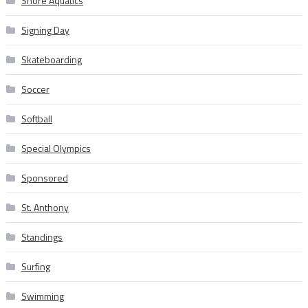
Shore Aquatics
Signing Day
Skateboarding
Soccer
Softball
Special Olympics
Sponsored
St. Anthony
Standings
Surfing
Swimming