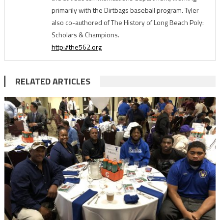
primarily with the Dirtbags baseball program. Tyler
also co-authored of The History of Long Beach Poly:
Scholars & Champions.
http://the562.org
RELATED ARTICLES