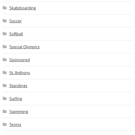
Skateboarding
Soccer
Softball
Special Olympics
Sponsored
St. Anthony
Standings
Surfing
Swimming
Tennis