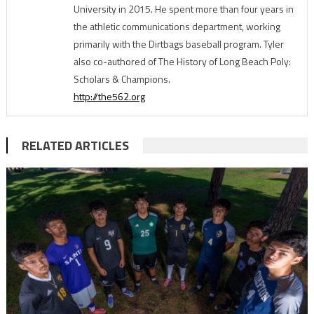
University in 2015. He spent more than four years in
the athletic communications department, working
primarily with the Dirtbags baseball program. Tyler
also co-authored of The History of Long Beach Poly:
Scholars & Champions.
http://the562.org
RELATED ARTICLES