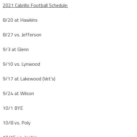
2021 Cabrillo Football Schedule:
8/20
at Hawkins
8/27
vs. Jefferson
9/3
at Glenn
9/10
vs. Lynwood
9/17
at Lakewood (Vet’s)
9/24
at Wilson
10/1
BYE
10/8
vs. Poly