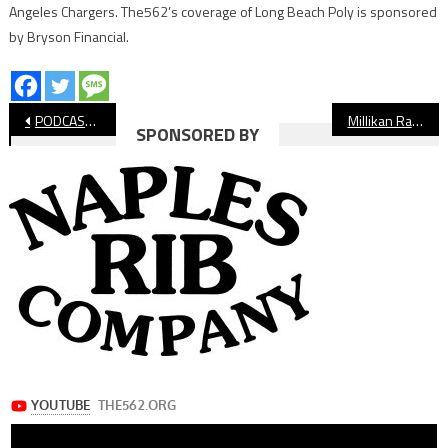
Angeles Chargers. The562’s coverage of Long Beach Poly is sponsored
by Bryson Financial.
Post
PODCAST: Long Beach High School Football Preview 2021
Millikan Rams Football Preview
SPONSORED BY
navigation