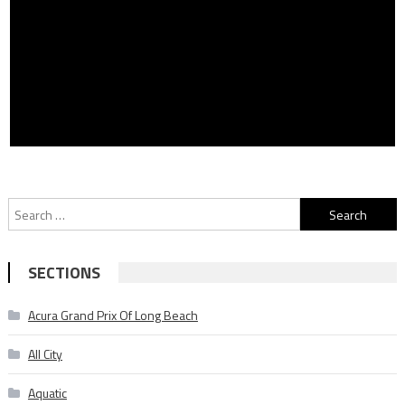
Search
for:
SECTIONS
Acura Grand Prix Of Long Beach
All City
Aquatic