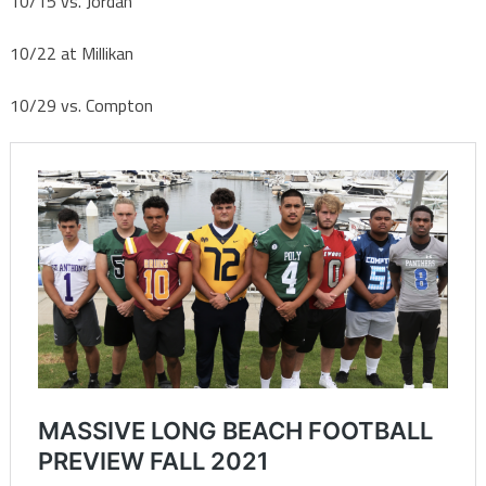
10/15
vs. Jordan
10/22
at Millikan
10/29
vs. Compton