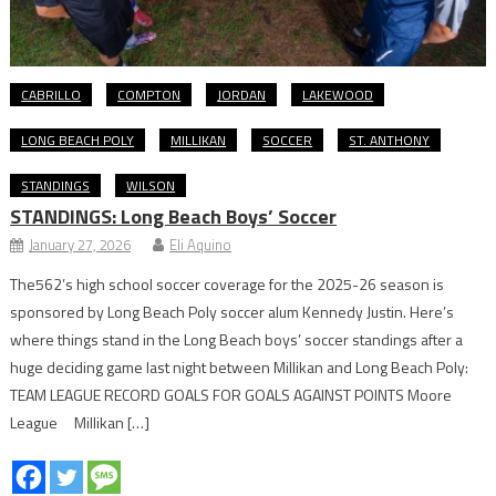
CABRILLO
COMPTON
JORDAN
LAKEWOOD
LONG BEACH POLY
MILLIKAN
SOCCER
ST. ANTHONY
STANDINGS
WILSON
STANDINGS: Long Beach Boys’ Soccer
January 27, 2026
Eli Aquino
The562’s high school soccer coverage for the 2025-26 season is
sponsored by Long Beach Poly soccer alum Kennedy Justin. Here’s
where things stand in the Long Beach boys’ soccer standings after a
huge deciding game last night between Millikan and Long Beach Poly:
TEAM LEAGUE RECORD GOALS FOR GOALS AGAINST POINTS Moore
League Millikan […]