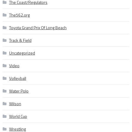
The Coast/Regulators
The562.org
Toyota Grand Prix Of Long Beach
Track & Field
Uncategorized
Video
Volleyball
Water Polo
Wilson
World Cup
Wrestling