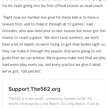
for his team going into his first official season as head coach.
“Right now our number one goal for these kids is to have a
season first, and to make it through all 10 games,” said
Gonzales, who was hired prior to last season but never got the
chance to coach a game. “We don’t have numbers, we don’t
have a lot of depth, so we’re trying to get their bodies right so
they can make it through the season. And we’re going to set
goals that we can achieve. We’re gonna make sure that we play
hard every play, every rep, and every practice we give it what
we’ve got, 100 percent.”