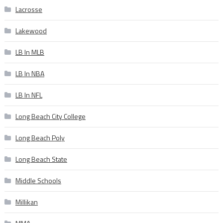
Lacrosse
Lakewood
LB In MLB
LB In NBA
LB In NFL
Long Beach City College
Long Beach Poly
Long Beach State
Middle Schools
Millikan