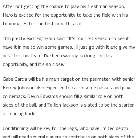
After not getting the chance to play his freshman season,
Haro is excited for the opportunity to take the field with his
teammates for the first time this fall.
“I’m pretty excited,” Haro said. “It’s my first season to see if I
have it in me to win some games. I’ll just go with it and give my
best for this team. I’ve been waiting so long for this
opportunity, and it’s so close.”
Gabe Garcia will be his main target on the perimeter, with senior
Kerrey Johnson also expected to catch some passes and play
cornerback. Devin Edwards should fill a similar role on both
sides of the ball, and Te’Jion Jackson is slated to be the starter
at running back.
Conditioning will be key for the Jags, who have limited depth
and will need several players to contribute on both sides of the