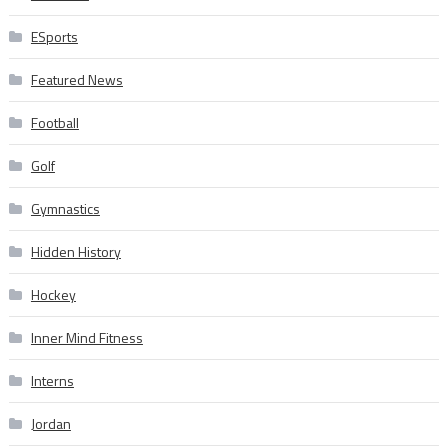
ESports
Featured News
Football
Golf
Gymnastics
Hidden History
Hockey
Inner Mind Fitness
Interns
Jordan