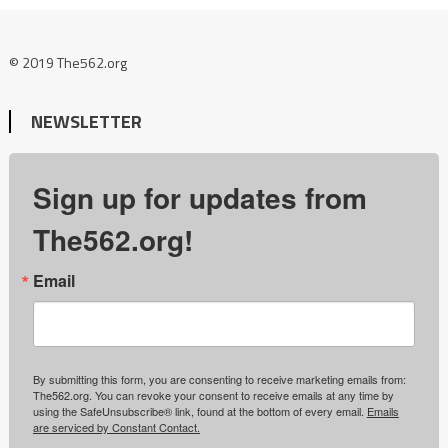
© 2019 The562.org
NEWSLETTER
Sign up for updates from
The562.org!
Email
By submitting this form, you are consenting to receive marketing emails from:
The562.org. You can revoke your consent to receive emails at any time by
using the SafeUnsubscribe® link, found at the bottom of every email.
Emails
are serviced by Constant Contact.