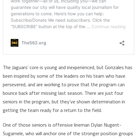
The Jaguars’ core is young and inexperienced, but Gonzales has
been inspired by some of the leaders on his team who have
persevered, and are working to prove that the program can
bounce back after missing last season. There are just four
seniors in the program, but they’ve shown determination in
getting the team ready for a return to the field.
One of those seniors is offensive lineman Dylan Nugent-
Sugamele, who will anchor one of the stronger position groups