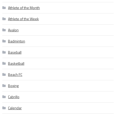
Athlete of the Month
Athlete of the Week
Avalon
Badminton
Baseball
Basketball
Beach FC
Boxing
Cabrillo
Calendar