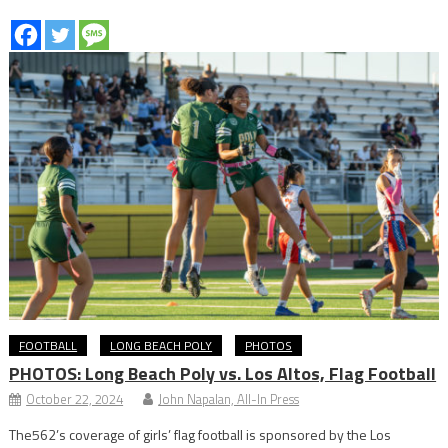
FOOTBALL
LONG BEACH POLY
PHOTOS
PHOTOS: Long Beach Poly vs. Los Altos, Flag Football
October 22, 2024
John Napalan, All-In Press
The562’s coverage of girls’ flag football is sponsored by the Los