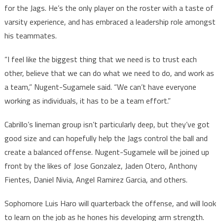
for the Jags. He’s the only player on the roster with a taste of
varsity experience, and has embraced a leadership role amongst
his teammates.
“I feel like the biggest thing that we need is to trust each
other, believe that we can do what we need to do, and work as
a team,” Nugent-Sugamele said. “We can’t have everyone
working as individuals, it has to be a team effort.”
Cabrillo’s lineman group isn’t particularly deep, but they’ve got
good size and can hopefully help the Jags control the ball and
create a balanced offense. Nugent-Sugamele will be joined up
front by the likes of Jose Gonzalez, Jaden Otero, Anthony
Fientes, Daniel Nivia, Angel Ramirez Garcia, and others.
Sophomore Luis Haro will quarterback the offense, and will look
to learn on the job as he hones his developing arm strength.