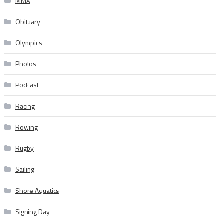
MMA
Obituary
Olympics
Photos
Podcast
Racing
Rowing
Rugby
Sailing
Shore Aquatics
Signing Day