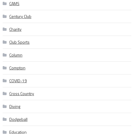
CAMS
Century Club
Charity
Club Sports
Column
Compton
COVID-19
Cross Country
Diving
Dodgeball
Education