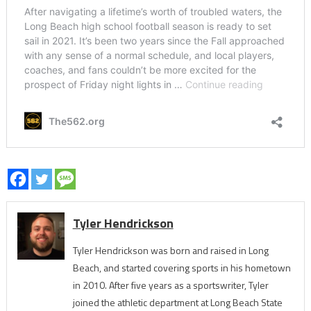
Tyler Hendrickson
Tyler Hendrickson was born and raised in Long
Beach, and started covering sports in his hometown
in 2010. After five years as a sportswriter, Tyler
joined the athletic department at Long Beach State