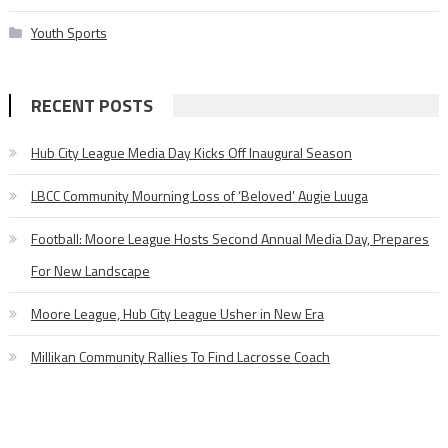
Youth Sports
RECENT POSTS
Hub City League Media Day Kicks Off Inaugural Season
LBCC Community Mourning Loss of ‘Beloved’ Augie Luuga
Football: Moore League Hosts Second Annual Media Day, Prepares
For New Landscape
Moore League, Hub City League Usher in New Era
Millikan Community Rallies To Find Lacrosse Coach