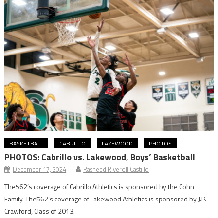
BASKETBALL
CABRILLO
LAKEWOOD
PHOTOS
PHOTOS: Cabrillo vs. Lakewood, Boys’ Basketball
December 17, 2024
Rasheed Riveroll Castillo
The562’s coverage of Cabrillo Athletics is sponsored by the Cohn
Family. The562’s coverage of Lakewood Athletics is sponsored by J.P.
Crawford, Class of 2013.