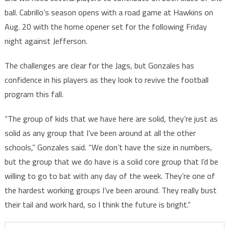
ball. Cabrillo’s season opens with a road game at Hawkins on
Aug. 20 with the home opener set for the following Friday
night against Jefferson.
The challenges are clear for the Jags, but Gonzales has
confidence in his players as they look to revive the football
program this fall.
“The group of kids that we have here are solid, they’re just as
solid as any group that I’ve been around at all the other
schools,” Gonzales said. “We don’t have the size in numbers,
but the group that we do have is a solid core group that I’d be
willing to go to bat with any day of the week. They’re one of
the hardest working groups I’ve been around. They really bust
their tail and work hard, so I think the future is bright.”