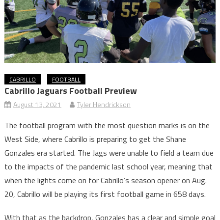
CABRILLO
FOOTBALL
Cabrillo Jaguars Football Preview
August 13, 2021
Tyler Hendrickson
The football program with the most question marks is on the
West Side, where Cabrillo is preparing to get the Shane
Gonzales era started. The Jags were unable to field a team due
to the impacts of the pandemic last school year, meaning that
when the lights come on for Cabrillo’s season opener on Aug.
20, Cabrillo will be playing its first football game in 658 days.
With that as the backdrop, Gonzales has a clear and simple goal