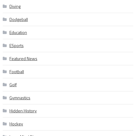
Diving
Dodgeball
Education
ESports
Featured News
Football
Golf
Gymnastics
Hidden History
Hockey