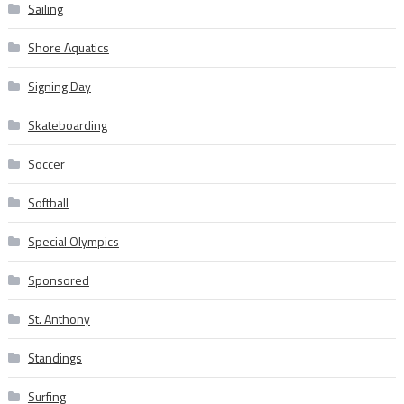
Sailing
Shore Aquatics
Signing Day
Skateboarding
Soccer
Softball
Special Olympics
Sponsored
St. Anthony
Standings
Surfing