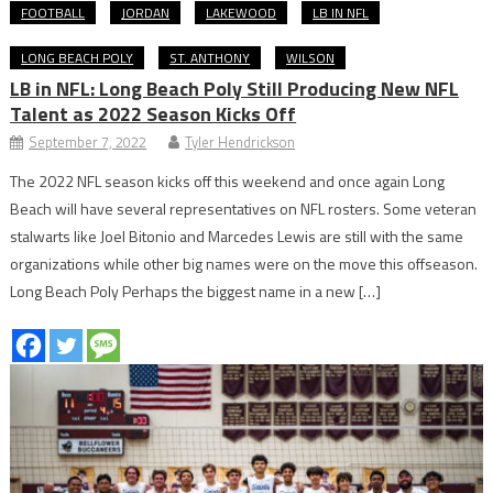
FOOTBALL
JORDAN
LAKEWOOD
LB IN NFL
LONG BEACH POLY
ST. ANTHONY
WILSON
LB in NFL: Long Beach Poly Still Producing New NFL
Talent as 2022 Season Kicks Off
September 7, 2022
Tyler Hendrickson
The 2022 NFL season kicks off this weekend and once again Long
Beach will have several representatives on NFL rosters. Some veteran
stalwarts like Joel Bitonio and Marcedes Lewis are still with the same
organizations while other big names were on the move this offseason.
Long Beach Poly Perhaps the biggest name in a new […]