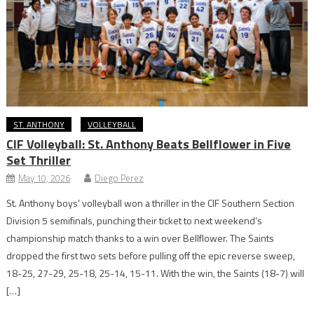
ST. ANTHONY
VOLLEYBALL
CIF Volleyball: St. Anthony Beats Bellflower in Five
Set Thriller
May 10, 2026
Diego Perez
St. Anthony boys’ volleyball won a thriller in the CIF Southern Section
Division 5 semifinals, punching their ticket to next weekend’s
championship match thanks to a win over Bellflower. The Saints
dropped the first two sets before pulling off the epic reverse sweep,
18-25, 27-29, 25-18, 25-14, 15-11. With the win, the Saints (18-7) will
[…]