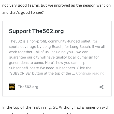
not very good teams. But we improved as the season went on
and that’s good to see.”
In the top of the first inning, St. Anthony had a runner on with