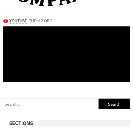
Search
for:
SECTIONS