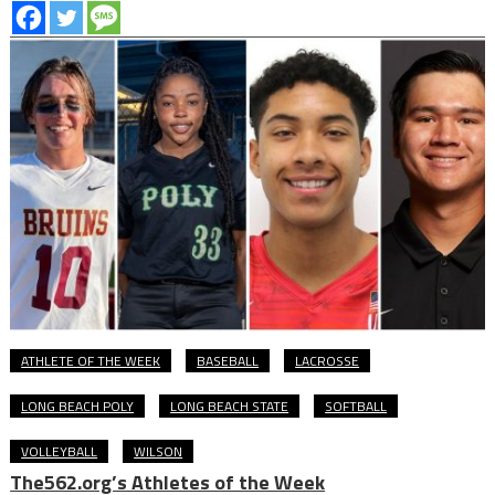
ATHLETE OF THE WEEK
BASEBALL
LACROSSE
LONG BEACH POLY
LONG BEACH STATE
SOFTBALL
VOLLEYBALL
WILSON
The562.org’s Athletes of the Week