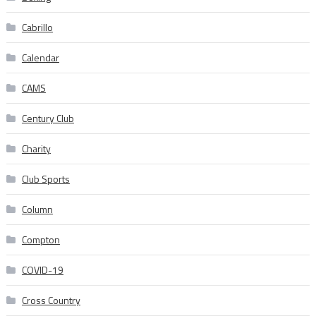
Cabrillo
Calendar
CAMS
Century Club
Charity
Club Sports
Column
Compton
COVID-19
Cross Country