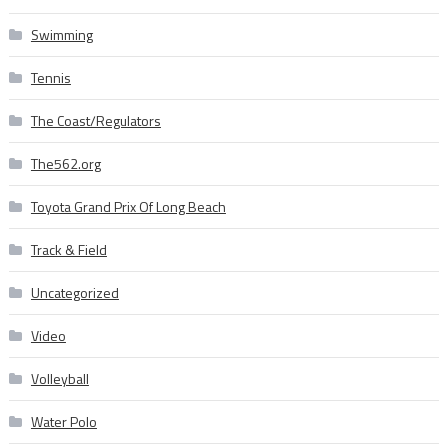
Swimming
Tennis
The Coast/Regulators
The562.org
Toyota Grand Prix Of Long Beach
Track & Field
Uncategorized
Video
Volleyball
Water Polo