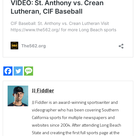
JJ Fiddler
JJ Fiddler is an award-winning sportswriter and
videographer who has been covering Southern
California sports for multiple newspapers and
websites since 2004. After attending Long Beach
State and creating the first full sports page at the