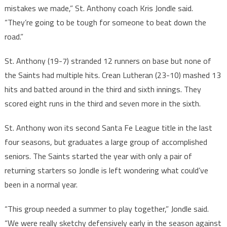
mistakes we made,” St. Anthony coach Kris Jondle said.
“They’re going to be tough for someone to beat down the
road.”
St. Anthony (19-7) stranded 12 runners on base but none of
the Saints had multiple hits. Crean Lutheran (23-10) mashed 13
hits and batted around in the third and sixth innings. They
scored eight runs in the third and seven more in the sixth.
St. Anthony won its second Santa Fe League title in the last
four seasons, but graduates a large group of accomplished
seniors. The Saints started the year with only a pair of
returning starters so Jondle is left wondering what could’ve
been in a normal year.
“This group needed a summer to play together,” Jondle said.
“We were really sketchy defensively early in the season against