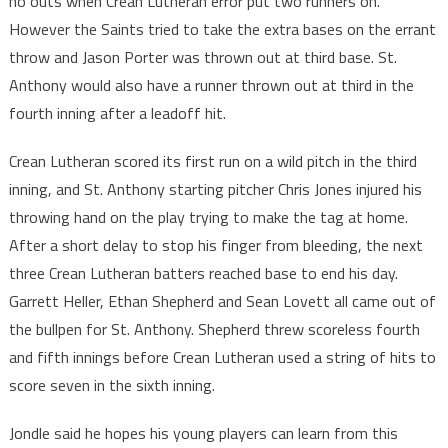
no outs when Crean Lutheran error put two runners on.
However the Saints tried to take the extra bases on the errant
throw and Jason Porter was thrown out at third base. St.
Anthony would also have a runner thrown out at third in the
fourth inning after a leadoff hit.
Crean Lutheran scored its first run on a wild pitch in the third
inning, and St. Anthony starting pitcher Chris Jones injured his
throwing hand on the play trying to make the tag at home.
After a short delay to stop his finger from bleeding, the next
three Crean Lutheran batters reached base to end his day.
Garrett Heller, Ethan Shepherd and Sean Lovett all came out of
the bullpen for St. Anthony. Shepherd threw scoreless fourth
and fifth innings before Crean Lutheran used a string of hits to
score seven in the sixth inning.
Jondle said he hopes his young players can learn from this