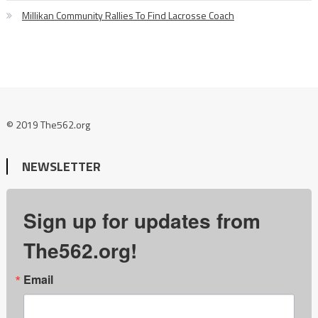
Millikan Community Rallies To Find Lacrosse Coach
© 2019 The562.org
NEWSLETTER
Sign up for updates from
The562.org!
Email