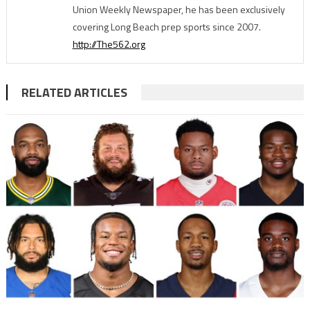
Union Weekly Newspaper, he has been exclusively
covering Long Beach prep sports since 2007.
http://The562.org
RELATED ARTICLES