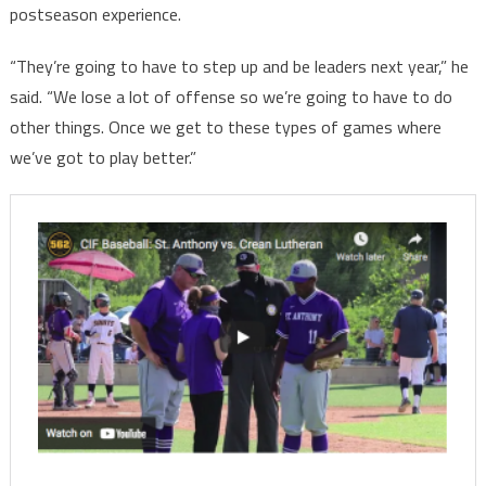
postseason experience.
“They’re going to have to step up and be leaders next year,” he
said. “We lose a lot of offense so we’re going to have to do
other things. Once we get to these types of games where
we’ve got to play better.”