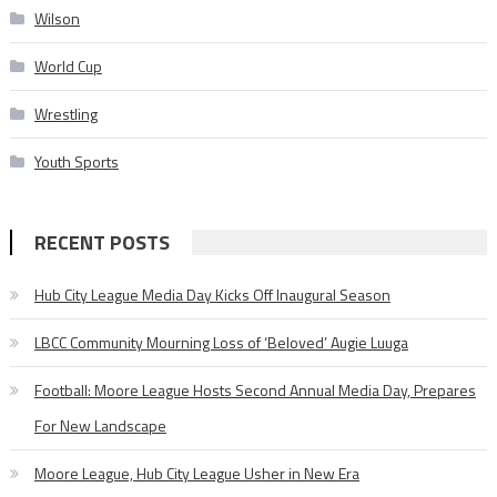
Wilson
World Cup
Wrestling
Youth Sports
RECENT POSTS
Hub City League Media Day Kicks Off Inaugural Season
LBCC Community Mourning Loss of ‘Beloved’ Augie Luuga
Football: Moore League Hosts Second Annual Media Day, Prepares
For New Landscape
Moore League, Hub City League Usher in New Era