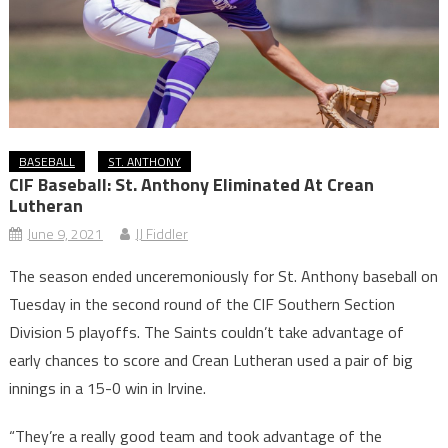
BASEBALL
ST. ANTHONY
CIF Baseball: St. Anthony Eliminated At Crean
Lutheran
June 9, 2021
JJ Fiddler
The season ended unceremoniously for St. Anthony baseball on
Tuesday in the second round of the CIF Southern Section
Division 5 playoffs. The Saints couldn’t take advantage of
early chances to score and Crean Lutheran used a pair of big
innings in a 15-0 win in Irvine.
“They’re a really good team and took advantage of the