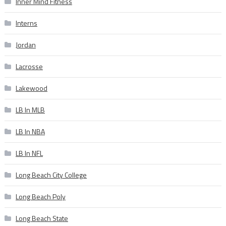
Inner Mind Fitness
Interns
Jordan
Lacrosse
Lakewood
LB In MLB
LB In NBA
LB In NFL
Long Beach City College
Long Beach Poly
Long Beach State