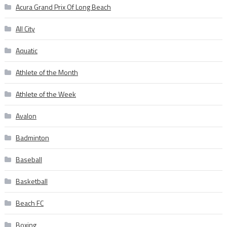
Acura Grand Prix Of Long Beach
All City
Aquatic
Athlete of the Month
Athlete of the Week
Avalon
Badminton
Baseball
Basketball
Beach FC
Boxing