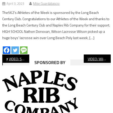
April 3, 2023
Mike Guardabascio
The562’s Athletes of the Week is sponsored by the Long Beach
Century Club. Congratulations to our Athletes of the Week and thanks to
the Long Beach Century Club and Naples Rib Company for their support.
HIGH SCHOOL Nathon Donovan, Wilson Lacrosse Wilson picked up a
huge boys’ lacrosse win over Long Beach Poly last week, […]
Post
VIDEO: St. Anthony vs. Crean Lutheran, CIF Baseball
VIDEO: Wilson vs Buchanan CIF State Volleyball
SPONSORED BY
navigation