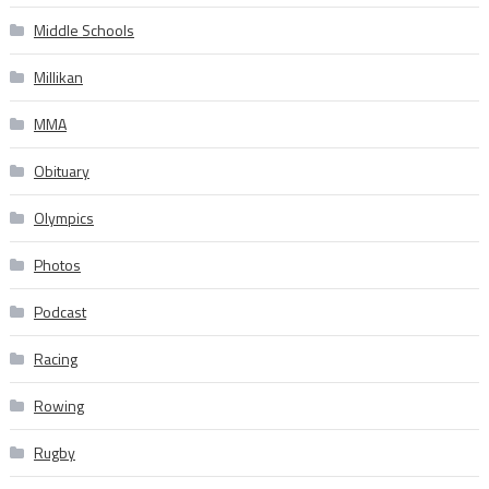
Middle Schools
Millikan
MMA
Obituary
Olympics
Photos
Podcast
Racing
Rowing
Rugby