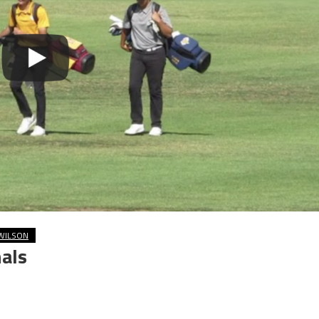
WILSON
als