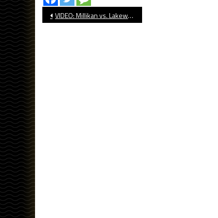
Post
VIDEO: Millikan vs. Lakewood, Baseball
navigation