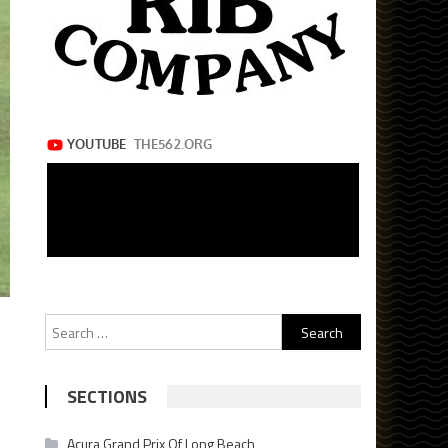
Search
for:
SECTIONS
Acura Grand Prix Of Long Beach