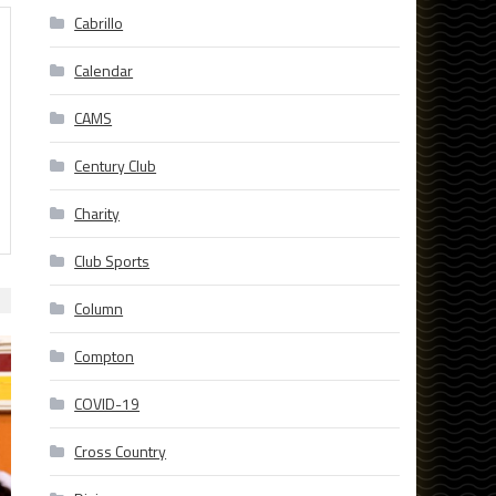
Cabrillo
Calendar
CAMS
Century Club
Charity
Club Sports
Column
Compton
COVID-19
Cross Country