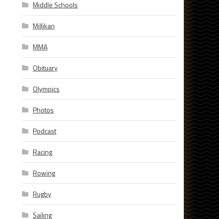
Middle Schools
Millikan
MMA
Obituary
Olympics
Photos
Podcast
Racing
Rowing
Rugby
Sailing