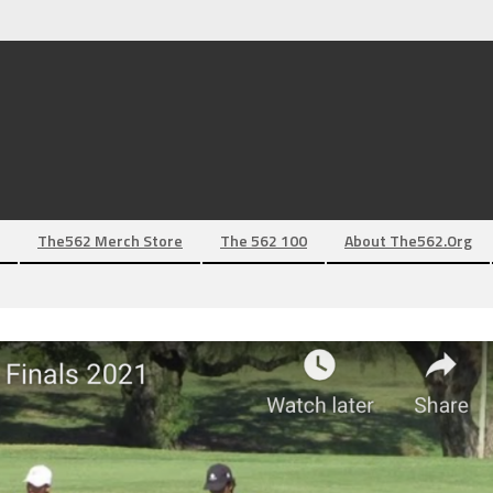
The562 Merch Store
The 562 100
About The562.org