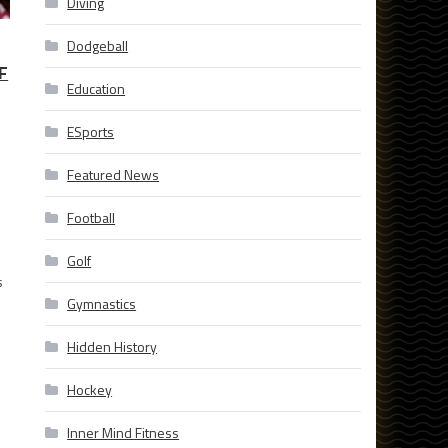
Diving
Dodgeball
F
Education
ESports
Featured News
Football
Golf
s
Gymnastics
Hidden History
Hockey
Inner Mind Fitness