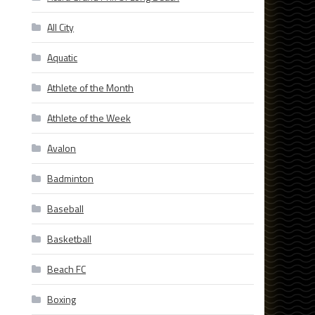
All City
Aquatic
Athlete of the Month
Athlete of the Week
Avalon
Badminton
Baseball
Basketball
Beach FC
Boxing