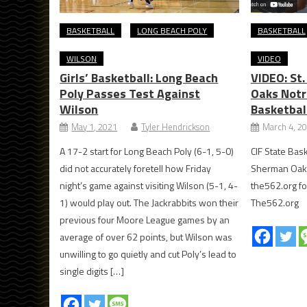
BASKETBALL
LONG BEACH POLY
BASKETBALL
WILSON
VIDEO
Girls’ Basketball: Long Beach
VIDEO: St
Poly Passes Test Against
Oaks Notr
Wilson
Basketbal
May 1, 2021
Tyler Hendrickson
March 4, 2
A 17-2 start for Long Beach Poly (6-1, 5-0)
CIF State Bask
did not accurately foretell how Friday
Sherman Oaks
night’s game against visiting Wilson (5-1, 4-
the562.org fo
1) would play out. The Jackrabbits won their
The562.org
previous four Moore League games by an
average of over 62 points, but Wilson was
unwilling to go quietly and cut Poly’s lead to
single digits […]