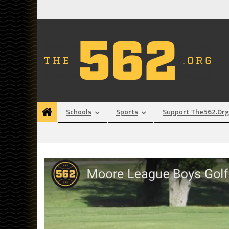
Skip
to
content
Schools
Sports
Support The562.org