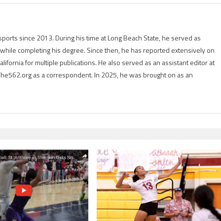
ports since 2013. During his time at Long Beach State, he served as
r while completing his degree. Since then, he has reported extensively on
lifornia for multiple publications. He also served as an assistant editor at
The562.org as a correspondent. In 2025, he was brought on as an