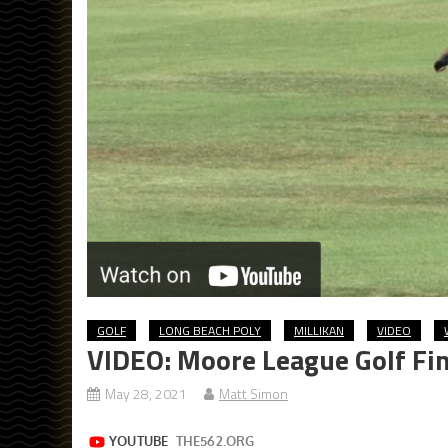
GOLF
LONG BEACH POLY
MILLIKAN
VIDEO
VIDEO: Moore League Golf Fin
May 28, 2021
Matt Simon