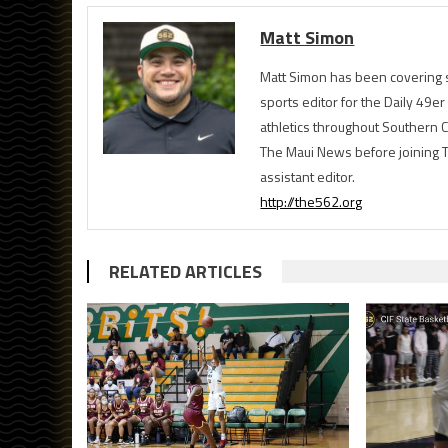
Matt Simon
Matt Simon has been covering s
sports editor for the Daily 49e
athletics throughout Southern Ca
The Maui News before joining 
assistant editor.
http://the562.org
RELATED ARTICLES