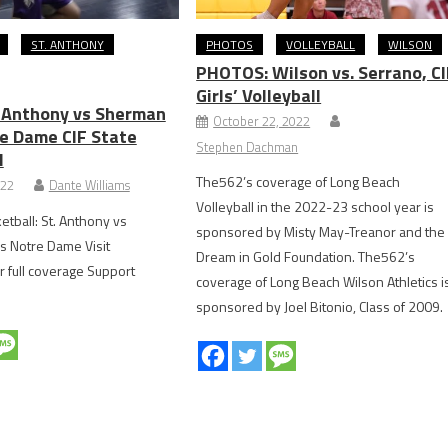
ST. ANTHONY
PHOTOS
VOLLEYBALL
WILSON
PHOTOS: Wilson vs. Serrano, CI
Girls’ Volleyball
. Anthony vs Sherman
October 22, 2022
e Dame CIF State
Stephen Dachman
l
The562’s coverage of Long Beach
022
Dante Williams
Volleyball in the 2022-23 school year is
etball: St. Anthony vs
sponsored by Misty May-Treanor and the
 Notre Dame Visit
Dream in Gold Foundation. The562’s
r full coverage Support
coverage of Long Beach Wilson Athletics i
sponsored by Joel Bitonio, Class of 2009.