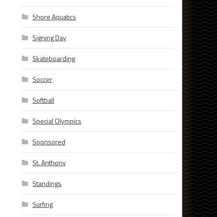
Shore Aquatics
Signing Day
Skateboarding
Soccer
Softball
Special Olympics
Sponsored
St. Anthony
Standings
Surfing