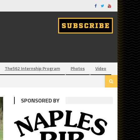
The562 Internship Program
Photos
Video
SPONSORED BY