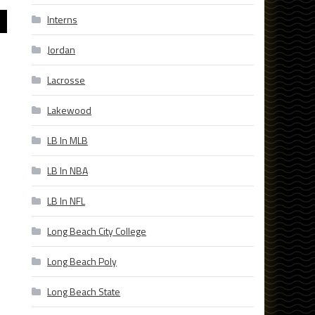
Interns
Jordan
Lacrosse
Lakewood
LB In MLB
LB In NBA
LB In NFL
Long Beach City College
Long Beach Poly
Long Beach State