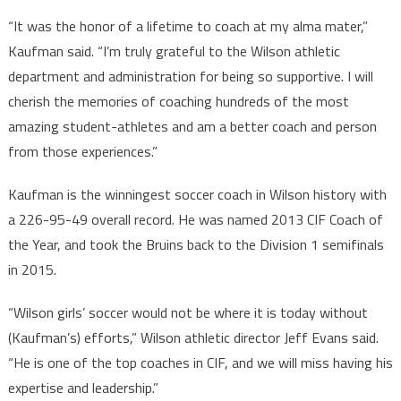
“It was the honor of a lifetime to coach at my alma mater,”
Kaufman said. “I’m truly grateful to the Wilson athletic
department and administration for being so supportive. I will
cherish the memories of coaching hundreds of the most
amazing student-athletes and am a better coach and person
from those experiences.”
Kaufman is the winningest soccer coach in Wilson history with
a 226-95-49 overall record. He was named 2013 CIF Coach of
the Year, and took the Bruins back to the Division 1 semifinals
in 2015.
“Wilson girls’ soccer would not be where it is today without
(Kaufman’s) efforts,” Wilson athletic director Jeff Evans said.
“He is one of the top coaches in CIF, and we will miss having his
expertise and leadership.”