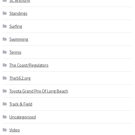
St. Anthony
Standings
Surfing
Swimming
Tennis
The Coast/Regulators
The562.org
Toyota Grand Prix Of Long Beach
Track & Field
Uncategorized
Video