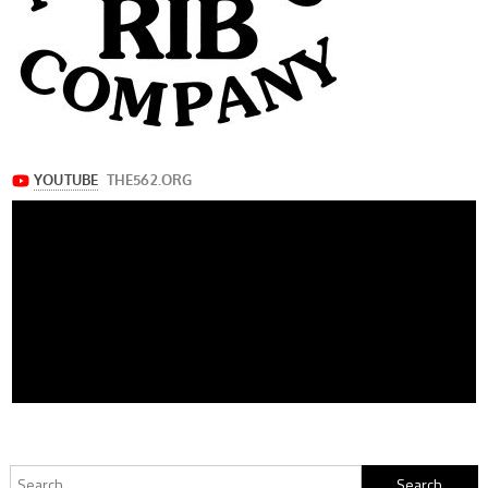
Search