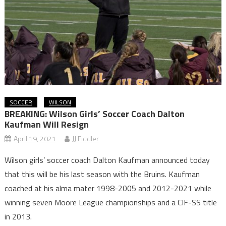
SOCCER
WILSON
BREAKING: Wilson Girls’ Soccer Coach Dalton
Kaufman Will Resign
April 19, 2021
JJ Fiddler
Wilson girls’ soccer coach Dalton Kaufman announced today
that this will be his last season with the Bruins. Kaufman
coached at his alma mater 1998-2005 and 2012-2021 while
winning seven Moore League championships and a CIF-SS title
in 2013.