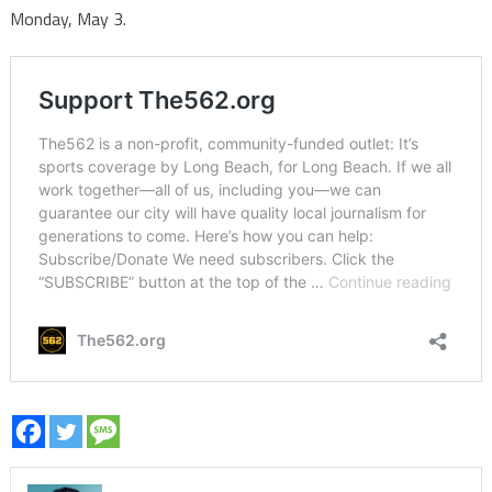
Monday, May 3.