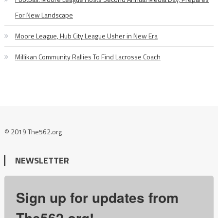
For New Landscape
Moore League, Hub City League Usher in New Era
Millikan Community Rallies To Find Lacrosse Coach
© 2019 The562.org
NEWSLETTER
Sign up for updates from
The562.org!