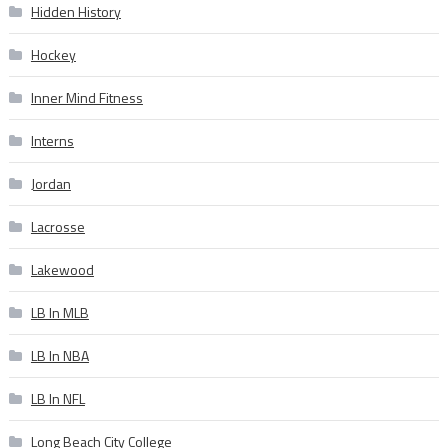
Hidden History
Hockey
Inner Mind Fitness
Interns
Jordan
Lacrosse
Lakewood
LB In MLB
LB In NBA
LB In NFL
Long Beach City College