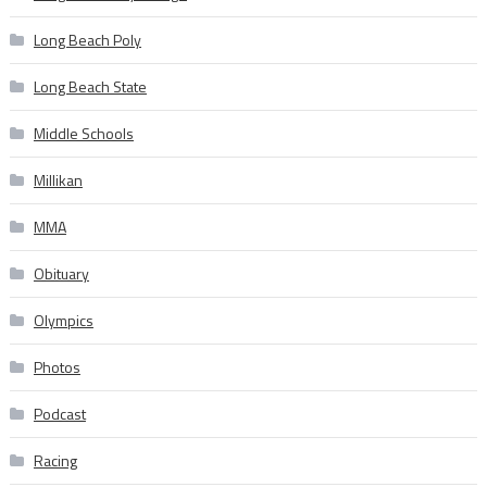
Long Beach Poly
Long Beach State
Middle Schools
Millikan
MMA
Obituary
Olympics
Photos
Podcast
Racing