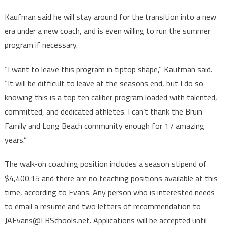
Kaufman said he will stay around for the transition into a new
era under a new coach, and is even willing to run the summer
program if necessary.
“I want to leave this program in tiptop shape,” Kaufman said.
“It will be difficult to leave at the seasons end, but I do so
knowing this is a top ten caliber program loaded with talented,
committed, and dedicated athletes. I can’t thank the Bruin
Family and Long Beach community enough for 17 amazing
years.”
The walk-on coaching position includes a season stipend of
$4,400.15 and there are no teaching positions available at this
time, according to Evans. Any person who is interested needs
to email a resume and two letters of recommendation to
JAEvans@LBSchools.net. Applications will be accepted until