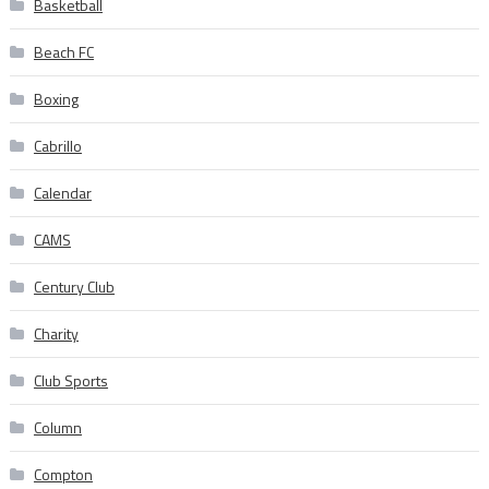
Basketball
Beach FC
Boxing
Cabrillo
Calendar
CAMS
Century Club
Charity
Club Sports
Column
Compton