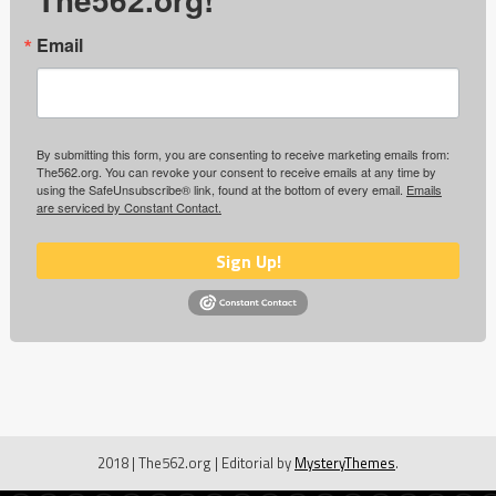
Email
By submitting this form, you are consenting to receive marketing emails from:
The562.org. You can revoke your consent to receive emails at any time by
using the SafeUnsubscribe® link, found at the bottom of every email.
Emails
are serviced by Constant Contact.
Sign Up!
2018 | The562.org
|
Editorial by
MysteryThemes
.