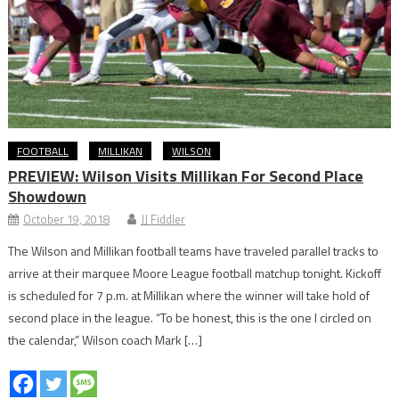
FOOTBALL
MILLIKAN
WILSON
PREVIEW: Wilson Visits Millikan For Second Place
Showdown
October 19, 2018
JJ Fiddler
The Wilson and Millikan football teams have traveled parallel tracks to
arrive at their marquee Moore League football matchup tonight. Kickoff
is scheduled for 7 p.m. at Millikan where the winner will take hold of
second place in the league. “To be honest, this is the one I circled on
the calendar,” Wilson coach Mark […]