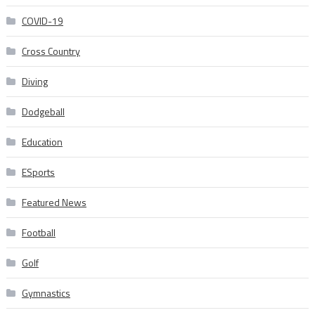
COVID-19
Cross Country
Diving
Dodgeball
Education
ESports
Featured News
Football
Golf
Gymnastics