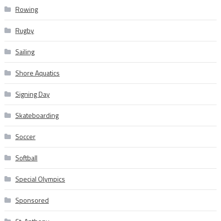
Rowing
Rugby
Sailing
Shore Aquatics
Signing Day
Skateboarding
Soccer
Softball
Special Olympics
Sponsored