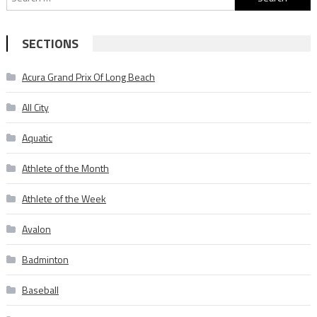
for:
SECTIONS
Acura Grand Prix Of Long Beach
All City
Aquatic
Athlete of the Month
Athlete of the Week
Avalon
Badminton
Baseball