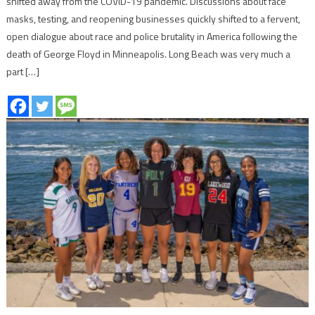
shifted away from the COVID-19 pandemic. Discussions about face
masks, testing, and reopening businesses quickly shifted to a fervent,
open dialogue about race and police brutality in America following the
death of George Floyd in Minneapolis. Long Beach was very much a
part […]