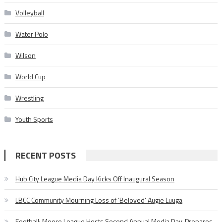
Volleyball
Water Polo
Wilson
World Cup
Wrestling
Youth Sports
RECENT POSTS
Hub City League Media Day Kicks Off Inaugural Season
LBCC Community Mourning Loss of ‘Beloved’ Augie Luuga
Football: Moore League Hosts Second Annual Media Day, Prepares