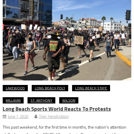
LAKEWOOD
LONG BEACH POLY
LONG BEACH STATE
MILLIKAN
ST. ANTHONY
WILSON
Long Beach Sports World Reacts To Protests
June 1, 2020
Tyler Hendrickson
This past weekend, for the first time in months, the nation’s attention