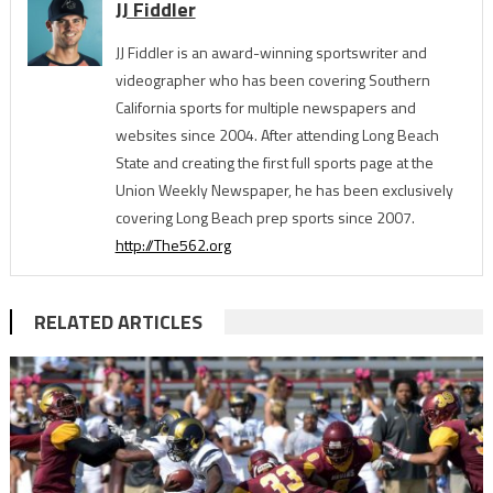
JJ Fiddler
JJ Fiddler is an award-winning sportswriter and
videographer who has been covering Southern
California sports for multiple newspapers and
websites since 2004. After attending Long Beach
State and creating the first full sports page at the
Union Weekly Newspaper, he has been exclusively
covering Long Beach prep sports since 2007.
http://The562.org
RELATED ARTICLES