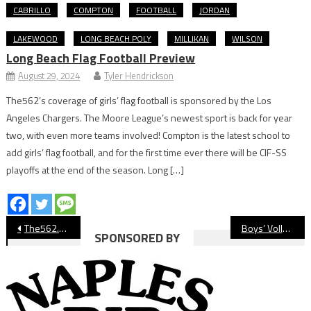
CABRILLO
COMPTON
FOOTBALL
JORDAN
LAKEWOOD
LONG BEACH POLY
MILLIKAN
WILSON
Long Beach Flag Football Preview
August 29, 2024
Tyler Hendrickson
The562’s coverage of girls’ flag football is sponsored by the Los
Angeles Chargers. The Moore League’s newest sport is back for year
two, with even more teams involved! Compton is the latest school to
add girls’ flag football, and for the first time ever there will be CIF-SS
playoffs at the end of the season. Long […]
Post
The562.org’s Athletes of the Week
Boys’ Volleyball: Wilson Sweeps Past Poly
SPONSORED BY
navigation