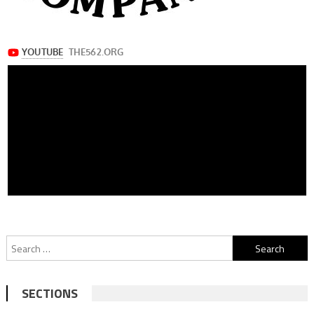
Search
for:
SECTIONS