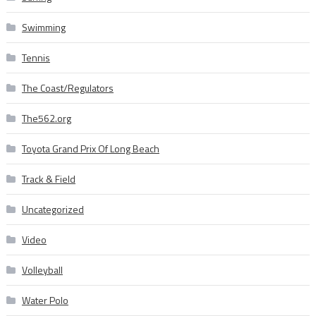
Swimming
Tennis
The Coast/Regulators
The562.org
Toyota Grand Prix Of Long Beach
Track & Field
Uncategorized
Video
Volleyball
Water Polo