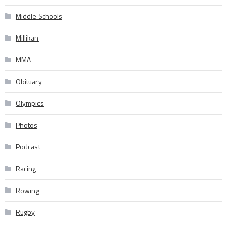
Middle Schools
Millikan
MMA
Obituary
Olympics
Photos
Podcast
Racing
Rowing
Rugby