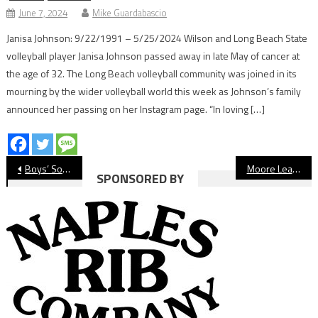
June 7, 2024
Mike Guardabascio
Janisa Johnson: 9/22/1991 – 5/25/2024 Wilson and Long Beach State
volleyball player Janisa Johnson passed away in late May of cancer at
the age of 32. The Long Beach volleyball community was joined in its
mourning by the wider volleyball world this week as Johnson’s family
announced her passing on her Instagram page. “In loving […]
Post
Boys’ Soccer: Long Beach Poly Wins Opener At Cabrillo
Moore League Tennis Preview 2020-21
SPONSORED BY
navigation