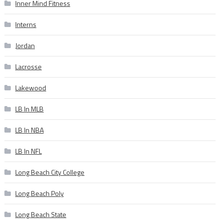
Inner Mind Fitness
Interns
Jordan
Lacrosse
Lakewood
LB In MLB
LB In NBA
LB In NFL
Long Beach City College
Long Beach Poly
Long Beach State