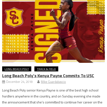
LONG BEACH POLY
TRACK & FIELD
Long Beach Poly’s Kenya Payne Commits To USC
December 24, 2018
Mike Guardabascio
Long Beach Poly senior Kenya Payne is one of the best high school
hurdlers anywhere in the country, and on Sunday evening she made
the announcement that she’s committed to continue her career on the