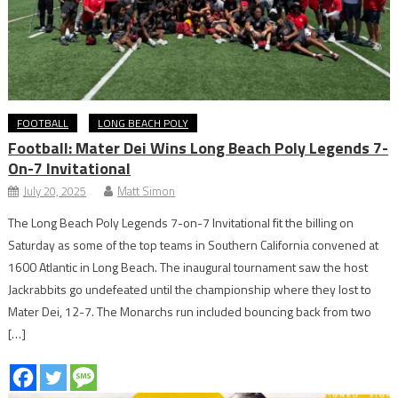
FOOTBALL
LONG BEACH POLY
Football: Mater Dei Wins Long Beach Poly Legends 7-
On-7 Invitational
July 20, 2025
Matt Simon
The Long Beach Poly Legends 7-on-7 Invitational fit the billing on
Saturday as some of the top teams in Southern California convened at
1600 Atlantic in Long Beach. The inaugural tournament saw the host
Jackrabbits go undefeated until the championship where they lost to
Mater Dei, 12-7. The Monarchs run included bouncing back from two
[…]