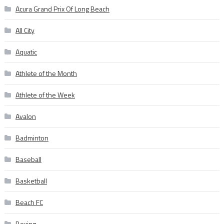
Acura Grand Prix Of Long Beach
All City
Aquatic
Athlete of the Month
Athlete of the Week
Avalon
Badminton
Baseball
Basketball
Beach FC
Boxing