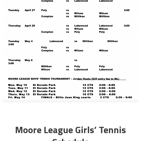
Moore League Girls’ Tennis