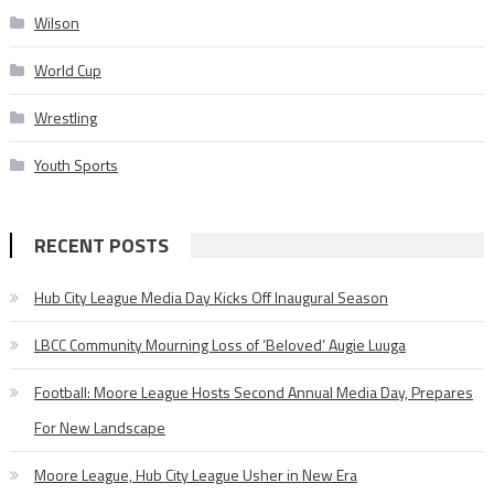
Wilson
World Cup
Wrestling
Youth Sports
RECENT POSTS
Hub City League Media Day Kicks Off Inaugural Season
LBCC Community Mourning Loss of ‘Beloved’ Augie Luuga
Football: Moore League Hosts Second Annual Media Day, Prepares
For New Landscape
Moore League, Hub City League Usher in New Era