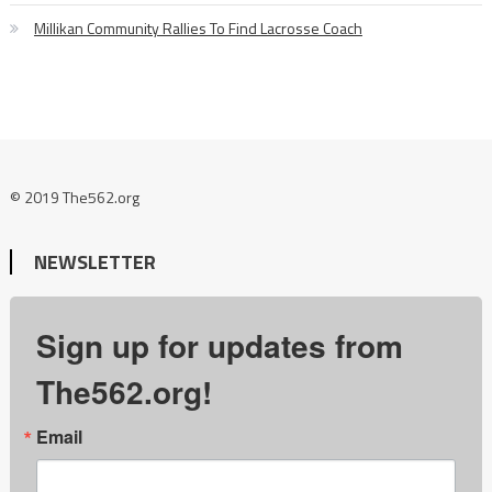
Millikan Community Rallies To Find Lacrosse Coach
© 2019 The562.org
NEWSLETTER
Sign up for updates from
The562.org!
Email