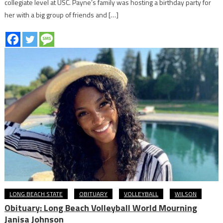
collegiate level at USC. Payne’s family was hosting a birthday party for
her with a big group of friends and […]
LONG BEACH STATE
OBITUARY
VOLLEYBALL
WILSON
Obituary: Long Beach Volleyball World Mourning
Janisa Johnson