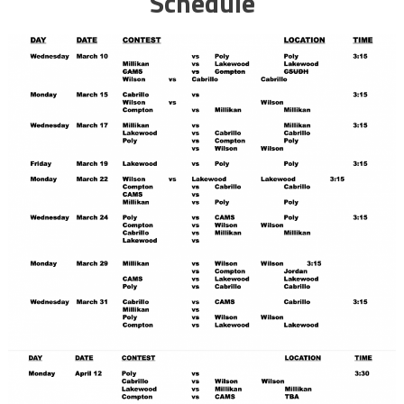
Schedule