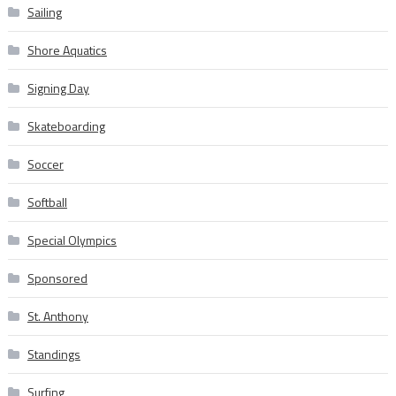
Sailing
Shore Aquatics
Signing Day
Skateboarding
Soccer
Softball
Special Olympics
Sponsored
St. Anthony
Standings
Surfing