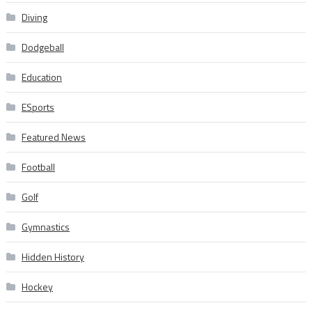
Diving
Dodgeball
Education
ESports
Featured News
Football
Golf
Gymnastics
Hidden History
Hockey