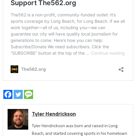
Tyler Hendrickson
Tyler Hendrickson was born and raised in Long
Beach, and started covering sports in his hometown