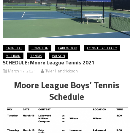
CABRILLO
COMPTON
LAKEWOOD
LONG BEACH POLY
MILLIKAN
TENNIS
WILSON
SCHEDULE: Moore League Tennis 2021
March 17, 2021
Tyler Hendrickson
Moore League Boys’ Tennis
Schedule