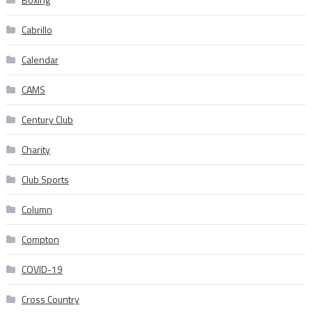
Cabrillo
Calendar
CAMS
Century Club
Charity
Club Sports
Column
Compton
COVID-19
Cross Country