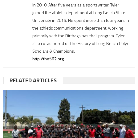
in 2010. After five years as a sportswriter, Tyler
joined the athletic department at Long Beach State
University in 2015. He spent more than four years in
the athletic communications department, working
primarily with the Dirtbags baseball program. Tyler
also co-authored of The History of Long Beach Poly:
Scholars & Champions.
http://the562.org
RELATED ARTICLES