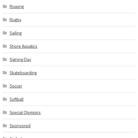
Rowing
Rugby
Sailing
Shore Aquatics
Signing Day
Skateboarding
Soccer
Softball
Special Olympics
Sponsored