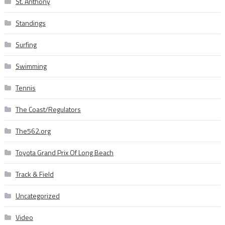
St. Anthony
Standings
Surfing
Swimming
Tennis
The Coast/Regulators
The562.org
Toyota Grand Prix Of Long Beach
Track & Field
Uncategorized
Video