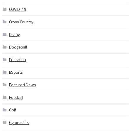
COVID-19
Cross Country
Diving
Dodgeball
Education
ESports
Featured News
Football
Golf
Gymnastics