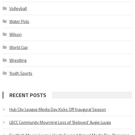
Volleyball
Water Polo
Wilson
World Cup
Wrestling
Youth Sports
RECENT POSTS
Hub City League Media Day Kicks Off Inaugural Season
LBCC Community Mourning Loss of ‘Beloved’ Augie Luuga