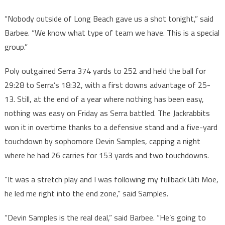
“Nobody outside of Long Beach gave us a shot tonight,” said
Barbee. “We know what type of team we have. This is a special
group.”
Poly outgained Serra 374 yards to 252 and held the ball for
29:28 to Serra’s 18:32, with a first downs advantage of 25-
13. Still, at the end of a year where nothing has been easy,
nothing was easy on Friday as Serra battled. The Jackrabbits
won it in overtime thanks to a defensive stand and a five-yard
touchdown by sophomore Devin Samples, capping a night
where he had 26 carries for 153 yards and two touchdowns.
“It was a stretch play and I was following my fullback Uiti Moe,
he led me right into the end zone,” said Samples.
“Devin Samples is the real deal,” said Barbee. “He’s going to