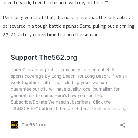
need to work, I need to be here with my brothers.’”
Perhaps given all of that, it’s no surprise that the Jackrabbits
persevered in a tough battle against Serra, pulling out a thrilling
27-21 victory in overtime to open the season.