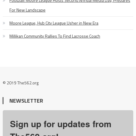
Football: Moore League Hosts Second Annual Media Day, Prepares
For New Landscape
Moore League, Hub City League Usher in New Era
Millikan Community Rallies To Find Lacrosse Coach
© 2019 The562.org
NEWSLETTER
Sign up for updates from