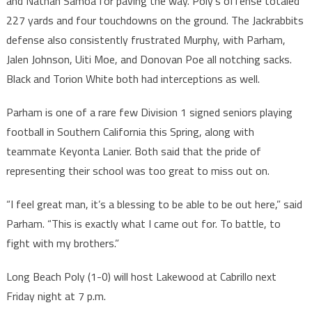
and Nathan Samoa for paving the way. Poly’s offense totaled
227 yards and four touchdowns on the ground. The Jackrabbits
defense also consistently frustrated Murphy, with Parham,
Jalen Johnson, Uiti Moe, and Donovan Poe all notching sacks.
Black and Torion White both had interceptions as well.
Parham is one of a rare few Division 1 signed seniors playing
football in Southern California this Spring, along with
teammate Keyonta Lanier. Both said that the pride of
representing their school was too great to miss out on.
“I feel great man, it’s a blessing to be able to be out here,” said
Parham. “This is exactly what I came out for. To battle, to
fight with my brothers.”
Long Beach Poly (1-0) will host Lakewood at Cabrillo next
Friday night at 7 p.m.