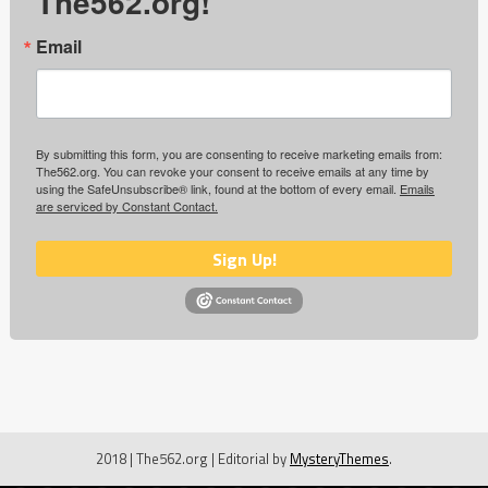
The562.org!
Email
By submitting this form, you are consenting to receive marketing emails from:
The562.org. You can revoke your consent to receive emails at any time by
using the SafeUnsubscribe® link, found at the bottom of every email.
Emails
are serviced by Constant Contact.
Sign Up!
2018 | The562.org
|
Editorial by
MysteryThemes
.