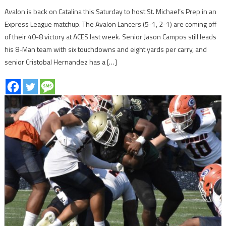
Avalon is back on Catalina this Saturday to host St. Michael’s Prep in an
Express League matchup. The Avalon Lancers (5-1, 2-1) are coming off
of their 40-8 victory at ACES last week. Senior Jason Campos still leads
his 8-Man team with six touchdowns and eight yards per carry, and
senior Cristobal Hernandez has a […]