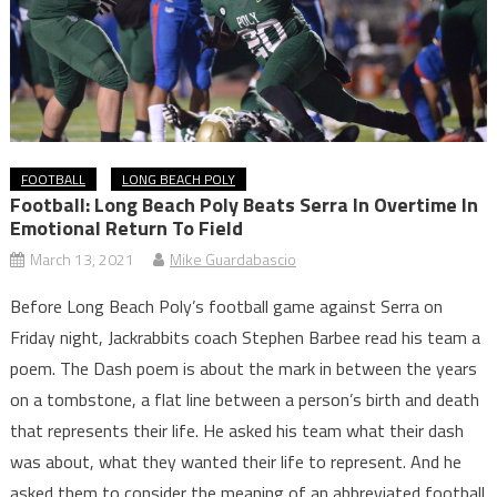
FOOTBALL
LONG BEACH POLY
Football: Long Beach Poly Beats Serra In Overtime In
Emotional Return To Field
March 13, 2021
Mike Guardabascio
Before Long Beach Poly’s football game against Serra on
Friday night, Jackrabbits coach Stephen Barbee read his team a
poem. The Dash poem is about the mark in between the years
on a tombstone, a flat line between a person’s birth and death
that represents their life. He asked his team what their dash
was about, what they wanted their life to represent. And he
asked them to consider the meaning of an abbreviated football