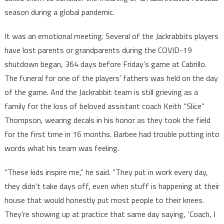
season during a global pandemic.
It was an emotional meeting. Several of the Jackrabbits players
have lost parents or grandparents during the COVID-19
shutdown began, 364 days before Friday’s game at Cabrillo.
The funeral for one of the players’ fathers was held on the day
of the game. And the Jackrabbit team is still grieving as a
family for the loss of beloved assistant coach Keith “Slice”
Thompson, wearing decals in his honor as they took the field
for the first time in 16 months. Barbee had trouble putting into
words what his team was feeling.
“These kids inspire me,” he said. “They put in work every day,
they didn’t take days off, even when stuff is happening at their
house that would honestly put most people to their knees.
They’re showing up at practice that same day saying, ‘Coach, I