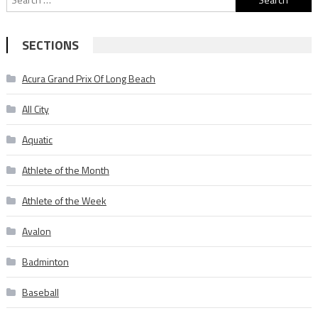
for:
SECTIONS
Acura Grand Prix Of Long Beach
All City
Aquatic
Athlete of the Month
Athlete of the Week
Avalon
Badminton
Baseball