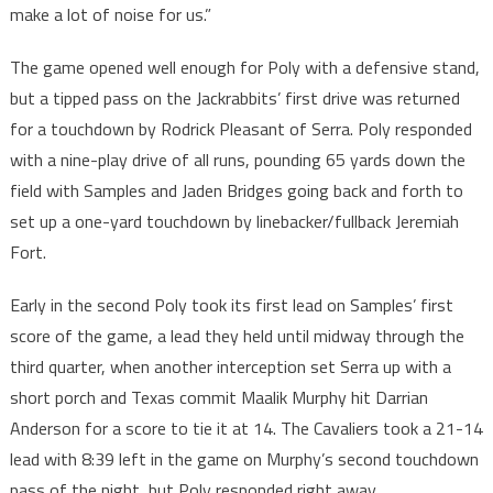
make a lot of noise for us.”
The game opened well enough for Poly with a defensive stand,
but a tipped pass on the Jackrabbits’ first drive was returned
for a touchdown by Rodrick Pleasant of Serra. Poly responded
with a nine-play drive of all runs, pounding 65 yards down the
field with Samples and Jaden Bridges going back and forth to
set up a one-yard touchdown by linebacker/fullback Jeremiah
Fort.
Early in the second Poly took its first lead on Samples’ first
score of the game, a lead they held until midway through the
third quarter, when another interception set Serra up with a
short porch and Texas commit Maalik Murphy hit Darrian
Anderson for a score to tie it at 14. The Cavaliers took a 21-14
lead with 8:39 left in the game on Murphy’s second touchdown
pass of the night, but Poly responded right away.