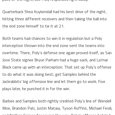
Quarterback Shea Kuykendall had his best drive of the night,
hitting three different receivers and then taking the ball into
the end zone himself to tie it at 21.
Both teams had chances to win it in regulation but a Poly
interception thrown into the end zone sent the teams into
overtime. There, Poly’s defense one again proved itself, as San
Jose State signee Bryun Parham had a huge sack, and La’mar
Black came up with an interception. That set up Poly’s offense
to do what it was doing best; get Samples behind the
Jackrabbits’ big offensive line and let them go to work. Five
plays later, he punched it in for the win.
Barbee and Samples both rightly credited Poly’s line of Wendell
Moe, Brandon Pati, Justin Mataia, Tyson Ruffins, Michael Fesili,