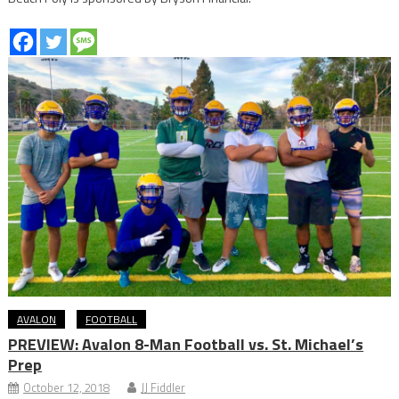
AVALON
FOOTBALL
PREVIEW: Avalon 8-Man Football vs. St. Michael’s
Prep
October 12, 2018
JJ Fiddler