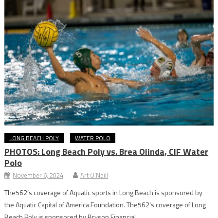
LONG BEACH POLY
WATER POLO
PHOTOS: Long Beach Poly vs. Brea Olinda, CIF Water
Polo
November 6, 2024
Art O'Neill
The562’s coverage of Aquatic sports in Long Beach is sponsored by
the Aquatic Capital of America Foundation. The562’s coverage of Long
Beach Poly is sponsored by Bryson Financial.