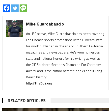
Mike Guardabascio
An LBC native, Mike Guardabascio has been covering
Long Beach sports professionally for 18 years, with
his work published in dozens of Southern California
magazines and newspapers. He's won numerous
state and national honors for his writing as well as
the CIF Southern Section’s Champion For Character
Award, and is the author of three books about Long
Beach history.
http://The562.org
RELATED ARTICLES