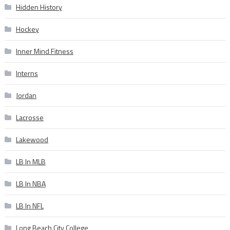
Hidden History
Hockey
Inner Mind Fitness
Interns
Jordan
Lacrosse
Lakewood
LB In MLB
LB In NBA
LB In NFL
Long Beach City College