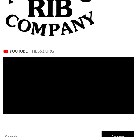
Search