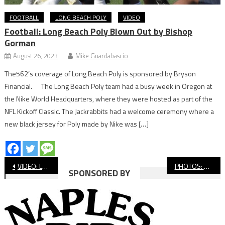
FOOTBALL
LONG BEACH POLY
VIDEO
Football: Long Beach Poly Blown Out by Bishop
Gorman
August 26, 2023
Mike Guardabascio
The562’s coverage of Long Beach Poly is sponsored by Bryson
Financial. The Long Beach Poly team had a busy week in Oregon at
the Nike World Headquarters, where they were hosted as part of the
NFL Kickoff Classic. The Jackrabbits had a welcome ceremony where a
new black jersey for Poly made by Nike was […]
Post
VIDEO: Long Beach Poly vs. Serra, High School Football
PHOTOS: St. Anthony Football Intrasquad Scrimmage
SPONSORED BY
navigation