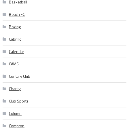
Basketball
Beach FC
Boxing
Cabrillo
Calendar
CAMS
Century Club
Charity
Club Sports
Column
Compton