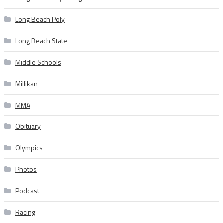
Long Beach Poly
Long Beach State
Middle Schools
Millikan
MMA
Obituary
Olympics
Photos
Podcast
Racing