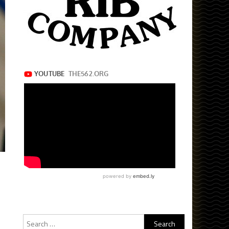
Search