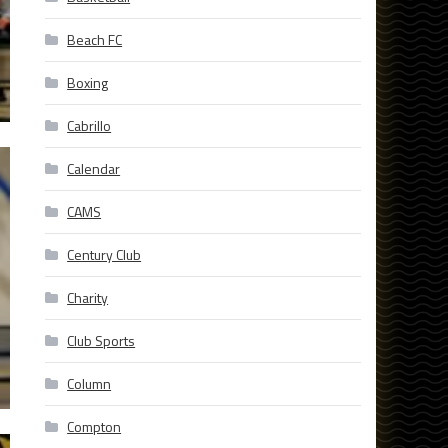
Beach FC
Boxing
Cabrillo
Calendar
CAMS
Century Club
Charity
Club Sports
Column
Compton