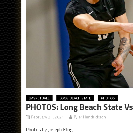
BASKETBALL
LONG BEACH STATE
PHOTOS
PHOTOS: Long Beach State Vs.
February 21, 2021
Tyler Hendrickson
Photos by Joseph Kling