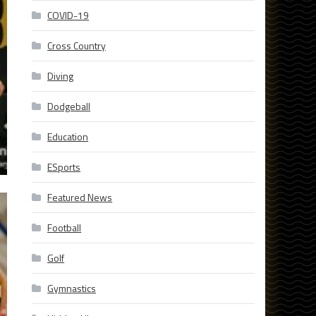
COVID-19
Cross Country
Diving
Dodgeball
Education
ESports
Featured News
Football
Golf
Gymnastics