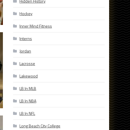
Hidden History
Hockey
Inner Mind Fitness
Interns
Jordan
Lacrosse
Lakewood
LB In MLB
LB In NBA
LB In NFL
Long Beach City College