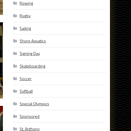
Rowing
Rugby
Sailing
Shore Aquatics
Signing Day
Skateboarding
Soccer
Softball
Special Olympics
Sponsored
St. Anthony