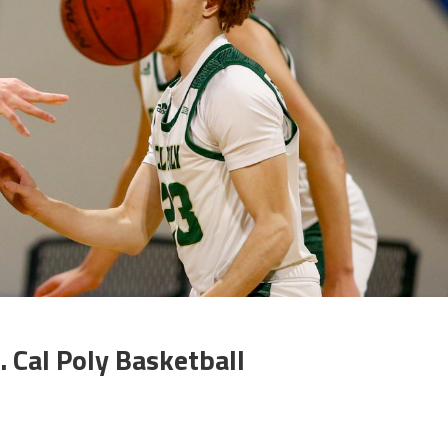
 Cal Poly Basketball