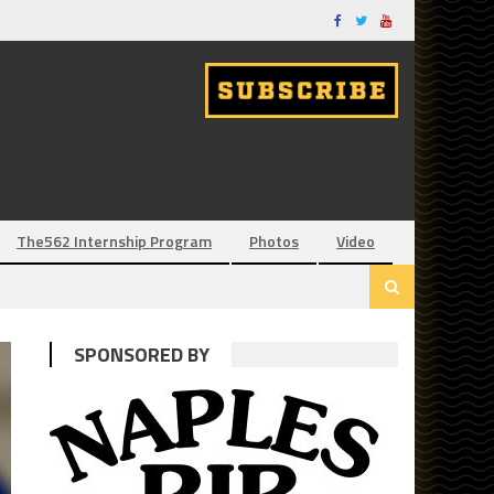
The562 Internship Program
Photos
Video
SPONSORED BY