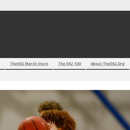
The562 Merch Store
The 562 100
About The562.org