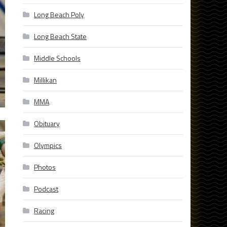
Long Beach Poly
Long Beach State
Middle Schools
Millikan
MMA
Obituary
Olympics
Photos
Podcast
Racing