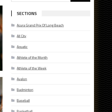
for:
SECTIONS
Acura Grand Prix Of Long Beach
All City
Aquatic
Athlete of the Month
Athlete of the Week
Avalon
Badminton
Baseball
Basketball