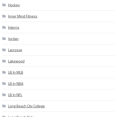
Hockey
Inner Mind Fitness
Interns
Jordan
Lacrosse
Lakewood
LB In MLB
LB In NBA
LB In NFL
Long Beach City College