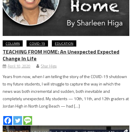
COLUMN
COVID-19
EDUCATION
TEACHING FROM HOME: An Unexpected Expected
Change In Life
April 10, 2020
Shar Higa
Years from now, when I am telling the story of the COVID-19 shutdown
to my future students, I will struggle to capture the way in which the
news was both incremental and sudden, both inevitable and
completely unexpected. My students — 10th, 11th, and 12th graders at
Jordan High in North Long Beach — had […]