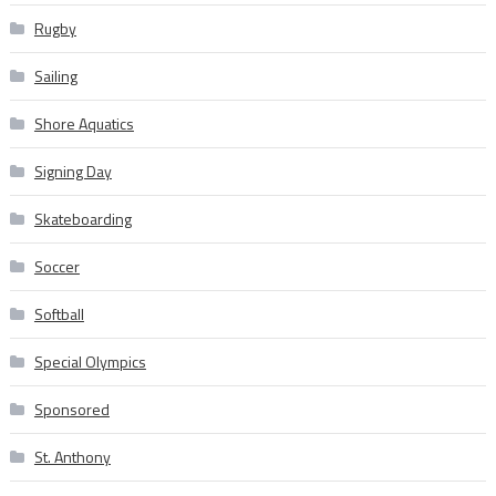
Rugby
Sailing
Shore Aquatics
Signing Day
Skateboarding
Soccer
Softball
Special Olympics
Sponsored
St. Anthony