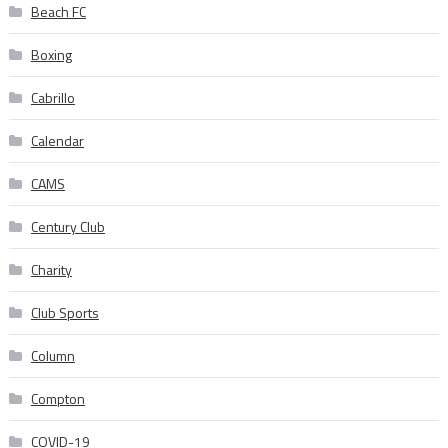
Beach FC
Boxing
Cabrillo
Calendar
CAMS
Century Club
Charity
Club Sports
Column
Compton
COVID-19