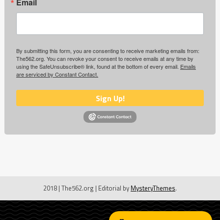
Email
By submitting this form, you are consenting to receive marketing emails from:
The562.org. You can revoke your consent to receive emails at any time by
using the SafeUnsubscribe® link, found at the bottom of every email.
Emails
are serviced by Constant Contact.
Sign Up!
2018 | The562.org
|
Editorial by
MysteryThemes
.