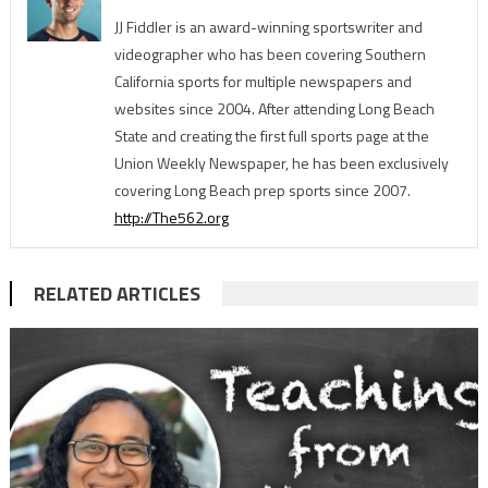
JJ Fiddler is an award-winning sportswriter and
videographer who has been covering Southern
California sports for multiple newspapers and
websites since 2004. After attending Long Beach
State and creating the first full sports page at the
Union Weekly Newspaper, he has been exclusively
covering Long Beach prep sports since 2007.
http://The562.org
RELATED ARTICLES