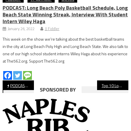
PODCAST: Long Beach Poly Basketball Schedule, Long
Beach State Winning Streak, Interview With Student
Intern Wiley Haga
January 26, 2022
JJ Fiddler
This week on the show we’re talking about the best basketball teams
in the city at Long Beach Poly High and Long Beach State. We also talk to
one of our high school student interns Wiley Haga about his experience
at The562.org. Support The562.org
Post
PODCAST: The Los Angeles Dodgers Are World Champions!?
Top 10 Long Beach Youth Sports Teams Of The Decade: Mizuno Girls’ Volleyball National Champions
SPONSORED BY
navigation