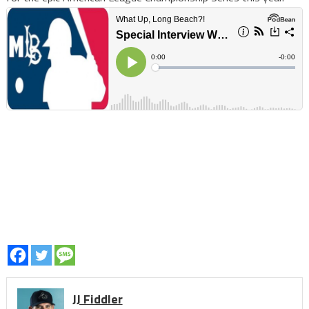
JJ Fiddler