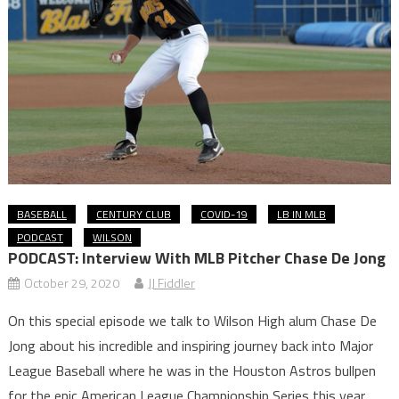
BASEBALL
CENTURY CLUB
COVID-19
LB IN MLB
PODCAST
WILSON
PODCAST: Interview With MLB Pitcher Chase De Jong
October 29, 2020
JJ Fiddler
On this special episode we talk to Wilson High alum Chase De
Jong about his incredible and inspiring journey back into Major
League Baseball where he was in the Houston Astros bullpen
for the epic American League Championship Series this year.