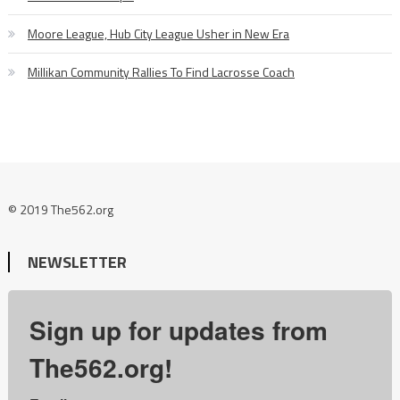
Moore League, Hub City League Usher in New Era
Millikan Community Rallies To Find Lacrosse Coach
© 2019 The562.org
NEWSLETTER
Sign up for updates from
The562.org!