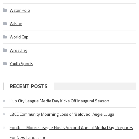
Water Polo
Wilson
World Cup
Wrestling
Youth Sports
RECENT POSTS
Hub City League Media Day Kicks Off Inaugural Season
LBCC Community Mourning Loss of ‘Beloved’ Augie Luuga
Football: Moore League Hosts Second Annual Media Day, Prepares
For New Landscape