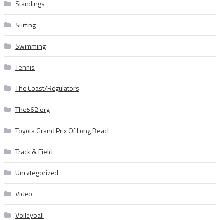
Standings
Surfing
Swimming
Tennis
The Coast/Regulators
The562.org
Toyota Grand Prix Of Long Beach
Track & Field
Uncategorized
Video
Volleyball