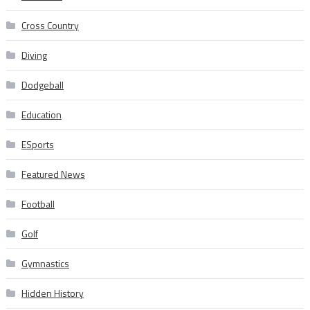
Cross Country
Diving
Dodgeball
Education
ESports
Featured News
Football
Golf
Gymnastics
Hidden History