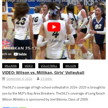
MILLIKAN
VIDEO
VOLLEYBALL
WILSON
VIDEO: Wilson vs. Millikan, Girls’ Volleyball
September 6, 2024
JJ Fiddler
The562’s coverage of high school volleyball in 2024-2025 is brought to
you by the MLP’s Bay Area Breakers. The562’s coverage of Long Beach
Wilson Athletics is sponsored by Joel Bitonio, Class of 2009.