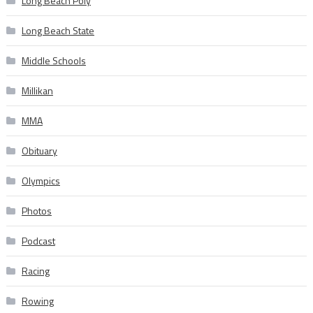
Long Beach Poly
Long Beach State
Middle Schools
Millikan
MMA
Obituary
Olympics
Photos
Podcast
Racing
Rowing