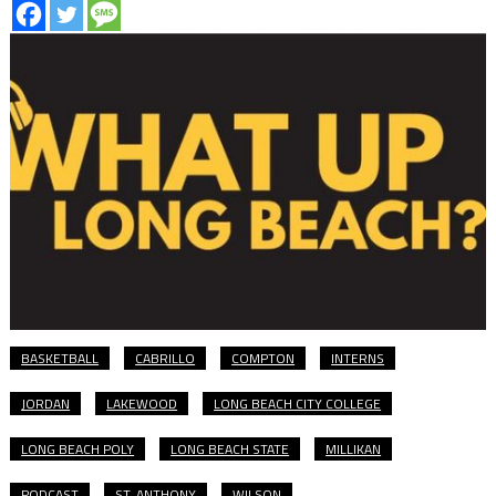
BASKETBALL
CABRILLO
COMPTON
INTERNS
JORDAN
LAKEWOOD
LONG BEACH CITY COLLEGE
LONG BEACH POLY
LONG BEACH STATE
MILLIKAN
PODCAST
ST. ANTHONY
WILSON