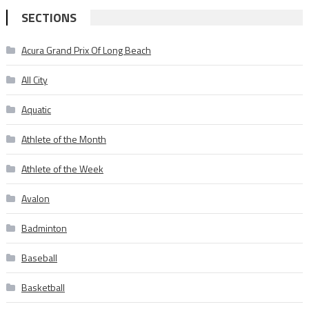
SECTIONS
Acura Grand Prix Of Long Beach
All City
Aquatic
Athlete of the Month
Athlete of the Week
Avalon
Badminton
Baseball
Basketball