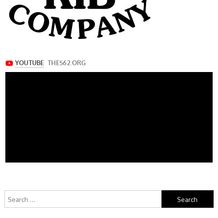
Search
for: