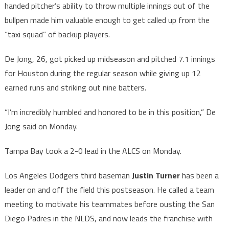
handed pitcher’s ability to throw multiple innings out of the
bullpen made him valuable enough to get called up from the
“taxi squad” of backup players.
De Jong, 26, got picked up midseason and pitched 7.1 innings
for Houston during the regular season while giving up 12
earned runs and striking out nine batters.
“I’m incredibly humbled and honored to be in this position,” De
Jong said on Monday.
Tampa Bay took a 2-0 lead in the ALCS on Monday.
Los Angeles Dodgers third baseman
Justin Turner
has been a
leader on and off the field this postseason. He called a team
meeting to motivate his teammates before ousting the San
Diego Padres in the NLDS, and now leads the franchise with