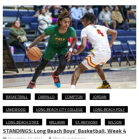
BASKETBALL
CABRILLO
COMPTON
JORDAN
LAKEWOOD
LONG BEACH CITY COLLEGE
LONG BEACH POLY
LONG BEACH STATE
MILLIKAN
ST. ANTHONY
WILSON
STANDINGS: Long Beach Boys’ Basketball, Week 4
December 12, 2022
Mike Guardabascio