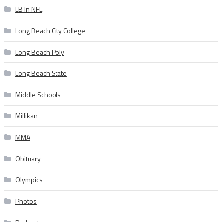
LB In NFL
Long Beach City College
Long Beach Poly
Long Beach State
Middle Schools
Millikan
MMA
Obituary
Olympics
Photos