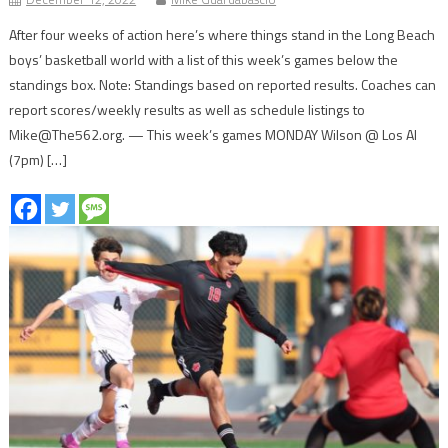
After four weeks of action here’s where things stand in the Long Beach
boys’ basketball world with a list of this week’s games below the
standings box. Note: Standings based on reported results. Coaches can
report scores/weekly results as well as schedule listings to
Mike@The562.org. — This week’s games MONDAY Wilson @ Los Al
(7pm) […]