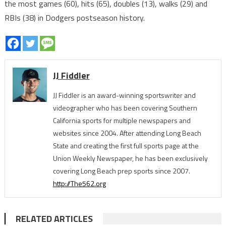
the most games (60), hits (65), doubles (13), walks (29) and
RBIs (38) in Dodgers postseason history.
JJ Fiddler
JJ Fiddler is an award-winning sportswriter and
videographer who has been covering Southern
California sports for multiple newspapers and
websites since 2004. After attending Long Beach
State and creating the first full sports page at the
Union Weekly Newspaper, he has been exclusively
covering Long Beach prep sports since 2007.
http://The562.org
RELATED ARTICLES