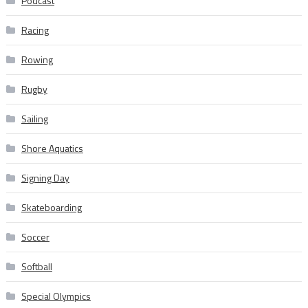
Podcast
Racing
Rowing
Rugby
Sailing
Shore Aquatics
Signing Day
Skateboarding
Soccer
Softball
Special Olympics