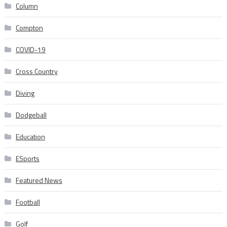
Column
Compton
COVID-19
Cross Country
Diving
Dodgeball
Education
ESports
Featured News
Football
Golf