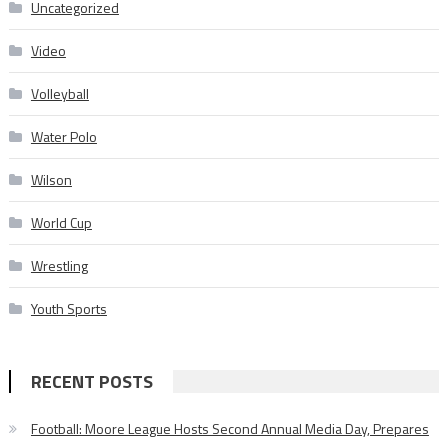
Uncategorized
Video
Volleyball
Water Polo
Wilson
World Cup
Wrestling
Youth Sports
RECENT POSTS
Football: Moore League Hosts Second Annual Media Day, Prepares