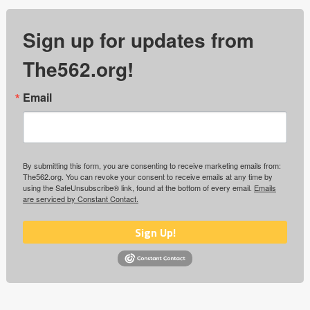
Sign up for updates from
The562.org!
Email
By submitting this form, you are consenting to receive marketing emails from:
The562.org. You can revoke your consent to receive emails at any time by
using the SafeUnsubscribe® link, found at the bottom of every email.
Emails
are serviced by Constant Contact.
Sign Up!