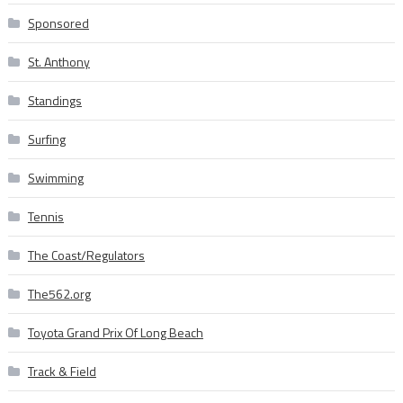
Sponsored
St. Anthony
Standings
Surfing
Swimming
Tennis
The Coast/Regulators
The562.org
Toyota Grand Prix Of Long Beach
Track & Field