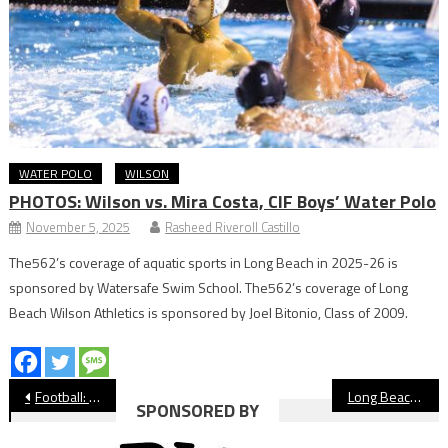
WATER POLO
WILSON
PHOTOS: Wilson vs. Mira Costa, CIF Boys’ Water Polo
November 5, 2025
Rasheed Riveroll Castillo
The562’s coverage of aquatic sports in Long Beach in 2025-26 is
sponsored by Watersafe Swim School. The562’s coverage of Long
Beach Wilson Athletics is sponsored by Joel Bitonio, Class of 2009.
Post
Football: Jordan Sets 2020-21 Schedule
Long Beach State Prioritizes Voter Registration For Athletes, Staff
SPONSORED BY
navigation