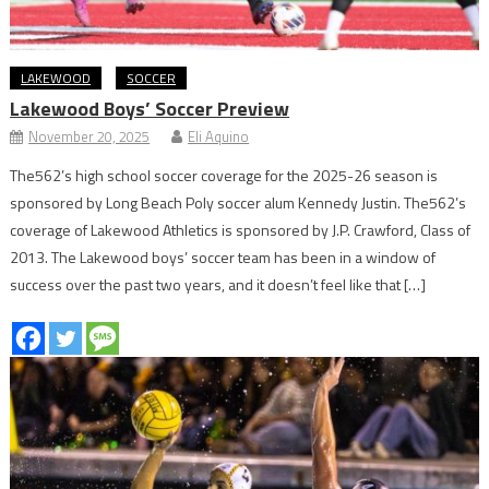
LAKEWOOD
SOCCER
Lakewood Boys’ Soccer Preview
November 20, 2025
Eli Aquino
The562’s high school soccer coverage for the 2025-26 season is
sponsored by Long Beach Poly soccer alum Kennedy Justin. The562’s
coverage of Lakewood Athletics is sponsored by J.P. Crawford, Class of
2013. The Lakewood boys’ soccer team has been in a window of
success over the past two years, and it doesn’t feel like that […]