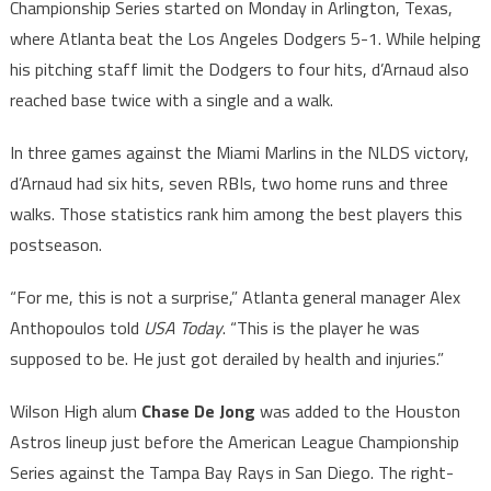
Championship Series started on Monday in Arlington, Texas,
where Atlanta beat the Los Angeles Dodgers 5-1. While helping
his pitching staff limit the Dodgers to four hits, d’Arnaud also
reached base twice with a single and a walk.
In three games against the Miami Marlins in the NLDS victory,
d’Arnaud had six hits, seven RBIs, two home runs and three
walks. Those statistics rank him among the best players this
postseason.
“For me, this is not a surprise,” Atlanta general manager Alex
Anthopoulos told
USA Today
. “This is the player he was
supposed to be. He just got derailed by health and injuries.”
Wilson High alum
Chase De Jong
was added to the Houston
Astros lineup just before the American League Championship
Series against the Tampa Bay Rays in San Diego. The right-