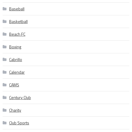
Baseball
Basketball
Beach FC
Boxing
Cabrillo
Calendar
CAMS
Century Club
Charity
Club Sports