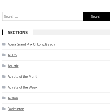
Search
for:
SECTIONS
Acura Grand Prix Of Long Beach
All City
Aquatic
Athlete of the Month
Athlete of the Week
Avalon
Badminton