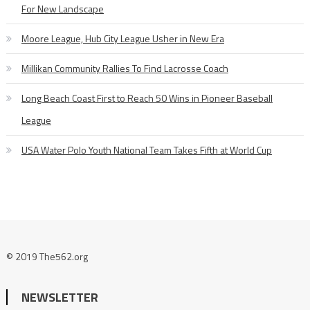
For New Landscape
Moore League, Hub City League Usher in New Era
Millikan Community Rallies To Find Lacrosse Coach
Long Beach Coast First to Reach 50 Wins in Pioneer Baseball
League
USA Water Polo Youth National Team Takes Fifth at World Cup
© 2019 The562.org
NEWSLETTER