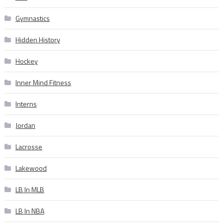
Gymnastics
Hidden History
Hockey
Inner Mind Fitness
Interns
Jordan
Lacrosse
Lakewood
LB In MLB
LB In NBA