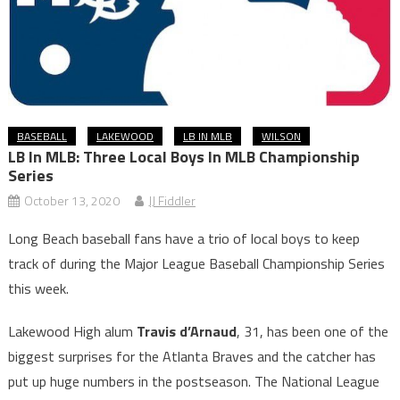
BASEBALL
LAKEWOOD
LB IN MLB
WILSON
LB In MLB: Three Local Boys In MLB Championship
Series
October 13, 2020
JJ Fiddler
Long Beach baseball fans have a trio of local boys to keep
track of during the Major League Baseball Championship Series
this week.
Lakewood High alum
Travis d’Arnaud
, 31, has been one of the
biggest surprises for the Atlanta Braves and the catcher has
put up huge numbers in the postseason. The National League