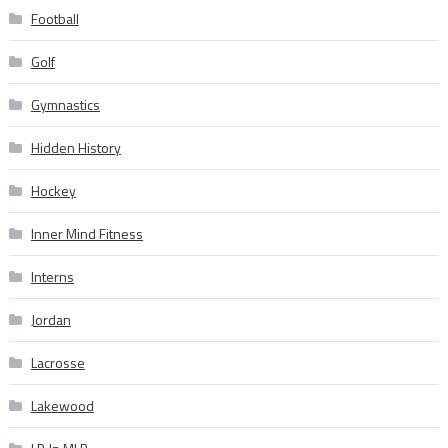
Football
Golf
Gymnastics
Hidden History
Hockey
Inner Mind Fitness
Interns
Jordan
Lacrosse
Lakewood