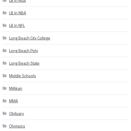
LB In MLB
LB In NBA
LB In NFL
Long Beach City College
Long Beach Poly
Long Beach State
Middle Schools
Millikan
MMA
Obituary
Olympics