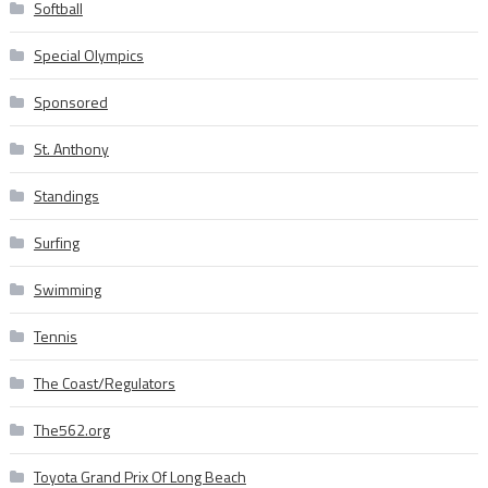
Softball
Special Olympics
Sponsored
St. Anthony
Standings
Surfing
Swimming
Tennis
The Coast/Regulators
The562.org
Toyota Grand Prix Of Long Beach