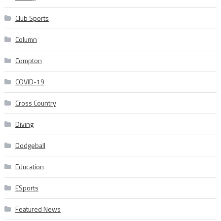
Club Sports
Column
Compton
COVID-19
Cross Country
Diving
Dodgeball
Education
ESports
Featured News