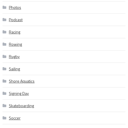
Photos
Podcast
Racing
Rowing
Rugby
Sailing
Shore Aquatics
Signing Day
Skateboarding
Soccer