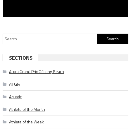
Search
for:
SECTIONS
Acura Grand Prix Of Long Beach
All City
Aquatic
Athlete of the Month
Athlete of the Week