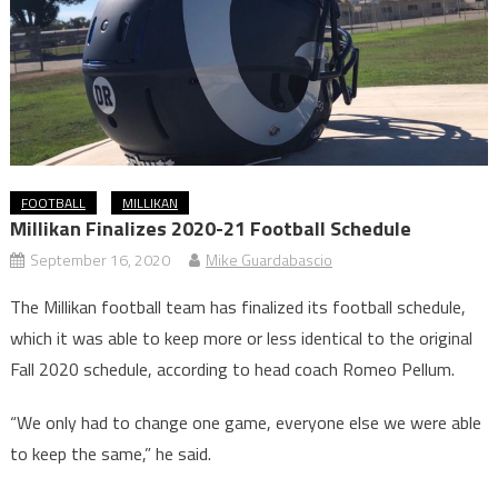
FOOTBALL
MILLIKAN
Millikan Finalizes 2020-21 Football Schedule
September 16, 2020
Mike Guardabascio
The Millikan football team has finalized its football schedule,
which it was able to keep more or less identical to the original
Fall 2020 schedule, according to head coach Romeo Pellum.
“We only had to change one game, everyone else we were able
to keep the same,” he said.