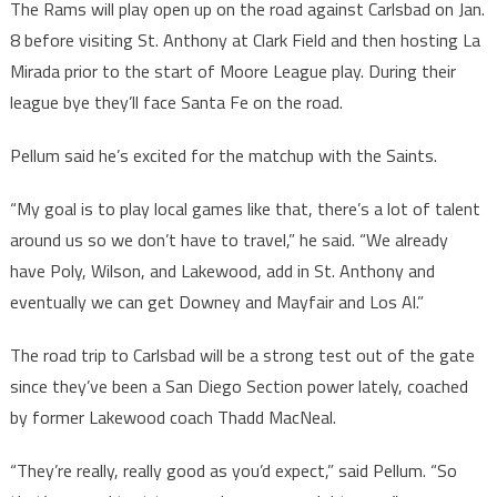
The Rams will play open up on the road against Carlsbad on Jan.
8 before visiting St. Anthony at Clark Field and then hosting La
Mirada prior to the start of Moore League play. During their
league bye they’ll face Santa Fe on the road.
Pellum said he’s excited for the matchup with the Saints.
“My goal is to play local games like that, there’s a lot of talent
around us so we don’t have to travel,” he said. “We already
have Poly, Wilson, and Lakewood, add in St. Anthony and
eventually we can get Downey and Mayfair and Los Al.”
The road trip to Carlsbad will be a strong test out of the gate
since they’ve been a San Diego Section power lately, coached
by former Lakewood coach Thadd MacNeal.
“They’re really, really good as you’d expect,” said Pellum. “So