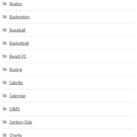
Avalon
Badminton
Baseball
Basketball
Beach FC
Boxing
Cabrillo
Calendar
CAMS
Century Club
Charity