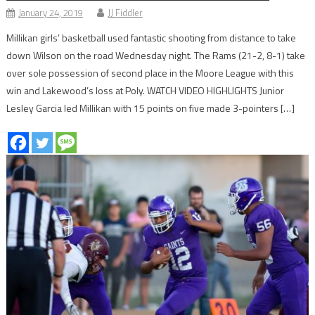
January 24, 2019
JJ Fiddler
Millikan girls’ basketball used fantastic shooting from distance to take
down Wilson on the road Wednesday night. The Rams (21-2, 8-1) take
over sole possession of second place in the Moore League with this
win and Lakewood’s loss at Poly. WATCH VIDEO HIGHLIGHTS Junior
Lesley Garcia led Millikan with 15 points on five made 3-pointers […]