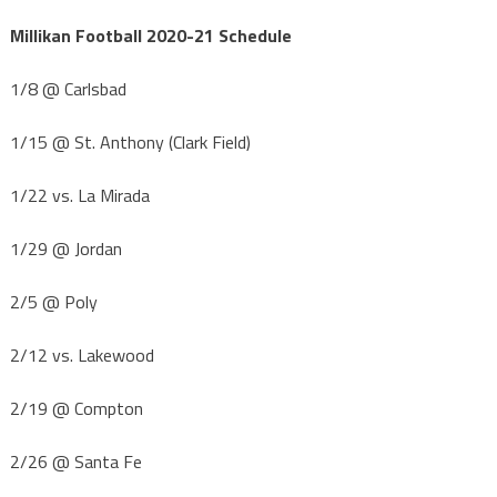
Millikan Football 2020-21 Schedule
1/8 @ Carlsbad
1/15 @ St. Anthony (Clark Field)
1/22 vs. La Mirada
1/29 @ Jordan
2/5 @ Poly
2/12 vs. Lakewood
2/19 @ Compton
2/26 @ Santa Fe