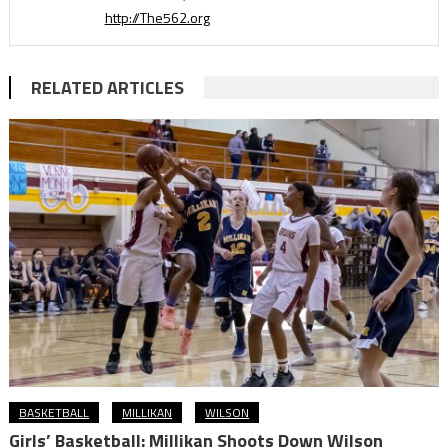
http://The562.org
RELATED ARTICLES
BASKETBALL
MILLIKAN
WILSON
Girls’ Basketball: Millikan Shoots Down Wilson