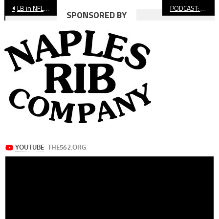
Post
LB in NFL: 13 Long Beach Products Make NFL Rosters
PODCAST: Interview With St. Anthony High Football Coach Mario Morales
SPONSORED BY
navigation