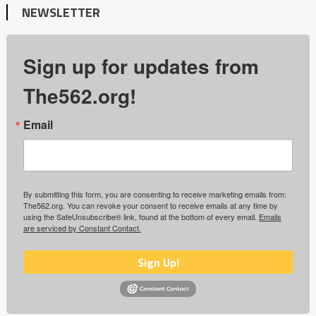
NEWSLETTER
Sign up for updates from
The562.org!
Email
By submitting this form, you are consenting to receive marketing emails from:
The562.org. You can revoke your consent to receive emails at any time by
using the SafeUnsubscribe® link, found at the bottom of every email.
Emails
are serviced by Constant Contact.
Sign Up!