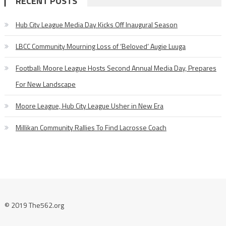
RECENT POSTS
Hub City League Media Day Kicks Off Inaugural Season
LBCC Community Mourning Loss of ‘Beloved’ Augie Luuga
Football: Moore League Hosts Second Annual Media Day, Prepares
For New Landscape
Moore League, Hub City League Usher in New Era
Millikan Community Rallies To Find Lacrosse Coach
© 2019 The562.org