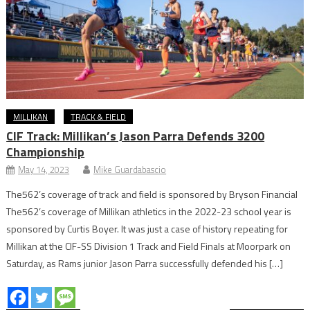
MILLIKAN
TRACK & FIELD
CIF Track: Millikan’s Jason Parra Defends 3200
Championship
May 14, 2023
Mike Guardabascio
The562’s coverage of track and field is sponsored by Bryson Financial
The562’s coverage of Millikan athletics in the 2022-23 school year is
sponsored by Curtis Boyer. It was just a case of history repeating for
Millikan at the CIF-SS Division 1 Track and Field Finals at Moorpark on
Saturday, as Rams junior Jason Parra successfully defended his […]