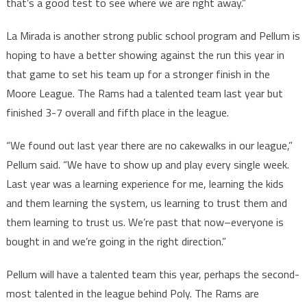
that’s a good test to see where we are right away.”
La Mirada is another strong public school program and Pellum is
hoping to have a better showing against the run this year in
that game to set his team up for a stronger finish in the
Moore League. The Rams had a talented team last year but
finished 3-7 overall and fifth place in the league.
“We found out last year there are no cakewalks in our league,”
Pellum said. “We have to show up and play every single week.
Last year was a learning experience for me, learning the kids
and them learning the system, us learning to trust them and
them learning to trust us. We’re past that now–everyone is
bought in and we’re going in the right direction.”
Pellum will have a talented team this year, perhaps the second-
most talented in the league behind Poly. The Rams are