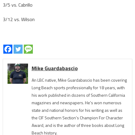
3/5 vs. Cabrillo
3/12 vs. Wilson
Mike Guardabascio
An LBC native, Mike Guardabascio has been covering
Long Beach sports professionally for 18 years, with
his work published in dozens of Southern California
magazines and newspapers. He's won numerous
state and national honors for his writing as well as
the CIF Southern Section’s Champion For Character
Award, and is the author of three books about Long
Beach history.