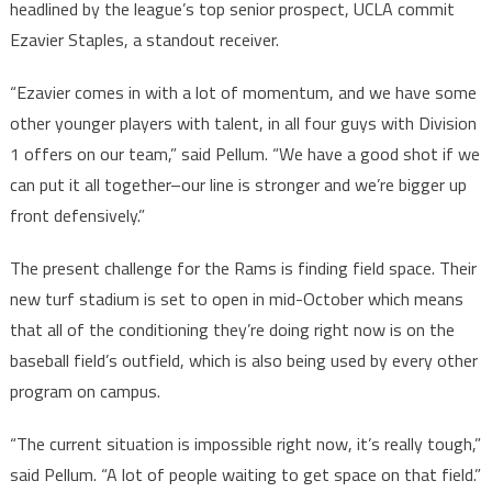
headlined by the league’s top senior prospect, UCLA commit
Ezavier Staples, a standout receiver.
“Ezavier comes in with a lot of momentum, and we have some
other younger players with talent, in all four guys with Division
1 offers on our team,” said Pellum. “We have a good shot if we
can put it all together–our line is stronger and we’re bigger up
front defensively.”
The present challenge for the Rams is finding field space. Their
new turf stadium is set to open in mid-October which means
that all of the conditioning they’re doing right now is on the
baseball field’s outfield, which is also being used by every other
program on campus.
“The current situation is impossible right now, it’s really tough,”
said Pellum. “A lot of people waiting to get space on that field.”