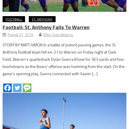
FOOTBALL
ST. ANTHONY
Football: St. Anthony Falls To Warren
August 31, 2019
Mike Guardabascio
STORY BY MATT SIMON In a battle of potent passing games, the St
Anthony football team fell 44-27 to Warren on Friday night at Clark
Field. Warren’s quarterback Dylan Guerra threw for 363 yards and four
touchdowns as the Bears’ offense was humming from the start. On the
game’s opening play, Guerra connected with Xavier […]