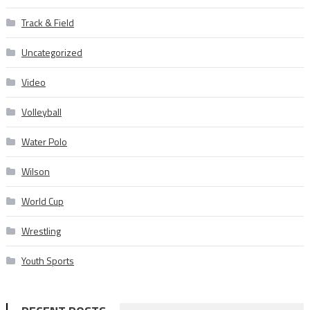
Track & Field
Uncategorized
Video
Volleyball
Water Polo
Wilson
World Cup
Wrestling
Youth Sports