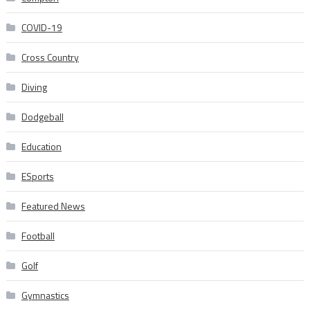
COVID-19
Cross Country
Diving
Dodgeball
Education
ESports
Featured News
Football
Golf
Gymnastics