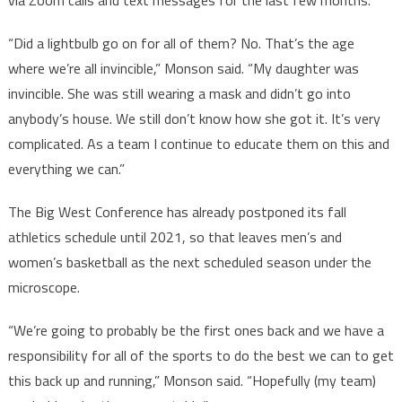
via Zoom calls and text messages for the last few months.
“Did a lightbulb go on for all of them? No. That’s the age
where we’re all invincible,” Monson said. “My daughter was
invincible. She was still wearing a mask and didn’t go into
anybody’s house. We still don’t know how she got it. It’s very
complicated. As a team I continue to educate them on this and
everything we can.”
The Big West Conference has already postponed its fall
athletics schedule until 2021, so that leaves men’s and
women’s basketball as the next scheduled season under the
microscope.
“We’re going to probably be the first ones back and we have a
responsibility for all of the sports to do the best we can to get
this back up and running,” Monson said. “Hopefully (my team)