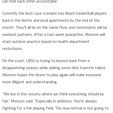
can hold each other accountable.”
Currently the best case scenario has Beach basketball players
back in the dorms and local apartments by the end of the
month. They’ll all be on the same floor and roommates will be
workout partners. After a two week quarantine, Monson will
start outdoor practice based on health department
restrictions.
On the court, LBSU is trying to bounce back from a
disappointing season while adding some elite transfer talent.
Monson hopes the desire to play again will make everyone
more diligent and understanding.
“We live in this society where we think everything should be
fair,” Monson said. “Especially in athletics. You’re always
fighting for a fair playing field. The new normal is not going to