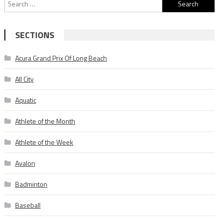
Search
for:
SECTIONS
Acura Grand Prix Of Long Beach
All City
Aquatic
Athlete of the Month
Athlete of the Week
Avalon
Badminton
Baseball