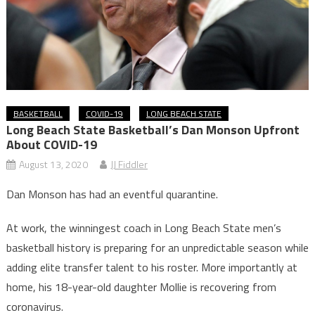
BASKETBALL
COVID-19
LONG BEACH STATE
Long Beach State Basketball’s Dan Monson Upfront
About COVID-19
August 13, 2020
JJ Fiddler
Dan Monson has had an eventful quarantine.
At work, the winningest coach in Long Beach State men’s
basketball history is preparing for an unpredictable season while
adding elite transfer talent to his roster. More importantly at
home, his 18-year-old daughter Mollie is recovering from
coronavirus.