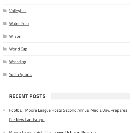
Volleyball
Water Polo
Wilson
World Cup
Wrestling
Youth Sports
RECENT POSTS
Football: Moore League Hosts Second Annual Media Day, Prepares
For New Landscape
Moore League, Hub City League Usher in New Era