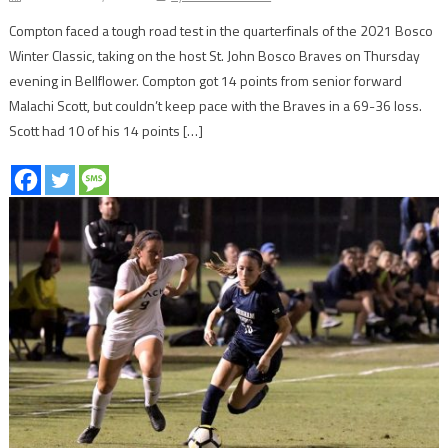
Compton faced a tough road test in the quarterfinals of the 2021 Bosco
Winter Classic, taking on the host St. John Bosco Braves on Thursday
evening in Bellflower. Compton got 14 points from senior forward
Malachi Scott, but couldn’t keep pace with the Braves in a 69-36 loss.
Scott had 10 of his 14 points […]