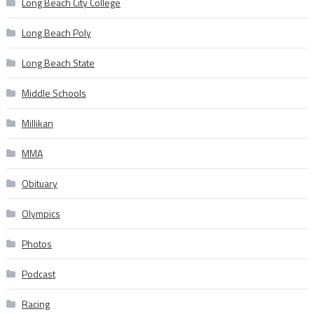
Long Beach City College
Long Beach Poly
Long Beach State
Middle Schools
Millikan
MMA
Obituary
Olympics
Photos
Podcast
Racing