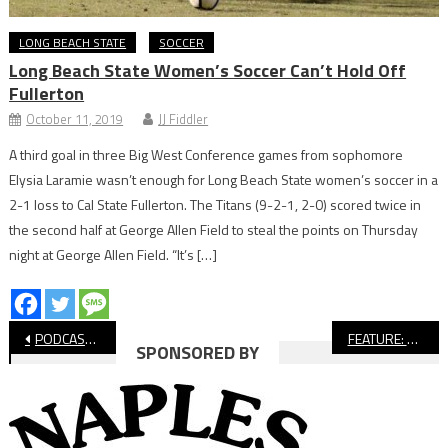
LONG BEACH STATE
SOCCER
Long Beach State Women’s Soccer Can’t Hold Off
Fullerton
October 11, 2019
JJ Fiddler
A third goal in three Big West Conference games from sophomore
Elysia Laramie wasn’t enough for Long Beach State women’s soccer in a
2-1 loss to Cal State Fullerton. The Titans (9-2-1, 2-0) scored twice in
the second half at George Allen Field to steal the points on Thursday
night at George Allen Field. “It’s […]
Post
PODCAST: Long Beach Youth Sports Starting Again
FEATURE: Bluff Yoga Offers Sense of Peace, Normalcy
SPONSORED BY
navigation