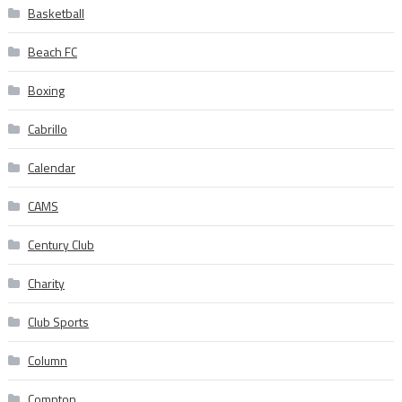
Basketball
Beach FC
Boxing
Cabrillo
Calendar
CAMS
Century Club
Charity
Club Sports
Column
Compton