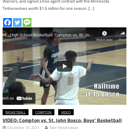
Warriors, and signed a free agent contract with the Minnesota
Timberwolves worth $1.6 million for one season. […]
BASKETBALL
COMPTON
VIDEO
VIDEO: Compton vs. St. John Bosco, Boys’ Basketball
December 10, 2021
Tyler Hendrickson