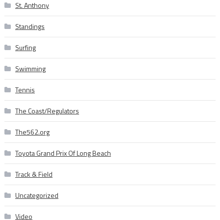
St. Anthony
Standings
Surfing
Swimming
Tennis
The Coast/Regulators
The562.org
Toyota Grand Prix Of Long Beach
Track & Field
Uncategorized
Video