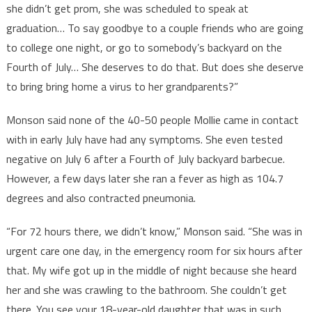
she didn’t get prom, she was scheduled to speak at
graduation… To say goodbye to a couple friends who are going
to college one night, or go to somebody’s backyard on the
Fourth of July… She deserves to do that. But does she deserve
to bring bring home a virus to her grandparents?”
Monson said none of the 40-50 people Mollie came in contact
with in early July have had any symptoms. She even tested
negative on July 6 after a Fourth of July backyard barbecue.
However, a few days later she ran a fever as high as 104.7
degrees and also contracted pneumonia.
“For 72 hours there, we didn’t know,” Monson said. “She was in
urgent care one day, in the emergency room for six hours after
that. My wife got up in the middle of night because she heard
her and she was crawling to the bathroom. She couldn’t get
there. You see your 18-year-old daughter that was in such