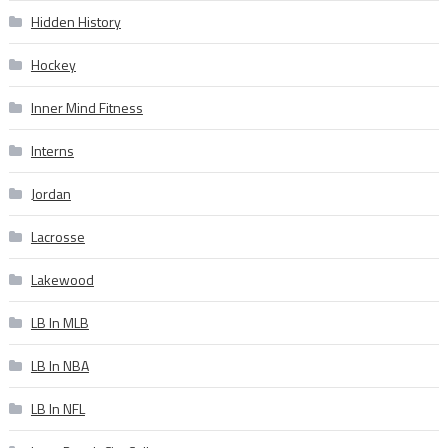
Hidden History
Hockey
Inner Mind Fitness
Interns
Jordan
Lacrosse
Lakewood
LB In MLB
LB In NBA
LB In NFL