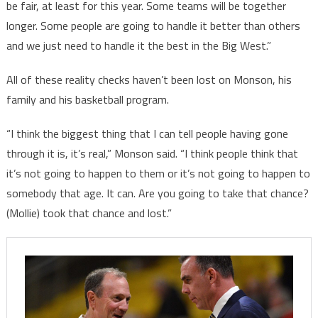
be fair, at least for this year. Some teams will be together
longer. Some people are going to handle it better than others
and we just need to handle it the best in the Big West.”
All of these reality checks haven’t been lost on Monson, his
family and his basketball program.
“I think the biggest thing that I can tell people having gone
through it is, it’s real,” Monson said. “I think people think that
it’s not going to happen to them or it’s not going to happen to
somebody that age. It can. Are you going to take that chance?
(Mollie) took that chance and lost.”