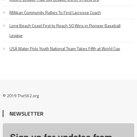
Millikan Community Rallies To Find Lacrosse Coach
Long Beach Coast First to Reach 50 Wins in Pioneer Baseball
League
USA Water Polo Youth National Team Takes Fifth at World Cup
© 2019 The562.org
NEWSLETTER
Sign up for updates from