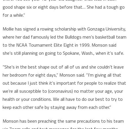
good shape six or eight days before that… She had a tough go
for a while.”
Mollie has signed a rowing scholarship with Gonzaga University,
where her dad famously led the Bulldogs men’s basketball team
to the NCAA Tournament Elite Eight in 1999. Monson said
she’s still planning on going to Spokane, Wash., when it’s safe.
“She’s in the best shape out of all of us and she couldn’t leave
her bedroom for eight days,” Monson said. “I’m giving all that
out because I just think it’s important for people to realize that
we’re all susceptible to (coronavirus) no matter your age, your
health or your conditions. We all have to do our best to try to
keep each other safe by staying away from each other.”
Monson has been preaching the same precautions to his team