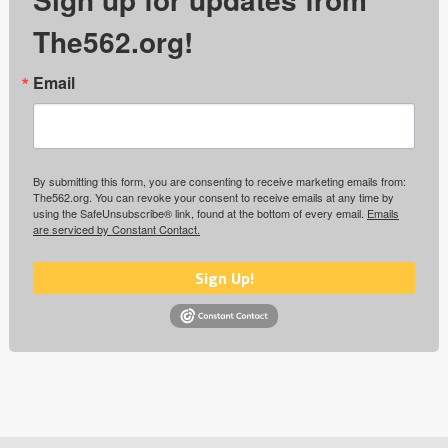
The562.org!
Email
By submitting this form, you are consenting to receive marketing emails from:
The562.org. You can revoke your consent to receive emails at any time by
using the SafeUnsubscribe® link, found at the bottom of every email.
Emails
are serviced by Constant Contact.
Sign Up!