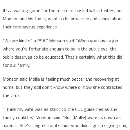
It’s a waiting game for the return of basketball activities, but
Monson and his family want to be proactive and candid about
their coronavirus experience.
“We are kind of a PSA,” Monson said. “When you have a job
where you’re fortunate enough to be in the public eye, the
public deserves to be educated. That’s certainly what this did
for our family.”
Monson said Mollie is feeling much better and recovering at
home, but they still don’t know where or how she contracted
the virus.
“I think my wife was as strict to the CDC guidelines as any
family could be,” Monson said. “But (Mollie) wore us down as
parents. She’s a high school senior who didn’t get a signing day,