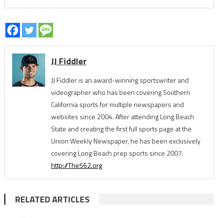
JJ Fiddler
JJ Fiddler is an award-winning sportswriter and
videographer who has been covering Southern
California sports for multiple newspapers and
websites since 2004. After attending Long Beach
State and creating the first full sports page at the
Union Weekly Newspaper, he has been exclusively
covering Long Beach prep sports since 2007.
http://The562.org
RELATED ARTICLES