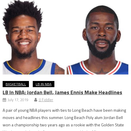
BASKETBALL
LB IN NBA
LB In NBA: Jordan Bell, James Ennis Make Headlines
July 17, 2019
JJ Fiddler
A pair of young NBA players with ties to Long Beach have been making
moves and headlines this summer. Long Beach Poly alum Jordan Bell
won a championship two years ago as a rookie with the Golden State