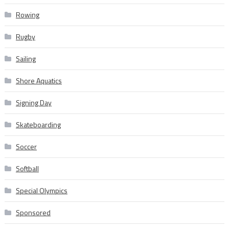
Rowing
Rugby
Sailing
Shore Aquatics
Signing Day
Skateboarding
Soccer
Softball
Special Olympics
Sponsored