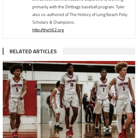
primarily with the Dirtbags baseball program. Tyler
also co-authored of The History of Long Beach Poly:
Scholars & Champions.
http://the562.org
RELATED ARTICLES