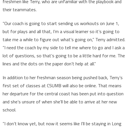
freshmen like Terry, who are unfamiliar with the playbook and
their teammates.
“Our coach is going to start sending us workouts on June 1,
but for plays and all that, I’m a visual learner so it’s going to
take me a while to figure out what’s going on,” Terry admitted.
“I need the coach by my side to tell me where to go and I ask a
lot of questions, so that’s going to be a little hard for me. The
lines and the dots on the paper don’t help at all.”
In addition to her freshman season being pushed back, Terry’s
first set of classes at CSUMB will also be online. That means
her departure for the central coast has been put into question
and she’s unsure of when she’ll be able to arrive at her new
school.
“I don’t know yet, but now it seems like I’ll be staying in Long