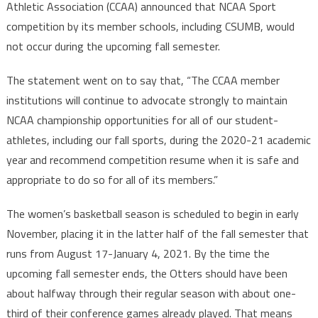
Athletic Association (CCAA) announced that NCAA Sport
competition by its member schools, including CSUMB, would
not occur during the upcoming fall semester.
The statement went on to say that, “The CCAA member
institutions will continue to advocate strongly to maintain
NCAA championship opportunities for all of our student-
athletes, including our fall sports, during the 2020-21 academic
year and recommend competition resume when it is safe and
appropriate to do so for all of its members.”
The women’s basketball season is scheduled to begin in early
November, placing it in the latter half of the fall semester that
runs from August 17-January 4, 2021. By the time the
upcoming fall semester ends, the Otters should have been
about halfway through their regular season with about one-
third of their conference games already played. That means