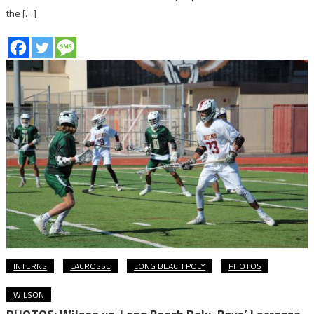
the […]
INTERNS
LACROSSE
LONG BEACH POLY
PHOTOS
WILSON