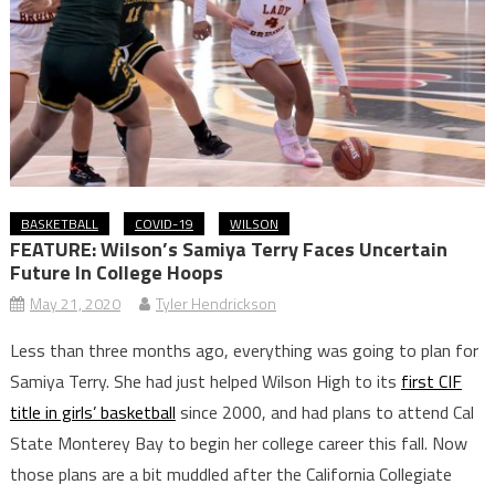
BASKETBALL
COVID-19
WILSON
FEATURE: Wilson’s Samiya Terry Faces Uncertain
Future In College Hoops
May 21, 2020
Tyler Hendrickson
Less than three months ago, everything was going to plan for
Samiya Terry. She had just helped Wilson High to its
first CIF
title in girls’ basketball
since 2000, and had plans to attend Cal
State Monterey Bay to begin her college career this fall. Now
those plans are a bit muddled after the California Collegiate