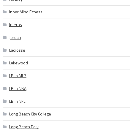
Inner Mind Fitness
Interns
Jordan
Lacrosse
Lakewood
LB In MLB
LB In NBA
LB In NFL
Long Beach City College
Long Beach Poly