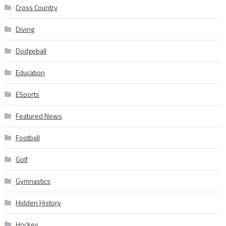
Cross Country
Diving
Dodgeball
Education
ESports
Featured News
Football
Golf
Gymnastics
Hidden History
Hockey