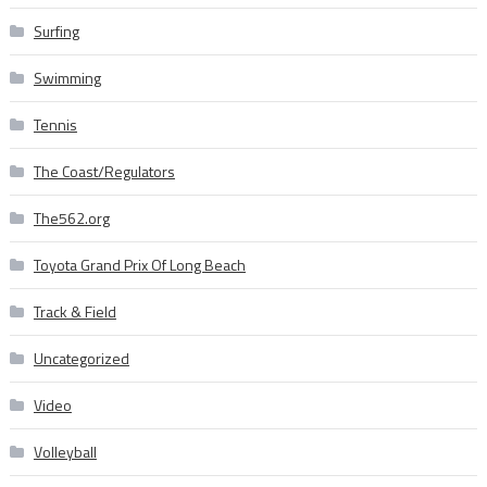
Surfing
Swimming
Tennis
The Coast/Regulators
The562.org
Toyota Grand Prix Of Long Beach
Track & Field
Uncategorized
Video
Volleyball