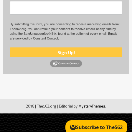
By submitting this form, you are consenting to receive marketing emails from:
The562.org. You can revoke your consent to receive emails at any time by
using the SafeUnsubscribe® link, found at the bottom of every email.
Emails
are serviced by Constant Contact.
Sign Up!
2018 | The562.org
|
Editorial by
MysteryThemes
.