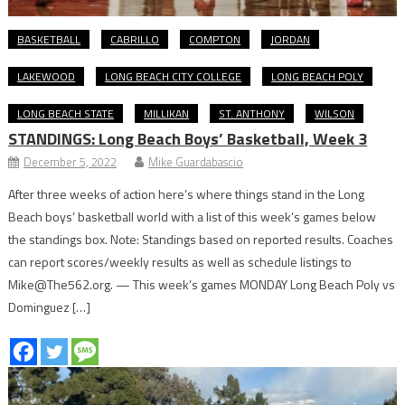
BASKETBALL
CABRILLO
COMPTON
JORDAN
LAKEWOOD
LONG BEACH CITY COLLEGE
LONG BEACH POLY
LONG BEACH STATE
MILLIKAN
ST. ANTHONY
WILSON
STANDINGS: Long Beach Boys’ Basketball, Week 3
December 5, 2022
Mike Guardabascio
After three weeks of action here’s where things stand in the Long
Beach boys’ basketball world with a list of this week’s games below
the standings box. Note: Standings based on reported results. Coaches
can report scores/weekly results as well as schedule listings to
Mike@The562.org. — This week’s games MONDAY Long Beach Poly vs
Dominguez […]