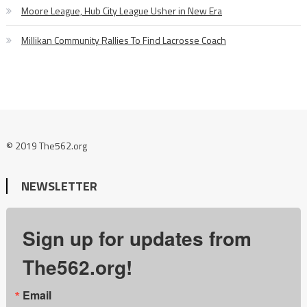
Moore League, Hub City League Usher in New Era
Millikan Community Rallies To Find Lacrosse Coach
© 2019 The562.org
NEWSLETTER
Sign up for updates from
The562.org!
Email