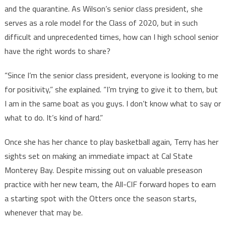
and the quarantine. As Wilson’s senior class president, she
serves as a role model for the Class of 2020, but in such
difficult and unprecedented times, how can I high school senior
have the right words to share?
“Since I’m the senior class president, everyone is looking to me
for positivity,” she explained. “I’m trying to give it to them, but
I am in the same boat as you guys. I don’t know what to say or
what to do. It’s kind of hard.”
Once she has her chance to play basketball again, Terry has her
sights set on making an immediate impact at Cal State
Monterey Bay. Despite missing out on valuable preseason
practice with her new team, the All-CIF forward hopes to earn
a starting spot with the Otters once the season starts,
whenever that may be.