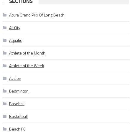
SECTIONS
Acura Grand Prix Of Long Beach
All City
Aquatic
Athlete of the Month
Athlete of the Week
Avalon
Badminton
Baseball
Basketball
Beach FC