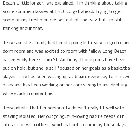
Beach a little longer,” she explained. “I’m thinking about taking
some summer classes at LBCC to get ahead. Trying to get
some of my freshman classes out of the way, but I’m still
thinking about that.”
Terry said she already had her shopping list ready to go for her
dorm room and was excited to room with fellow Long Beach
native Emily Perez from St. Anthony. Those plans have been
put on hold, but she is still focused on her goals as a basketball
player. Terry has been waking up at 6 a.m. every day to run two
miles and has been working on her core strength and dribbling
while stuck in quarantine.
Terry admits that her personality doesn’t really fit well with
staying isolated. Her outgoing, fun-loving nature feeds off
interaction with others, which is hard to come by these days.