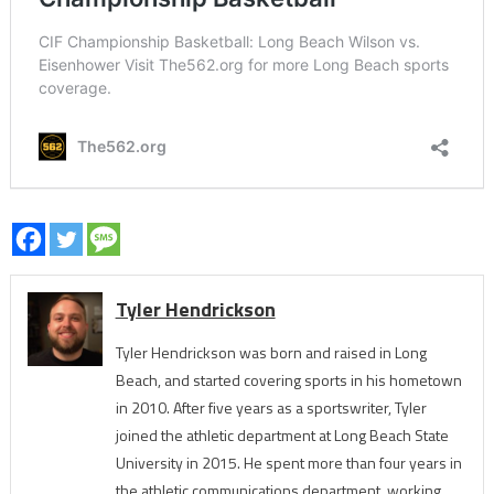
Tyler Hendrickson
Tyler Hendrickson was born and raised in Long
Beach, and started covering sports in his hometown
in 2010. After five years as a sportswriter, Tyler
joined the athletic department at Long Beach State
University in 2015. He spent more than four years in
the athletic communications department, working