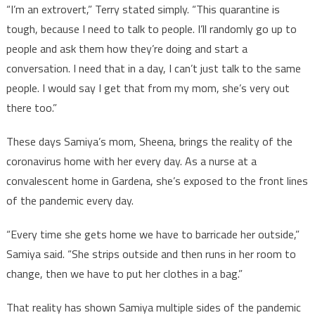
“I’m an extrovert,” Terry stated simply. “This quarantine is
tough, because I need to talk to people. I’ll randomly go up to
people and ask them how they’re doing and start a
conversation. I need that in a day, I can’t just talk to the same
people. I would say I get that from my mom, she’s very out
there too.”
These days Samiya’s mom, Sheena, brings the reality of the
coronavirus home with her every day. As a nurse at a
convalescent home in Gardena, she’s exposed to the front lines
of the pandemic every day.
“Every time she gets home we have to barricade her outside,”
Samiya said. “She strips outside and then runs in her room to
change, then we have to put her clothes in a bag.”
That reality has shown Samiya multiple sides of the pandemic