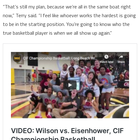
“That’s still my plan, because we’re all in the same boat right
now,” Terry said. “I feel like whoever works the hardest is going
to be in the starting position. You’re going to know who the
true basketball player is when we all show up again.”