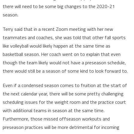
there will need to be some big changes to the 2020-21
season.
Terry said that in a recent Zoom meeting with her new
teammates and coaches, she was told that other fall sports
like volleyball would likely happen at the same time as
basketball season. Her coach went on to explain that even
though the team likely would not have a preseason schedule,
there would still be a season of some kind to look forward to.
Even if a condensed season comes to fruition at the start of
the next calendar year, there will be some pretty challenging
scheduling issues for the weight room and the practice court
with additional teams in season at the same time.
Furthermore, those missed offseason workouts and
preseason practices will be more detrimental for incoming