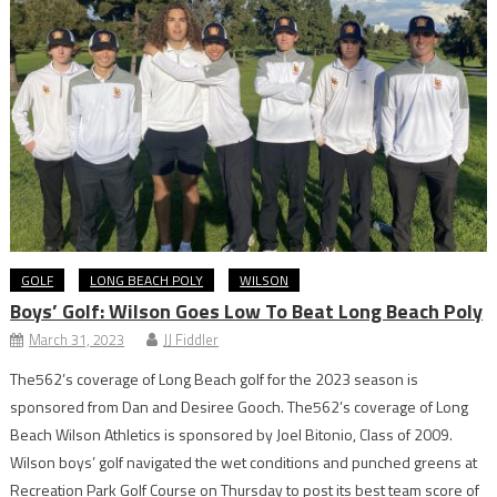
GOLF
LONG BEACH POLY
WILSON
Boys’ Golf: Wilson Goes Low To Beat Long Beach Poly
March 31, 2023
JJ Fiddler
The562’s coverage of Long Beach golf for the 2023 season is
sponsored from Dan and Desiree Gooch. The562’s coverage of Long
Beach Wilson Athletics is sponsored by Joel Bitonio, Class of 2009.
Wilson boys’ golf navigated the wet conditions and punched greens at
Recreation Park Golf Course on Thursday to post its best team score of