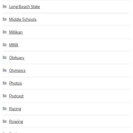
Long Beach State
Middle Schools
Millikan
MMA
Obituary
Olympics
Photos
Podcast
Racing
Rowing