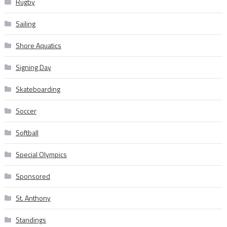
Rugby
Sailing
Shore Aquatics
Signing Day
Skateboarding
Soccer
Softball
Special Olympics
Sponsored
St. Anthony
Standings