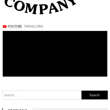
Search
for: