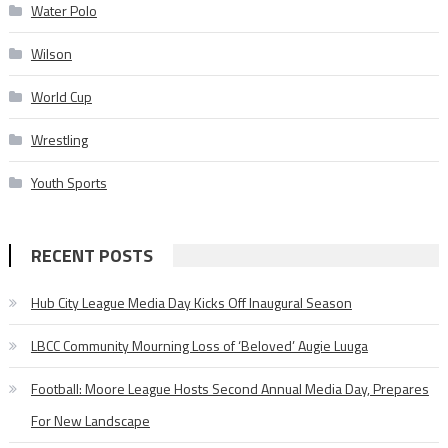
Water Polo
Wilson
World Cup
Wrestling
Youth Sports
RECENT POSTS
Hub City League Media Day Kicks Off Inaugural Season
LBCC Community Mourning Loss of ‘Beloved’ Augie Luuga
Football: Moore League Hosts Second Annual Media Day, Prepares
For New Landscape