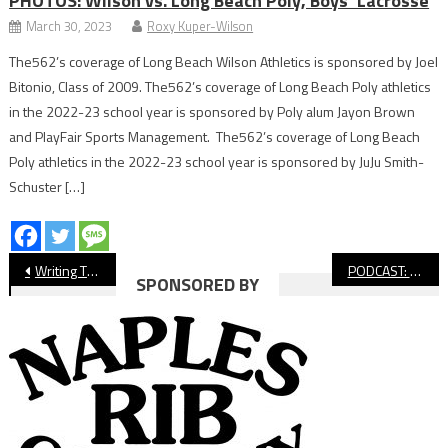
PHOTOS: Wilson vs. Long Beach Poly, Boys’ Lacrosse
March 30, 2023
Roxy Kuper-Wilson
The562’s coverage of Long Beach Wilson Athletics is sponsored by Joel
Bitonio, Class of 2009. The562’s coverage of Long Beach Poly athletics
in the 2022-23 school year is sponsored by Poly alum Jayon Brown
and PlayFair Sports Management. The562’s coverage of Long Beach
Poly athletics in the 2022-23 school year is sponsored by JuJu Smith-
Schuster […]
Post
Writing The Story of 2020’s Missing League, CIF Championships
PODCAST: Interviews With Rachel Glenn & Bobby Hauck
SPONSORED BY
navigation