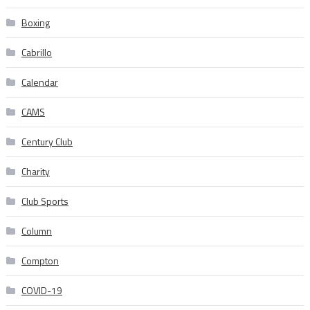
Boxing
Cabrillo
Calendar
CAMS
Century Club
Charity
Club Sports
Column
Compton
COVID-19