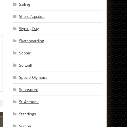
Sailing
Shore Aquatics
Signing Day
Skateboarding
Soccer
Softball
Special Olympics
Sponsored
St. Anthony
Standings
Surfing