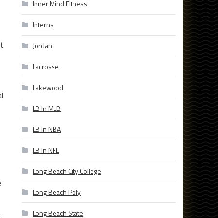
Inner Mind Fitness
Interns
ut
Jordan
Lacrosse
Lakewood
al
LB In MLB
LB In NBA
LB In NFL
Long Beach City College
e
Long Beach Poly
Long Beach State