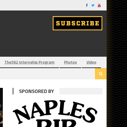
The562 Internship Program
Photos
Video
SPONSORED BY