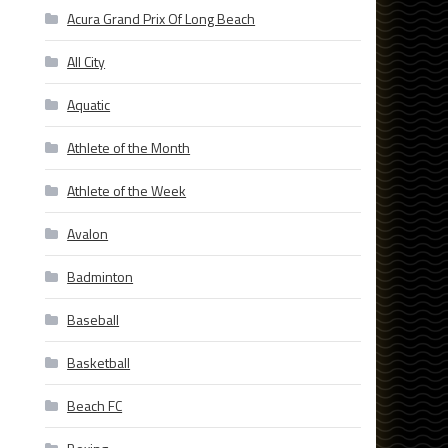
Acura Grand Prix Of Long Beach
All City
Aquatic
Athlete of the Month
Athlete of the Week
Avalon
Badminton
Baseball
Basketball
Beach FC