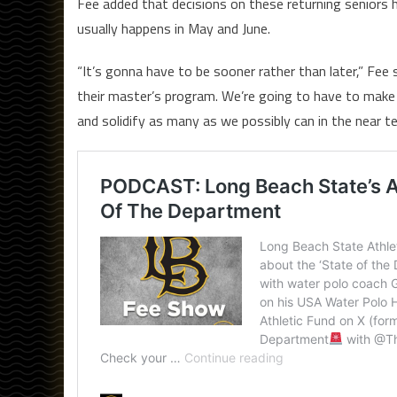
Fee added that decisions on these returning seniors 
usually happens in May and June.
“It’s gonna have to be sooner rather than later,” Fee
their master’s program. We’re going to have to make 
and solidify as many as we possibly can in the near te