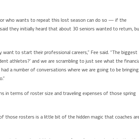
or who wants to repeat this lost season can do so — if the
said they initially heard that about 30 seniors wanted to return, b
 want to start their professional careers,” Fee said. “The biggest
udent athletes?’ and we are scrambling to just see what the financi
ady had a number of conversations where we are going to be bringing
o.”
ms in terms of roster size and traveling expenses of those spring
 those rosters is a little bit of the hidden magic that coaches ar