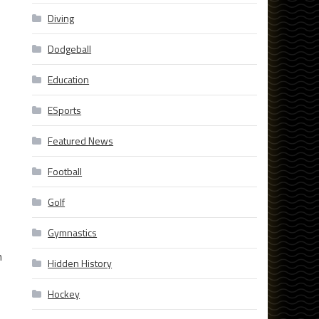
Diving
Dodgeball
Education
ESports
Featured News
Football
Golf
Gymnastics
n
Hidden History
Hockey