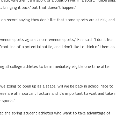
t bringing it back,’ but that doesn’t happen.”
on record saying they don’t like that some sports are at risk, and
revenue sports against non-revenue sports,” Fee said. “I don’t like
ont line of a potential battle, and I don’t like to think of them as
g all college athletes to be immediately eligible one time after
we going to open up as a state, will we be back in school face to
hese are all important factors and it’s important to wait and take i
r sports.”
eep the spring student athletes who want to take advantage of