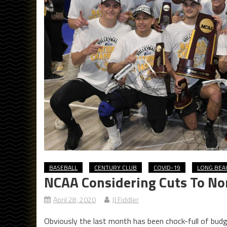
BASEBALL
CENTURY CLUB
COVID-19
LONG BEA
NCAA Considering Cuts To N
April 28, 2020
JJ Fiddler
Obviously the last month has been chock-full of budg