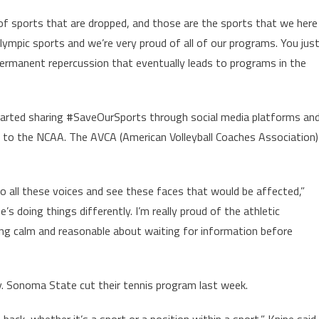
 of sports that are dropped, and those are the sports that we here
lympic sports and we’re very proud of all of our programs. You jus
permanent repercussion that eventually leads to programs in the
arted sharing #SaveOurSports through social media platforms an
 to the NCAA. The AVCA (American Volleyball Coaches Association)
to all these voices and see these faces that would be affected,”
s doing things differently. I’m really proud of the athletic
ng calm and reasonable about waiting for information before
ly. Sonoma State cut their tennis program last week.
 back, whether it’s a sport or a position within a sport,” Knipe said.