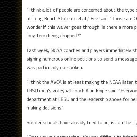
“I think a lot of people are concerned about the type
at Long Beach State excel at,” Fee said. “Those are O
wonder if this waiver goes through, is there a more 
long term being dropped?”
Last week, NCAA coaches and players immediately st
signing numerous online petitions to send a message
was particularly outspoken.
“I think the AVCA is at least making the NCAA listen 
LBSU men’s volleyball coach Alan Knipe said. “Everyone’
department at LBSU and the leadership above for bei
making decisions.”
Smaller schools have already tried to adjust on the f
“Once you cut something, it’s very difficult to bring it