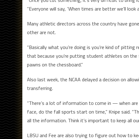
“Everyone will say, ‘When times are better we’ll look a
Many athletic directors across the country have gone 
other are not.
“Basically what you’re doing is you’re kind of pitting 
that because you’re putting student athletes on the fr
pawns on the chessboard.”
Also last week, the NCAA delayed a decision on allowin
transferring.
“There’s a lot of information to come in — when are 
face, do the fall sports start on time,” Knipe said. “T
all the information. Think it’s important to keep all ou
LBSU and Fee are also trying to figure out how to k