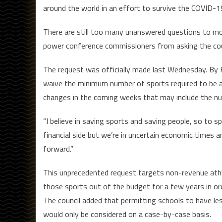
around the world in an effort to survive the COVID-
There are still too many unanswered questions to mo
power conference commissioners from asking the coun
The request was officially made last Wednesday. By Fr
waive the minimum number of sports required to be a 
changes in the coming weeks that may include the n
“I believe in saving sports and saving people, so to s
financial side but we’re in uncertain economic times 
forward.”
This unprecedented request targets non-revenue athlet
those sports out of the budget for a few years in ord
The council added that permitting schools to have l
would only be considered on a case-by-case basis.