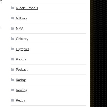
at
Middle Schools
Millikan
t
MMA
Obituary
Olympics
Photos
Podcast
Racing
Rowing
Rugby