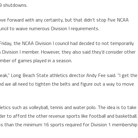
19 shutdowns.
ve forward with any certainty, but that didn’t stop five NCAA
cil to waive numerous Division I requirements.
iday, the NCAA Division I council had decided to not temporarily
Division I member. However, they also said they’d consider other
umber of games played in a season.
peak,” Long Beach State athletics director Andy Fee said. “I get the
and we all need to tighten the belts and figure out a way to move
ics such as volleyball, tennis and water polo. The idea is to take
er to afford the other revenue sports like football and basketball.
ess than the minimum 16 sports required for Division 1 membership