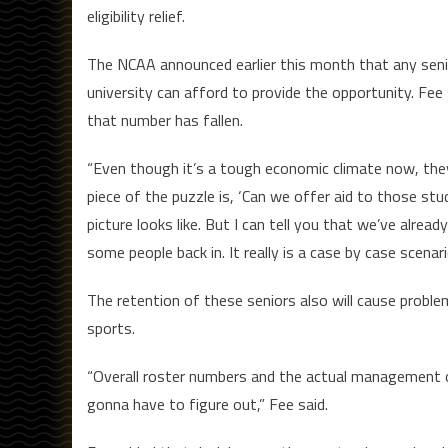
eligibility relief.
The NCAA announced earlier this month that any seni
university can afford to provide the opportunity. Fee 
that number has fallen.
“Even though it’s a tough economic climate now, they
piece of the puzzle is, ‘Can we offer aid to those st
picture looks like. But I can tell you that we’ve alre
some people back in. It really is a case by case scenari
The retention of these seniors also will cause proble
sports.
“Overall roster numbers and the actual management of
gonna have to figure out,” Fee said.