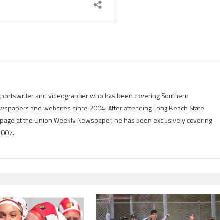
g sportswriter and videographer who has been covering Southern
 newspapers and websites since 2004. After attending Long Beach State
rts page at the Union Weekly Newspaper, he has been exclusively covering
2007.