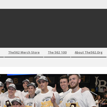
The562 Merch Store
The 562 100
About The562.org