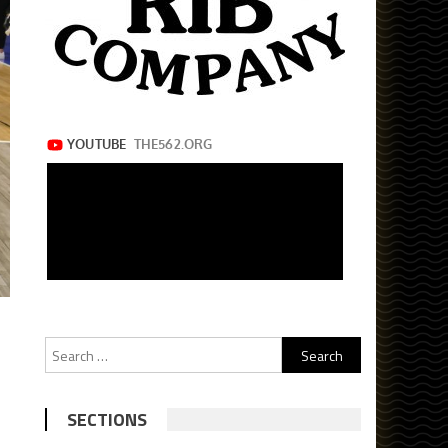
Search
for:
SECTIONS