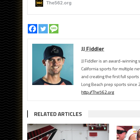
JJ Fiddler
JJ Fiddler is an award-winnin
California sports for multiple
and creating the first full spo
Long Beach prep sports since 
http://The562.org
RELATED ARTICLES