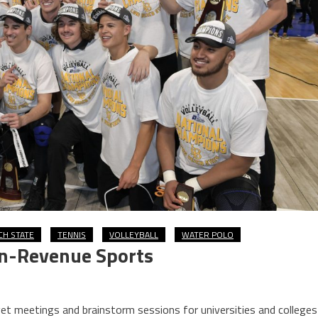
CH STATE
TENNIS
VOLLEYBALL
WATER POLO
on-Revenue Sports
et meetings and brainstorm sessions for universities and colleges