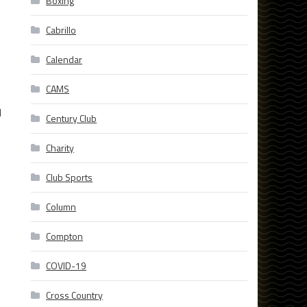
Boxing
Cabrillo
t
Calendar
CAMS
d
Century Club
Charity
Club Sports
Column
Compton
COVID-19
Cross Country