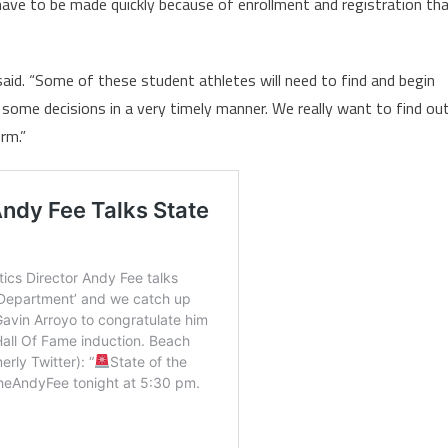
have to be made quickly because of enrollment and registration th
 said. “Some of these student athletes will need to find and begin
some decisions in a very timely manner. We really want to find ou
rm.”