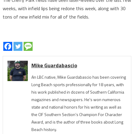
The Cherry Park fields have been laser-leveled over the last few
weeks, with infield lips being redone this week, along with 30
tons of new infield mix for all of the fields.
Mike Guardabascio
An LBC native, Mike Guardabascio has been covering
Long Beach sports professionally for 18 years, with
his work published in dozens of Southern California
magazines and newspapers. He's won numerous
state and national honors for his writing as well as
the CIF Southern Section’s Champion For Character
Award, and is the author of three books about Long
Beach history.