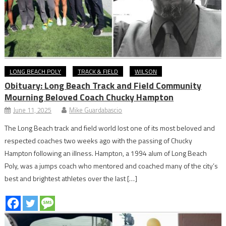
LONG BEACH POLY
TRACK & FIELD
WILSON
Obituary: Long Beach Track and Field Community
Mourning Beloved Coach Chucky Hampton
June 11, 2025
Mike Guardabascio
The Long Beach track and field world lost one of its most beloved and
respected coaches two weeks ago with the passing of Chucky
Hampton following an illness. Hampton, a 1994 alum of Long Beach
Poly, was a jumps coach who mentored and coached many of the city’s
best and brightest athletes over the last […]