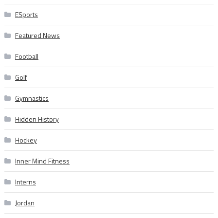
ESports
Featured News
Football
Golf
Gymnastics
Hidden History
Hockey
Inner Mind Fitness
Interns
Jordan