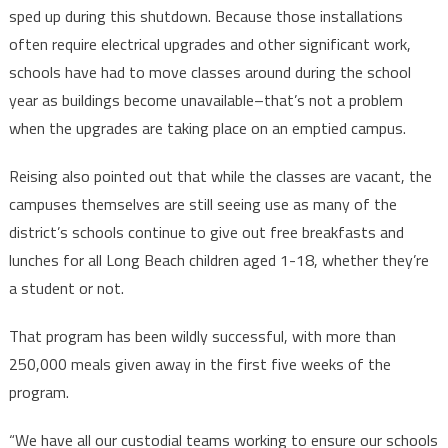
sped up during this shutdown. Because those installations
often require electrical upgrades and other significant work,
schools have had to move classes around during the school
year as buildings become unavailable–that’s not a problem
when the upgrades are taking place on an emptied campus.
Reising also pointed out that while the classes are vacant, the
campuses themselves are still seeing use as many of the
district’s schools continue to give out free breakfasts and
lunches for all Long Beach children aged 1-18, whether they’re
a student or not.
That program has been wildly successful, with more than
250,000 meals given away in the first five weeks of the
program.
“We have all our custodial teams working to ensure our schools