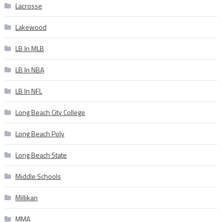
Lacrosse
Lakewood
LB In MLB
LB In NBA
LB In NFL
Long Beach City College
Long Beach Poly
Long Beach State
Middle Schools
Millikan
MMA