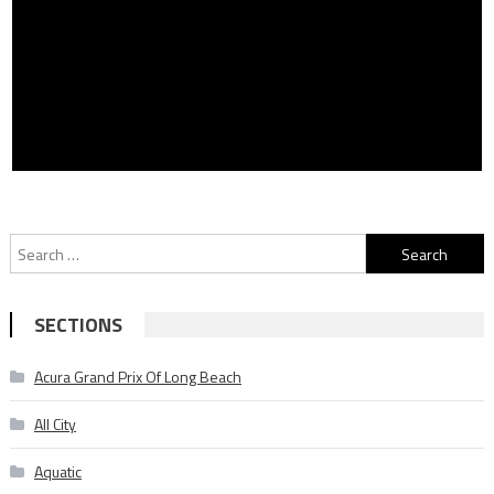
Search
for:
SECTIONS
Acura Grand Prix Of Long Beach
All City
Aquatic