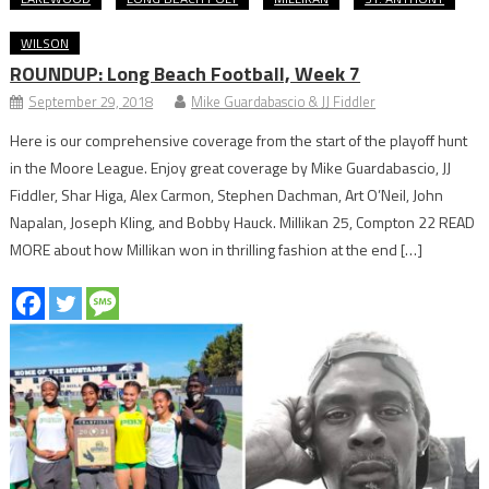
WILSON
ROUNDUP: Long Beach Football, Week 7
September 29, 2018
Mike Guardabascio & JJ Fiddler
Here is our comprehensive coverage from the start of the playoff hunt
in the Moore League. Enjoy great coverage by Mike Guardabascio, JJ
Fiddler, Shar Higa, Alex Carmon, Stephen Dachman, Art O’Neil, John
Napalan, Joseph Kling, and Bobby Hauck. Millikan 25, Compton 22 READ
MORE about how Millikan won in thrilling fashion at the end […]