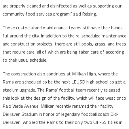
are properly cleaned and disinfected as well as supporting our
community food services program,” said Reising.
Those custodial and maintenance teams still have their hands
full around the city. In addition to the re-scheduled maintenance
and construction projects, there are still pools, grass, and trees
that require care, all of which are being taken care of according
to their usual schedule.
The construction also continues at Millikan High, where the
Rams are scheduled to be the next LBUSD high school to get a
stadium upgrade. The Rams’ football team recently released
this look at the design of the facility, which will face west onto
Palo Verde Avenue. Millikan recently renamed their facility
DeHaven Stadium in honor of legendary football coach Dick
DeHaven, who led the Rams to their only two CIF-SS titles in