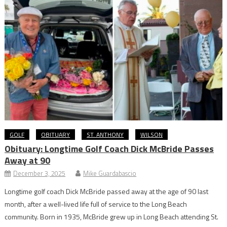
GOLF
OBITUARY
ST. ANTHONY
WILSON
Obituary: Longtime Golf Coach Dick McBride Passes
Away at 90
December 3, 2025
Mike Guardabascio
Longtime golf coach Dick McBride passed away at the age of 90 last
month, after a well-lived life full of service to the Long Beach
community. Born in 1935, McBride grew up in Long Beach attending St.