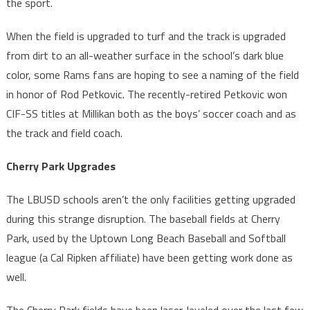
the sport.
When the field is upgraded to turf and the track is upgraded
from dirt to an all-weather surface in the school’s dark blue
color, some Rams fans are hoping to see a naming of the field
in honor of Rod Petkovic. The recently-retired Petkovic won
CIF-SS titles at Millikan both as the boys’ soccer coach and as
the track and field coach.
Cherry Park Upgrades
The LBUSD schools aren’t the only facilities getting upgraded
during this strange disruption. The baseball fields at Cherry
Park, used by the Uptown Long Beach Baseball and Softball
league (a Cal Ripken affiliate) have been getting work done as
well.