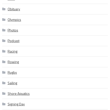
Obituary
Olympics
Photos
Podcast
Racing
Rowing
Rugby
Sailing
Shore Aquatics
Signing Day