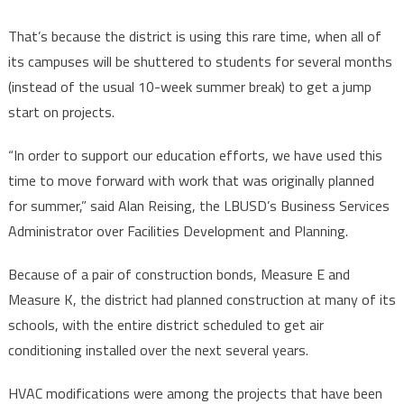
That’s because the district is using this rare time, when all of
its campuses will be shuttered to students for several months
(instead of the usual 10-week summer break) to get a jump
start on projects.
“In order to support our education efforts, we have used this
time to move forward with work that was originally planned
for summer,” said Alan Reising, the LBUSD’s Business Services
Administrator over Facilities Development and Planning.
Because of a pair of construction bonds, Measure E and
Measure K, the district had planned construction at many of its
schools, with the entire district scheduled to get air
conditioning installed over the next several years.
HVAC modifications were among the projects that have been