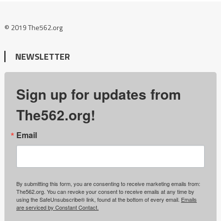
© 2019 The562.org
NEWSLETTER
Sign up for updates from
The562.org!
Email
By submitting this form, you are consenting to receive marketing emails from:
The562.org. You can revoke your consent to receive emails at any time by
using the SafeUnsubscribe® link, found at the bottom of every email.
Emails
are serviced by Constant Contact.