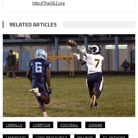
http://The562.org
RELATED ARTICLES
CABRILLO
COMPTON
FOOTBALL
JORDAN
LAKEWOOD
LONG BEACH POLY
MILLIKAN
ST. ANTHONY