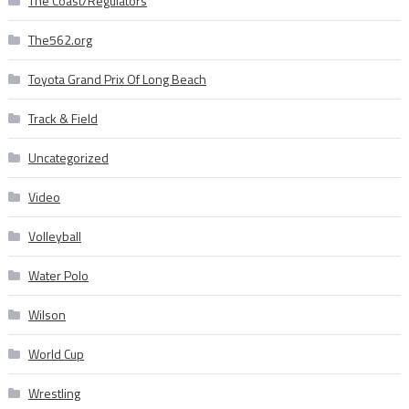
The Coast/Regulators
The562.org
Toyota Grand Prix Of Long Beach
Track & Field
Uncategorized
Video
Volleyball
Water Polo
Wilson
World Cup
Wrestling