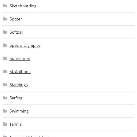
Skateboarding
Soccer
Softball
Special Olympics
Sponsored
St. Anthony
Standings
Surfing
Swimming
Tennis