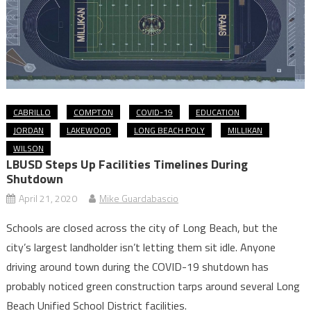
CABRILLO
COMPTON
COVID-19
EDUCATION
JORDAN
LAKEWOOD
LONG BEACH POLY
MILLIKAN
WILSON
LBUSD Steps Up Facilities Timelines During
Shutdown
April 21, 2020
Mike Guardabascio
Schools are closed across the city of Long Beach, but the
city’s largest landholder isn’t letting them sit idle. Anyone
driving around town during the COVID-19 shutdown has
probably noticed green construction tarps around several Long
Beach Unified School District facilities.