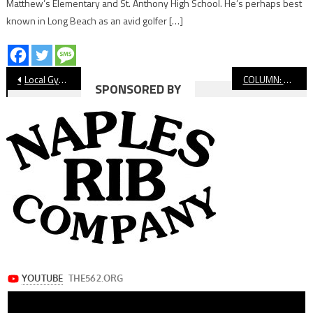
Matthew’s Elementary and St. Anthony High School. He’s perhaps best
known in Long Beach as an avid golfer […]
Post
Local Gyms Struggling, Adapting During Shutdown
COLUMN: Missing The Long Beach Grand Prix
SPONSORED BY
navigation