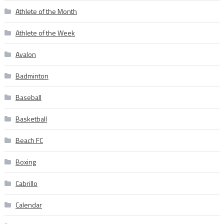
Athlete of the Month
Athlete of the Week
Avalon
Badminton
Baseball
Basketball
Beach FC
Boxing
Cabrillo
Calendar