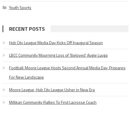
Youth Sports
RECENT POSTS
Hub City League Media Day Kicks Off Inaugural Season
LBCC Community Mourning Loss of ‘Beloved’ Augie Luuga
Football: Moore League Hosts Second Annual Media Day, Prepares
For New Landscape
Moore League, Hub City League Usher in New Era
Millikan Community Rallies To Find Lacrosse Coach