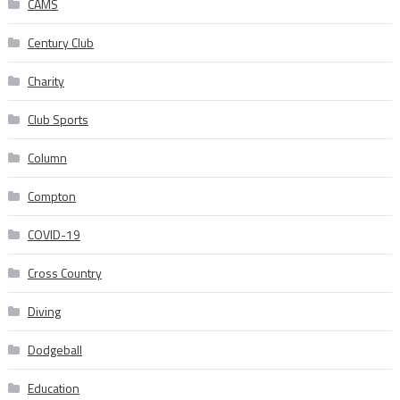
CAMS
Century Club
Charity
Club Sports
Column
Compton
COVID-19
Cross Country
Diving
Dodgeball
Education