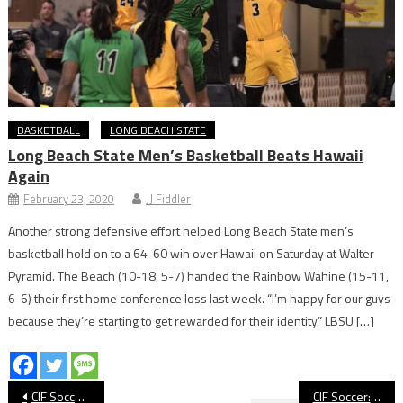
BASKETBALL
LONG BEACH STATE
Long Beach State Men’s Basketball Beats Hawaii
Again
February 23, 2020
JJ Fiddler
Another strong defensive effort helped Long Beach State men’s
basketball hold on to a 64-60 win over Hawaii on Saturday at Walter
Pyramid. The Beach (10-18, 5-7) handed the Rainbow Wahine (15-11,
6-6) their first home conference loss last week. “I’m happy for our guys
because they’re starting to get rewarded for their identity,” LBSU […]
Post
CIF Soccer: Millikan Loss Ends Legendary Coach Petkovic’s Career
CIF Soccer: St. Anthony Advances To Quarterfinals