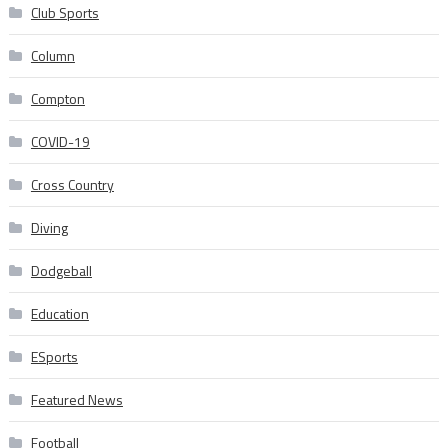
Club Sports
Column
Compton
COVID-19
Cross Country
Diving
Dodgeball
Education
ESports
Featured News
Football