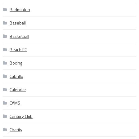
Badminton
Baseball
Basketball
Beach FC
Boxing
Cabrillo
Calendar
CAMS
Century Club
Charity