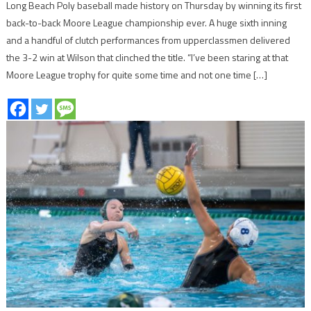
Long Beach Poly baseball made history on Thursday by winning its first
back-to-back Moore League championship ever. A huge sixth inning
and a handful of clutch performances from upperclassmen delivered
the 3-2 win at Wilson that clinched the title. “I’ve been staring at that
Moore League trophy for quite some time and not one time […]