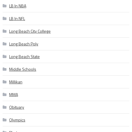
LB In NBA
LB In NFL
Long Beach City College
Long Beach Poly
Long Beach State
Middle Schools
Millikan
MMA
Obituary
Olympics