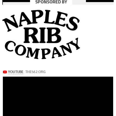
SPONSORED BY
navigation