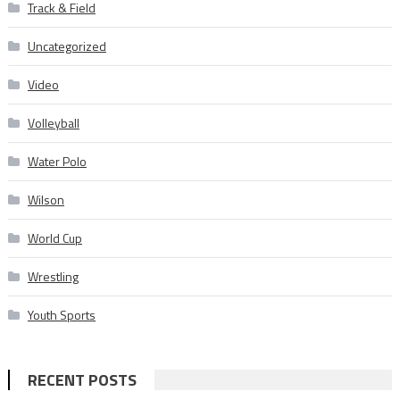
Track & Field
Uncategorized
Video
Volleyball
Water Polo
Wilson
World Cup
Wrestling
Youth Sports
RECENT POSTS