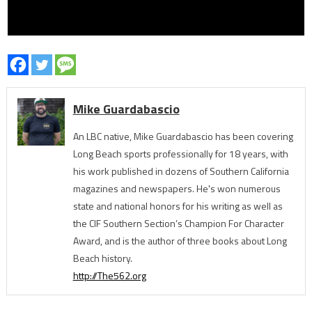
Mike Guardabascio
An LBC native, Mike Guardabascio has been covering
Long Beach sports professionally for 18 years, with
his work published in dozens of Southern California
magazines and newspapers. He's won numerous
state and national honors for his writing as well as
the CIF Southern Section’s Champion For Character
Award, and is the author of three books about Long
Beach history.
http://The562.org