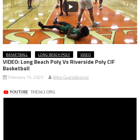
BASKETBALL
LONG BEACH POLY
VIDEO
VIDEO: Long Beach Poly Vs Riverside Poly CIF
Basketball
February 15, 2020
Mike Guardabascio