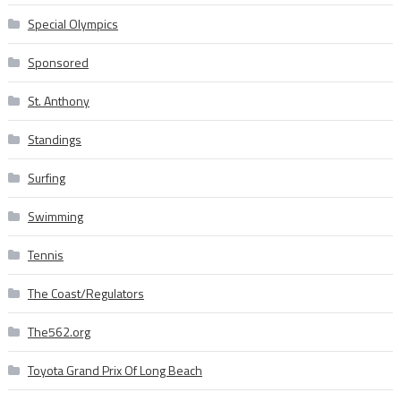
Special Olympics
Sponsored
St. Anthony
Standings
Surfing
Swimming
Tennis
The Coast/Regulators
The562.org
Toyota Grand Prix Of Long Beach