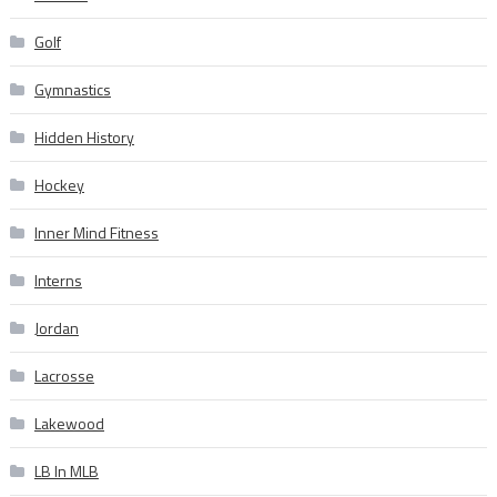
Golf
Gymnastics
Hidden History
Hockey
Inner Mind Fitness
Interns
Jordan
Lacrosse
Lakewood
LB In MLB