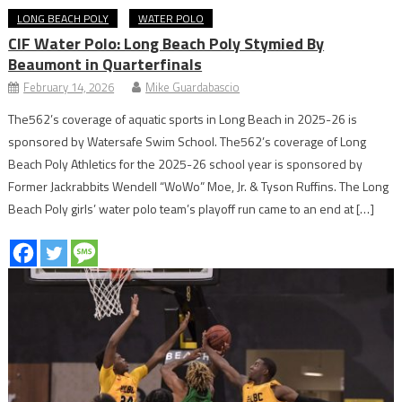
LONG BEACH POLY
WATER POLO
CIF Water Polo: Long Beach Poly Stymied By
Beaumont in Quarterfinals
February 14, 2026
Mike Guardabascio
The562’s coverage of aquatic sports in Long Beach in 2025-26 is
sponsored by Watersafe Swim School. The562’s coverage of Long
Beach Poly Athletics for the 2025-26 school year is sponsored by
Former Jackrabbits Wendell “WoWo” Moe, Jr. & Tyson Ruffins. The Long
Beach Poly girls’ water polo team’s playoff run came to an end at […]