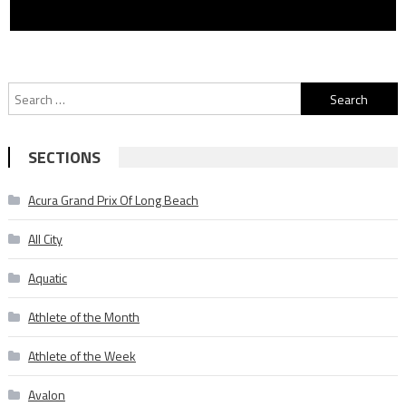
Search
for:
SECTIONS
Acura Grand Prix Of Long Beach
All City
Aquatic
Athlete of the Month
Athlete of the Week
Avalon