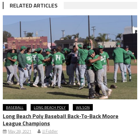
RELATED ARTICLES
BASEBALL
LONG BEACH POLY
WILSON
Long Beach Poly Baseball Back-To-Back Moore
League Champions
May 28, 2021
JJ Fiddler