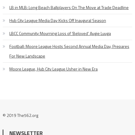
LB in MLB: Long Beach Ballplayers On The Move at Trade Deadline
Hub City League Media Day Kicks Off Inaugural Season
LBCC Community Mourning Loss of ‘Beloved’ Augie Luuga
Football: Moore League Hosts Second Annual Media Day, Prepares
For New Landscape
Moore League, Hub City League Usher in New Era
© 2019 The562.org
NEWSLETTER