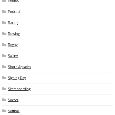
Photos
Podcast
Racing
Rowing
Rugby
Sailing
Shore Aquatics
Signing Day
Skateboarding
Soccer
Softball