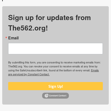
Sign up for updates from
The562.org!
Email
By submitting this form, you are consenting to receive marketing emails from:
The562.org. You can revoke your consent to receive emails at any time by
using the SafeUnsubscribe® link, found at the bottom of every email.
Emails
are serviced by Constant Contact.
Sign Up!