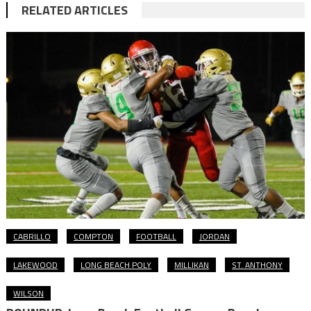
RELATED ARTICLES
CABRILLO
COMPTON
FOOTBALL
JORDAN
LAKEWOOD
LONG BEACH POLY
MILLIKAN
ST. ANTHONY
WILSON