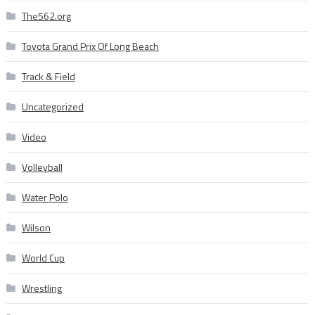
The562.org
Toyota Grand Prix Of Long Beach
Track & Field
Uncategorized
Video
Volleyball
Water Polo
Wilson
World Cup
Wrestling