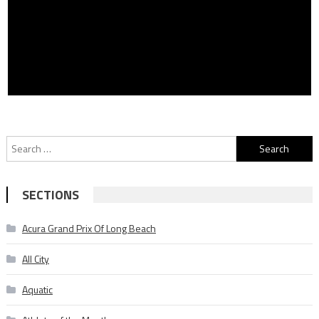
Search
for:
SECTIONS
Acura Grand Prix Of Long Beach
All City
Aquatic