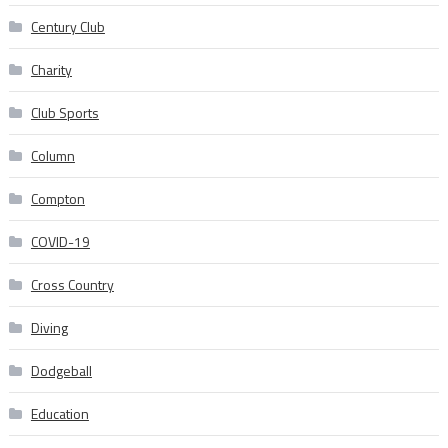
Century Club
Charity
Club Sports
Column
Compton
COVID-19
Cross Country
Diving
Dodgeball
Education