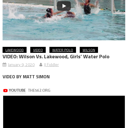
LAKEWOOD
VIDEO
WATER POLO
WILSON
VIDEO: Wilson Vs. Lakewood, Girls’ Water Polo
January 9, 2020
JJ Fiddler
VIDEO BY MATT SIMON