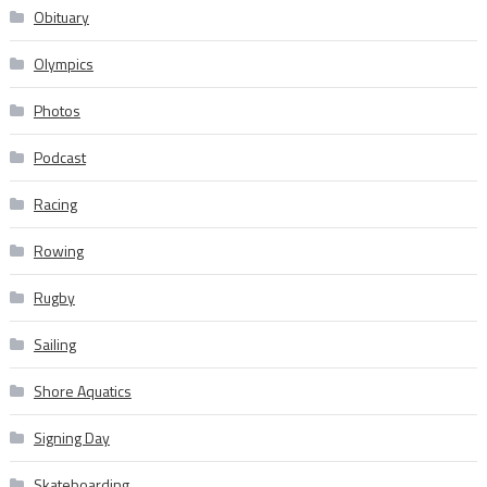
Obituary
Olympics
Photos
Podcast
Racing
Rowing
Rugby
Sailing
Shore Aquatics
Signing Day
Skateboarding