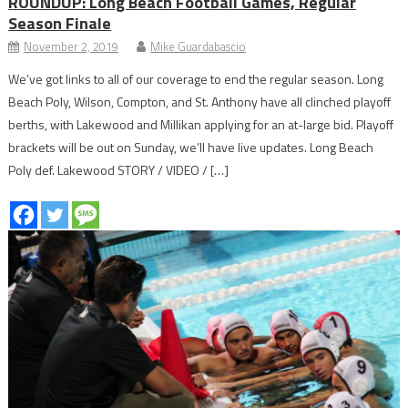
ROUNDUP: Long Beach Football Games, Regular
Season Finale
November 2, 2019
Mike Guardabascio
We’ve got links to all of our coverage to end the regular season. Long
Beach Poly, Wilson, Compton, and St. Anthony have all clinched playoff
berths, with Lakewood and Millikan applying for an at-large bid. Playoff
brackets will be out on Sunday, we’ll have live updates. Long Beach
Poly def. Lakewood STORY / VIDEO / […]