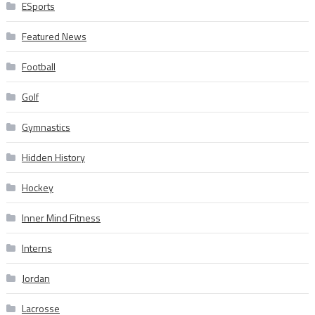
ESports
Featured News
Football
Golf
Gymnastics
Hidden History
Hockey
Inner Mind Fitness
Interns
Jordan
Lacrosse