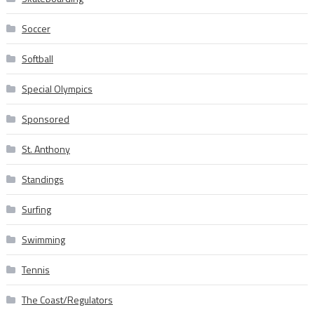
Soccer
Softball
Special Olympics
Sponsored
St. Anthony
Standings
Surfing
Swimming
Tennis
The Coast/Regulators