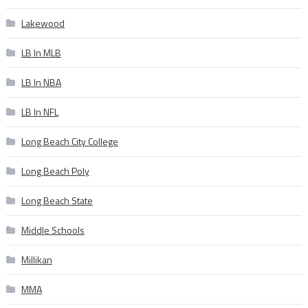
Lakewood
LB In MLB
LB In NBA
LB In NFL
Long Beach City College
Long Beach Poly
Long Beach State
Middle Schools
Millikan
MMA