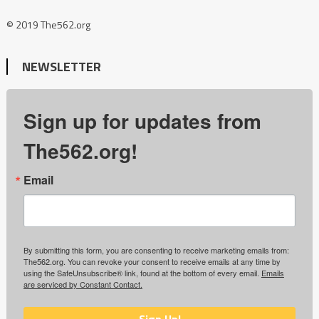
© 2019 The562.org
NEWSLETTER
Sign up for updates from
The562.org!
Email
By submitting this form, you are consenting to receive marketing emails from:
The562.org. You can revoke your consent to receive emails at any time by
using the SafeUnsubscribe® link, found at the bottom of every email.
Emails
are serviced by Constant Contact.
Sign Up!