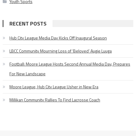
Youth Sports
RECENT POSTS
Hub City League Media Day Kicks Off Inaugural Season
LBCC Community Mourning Loss of ‘Beloved’ Augie Luuga
Football: Moore League Hosts Second Annual Media Day, Prepares
For New Landscape
Moore League, Hub City League Usher in New Era
Millikan Community Rallies To Find Lacrosse Coach