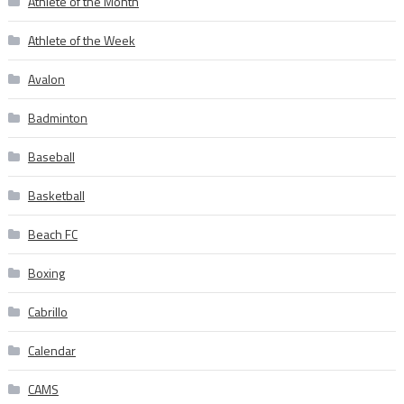
Athlete of the Month
Athlete of the Week
Avalon
Badminton
Baseball
Basketball
Beach FC
Boxing
Cabrillo
Calendar
CAMS