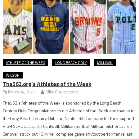
ATHLETE OF THE WEEK
LONG BEACH POLY
MILLIKAN
WILSON
The562.org’s Athletes of the Week
March 24, 2025
Mike Guardabascio
The562’s Athletes of the Week is sponsored by the Long Beach
Century Club. Congratulations to our Athletes of the Week and thanks to
the Long Beach Century Club and Naples Rib Company for their support.
HIGH SCHOOL Lauren Cantwell, Millikan Softball Millikan pitcher Lauren
Cantwell struck out 13 in her complete game shutout performance last