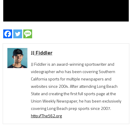
JJ Fiddler
JJ Fiddler is an award-winning sportswriter and
videographer who has been covering Southern
California sports for multiple newspapers and
websites since 2004. After attending Long Beach
State and creating the first full sports page at the
Union Weekly Newspaper, he has been exclusively
covering Long Beach prep sports since 2007.
http://The562.org