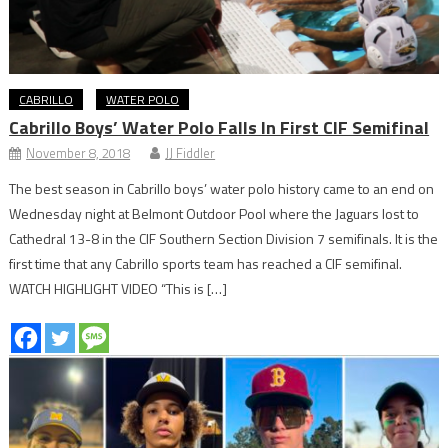
CABRILLO
WATER POLO
Cabrillo Boys’ Water Polo Falls In First CIF Semifinal
November 8, 2018
JJ Fiddler
The best season in Cabrillo boys’ water polo history came to an end on
Wednesday night at Belmont Outdoor Pool where the Jaguars lost to
Cathedral 13-8 in the CIF Southern Section Division 7 semifinals. It is the
first time that any Cabrillo sports team has reached a CIF semifinal.
WATCH HIGHLIGHT VIDEO “This is […]