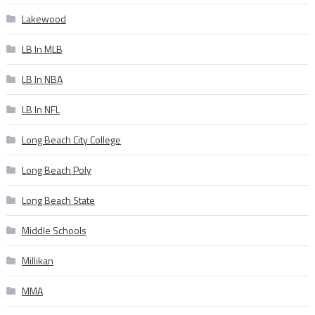
Lakewood
LB In MLB
LB In NBA
LB In NFL
Long Beach City College
Long Beach Poly
Long Beach State
Middle Schools
Millikan
MMA