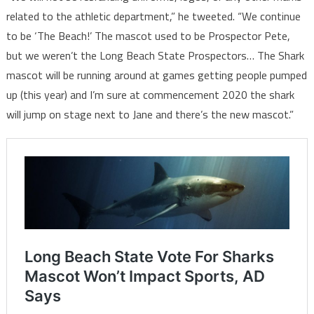
related to the athletic department,” he tweeted. “We continue
to be ‘The Beach!’ The mascot used to be Prospector Pete,
but we weren’t the Long Beach State Prospectors… The Shark
mascot will be running around at games getting people pumped
up (this year) and I’m sure at commencement 2020 the shark
will jump on stage next to Jane and there’s the new mascot.”