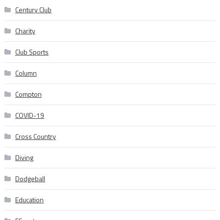
Century Club
Charity
Club Sports
Column
Compton
COVID-19
Cross Country
Diving
Dodgeball
Education