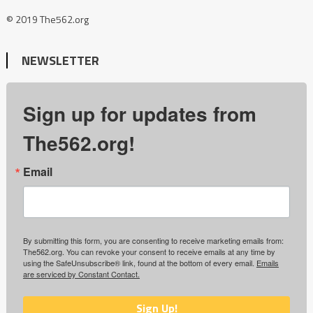
© 2019 The562.org
NEWSLETTER
Sign up for updates from
The562.org!
Email
By submitting this form, you are consenting to receive marketing emails from:
The562.org. You can revoke your consent to receive emails at any time by
using the SafeUnsubscribe® link, found at the bottom of every email.
Emails
are serviced by Constant Contact.
Sign Up!