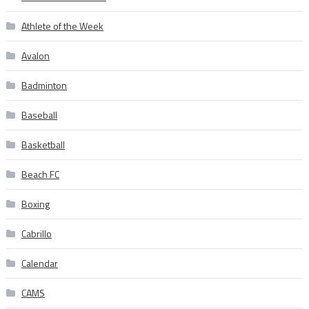
Athlete of the Week
Avalon
Badminton
Baseball
Basketball
Beach FC
Boxing
Cabrillo
Calendar
CAMS