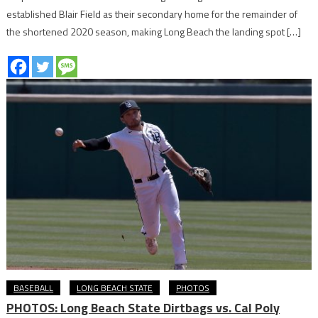
established Blair Field as their secondary home for the remainder of
the shortened 2020 season, making Long Beach the landing spot […]
BASEBALL
LONG BEACH STATE
PHOTOS
PHOTOS: Long Beach State Dirtbags vs. Cal Poly