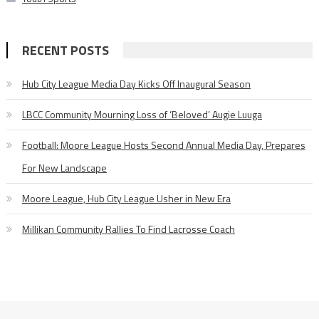
RECENT POSTS
Hub City League Media Day Kicks Off Inaugural Season
LBCC Community Mourning Loss of ‘Beloved’ Augie Luuga
Football: Moore League Hosts Second Annual Media Day, Prepares
For New Landscape
Moore League, Hub City League Usher in New Era
Millikan Community Rallies To Find Lacrosse Coach