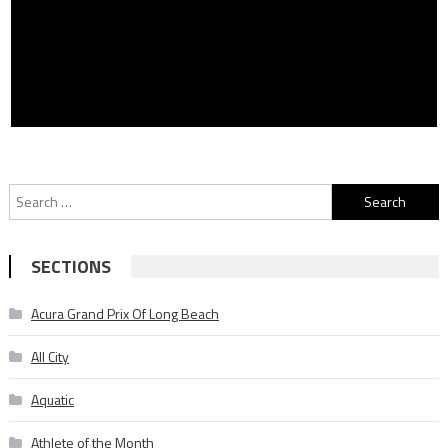
Search
for:
SECTIONS
Acura Grand Prix Of Long Beach
All City
Aquatic
Athlete of the Month