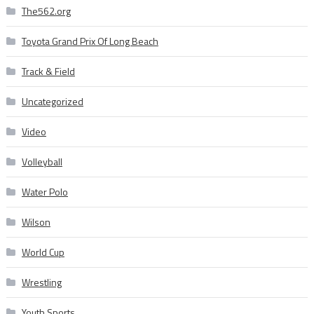
The562.org
Toyota Grand Prix Of Long Beach
Track & Field
Uncategorized
Video
Volleyball
Water Polo
Wilson
World Cup
Wrestling
Youth Sports