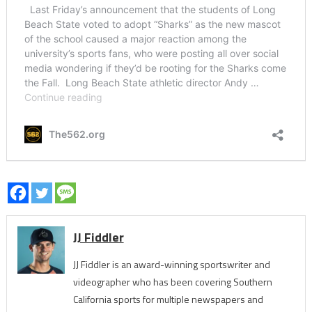
JJ Fiddler
JJ Fiddler is an award-winning sportswriter and
videographer who has been covering Southern
California sports for multiple newspapers and