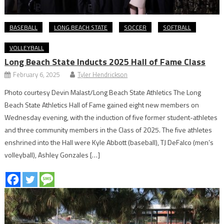
BASEBALL
LONG BEACH STATE
SOCCER
SOFTBALL
VOLLEYBALL
Long Beach State Inducts 2025 Hall of Fame Class
February 6, 2025
Tyler Hendrickson
Photo courtesy Devin Malast/Long Beach State Athletics The Long
Beach State Athletics Hall of Fame gained eight new members on
Wednesday evening, with the induction of five former student-athletes
and three community members in the Class of 2025. The five athletes
enshrined into the Hall were Kyle Abbott (baseball), TJ DeFalco (men’s
volleyball), Ashley Gonzales […]