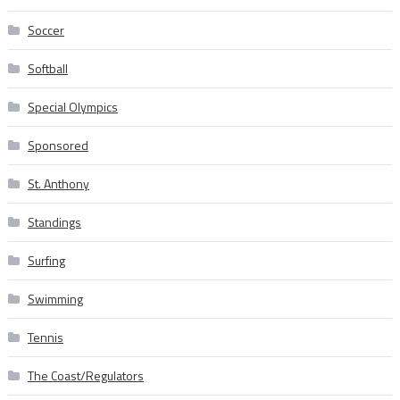
Soccer
Softball
Special Olympics
Sponsored
St. Anthony
Standings
Surfing
Swimming
Tennis
The Coast/Regulators