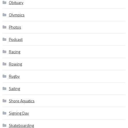
Obituary
Olympics
Photos
Podcast
Racing
Rowing
Rugby
Sailing
Shore Aquatics
Signing Day
Skateboarding