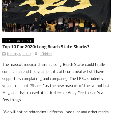
LONG BEACH STATE
Top 10 For 2020: Long Beach State Sharks?
January 4, 2020
JJ Fiddler
The mascot musical chairs at Long Beach State could finally
come to an end this year, but its official arrival will still have
supporters complaining and comparing. The LBSU students
voted to adopt “Sharks” as the new mascot of the school last
May, and that caused athletic director Andy Fee to clarify a
few things.
“We will not be rebranding uniforms, logos, or any other marks