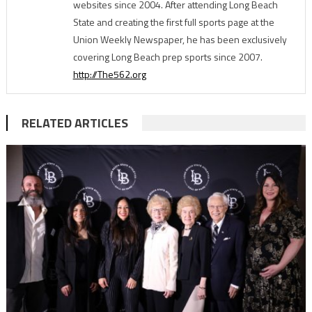
websites since 2004. After attending Long Beach
State and creating the first full sports page at the
Union Weekly Newspaper, he has been exclusively
covering Long Beach prep sports since 2007.
http://The562.org
RELATED ARTICLES