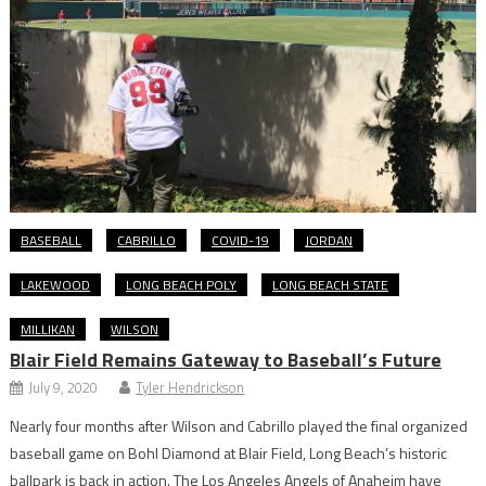
BASEBALL
CABRILLO
COVID-19
JORDAN
LAKEWOOD
LONG BEACH POLY
LONG BEACH STATE
MILLIKAN
WILSON
Blair Field Remains Gateway to Baseball’s Future
July 9, 2020
Tyler Hendrickson
Nearly four months after Wilson and Cabrillo played the final organized
baseball game on Bohl Diamond at Blair Field, Long Beach’s historic
ballpark is back in action. The Los Angeles Angels of Anaheim have