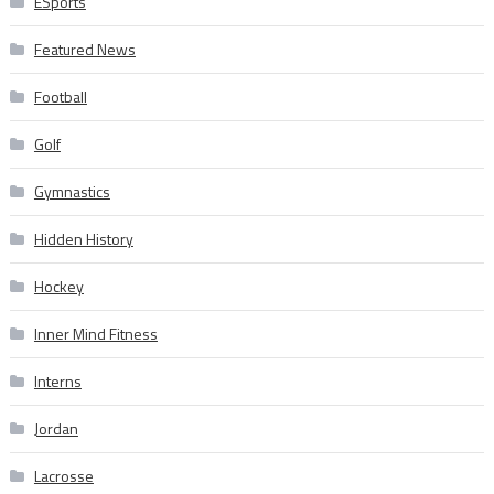
ESports
Featured News
Football
Golf
Gymnastics
Hidden History
Hockey
Inner Mind Fitness
Interns
Jordan
Lacrosse