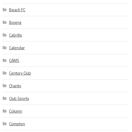
Beach FC
Boxing
Cabrillo
Calendar
CAMS
Century Club
Charity
Club Sports
Column
Compton