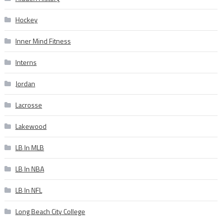
Hockey
Inner Mind Fitness
Interns
Jordan
Lacrosse
Lakewood
LB In MLB
LB In NBA
LB In NFL
Long Beach City College