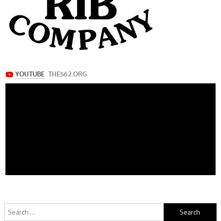
Search