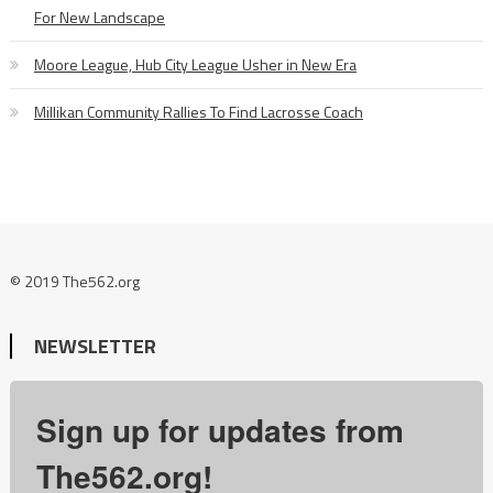
For New Landscape
Moore League, Hub City League Usher in New Era
Millikan Community Rallies To Find Lacrosse Coach
© 2019 The562.org
NEWSLETTER
Sign up for updates from
The562.org!