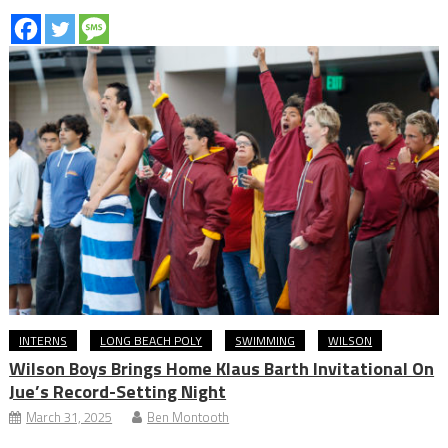
INTERNS
LONG BEACH POLY
SWIMMING
WILSON
Wilson Boys Brings Home Klaus Barth Invitational On
Jue’s Record-Setting Night
March 31, 2025
Ben Montooth