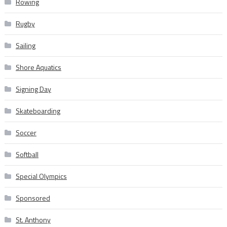
Rowing
Rugby
Sailing
Shore Aquatics
Signing Day
Skateboarding
Soccer
Softball
Special Olympics
Sponsored
St. Anthony