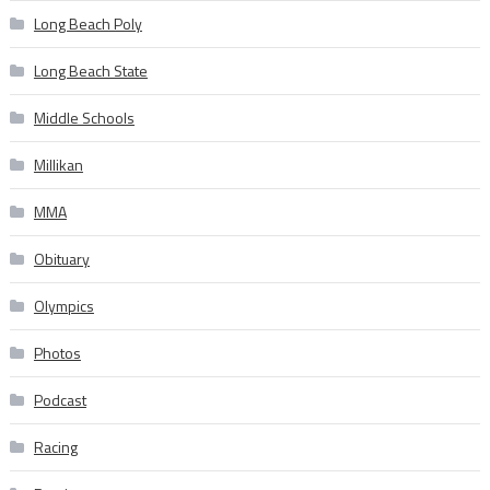
Long Beach Poly
Long Beach State
Middle Schools
Millikan
MMA
Obituary
Olympics
Photos
Podcast
Racing