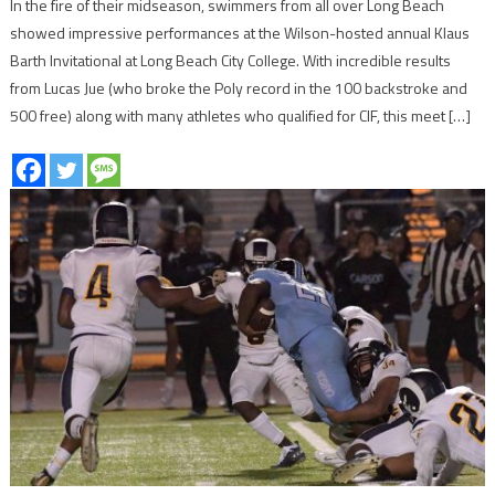
In the fire of their midseason, swimmers from all over Long Beach
showed impressive performances at the Wilson-hosted annual Klaus
Barth Invitational at Long Beach City College. With incredible results
from Lucas Jue (who broke the Poly record in the 100 backstroke and
500 free) along with many athletes who qualified for CIF, this meet […]