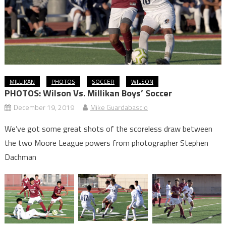
MILLIKAN
PHOTOS
SOCCER
WILSON
PHOTOS: Wilson Vs. Millikan Boys’ Soccer
December 19, 2019
Mike Guardabascio
We’ve got some great shots of the scoreless draw between
the two Moore League powers from photographer Stephen
Dachman