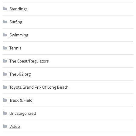
Standings
Surfing
Swimming
Tennis
The Coast/Regulators
The562.org
Toyota Grand Prix Of Long Beach
Track & Field
Uncategorized
Video