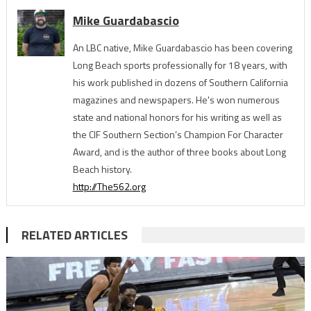
Mike Guardabascio
An LBC native, Mike Guardabascio has been covering
Long Beach sports professionally for 18 years, with
his work published in dozens of Southern California
magazines and newspapers. He's won numerous
state and national honors for his writing as well as
the CIF Southern Section’s Champion For Character
Award, and is the author of three books about Long
Beach history.
http://The562.org
RELATED ARTICLES