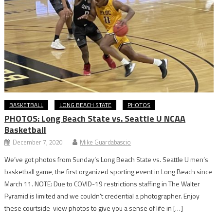
BASKETBALL
LONG BEACH STATE
PHOTOS
PHOTOS: Long Beach State vs. Seattle U NCAA
Basketball
December 7, 2020
Mike Guardabascio
We’ve got photos from Sunday’s Long Beach State vs. Seattle U men’s
basketball game, the first organized sporting event in Long Beach since
March 11. NOTE: Due to COVID-19 restrictions staffing in The Walter
Pyramid is limited and we couldn’t credential a photographer. Enjoy
these courtside-view photos to give you a sense of life in […]