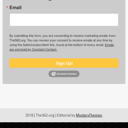
Email
By submitting this form, you are consenting to receive marketing emails from:
The562.org. You can revoke your consent to receive emails at any time by
using the SafeUnsubscribe® link, found at the bottom of every email.
Emails
are serviced by Constant Contact.
Sign Up!
2018 | The562.org
|
Editorial by
MysteryThemes
.