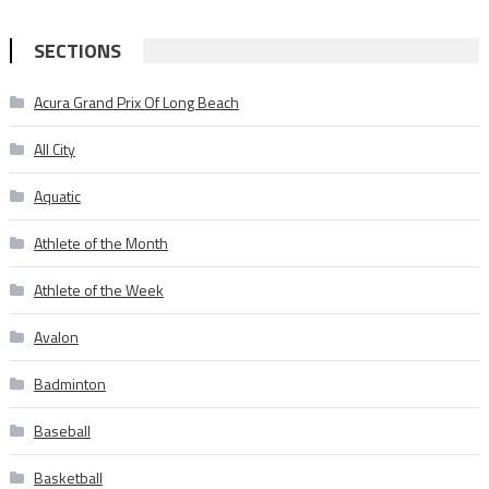
for:
SECTIONS
Acura Grand Prix Of Long Beach
All City
Aquatic
Athlete of the Month
Athlete of the Week
Avalon
Badminton
Baseball
Basketball