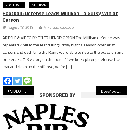
FOOTBALL
MILLIKAN
Football: Defense Leads Millikan To Gutsy Win at
Carson
August 18, 2018
Mike Guardabascio
ARTICLE & VIDEO BY TYLER HENDRICKSON The Millikan defense was
repeatedly put to the test during Friday night’s season opener at
Carson, and each time the Rams were able to rise to the occasion and
preserve a 7-3 victory on the road. “If we keep playing defense like
that and clean up the offense, we’re […]
Post
VIDEO: Wilson vs. Millikan Boys’ Soccer
Boys’ Soccer: Wilson, Millikan Battle to Scoreless Tie
SPONSORED BY
navigation