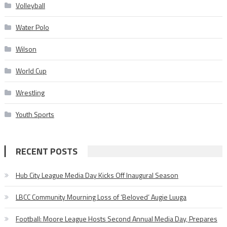
Volleyball
Water Polo
Wilson
World Cup
Wrestling
Youth Sports
RECENT POSTS
Hub City League Media Day Kicks Off Inaugural Season
LBCC Community Mourning Loss of ‘Beloved’ Augie Luuga
Football: Moore League Hosts Second Annual Media Day, Prepares