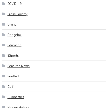
COVID-19
Cross Country
Diving
Dodgeball
Education
ESports
Featured News
Football
Golf
Gymnastics
Hidden History