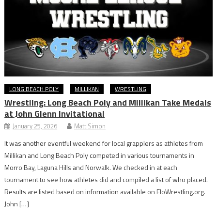
LONG BEACH POLY
MILLIKAN
WRESTLING
Wrestling: Long Beach Poly and Millikan Take Medals
at John Glenn Invitational
January 25, 2026
Matt Simon
It was another eventful weekend for local grapplers as athletes from
Millikan and Long Beach Poly competed in various tournaments in
Morro Bay, Laguna Hills and Norwalk. We checked in at each
tournament to see how athletes did and compiled a list of who placed.
Results are listed based on information available on FloWrestling.org.
John […]