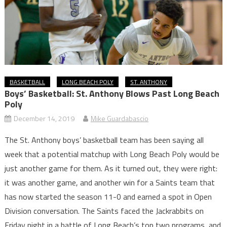
BASKETBALL
LONG BEACH POLY
ST. ANTHONY
Boys’ Basketball: St. Anthony Blows Past Long Beach
Poly
December 14, 2019
Mike Guardabascio
The St. Anthony boys’ basketball team has been saying all
week that a potential matchup with Long Beach Poly would be
just another game for them. As it turned out, they were right:
it was another game, and another win for a Saints team that
has now started the season 11-0 and earned a spot in Open
Division conversation. The Saints faced the Jackrabbits on
Friday night in a battle of Long Beach’s top two programs, and