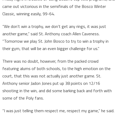
came out victorious in the semifinals of the Bosco Winter
Classic, winning easily, 99-64.
“We don’t win a trophy, we don’t get any rings, it was just
another game,” said St. Anthony coach Allen Caveness.
“Tomorrow we play St. John Bosco to try to win a trophy in
their gym, that will be an even bigger challenge for us.”
There was no doubt, however, from the packed crowd
featuring alums of both schools, to the high emotion on the
court, that this was not actually just another game. St.
Anthony senior Jadon Jones put up 38 points on 12/16
shooting in the win, and did some barking back and forth with
some of the Poly fans.
“I was just telling them respect me, respect my game,” he said.