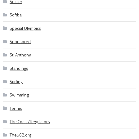
Soccer
Softball
Special Olympics
Sponsored
St. Anthony
Standings
Surfing
Swimming
Tennis
The Coast/Regulators
The562.org