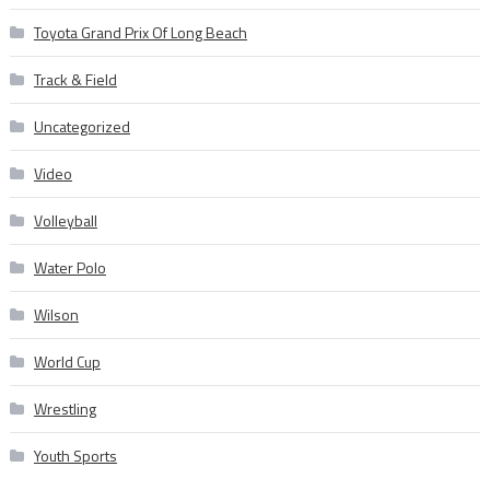
Toyota Grand Prix Of Long Beach
Track & Field
Uncategorized
Video
Volleyball
Water Polo
Wilson
World Cup
Wrestling
Youth Sports