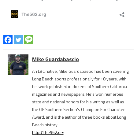
Mike Guardabascio
An LBC native, Mike Guardabascio has been covering
Long Beach sports professionally for 18 years, with
his work published in dozens of Southern California
magazines and newspapers. He's won numerous
state and national honors for his writing as well as
the CIF Southern Section’s Champion For Character
Award, and is the author of three books about Long
Beach history.
http://The562.org