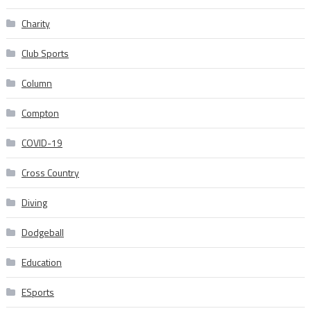
Charity
Club Sports
Column
Compton
COVID-19
Cross Country
Diving
Dodgeball
Education
ESports