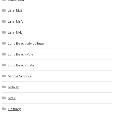
LB In MLB
LB In NBA
LB In NFL
Long Beach City College
Long Beach Poly
Long Beach State
Middle Schools
Millikan
MMA
Obituary