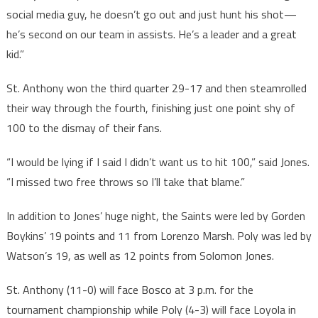
social media guy, he doesn’t go out and just hunt his shot—
he’s second on our team in assists. He’s a leader and a great
kid.”
St. Anthony won the third quarter 29-17 and then steamrolled
their way through the fourth, finishing just one point shy of
100 to the dismay of their fans.
“I would be lying if I said I didn’t want us to hit 100,” said Jones.
“I missed two free throws so I’ll take that blame.”
In addition to Jones’ huge night, the Saints were led by Gorden
Boykins’ 19 points and 11 from Lorenzo Marsh. Poly was led by
Watson’s 19, as well as 12 points from Solomon Jones.
St. Anthony (11-0) will face Bosco at 3 p.m. for the
tournament championship while Poly (4-3) will face Loyola in