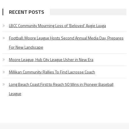
RECENT POSTS
LBCC Community Mourning Loss of ‘Beloved’ Augie Luuga
Football: Moore League Hosts Second Annual Media Day, Prepares
For New Landscape
Moore League, Hub City League Usher in New Era
Millikan Community Rallies To Find Lacrosse Coach
Long Beach Coast First to Reach 50 Wins in Pioneer Baseball
League