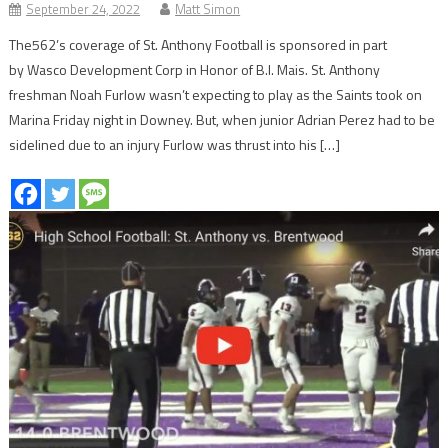
September 24, 2022
Matt Simon
The562’s coverage of St. Anthony Football is sponsored in part
by Wasco Development Corp in Honor of B.I. Mais. St. Anthony
freshman Noah Furlow wasn’t expecting to play as the Saints took on
Marina Friday night in Downey. But, when junior Adrian Perez had to be
sidelined due to an injury Furlow was thrust into his […]