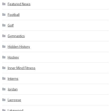
Featured News
Football
Golf
Gymnastics
Hidden History
Hockey
Inner Mind Fitness
Interns
Jordan
Lacrosse
Lakewood