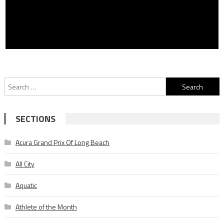
Search
for:
SECTIONS
Acura Grand Prix Of Long Beach
All City
Aquatic
Athlete of the Month