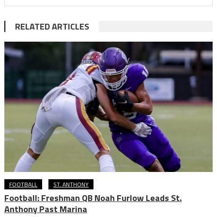
RELATED ARTICLES
FOOTBALL
ST. ANTHONY
Football: Freshman QB Noah Furlow Leads St.
Anthony Past Marina