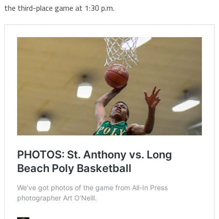
the third-place game at 1:30 p.m.