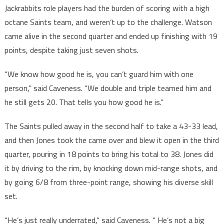
Jackrabbits role players had the burden of scoring with a high
octane Saints team, and weren’t up to the challenge. Watson
came alive in the second quarter and ended up finishing with 19
points, despite taking just seven shots.
“We know how good he is, you can’t guard him with one
person,” said Caveness. “We double and triple teamed him and
he still gets 20. That tells you how good he is.”
The Saints pulled away in the second half to take a 43-33 lead,
and then Jones took the came over and blew it open in the third
quarter, pouring in 18 points to bring his total to 38. Jones did
it by driving to the rim, by knocking down mid-range shots, and
by going 6/8 from three-point range, showing his diverse skill
set.
“He’s just really underrated,” said Caveness. “ He’s not a big