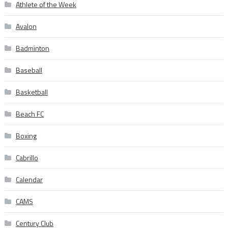
Athlete of the Week
Avalon
Badminton
Baseball
Basketball
Beach FC
Boxing
Cabrillo
Calendar
CAMS
Century Club