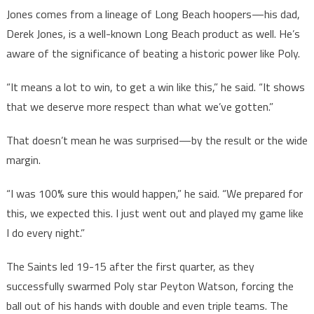
Jones comes from a lineage of Long Beach hoopers—his dad,
Derek Jones, is a well-known Long Beach product as well. He’s
aware of the significance of beating a historic power like Poly.
“It means a lot to win, to get a win like this,” he said. “It shows
that we deserve more respect than what we’ve gotten.”
That doesn’t mean he was surprised—by the result or the wide
margin.
“I was 100% sure this would happen,” he said. “We prepared for
this, we expected this. I just went out and played my game like
I do every night.”
The Saints led 19-15 after the first quarter, as they
successfully swarmed Poly star Peyton Watson, forcing the
ball out of his hands with double and even triple teams. The