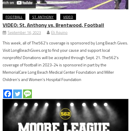
FOOTBALL
ST. ANTHONY
VIDEO
VIDEO: St. Anthony vs. Brentwood, Football
September 16, 2023
Eli Aquino
This week, all of The562’s coverage is sponsored by Long Beach Gives.
Visit LongBeachGives.org to find your cause and support local
nonprofits! Donations will be accepted through Sept. 21. The562’s
coverage of football in 2023-24 is sponsored in part by the
MemorialCare Long Beach Medical Center Foundation and Miller
Children’s and Women’s Hospital Foundation