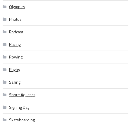
Olympics
Photos
Podcast
Racing
Rowing
Rugby
Sailing
Shore Aquatics
Signing Day
Skateboarding