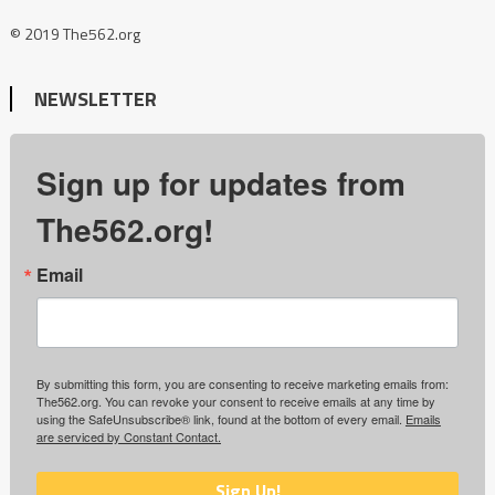
© 2019 The562.org
NEWSLETTER
Sign up for updates from
The562.org!
Email
By submitting this form, you are consenting to receive marketing emails from:
The562.org. You can revoke your consent to receive emails at any time by
using the SafeUnsubscribe® link, found at the bottom of every email.
Emails
are serviced by Constant Contact.
Sign Up!