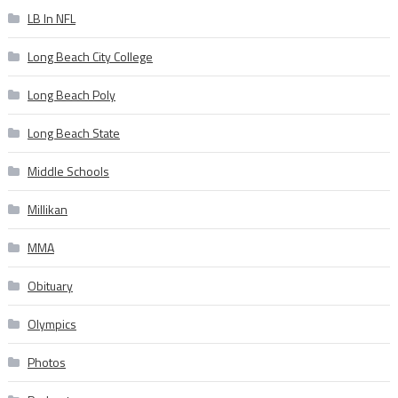
LB In NFL
Long Beach City College
Long Beach Poly
Long Beach State
Middle Schools
Millikan
MMA
Obituary
Olympics
Photos