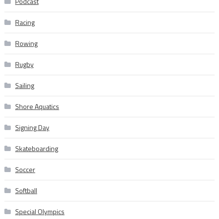
Podcast
Racing
Rowing
Rugby
Sailing
Shore Aquatics
Signing Day
Skateboarding
Soccer
Softball
Special Olympics