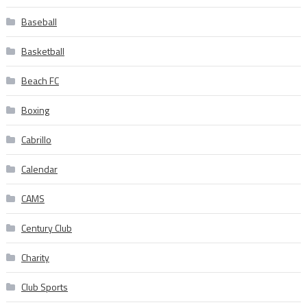
Baseball
Basketball
Beach FC
Boxing
Cabrillo
Calendar
CAMS
Century Club
Charity
Club Sports