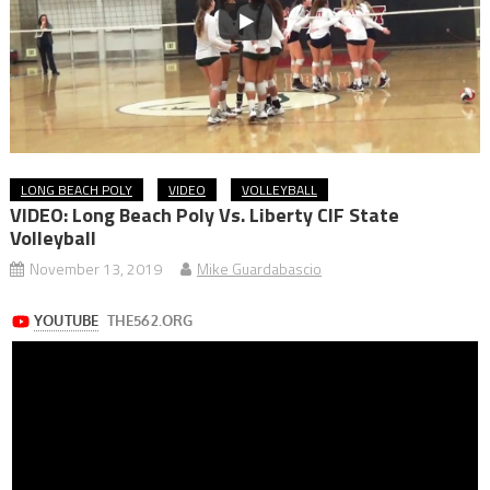
LONG BEACH POLY
VIDEO
VOLLEYBALL
VIDEO: Long Beach Poly Vs. Liberty CIF State
Volleyball
November 13, 2019
Mike Guardabascio