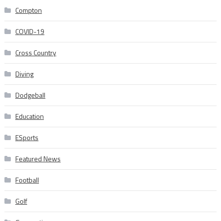
Compton
COVID-19
Cross Country
Diving
Dodgeball
Education
ESports
Featured News
Football
Golf