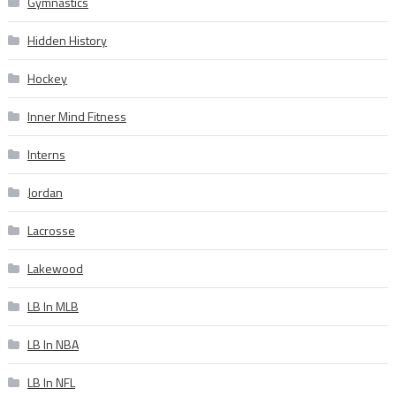
Gymnastics
Hidden History
Hockey
Inner Mind Fitness
Interns
Jordan
Lacrosse
Lakewood
LB In MLB
LB In NBA
LB In NFL