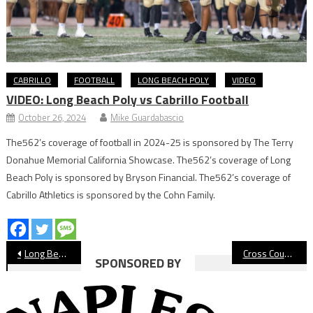
CABRILLO
FOOTBALL
LONG BEACH POLY
VIDEO
VIDEO: Long Beach Poly vs Cabrillo Football
October 26, 2024
Mike Guardabascio
The562’s coverage of football in 2024-25 is sponsored by The Terry
Donahue Memorial California Showcase. The562’s coverage of Long
Beach Poly is sponsored by Bryson Financial. The562’s coverage of
Cabrillo Athletics is sponsored by the Cohn Family.
Post
Long Beach State Men’s Basketball Wins Homecoming Game
Cross Country: Ronan McMahon-Staggs, Long Beach Poly Boys Claim Moore League Titles
SPONSORED BY
navigation