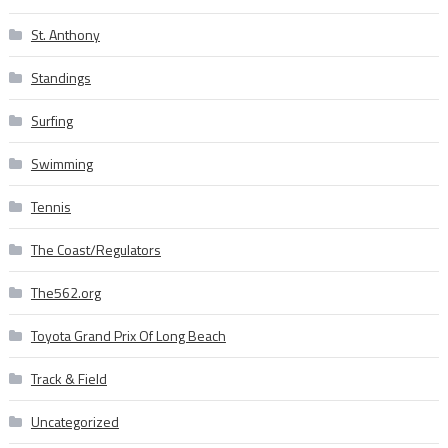
St. Anthony
Standings
Surfing
Swimming
Tennis
The Coast/Regulators
The562.org
Toyota Grand Prix Of Long Beach
Track & Field
Uncategorized