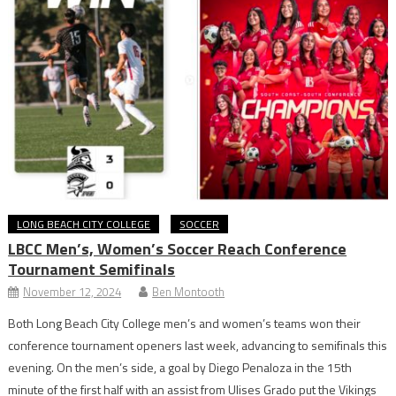
LONG BEACH CITY COLLEGE
SOCCER
LBCC Men’s, Women’s Soccer Reach Conference
Tournament Semifinals
November 12, 2024
Ben Montooth
Both Long Beach City College men’s and women’s teams won their
conference tournament openers last week, advancing to semifinals this
evening. On the men’s side, a goal by Diego Penaloza in the 15th
minute of the first half with an assist from Ulises Grado put the Vikings