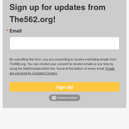
Sign up for updates from
The562.org!
Email
By submitting this form, you are consenting to receive marketing emails from:
The562.org. You can revoke your consent to receive emails at any time by
using the SafeUnsubscribe® link, found at the bottom of every email.
Emails
are serviced by Constant Contact.
Sign Up!