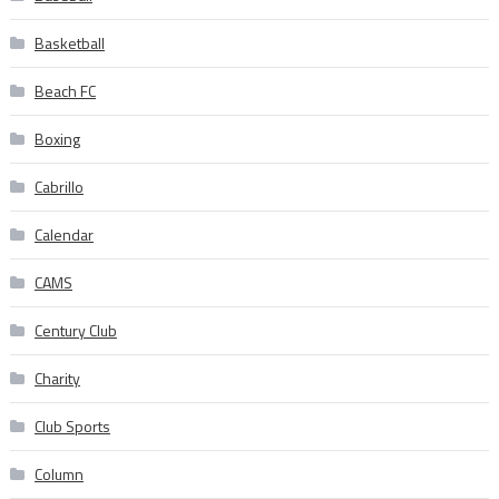
Basketball
Beach FC
Boxing
Cabrillo
Calendar
CAMS
Century Club
Charity
Club Sports
Column