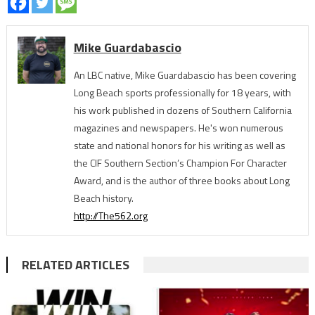
Mike Guardabascio
An LBC native, Mike Guardabascio has been covering
Long Beach sports professionally for 18 years, with
his work published in dozens of Southern California
magazines and newspapers. He's won numerous
state and national honors for his writing as well as
the CIF Southern Section’s Champion For Character
Award, and is the author of three books about Long
Beach history.
http://The562.org
RELATED ARTICLES