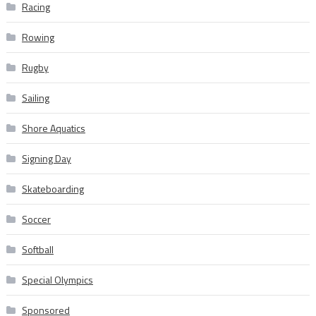
Racing
Rowing
Rugby
Sailing
Shore Aquatics
Signing Day
Skateboarding
Soccer
Softball
Special Olympics
Sponsored