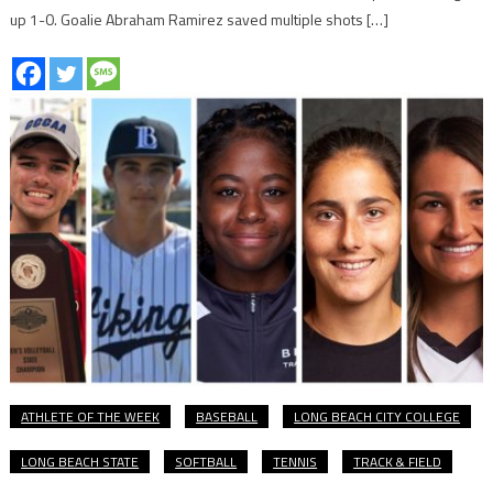
up 1-0. Goalie Abraham Ramirez saved multiple shots […]
ATHLETE OF THE WEEK
BASEBALL
LONG BEACH CITY COLLEGE
LONG BEACH STATE
SOFTBALL
TENNIS
TRACK & FIELD