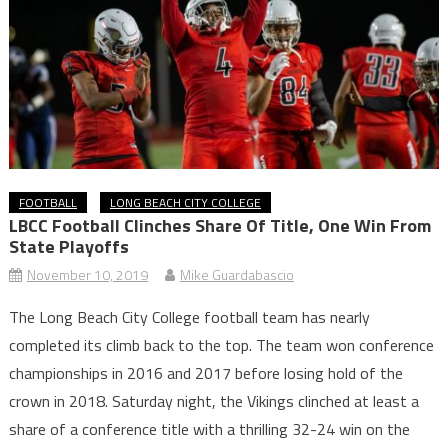
FOOTBALL
LONG BEACH CITY COLLEGE
LBCC Football Clinches Share Of Title, One Win From
State Playoffs
November 10, 2019
Mike Guardabascio
The Long Beach City College football team has nearly
completed its climb back to the top. The team won conference
championships in 2016 and 2017 before losing hold of the
crown in 2018. Saturday night, the Vikings clinched at least a
share of a conference title with a thrilling 32-24 win on the