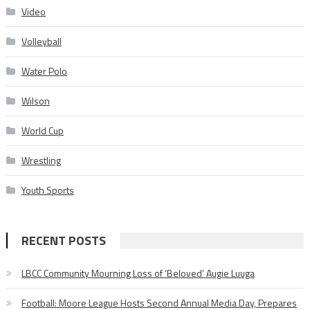
Video
Volleyball
Water Polo
Wilson
World Cup
Wrestling
Youth Sports
RECENT POSTS
LBCC Community Mourning Loss of ‘Beloved’ Augie Luuga
Football: Moore League Hosts Second Annual Media Day, Prepares