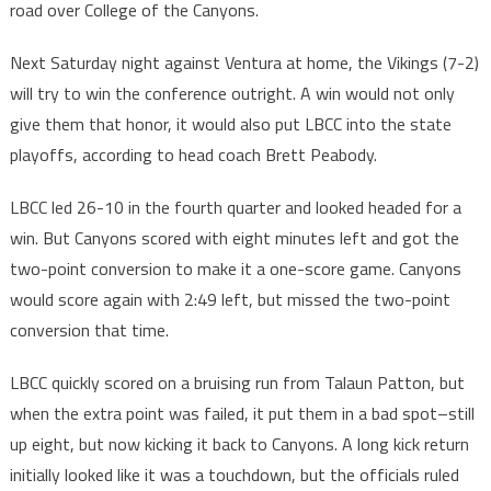
road over College of the Canyons.
Next Saturday night against Ventura at home, the Vikings (7-2)
will try to win the conference outright. A win would not only
give them that honor, it would also put LBCC into the state
playoffs, according to head coach Brett Peabody.
LBCC led 26-10 in the fourth quarter and looked headed for a
win. But Canyons scored with eight minutes left and got the
two-point conversion to make it a one-score game. Canyons
would score again with 2:49 left, but missed the two-point
conversion that time.
LBCC quickly scored on a bruising run from Talaun Patton, but
when the extra point was failed, it put them in a bad spot–still
up eight, but now kicking it back to Canyons. A long kick return
initially looked like it was a touchdown, but the officials ruled