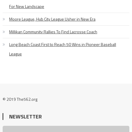
For New Landscape
Moore League, Hub City League Usher in New Era
Millikan Community Rallies To Find Lacrosse Coach
Long Beach Coast First to Reach 50 Wins in Pioneer Baseball
League
© 2019 The562.org
NEWSLETTER