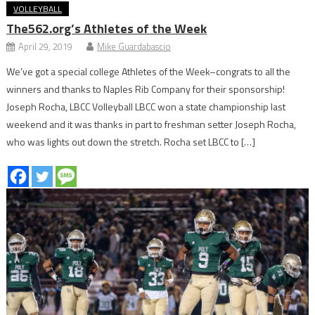
VOLLEYBALL
The562.org’s Athletes of the Week
April 29, 2019
Mike Guardabascio
We’ve got a special college Athletes of the Week–congrats to all the
winners and thanks to Naples Rib Company for their sponsorship!
Joseph Rocha, LBCC Volleyball LBCC won a state championship last
weekend and it was thanks in part to freshman setter Joseph Rocha,
who was lights out down the stretch. Rocha set LBCC to […]