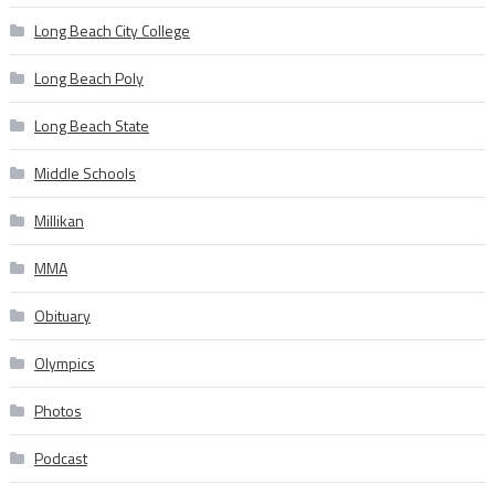
Long Beach City College
Long Beach Poly
Long Beach State
Middle Schools
Millikan
MMA
Obituary
Olympics
Photos
Podcast