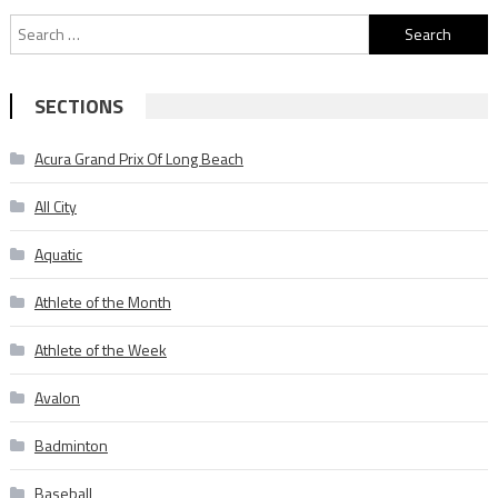
Search
for:
SECTIONS
Acura Grand Prix Of Long Beach
All City
Aquatic
Athlete of the Month
Athlete of the Week
Avalon
Badminton
Baseball