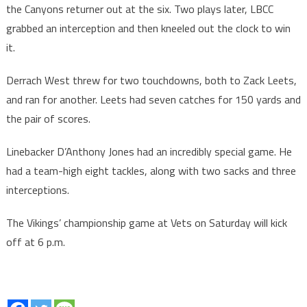
the Canyons returner out at the six. Two plays later, LBCC
grabbed an interception and then kneeled out the clock to win
it.
Derrach West threw for two touchdowns, both to Zack Leets,
and ran for another. Leets had seven catches for 150 yards and
the pair of scores.
Linebacker D’Anthony Jones had an incredibly special game. He
had a team-high eight tackles, along with two sacks and three
interceptions.
The Vikings’ championship game at Vets on Saturday will kick
off at 6 p.m.