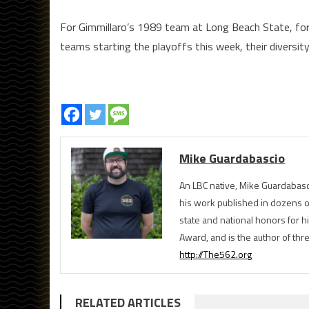
For Gimmillaro’s 1989 team at Long Beach State, for 
teams starting the playoffs this week, their diversity
Mike Guardabascio
An LBC native, Mike Guardabasc
his work published in dozens 
state and national honors for h
Award, and is the author of th
http://The562.org
RELATED ARTICLES