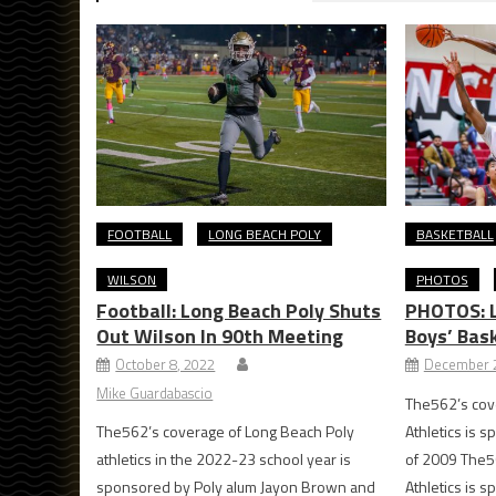
FOOTBALL
LONG BEACH POLY
BASKETBALL
WILSON
PHOTOS
Football: Long Beach Poly Shuts
PHOTOS: L
Out Wilson In 90th Meeting
Boys’ Bas
October 8, 2022
December 2
Mike Guardabascio
The562’s cov
The562’s coverage of Long Beach Poly
Athletics is s
athletics in the 2022-23 school year is
of 2009 The5
sponsored by Poly alum Jayon Brown and
Athletics is s