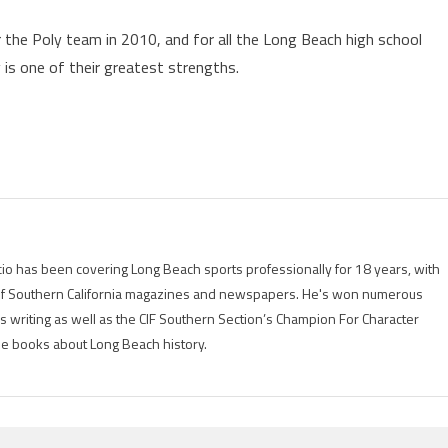
the Poly team in 2010, and for all the Long Beach high school
 is one of their greatest strengths.
io has been covering Long Beach sports professionally for 18 years, with
of Southern California magazines and newspapers. He's won numerous
is writing as well as the CIF Southern Section’s Champion For Character
ree books about Long Beach history.