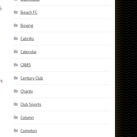
S
Beach FC
Boxing
Cabrillo
Calendar
s
CAMS
Century Club
os
Charity
Club Sports
Column
Compton