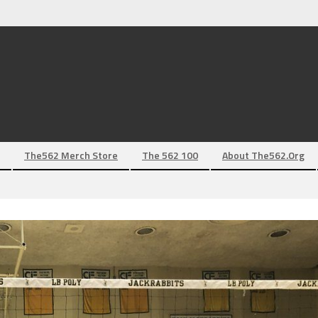
The562 Merch Store
The 562 100
About The562.org