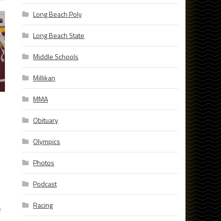
Long Beach Poly
Long Beach State
Middle Schools
Millikan
MMA
Obituary
Olympics
Photos
Podcast
Racing
e