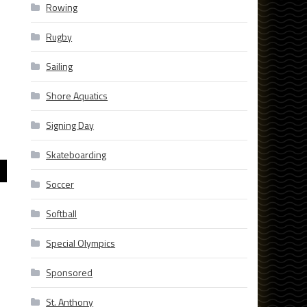
Rowing
Rugby
Sailing
Shore Aquatics
Signing Day
Skateboarding
Soccer
Softball
Special Olympics
Sponsored
St. Anthony