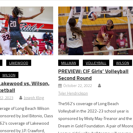
LAKEWOOD
MILLIKAN
VOLLEYBALL
WILSON
PREVIEW: CIF Girls’ Volleyball
WILSON
Second Round
akewood vs. Wilson,
October 22, 2022
ketball
Tyler Hendrickson
2, 2023
Joseph Kling
The562’s coverage of Long Beach
erage of Long Beach Wilson
Volleyball in the 2022-23 school year is
ponsored by Joel Bitonio, Class
sponsored by Misty May-Treanor and the
62’s coverage of Lakewood
Dream in Gold Foundation. A pair of Moor
ponsored by J.P. Crawford,