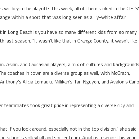
 will begin the playoffs this week, all of them ranked in the CIF-S
nge within a sport that was long seen as a lily-white affair.
ort in Long Beach is you have so many different kids from so many
h last season. “It wasn’t like that in Orange County, it wasn’t like
, Asian, and Caucasian players, a mix of cultures and background
The coaches in town are a diverse group as well, with McGrath,
Anthony’s Alicia Lemau’u, Millikan’s Tan Nguyen, and Avalon’s Carl
her teammates took great pride in representing a diverse city and
 that if you look around, especially not in the top division,” she said.
he school’s volleyball and soccer team. Aniah is a senior this year