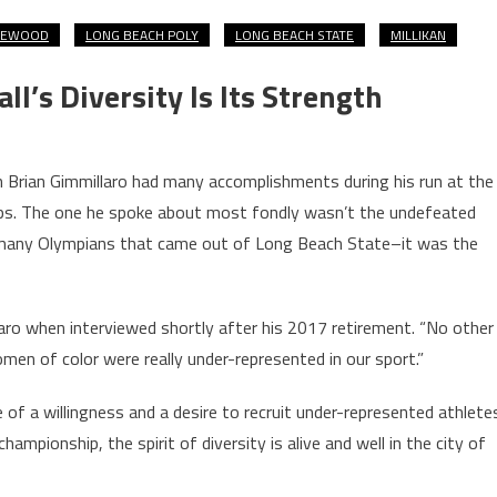
KEWOOD
LONG BEACH POLY
LONG BEACH STATE
MILLIKAN
’s Diversity Is Its Strength
Brian Gimmillaro had many accomplishments during his run at the
ips. The one he spoke about most fondly wasn’t the undefeated
the many Olympians that came out of Long Beach State–it was the
laro when interviewed shortly after his 2017 retirement. “No other
en of color were really under-represented in our sport.”
of a willingness and a desire to recruit under-represented athlete
championship, the spirit of diversity is alive and well in the city of