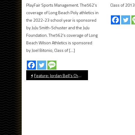
PlayFair Sports Management. The562’s
Class of 2013
coverage of Long Beach Poly athletics in
the 2022-23 school year is sponsored
by JuJu Smith-Schuster and the JuJu
Foundation. The562’s coverage of Long
Beach Wilson Athletics is sponsored
by Joel Bitonio, Class of […]
Post
Feature: Jordan Bell’s Charity Basketball Game Had Special Meaning
navigation