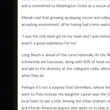
and is committed to Washington State as a soccer pl
Allanah said that growing up playing soccer and volley
accepting environment, after having had a less-welco
“I was the only black girl on my team and I was remind
wasn’t a good experience for me.”
Long Beach is ahead of the curve nationally. At the N
scholarship are Caucasian, along with 83% of head coa
and add to the diversity at the collegiate ranks, alt
when they do.
Perhaps it’s not a surprise that Gimmillaro, whose ki
went to Poly instead. His daughter Lauren was the st
local team to win a title. Among the other starters o
and African-American players who went on to play in c