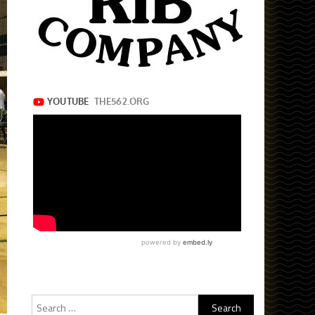
Search