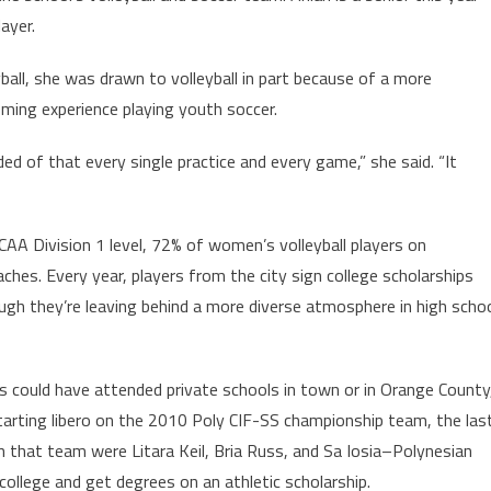
ayer.
ball, she was drawn to volleyball in part because of a more
ming experience playing youth soccer.
ed of that every single practice and every game,” she said. “It
CAA Division 1 level, 72% of women’s volleyball players on
ches. Every year, players from the city sign college scholarships
hough they’re leaving behind a more diverse atmosphere in high scho
ds could have attended private schools in town or in Orange County
arting libero on the 2010 Poly CIF-SS championship team, the las
n that team were Litara Keil, Bria Russ, and Sa Iosia–Polynesian
ollege and get degrees on an athletic scholarship.