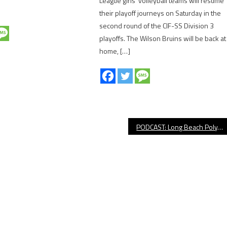
League girls’ volleyball teams will resume
their playoff journeys on Saturday in the
second round of the CIF-SS Division 3
playoffs. The Wilson Bruins will be back at
home, […]
PODCAST: Long Beach Poly, LBSU, Lakers/Clippers & Much More