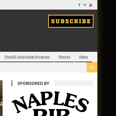
The562 Internship Program
Photos
Video
SPONSORED BY