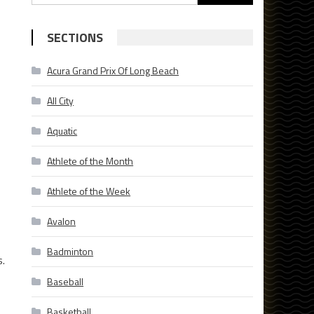
for:
SECTIONS
Acura Grand Prix Of Long Beach
All City
Aquatic
Athlete of the Month
Athlete of the Week
Avalon
Badminton
s.
Baseball
Basketball