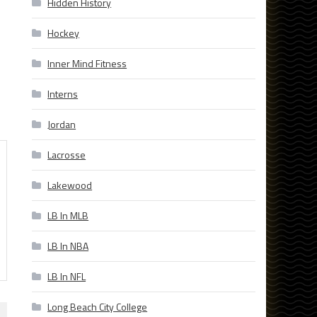
Hidden History
Hockey
Inner Mind Fitness
Interns
Jordan
Lacrosse
Lakewood
LB In MLB
LB In NBA
LB In NFL
Long Beach City College