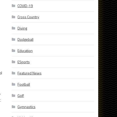
COVID-19
Cross Country
Diving
Dodgeball
Education
ESports
ol
Featured News
Football
,
Golf
t
Gymnastics