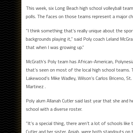
This week, six Long Beach high school volleyball teams
polls. The faces on those teams represent a major cha
“I think something that’s really unique about the sp
backgrounds playing it,” said Poly coach Leland McGrat
that when I was growing up.”
McGrath’s Poly team has African-American, Polynesian
that’s seen on most of the local high school teams. 
Lakewood’s Mike Wadley, Wilson’s Carlos Briceno, St. 
Martinez .
Poly alum Allanah Cutler said last year that she and 
school with a diverse roster.
“It’s a special thing, there aren’t a lot of schools like
Cutler and her sister, Aniah, were both standouts on t