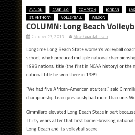
AVALON
CABRILLO
COMPTON
JORDAN
LA
ST. ANTHONY
VOLLEYBALL
WILSON
COLUMN: Long Beach Volleyball
October 23, 2019
Mike Guardabascio
Longtime Long Beach State women’s volleyball coach 
school, which produced multiple national championsh
1998 national title (the first in NCAA history) or 
national title he won there in 1989.
“We had five African-American starters,” said Gimmil
championship team previously had more than one. Wom
Gimmillaro elevated Long Beach State in part because 
Thirty years after that first barrier-breaking national 
Long Beach and its volleyball scene.