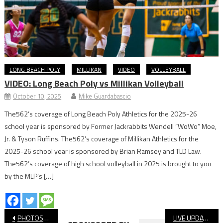
LONG BEACH POLY
MILLIKAN
VIDEO
VOLLEYBALL
VIDEO: Long Beach Poly vs Millikan Volleyball
October 10, 2025
Mike Guardabascio
The562’s coverage of Long Beach Poly Athletics for the 2025-26
school year is sponsored by Former Jackrabbits Wendell “WoWo” Moe,
Jr. & Tyson Ruffins. The562’s coverage of Millikan Athletics for the
2025-26 school year is sponsored by Brian Ramsey and TLD Law.
The562’s coverage of high school volleyball in 2025 is brought to you
by the MLP’s […]
Post
PHOTOS: St. Anthony vs. Bishop Amat, Softball
LIVE UPDATES: Millikan vs. Wilson, Long Beach Poly Baseball