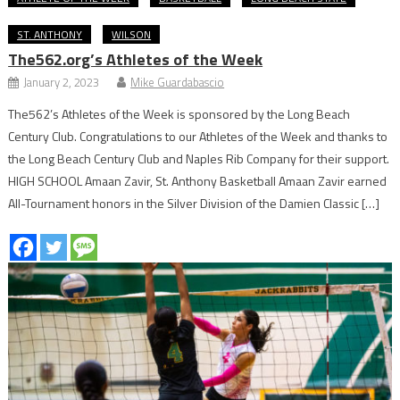
ST. ANTHONY
WILSON
The562.org’s Athletes of the Week
January 2, 2023
Mike Guardabascio
The562’s Athletes of the Week is sponsored by the Long Beach
Century Club. Congratulations to our Athletes of the Week and thanks to
the Long Beach Century Club and Naples Rib Company for their support.
HIGH SCHOOL Amaan Zavir, St. Anthony Basketball Amaan Zavir earned
All-Tournament honors in the Silver Division of the Damien Classic […]