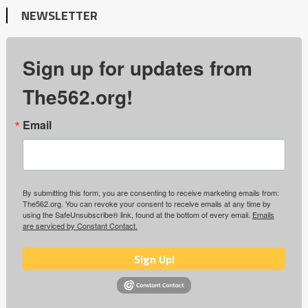
NEWSLETTER
Sign up for updates from
The562.org!
Email
By submitting this form, you are consenting to receive marketing emails from:
The562.org. You can revoke your consent to receive emails at any time by
using the SafeUnsubscribe® link, found at the bottom of every email.
Emails
are serviced by Constant Contact.
Sign Up!