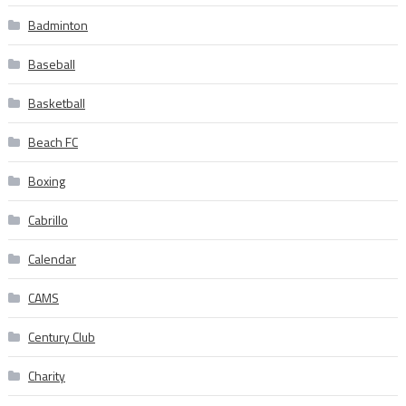
Badminton
Baseball
Basketball
Beach FC
Boxing
Cabrillo
Calendar
CAMS
Century Club
Charity