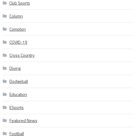
Club Sports
Column
Compton
COVID-19
Cross Country
Diving
Dodgeball
Education
ESports
Featured News
Football