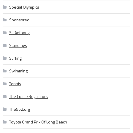
Special Olympics
Sponsored
St. Anthony
Standings
Surfing
Swimming
Tennis
The Coast/Regulators
The562.org
Toyota Grand Prix Of Long Beach