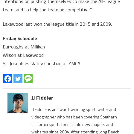
intentions on pushing themselves to make the All-League
team, and to help the team be competitive.”
Lakewood last won the league title in 2015 and 2009.
Friday Schedule
Burroughs at Millikan
Wilson at Lakewood
St. Joseph vs. Valley Christian at YMCA
JJ Fiddler
JJ Fiddler is an award-winning sportswriter and
videographer who has been covering Southern
California sports for multiple newspapers and
websites since 2004. After attending Long Beach