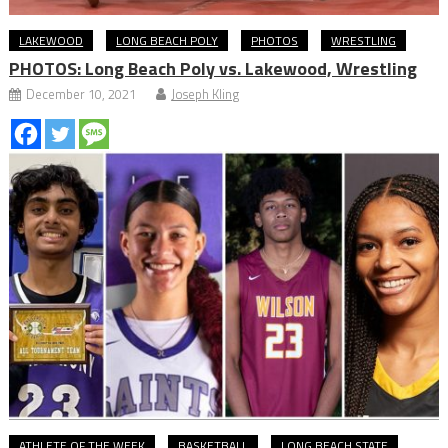
LAKEWOOD
LONG BEACH POLY
PHOTOS
WRESTLING
PHOTOS: Long Beach Poly vs. Lakewood, Wrestling
December 10, 2021
Joseph Kling
ATHLETE OF THE WEEK
BASKETBALL
LONG BEACH STATE