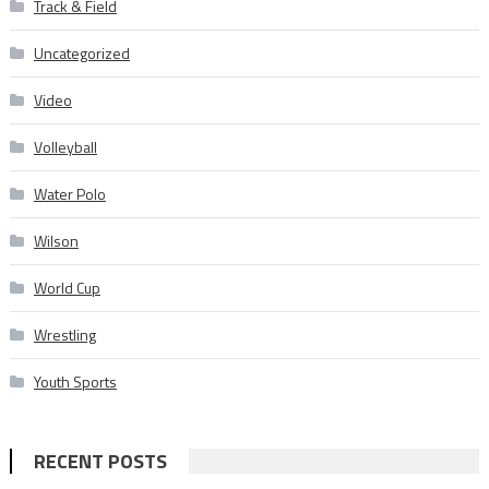
Track & Field
Uncategorized
Video
Volleyball
Water Polo
Wilson
World Cup
Wrestling
Youth Sports
RECENT POSTS