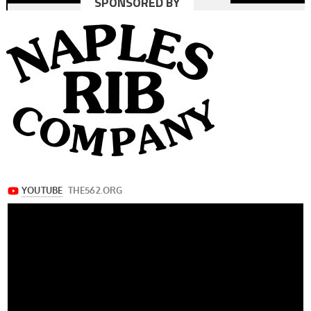
SPONSORED BY
navigation