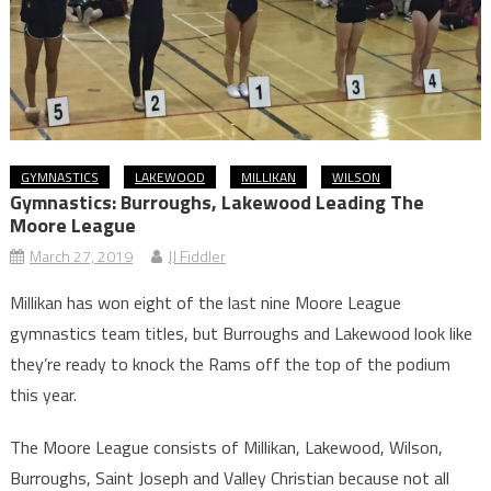
GYMNASTICS
LAKEWOOD
MILLIKAN
WILSON
Gymnastics: Burroughs, Lakewood Leading The
Moore League
March 27, 2019
JJ Fiddler
Millikan has won eight of the last nine Moore League
gymnastics team titles, but Burroughs and Lakewood look like
they’re ready to knock the Rams off the top of the podium
this year.
The Moore League consists of Millikan, Lakewood, Wilson,
Burroughs, Saint Joseph and Valley Christian because not all