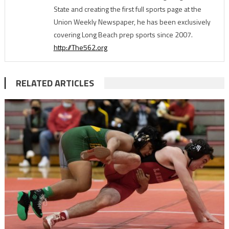
State and creating the first full sports page at the
Union Weekly Newspaper, he has been exclusively
covering Long Beach prep sports since 2007.
http://The562.org
RELATED ARTICLES