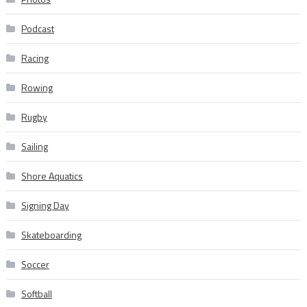
Podcast
Racing
Rowing
Rugby
Sailing
Shore Aquatics
Signing Day
Skateboarding
Soccer
Softball