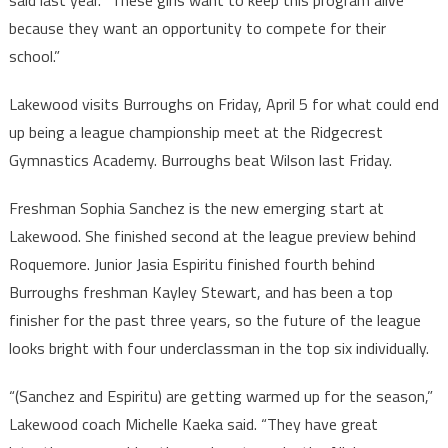
said last year. “These girls want to keep this program alive
because they want an opportunity to compete for their
school.”
Lakewood visits Burroughs on Friday, April 5 for what could end
up being a league championship meet at the Ridgecrest
Gymnastics Academy. Burroughs beat Wilson last Friday.
Freshman Sophia Sanchez is the new emerging start at
Lakewood. She finished second at the league preview behind
Roquemore. Junior Jasia Espiritu finished fourth behind
Burroughs freshman Kayley Stewart, and has been a top
finisher for the past three years, so the future of the league
looks bright with four underclassman in the top six individually.
“(Sanchez and Espiritu) are getting warmed up for the season,”
Lakewood coach Michelle Kaeka said. “They have great