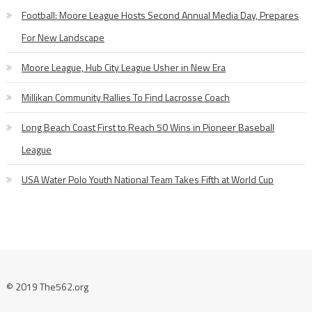
Football: Moore League Hosts Second Annual Media Day, Prepares
For New Landscape
Moore League, Hub City League Usher in New Era
Millikan Community Rallies To Find Lacrosse Coach
Long Beach Coast First to Reach 50 Wins in Pioneer Baseball
League
USA Water Polo Youth National Team Takes Fifth at World Cup
© 2019 The562.org