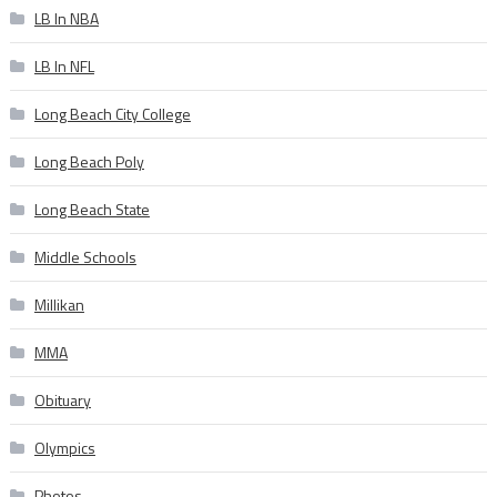
LB In NBA
LB In NFL
Long Beach City College
Long Beach Poly
Long Beach State
Middle Schools
Millikan
MMA
Obituary
Olympics
Photos