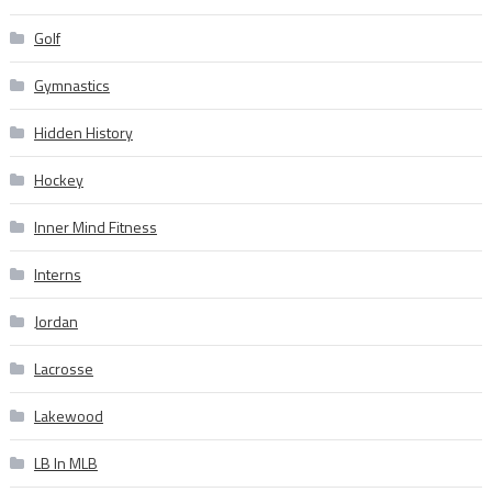
Golf
Gymnastics
Hidden History
Hockey
Inner Mind Fitness
Interns
Jordan
Lacrosse
Lakewood
LB In MLB