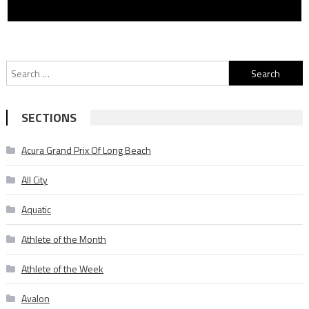
Search
for:
SECTIONS
Acura Grand Prix Of Long Beach
All City
Aquatic
Athlete of the Month
Athlete of the Week
Avalon