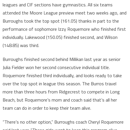
leagues and CIF sections have gymnastics. All six teams
attended the Moore League preview meet two weeks ago, and
Burroughs took the top spot (161.05) thanks in part to the
performance of sophomore Izzy Roquemore who finished first
individually. Lakewood (150.05) finished second, and Wilson
(148.85) was third.
Burroughs finished second behind Millikan last year as senior
Julia Fielder won her second consecutive individual title.
Roquemore finished third individually, and looks ready to take
over the top spot in league this season. The Burros travel
more than three hours from Ridgecrest to compete in Long
Beach, but Roquemore’s mom and coach said that’s all her
team can do in order to keep their team alive.
“There’s no other option,” Burroughs coach Cheryl Roquemore