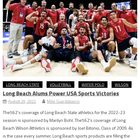
LONG BEACH STATE
VOLLEYBALL
WATER POLO
WILSON
Long Beach Alums Power USA Sports Victories
August 29, 2022
Mike Guardabascio
The562’s coverage of Long Beach State athletics for the 2022-23
season is sponsored by Marilyn Bohl. The562’s coverage of Long
Beach Wilson Athletics is sponsored by Joel Bitonio, Class of 2009. As
is the case every summer, Long Beach sports products are filling the