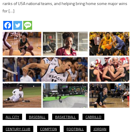
ranks of USA national teams, and helping bring home some major wins
for […]
ALL CITY
BASEBALL
BASKETBALL
CABRILLO
CENTURY CLUB
COMPTON
FOOTBALL
JORDAN