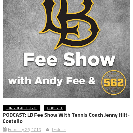
LONG BEACH STATE
PODCAST
PODCAST: LB Fee Show With Tennis Coach Jenny Hilt-
Costello
February 26, 2019
JJ Fiddler