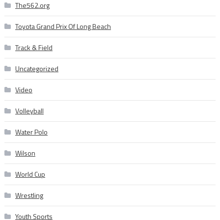
The562.org
Toyota Grand Prix Of Long Beach
Track & Field
Uncategorized
Video
Volleyball
Water Polo
Wilson
World Cup
Wrestling
Youth Sports