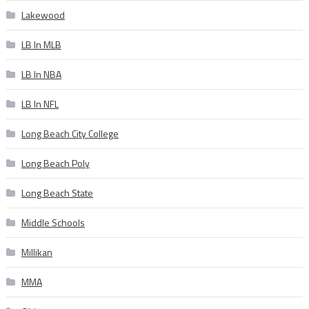
Lakewood
LB In MLB
LB In NBA
LB In NFL
Long Beach City College
Long Beach Poly
Long Beach State
Middle Schools
Millikan
MMA