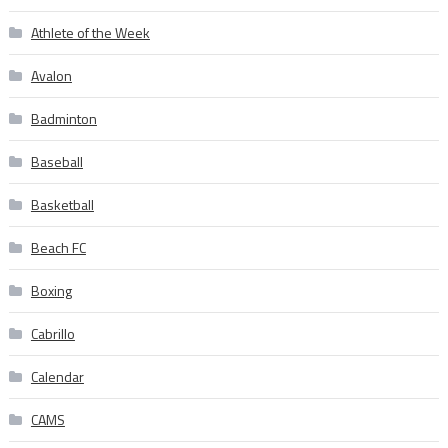
Athlete of the Week
Avalon
Badminton
Baseball
Basketball
Beach FC
Boxing
Cabrillo
Calendar
CAMS