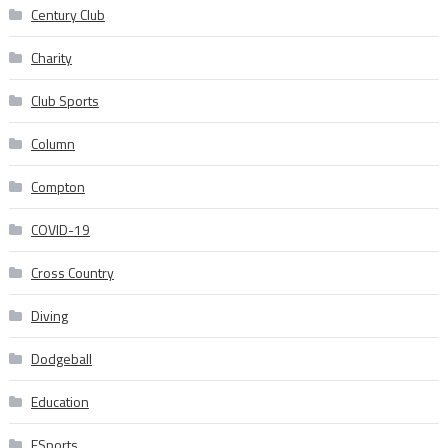
Century Club
Charity
Club Sports
Column
Compton
COVID-19
Cross Country
Diving
Dodgeball
Education
ESports