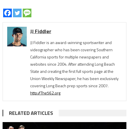
JJ Fiddler
JJ Fiddler is an award-winning sportswriter and
videographer who has been covering Southern
California sports for multiple newspapers and
websites since 2004. After attending Long Beach
State and creating the first full sports page at the
Union Weekly Newspaper, he has been exclusively
covering Long Beach prep sports since 2007.
http://The562.org
RELATED ARTICLES