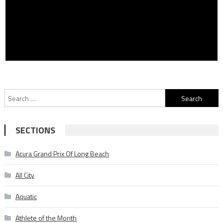
Search
for:
SECTIONS
Acura Grand Prix Of Long Beach
All City
Aquatic
Athlete of the Month