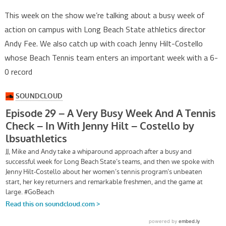
This week on the show we’re talking about a busy week of
action on campus with Long Beach State athletics director
Andy Fee. We also catch up with coach Jenny Hilt-Costello
whose Beach Tennis team enters an important week with a 6-
0 record