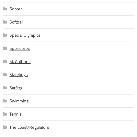
Soccer
Softball
Special Olympics
Sponsored
St. Anthony
Standings
Surfing
Swimming
Tennis
The Coast/Regulators