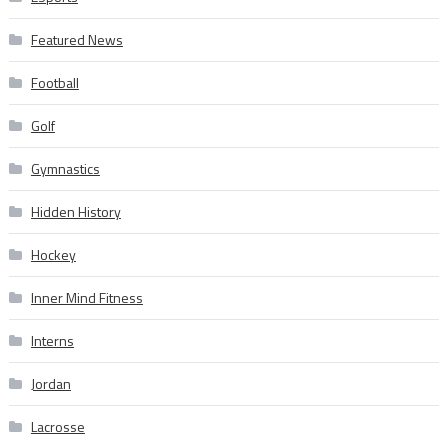
Featured News
Football
Golf
Gymnastics
Hidden History
Hockey
Inner Mind Fitness
Interns
Jordan
Lacrosse