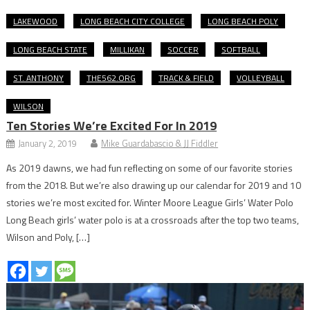
LAKEWOOD
LONG BEACH CITY COLLEGE
LONG BEACH POLY
LONG BEACH STATE
MILLIKAN
SOCCER
SOFTBALL
ST. ANTHONY
THE562.ORG
TRACK & FIELD
VOLLEYBALL
WILSON
Ten Stories We’re Excited For In 2019
January 2, 2019
Mike Guardabascio & JJ Fiddler
As 2019 dawns, we had fun reflecting on some of our favorite stories
from the 2018. But we’re also drawing up our calendar for 2019 and 10
stories we’re most excited for. Winter Moore League Girls’ Water Polo
Long Beach girls’ water polo is at a crossroads after the top two teams,
Wilson and Poly, […]