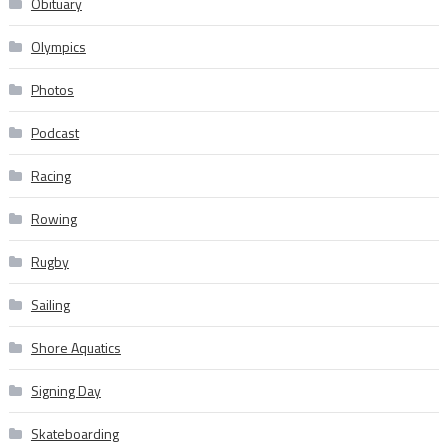
Obituary
Olympics
Photos
Podcast
Racing
Rowing
Rugby
Sailing
Shore Aquatics
Signing Day
Skateboarding