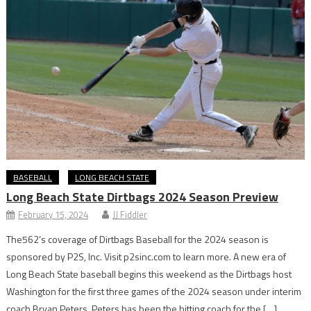
BASEBALL
LONG BEACH STATE
Long Beach State Dirtbags 2024 Season Preview
February 15, 2024
JJ Fiddler
The562’s coverage of Dirtbags Baseball for the 2024 season is
sponsored by P2S, Inc. Visit p2sinc.com to learn more. A new era of
Long Beach State baseball begins this weekend as the Dirtbags host
Washington for the first three games of the 2024 season under interim
coach Bryan Peters. Peters has been the hitting coach for the […]