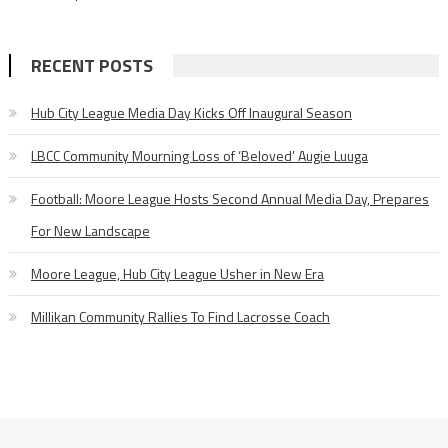
RECENT POSTS
Hub City League Media Day Kicks Off Inaugural Season
LBCC Community Mourning Loss of ‘Beloved’ Augie Luuga
Football: Moore League Hosts Second Annual Media Day, Prepares
For New Landscape
Moore League, Hub City League Usher in New Era
Millikan Community Rallies To Find Lacrosse Coach