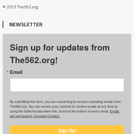
© 2019 The562.org
NEWSLETTER
Sign up for updates from
The562.org!
Email
By submitting this form, you are consenting to receive marketing emails from:
The562.org. You can revoke your consent to receive emails at any time by
using the SafeUnsubscribe® link, found at the bottom of every email.
Emails
are serviced by Constant Contact.
Sign Up!