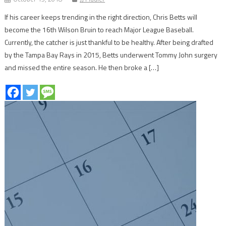
If his career keeps trending in the right direction, Chris Betts will
become the 16th Wilson Bruin to reach Major League Baseball.
Currently, the catcher is just thankful to be healthy. After being drafted
by the Tampa Bay Rays in 2015, Betts underwent Tommy John surgery
and missed the entire season. He then broke a […]