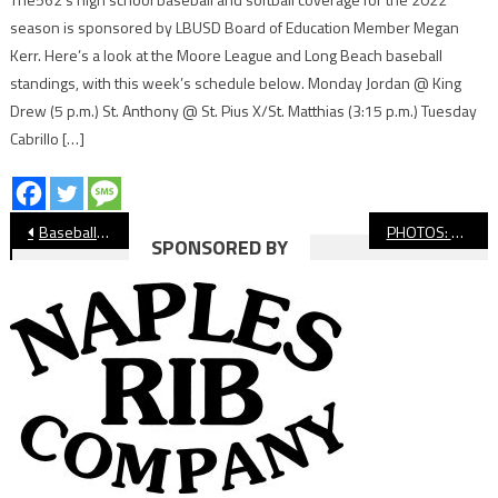
season is sponsored by LBUSD Board of Education Member Megan
Kerr. Here’s a look at the Moore League and Long Beach baseball
standings, with this week’s schedule below. Monday Jordan @ King
Drew (5 p.m.) St. Anthony @ St. Pius X/St. Matthias (3:15 p.m.) Tuesday
Cabrillo […]
Post
Baseball: Wilson’s Jacob Ribitzki Throws No-Hitter
PHOTOS: Wilson vs. Woodbridge, Baseball
SPONSORED BY
navigation