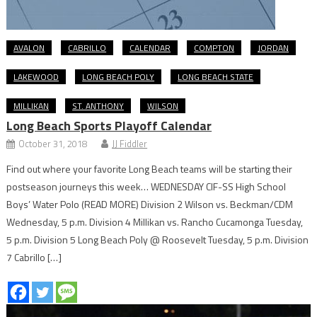
AVALON
CABRILLO
CALENDAR
COMPTON
JORDAN
LAKEWOOD
LONG BEACH POLY
LONG BEACH STATE
MILLIKAN
ST. ANTHONY
WILSON
Long Beach Sports Playoff Calendar
October 31, 2018
JJ Fiddler
Find out where your favorite Long Beach teams will be starting their
postseason journeys this week… WEDNESDAY CIF-SS High School
Boys’ Water Polo (READ MORE) Division 2 Wilson vs. Beckman/CDM
Wednesday, 5 p.m. Division 4 Millikan vs. Rancho Cucamonga Tuesday,
5 p.m. Division 5 Long Beach Poly @ Roosevelt Tuesday, 5 p.m. Division
7 Cabrillo […]