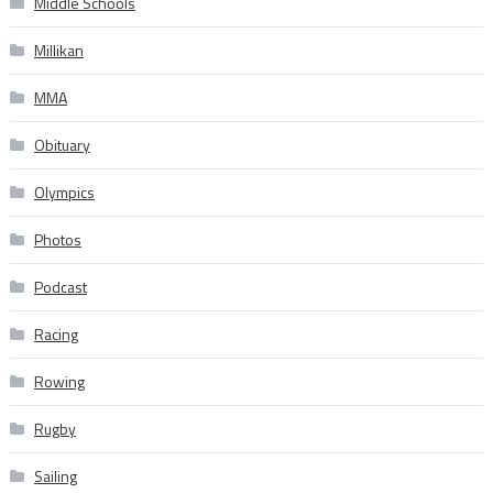
Middle Schools
Millikan
MMA
Obituary
Olympics
Photos
Podcast
Racing
Rowing
Rugby
Sailing