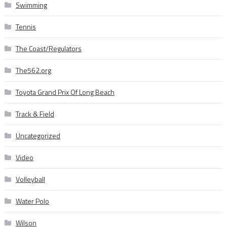
Swimming
Tennis
The Coast/Regulators
The562.org
Toyota Grand Prix Of Long Beach
Track & Field
Uncategorized
Video
Volleyball
Water Polo
Wilson