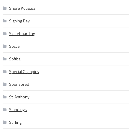
Shore Aquatics
Signing Day
Skateboarding
Soccer
Softball
Special Olympics
Sponsored
St. Anthony
Standings
Surfing