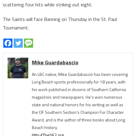
scattering four hits while striking out eight.
The Saints will face Banning on Thursday in the St. Paul
Tournament.
Mike Guardabascio
An LBC native, Mike Guardabascio has been covering
Long Beach sports professionally for 18 years, with
his work published in dozens of Southern California
magazines and newspapers. He's won numerous
state and national honors for his writing as well as
the CIF Southern Section’s Champion For Character
Award, and is the author of three books about Long
Beach history.
http://The562.org