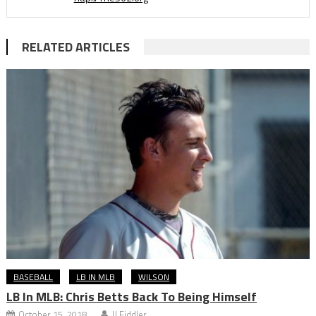
RELATED ARTICLES
BASEBALL
LB IN MLB
WILSON
LB In MLB: Chris Betts Back To Being Himself
October 15, 2018
JJ Fiddler