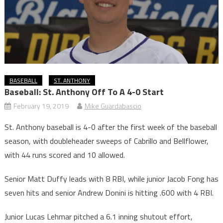
BASEBALL
ST. ANTHONY
Baseball: St. Anthony Off To A 4-0 Start
February 19, 2019
Mike Guardabascio
St. Anthony baseball is 4-0 after the first week of the baseball
season, with doubleheader sweeps of Cabrillo and Bellflower,
with 44 runs scored and 10 allowed.
Senior Matt Duffy leads with 8 RBI, while junior Jacob Fong has
seven hits and senior Andrew Donini is hitting .600 with 4 RBI.
Junior Lucas Lehmar pitched a 6.1 inning shutout effort,