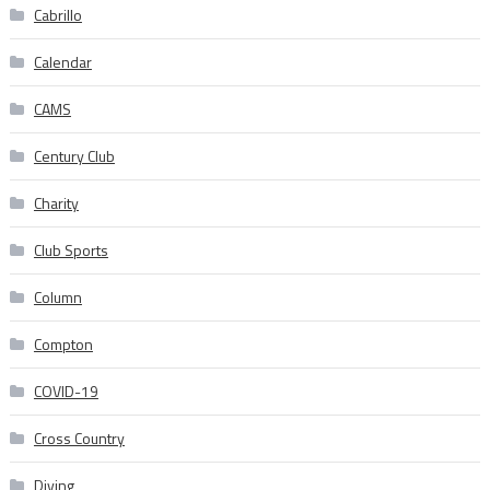
Cabrillo
Calendar
CAMS
Century Club
Charity
Club Sports
Column
Compton
COVID-19
Cross Country
Diving