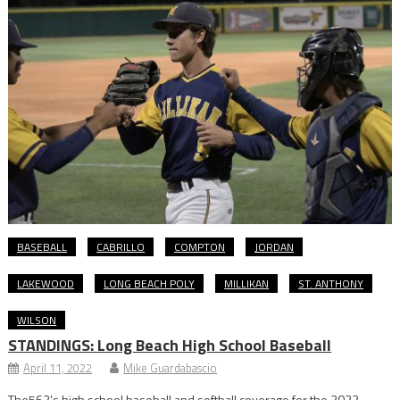
BASEBALL
CABRILLO
COMPTON
JORDAN
LAKEWOOD
LONG BEACH POLY
MILLIKAN
ST. ANTHONY
WILSON
STANDINGS: Long Beach High School Baseball
April 11, 2022
Mike Guardabascio
The562’s high school baseball and softball coverage for the 2022