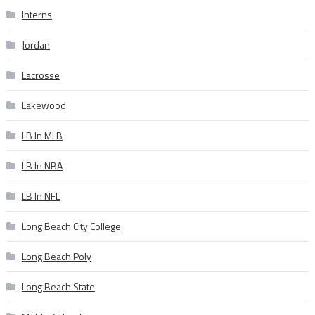
Interns
Jordan
Lacrosse
Lakewood
LB In MLB
LB In NBA
LB In NFL
Long Beach City College
Long Beach Poly
Long Beach State