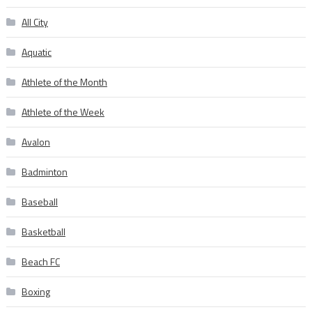
All City
Aquatic
Athlete of the Month
Athlete of the Week
Avalon
Badminton
Baseball
Basketball
Beach FC
Boxing