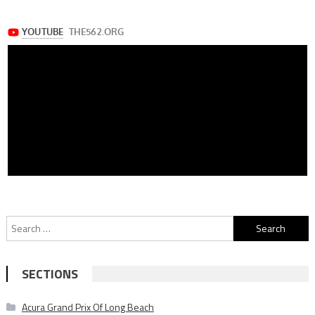
Search
for:
SECTIONS
Acura Grand Prix Of Long Beach