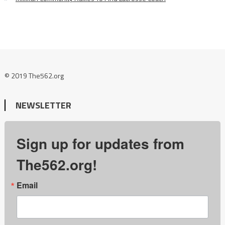
© 2019 The562.org
NEWSLETTER
Sign up for updates from
The562.org!
Email