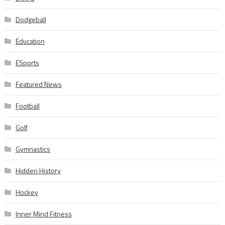
Dodgeball
Education
ESports
Featured News
Football
Golf
Gymnastics
Hidden History
Hockey
Inner Mind Fitness