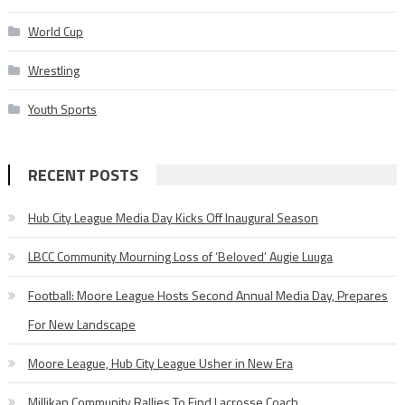
World Cup
Wrestling
Youth Sports
RECENT POSTS
Hub City League Media Day Kicks Off Inaugural Season
LBCC Community Mourning Loss of ‘Beloved’ Augie Luuga
Football: Moore League Hosts Second Annual Media Day, Prepares
For New Landscape
Moore League, Hub City League Usher in New Era
Millikan Community Rallies To Find Lacrosse Coach