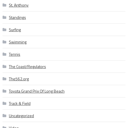
St. Anthony
Standings
Surfing
Swimming
Tennis
The Coast/Regulators
The562.org
Toyota Grand Prix Of Long Beach
Track & Field
Uncategorized
Video