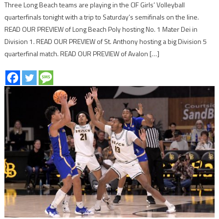
Three Long Beach teams are playing in the CIF Girls’ Volleyball
quarterfinals tonight with a trip to Saturday’s semifinals on the line.
READ OUR PREVIEW of Long Beach Poly hosting No. 1 Mater Dei in
Division 1. READ OUR PREVIEW of St. Anthony hosting a big Division 5
quarterfinal match. READ OUR PREVIEW of Avalon […]