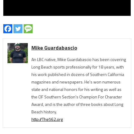
Mike Guardabascio
An LBC native, Mike Guardabascio has been covering
Long Beach sports professionally for 18 years, with
his work published in dozens of Southern California
magazines and newspapers. He's won numerous
state and national honors for his writing as well as
the CIF Southern Section’s Champion For Character
Award, and is the author of three books about Long
Beach history.
http://The562.org