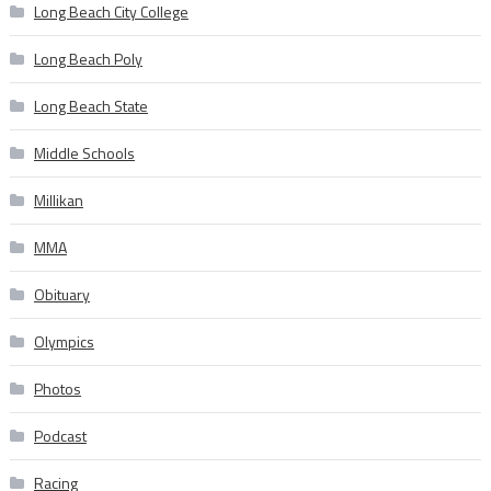
Long Beach City College
Long Beach Poly
Long Beach State
Middle Schools
Millikan
MMA
Obituary
Olympics
Photos
Podcast
Racing