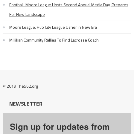
Football: Moore League Hosts Second Annual Media Day, Prepares
For New Landscape
Moore League, Hub City League Usher in New Era
Millikan Community Rallies To Find Lacrosse Coach
© 2019 The562.org
NEWSLETTER
Sign up for updates from