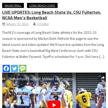
BASKETBALL
LONG BEACH STATE
LIVE UPDATES: Long Beach State Vs. CSU Fullerton,
NCAA Men’s Basketball
January 19, 2023
JJ Fiddler
The562’s coverage of Long Beach State athletics for the 2022-23
season is sponsored by Marilyn Bohl. Refresh the page to see the
latest scores and video updates! We’ll have live updates from the Long
Beach State men’s basketball Big West Conference clash with CSU
Fullerton at Walter Pyramid. Tipoff is scheduled for 7 p.m. Click here […]