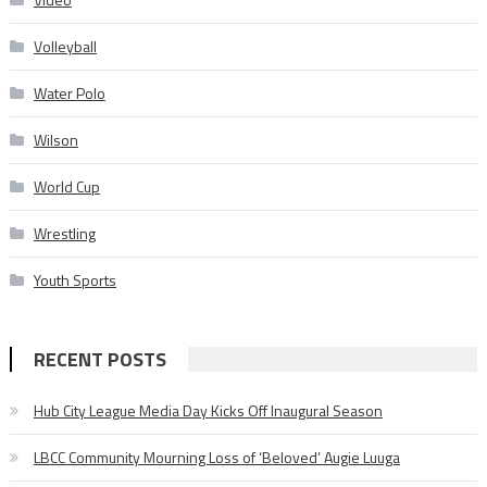
Volleyball
Water Polo
Wilson
World Cup
Wrestling
Youth Sports
RECENT POSTS
Hub City League Media Day Kicks Off Inaugural Season
LBCC Community Mourning Loss of ‘Beloved’ Augie Luuga