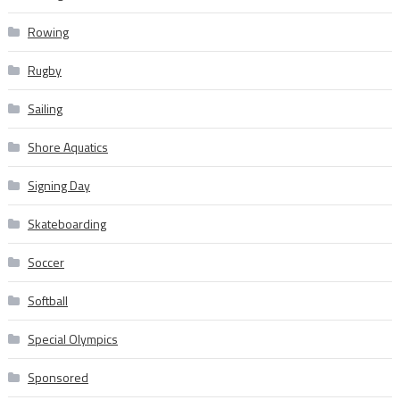
Rowing
Rugby
Sailing
Shore Aquatics
Signing Day
Skateboarding
Soccer
Softball
Special Olympics
Sponsored