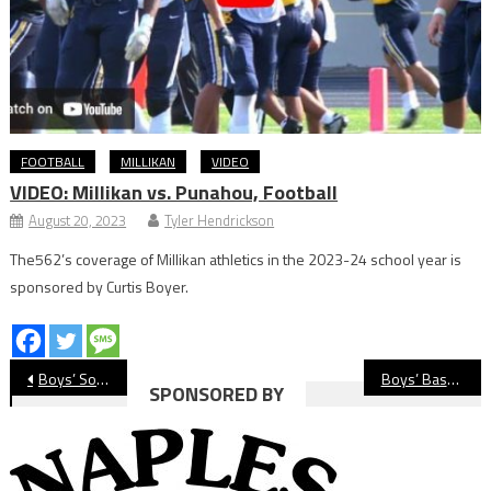
FOOTBALL
MILLIKAN
VIDEO
VIDEO: Millikan vs. Punahou, Football
August 20, 2023
Tyler Hendrickson
The562’s coverage of Millikan athletics in the 2023-24 school year is
sponsored by Curtis Boyer.
Post
Boys’ Soccer Roundup: Season Finale Wins For Wilson, Cabrillo, Jordan
Boys’ Basketball: St. Anthony Wins Big On ‘Special’ Senior Night
SPONSORED BY
navigation