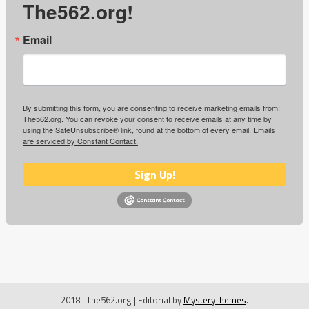
The562.org!
Email
By submitting this form, you are consenting to receive marketing emails from:
The562.org. You can revoke your consent to receive emails at any time by
using the SafeUnsubscribe® link, found at the bottom of every email.
Emails
are serviced by Constant Contact.
Sign Up!
2018 | The562.org
|
Editorial by
MysteryThemes
.