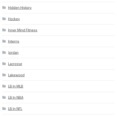
Hidden History
Hockey
Inner Mind Fitness
Interns
Jordan
Lacrosse
Lakewood
LB In MLB
LB In NBA
LB In NFL