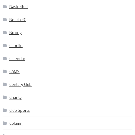
Basketball
Beach FC
Boxing
Cabrillo
Calendar
CAMS
Century Club
Charity
Club Sports
Column