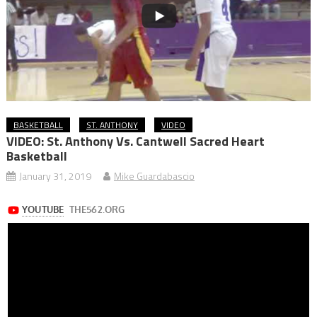
BASKETBALL
ST. ANTHONY
VIDEO
VIDEO: St. Anthony Vs. Cantwell Sacred Heart
Basketball
January 31, 2019
Mike Guardabascio