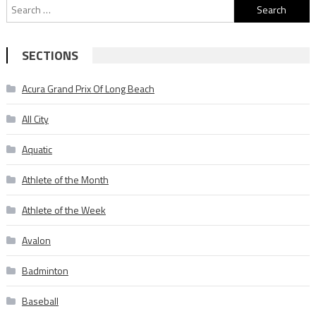
Search
for:
SECTIONS
Acura Grand Prix Of Long Beach
All City
Aquatic
Athlete of the Month
Athlete of the Week
Avalon
Badminton
Baseball