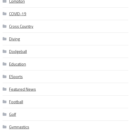
Compton
COVID-19
Cross Country
Diving
Dodgeball
Education
ESports
Featured News
Football
Golf
Gymnastics