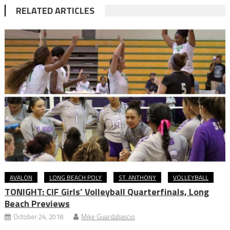
RELATED ARTICLES
AVALON
LONG BEACH POLY
ST. ANTHONY
VOLLEYBALL
TONIGHT: CIF Girls’ Volleyball Quarterfinals, Long
Beach Previews
October 24, 2018
Mike Guardabascio