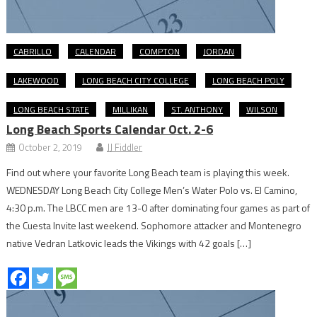
CABRILLO
CALENDAR
COMPTON
JORDAN
LAKEWOOD
LONG BEACH CITY COLLEGE
LONG BEACH POLY
LONG BEACH STATE
MILLIKAN
ST. ANTHONY
WILSON
Long Beach Sports Calendar Oct. 2-6
October 2, 2019
JJ Fiddler
Find out where your favorite Long Beach team is playing this week.
WEDNESDAY Long Beach City College Men’s Water Polo vs. El Camino,
4:30 p.m. The LBCC men are 13-0 after dominating four games as part of
the Cuesta Invite last weekend. Sophomore attacker and Montenegro
native Vedran Latkovic leads the Vikings with 42 goals […]