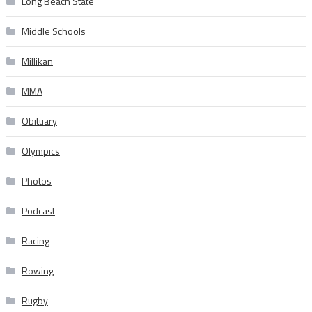
Long Beach State
Middle Schools
Millikan
MMA
Obituary
Olympics
Photos
Podcast
Racing
Rowing
Rugby