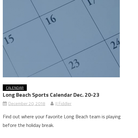
CALENDAR
Long Beach Sports Calendar Dec. 20-23
December 20, 2018
JJ Fiddler
Find out where your favorite Long Beach team is playing
before the holiday break.