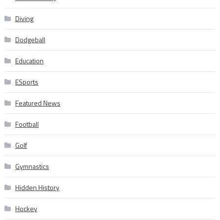
Diving
Dodgeball
Education
ESports
Featured News
Football
Golf
Gymnastics
Hidden History
Hockey