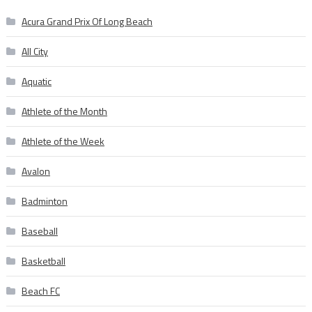
Acura Grand Prix Of Long Beach
All City
Aquatic
Athlete of the Month
Athlete of the Week
Avalon
Badminton
Baseball
Basketball
Beach FC