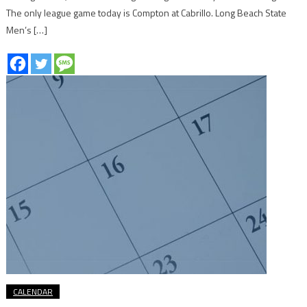
The only league game today is Compton at Cabrillo. Long Beach State
Men’s […]
CALENDAR