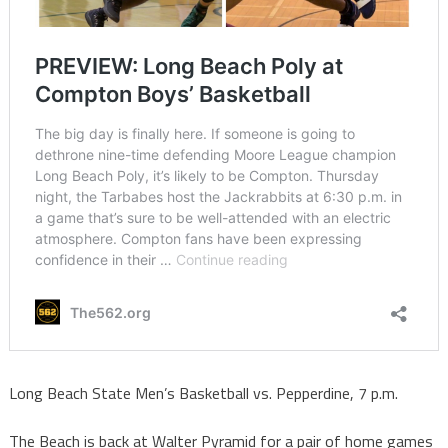
Long Beach State Men’s Basketball vs. Pepperdine, 7 p.m.
The Beach is back at Walter Pyramid for a pair of home games