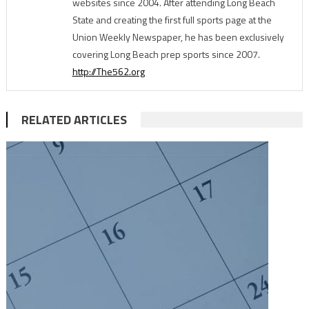
websites since 2004. After attending Long Beach
State and creating the first full sports page at the
Union Weekly Newspaper, he has been exclusively
covering Long Beach prep sports since 2007.
http://The562.org
RELATED ARTICLES