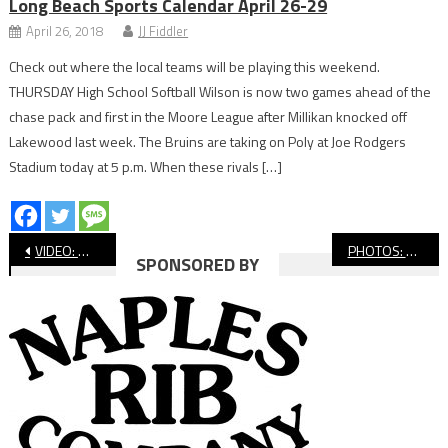
Long Beach Sports Calendar April 26-29
April 26, 2018
JJ Fiddler
Check out where the local teams will be playing this weekend.
THURSDAY High School Softball Wilson is now two games ahead of the
chase pack and first in the Moore League after Millikan knocked off
Lakewood last week. The Bruins are taking on Poly at Joe Rodgers
Stadium today at 5 p.m. When these rivals […]
Post
VIDEO: Wilson vs. Lakewood, Boys’ Soccer
PHOTOS: Wilson vs. Long Beach Poly Water Polo
SPONSORED BY
navigation