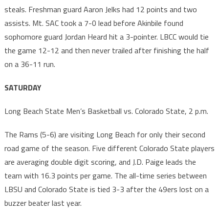
steals. Freshman guard Aaron Jelks had 12 points and two
assists. Mt. SAC took a 7-0 lead before Akinbile found
sophomore guard Jordan Heard hit a 3-pointer. LBCC would tie
the game 12-12 and then never trailed after finishing the half
on a 36-11 run.
SATURDAY
Long Beach State Men’s Basketball vs. Colorado State, 2 p.m.
The Rams (5-6) are visiting Long Beach for only their second
road game of the season. Five different Colorado State players
are averaging double digit scoring, and J.D. Paige leads the
team with 16.3 points per game. The all-time series between
LBSU and Colorado State is tied 3-3 after the 49ers lost on a
buzzer beater last year.