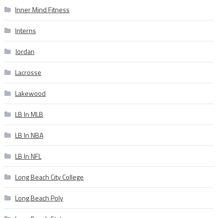
Inner Mind Fitness
Interns
Jordan
Lacrosse
Lakewood
LB In MLB
LB In NBA
LB In NFL
Long Beach City College
Long Beach Poly