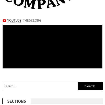
Search
for:
SECTIONS