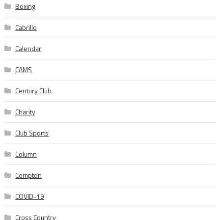
Boxing
Cabrillo
Calendar
CAMS
Century Club
Charity
Club Sports
Column
Compton
COVID-19
Cross Country