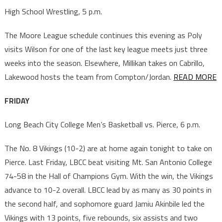
High School Wrestling, 5 p.m.
The Moore League schedule continues this evening as Poly
visits Wilson for one of the last key league meets just three
weeks into the season. Elsewhere, Millikan takes on Cabrillo,
Lakewood hosts the team from Compton/Jordan.
READ MORE
FRIDAY
Long Beach City College Men’s Basketball vs. Pierce, 6 p.m.
The No. 8 Vikings (10-2) are at home again tonight to take on
Pierce. Last Friday, LBCC beat visiting Mt. San Antonio College
74-58 in the Hall of Champions Gym. With the win, the Vikings
advance to 10-2 overall. LBCC lead by as many as 30 points in
the second half, and sophomore guard Jamiu Akinbile led the
Vikings with 13 points, five rebounds, six assists and two