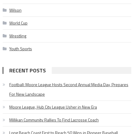
Wilson
World Cup
Wrestling
Youth Sports
RECENT POSTS
Football: Moore League Hosts Second Annual Media Day, Prepares
For New Landscape
Moore League, Hub City League Usher in New Era
Millikan Community Rallies To Find Lacrosse Coach
Long Beach Coast First to Reach 50 Wins in Pioneer Baseball