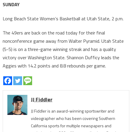
SUNDAY
Long Beach State Women’s Basketball at Utah State, 2 p.m.
The 49ers are back on the road today for their final
nonconference game away from Walter Pyramid. Utah State
(5-5) is on a three-game winning streak and has a quality
victory over Washington State. Shannon Dufficy leads the
Aggies with 14.2 points and 8.8 rebounds per game.
JJ Fiddler
JJ Fiddler is an award-winning sportswriter and
videographer who has been covering Southern
California sports for multiple newspapers and