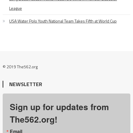
League
USA Water Polo Youth National Team Takes Fifth at World Cup
© 2019 The562.org
NEWSLETTER
Sign up for updates from
The562.org!
Email