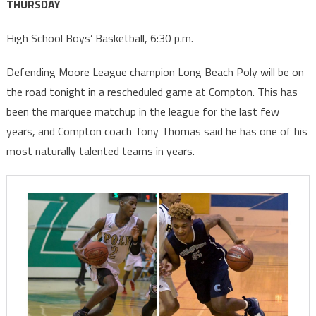
THURSDAY
High School Boys’ Basketball, 6:30 p.m.
Defending Moore League champion Long Beach Poly will be on
the road tonight in a rescheduled game at Compton. This has
been the marquee matchup in the league for the last few
years, and Compton coach Tony Thomas said he has one of his
most naturally talented teams in years.