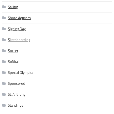
Sailing
Shore Aquatics
Signing Day
Skateboarding
Soccer
Softball
Special Olympics
Sponsored
St. Anthony
Standings