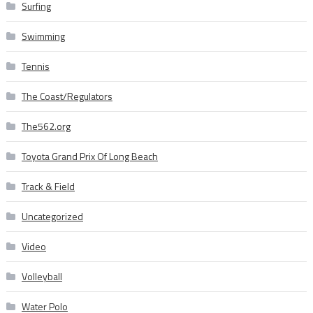
Surfing
Swimming
Tennis
The Coast/Regulators
The562.org
Toyota Grand Prix Of Long Beach
Track & Field
Uncategorized
Video
Volleyball
Water Polo