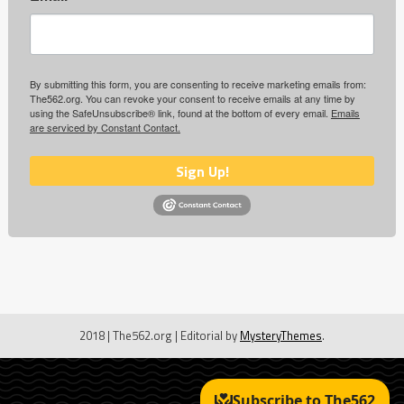
By submitting this form, you are consenting to receive marketing emails from:
The562.org. You can revoke your consent to receive emails at any time by
using the SafeUnsubscribe® link, found at the bottom of every email.
Emails
are serviced by Constant Contact.
Sign Up!
2018 | The562.org
|
Editorial by
MysteryThemes
.