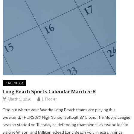
CALENDAR
Long Beach Sports Calendar March 5-8
March 5, 2020
JJ Fiddler
Find out where your favorite Long Beach teams are playing this
weekend. THURSDAY High School Softball, 3:15 p.m. The Moore League
season started on Tuesday as defending champions Lakewood lost to
visiting Wilson, and Millikan edged Long Beach Poly in extra innings.