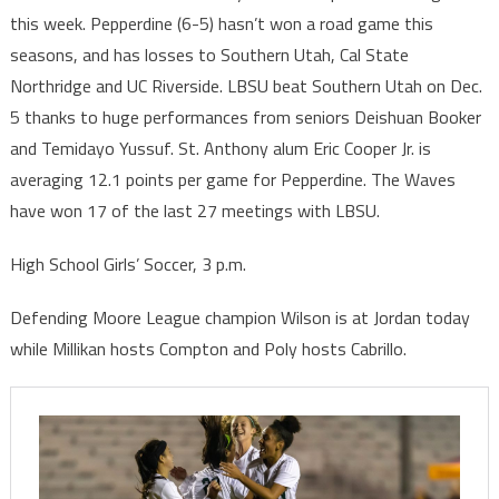
this week. Pepperdine (6-5) hasn’t won a road game this
seasons, and has losses to Southern Utah, Cal State
Northridge and UC Riverside. LBSU beat Southern Utah on Dec.
5 thanks to huge performances from seniors Deishuan Booker
and Temidayo Yussuf. St. Anthony alum Eric Cooper Jr. is
averaging 12.1 points per game for Pepperdine. The Waves
have won 17 of the last 27 meetings with LBSU.
High School Girls’ Soccer, 3 p.m.
Defending Moore League champion Wilson is at Jordan today
while Millikan hosts Compton and Poly hosts Cabrillo.